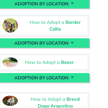
ADOPTION BY LOCATION
How to Adopt a
Border
Collie
ADOPTION BY LOCATION
How to Adopt a
Boxer
ADOPTION BY LOCATION
How to Adopt a
Breed
Dogo Argentino