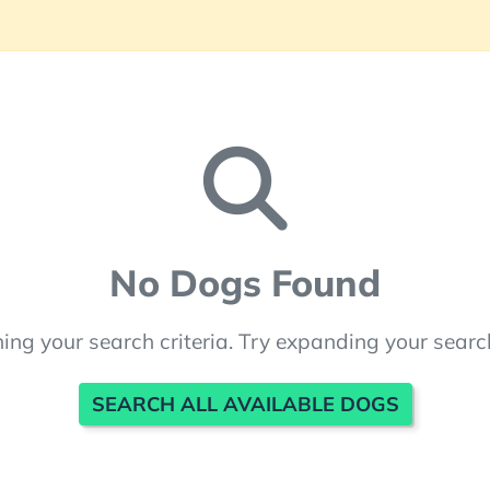
No Dogs Found
ng your search criteria. Try expanding your searc
SEARCH ALL AVAILABLE DOGS