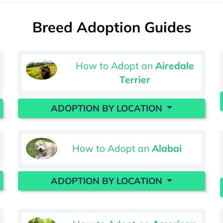
Breed Adoption Guides
How to Adopt an
Airedale
Terrier
ADOPTION BY LOCATION
How to Adopt an
Alabai
ADOPTION BY LOCATION