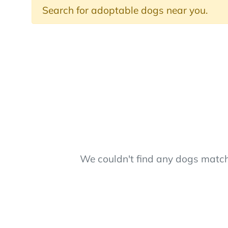
Search for adoptable dogs near you.
We couldn't find any dogs matchi