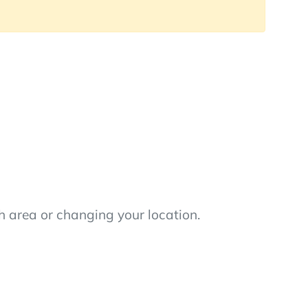
h area or changing your location.