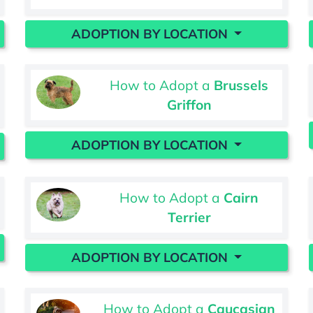
ADOPTION BY LOCATION
How to Adopt a
Brussels
Griffon
ADOPTION BY LOCATION
How to Adopt a
Cairn
Terrier
ADOPTION BY LOCATION
How to Adopt a
Caucasian