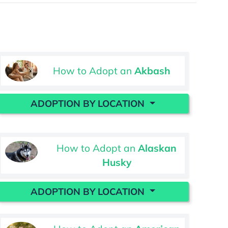
How to Adopt an
Akbash
ADOPTION BY LOCATION
How to Adopt an
Alaskan
Husky
ADOPTION BY LOCATION