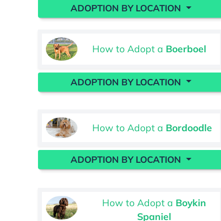
ADOPTION BY LOCATION
How to Adopt a
Boerboel
ADOPTION BY LOCATION
How to Adopt a
Bordoodle
ADOPTION BY LOCATION
How to Adopt a
Boykin
Spaniel