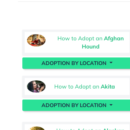
How to Adopt an
Afghan
Hound
ADOPTION BY LOCATION
How to Adopt an
Akita
ADOPTION BY LOCATION