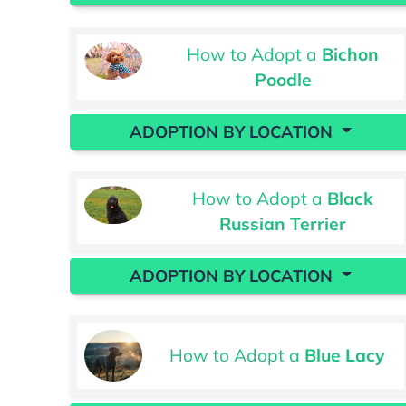
How to Adopt a
Bichon
Poodle
ADOPTION BY LOCATION
How to Adopt a
Black
Russian Terrier
ADOPTION BY LOCATION
How to Adopt a
Blue Lacy