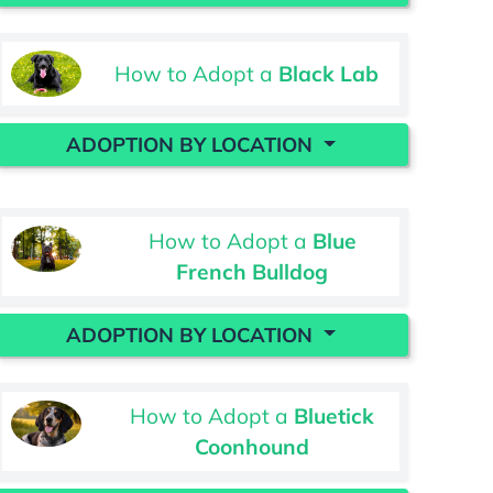
How to Adopt a
Black Lab
ADOPTION BY LOCATION
How to Adopt a
Blue
French Bulldog
ADOPTION BY LOCATION
How to Adopt a
Bluetick
Coonhound