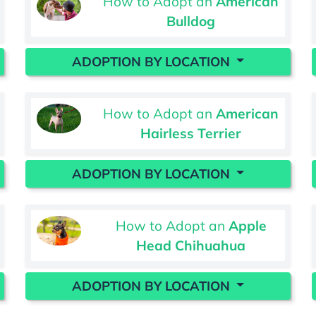
How to Adopt an
American
Bulldog
ADOPTION BY LOCATION
How to Adopt an
American
Hairless Terrier
ADOPTION BY LOCATION
How to Adopt an
Apple
Head Chihuahua
ADOPTION BY LOCATION