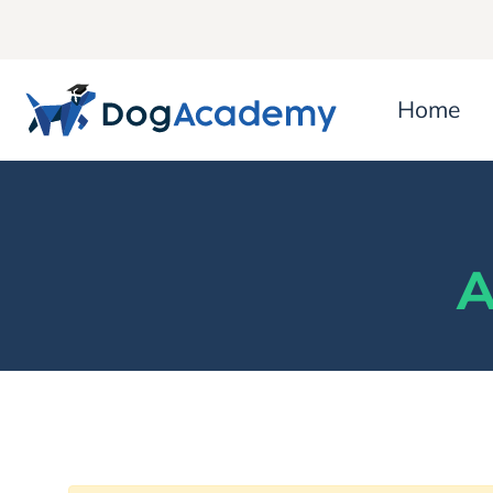
Home
A