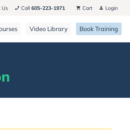
 Us
Call
605-223-1971
Cart
Login
ourses
Video Library
Book Training
on