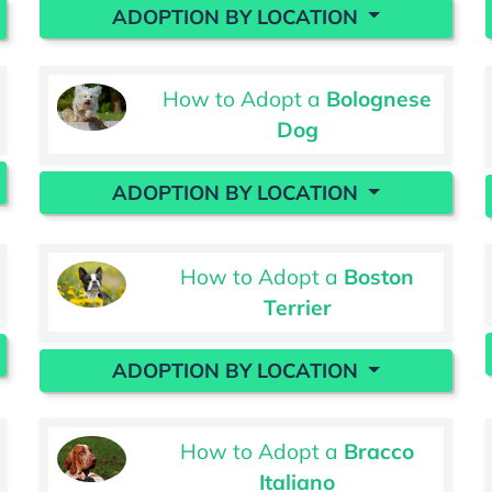
ADOPTION BY LOCATION
How to Adopt a
Bolognese
Dog
ADOPTION BY LOCATION
How to Adopt a
Boston
Terrier
ADOPTION BY LOCATION
How to Adopt a
Bracco
Italiano