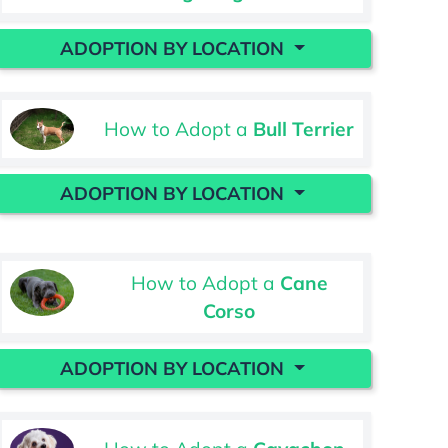
ADOPTION BY LOCATION
How to Adopt a
Bull Terrier
ADOPTION BY LOCATION
How to Adopt a
Cane
Corso
ADOPTION BY LOCATION