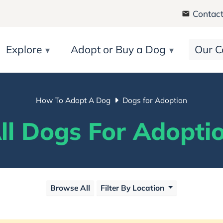
Contact
Explore
Adopt or Buy a Dog
Our C
How To Adopt A Dog
Dogs for Adoption
ll Dogs For Adopti
Browse All
Filter By Location