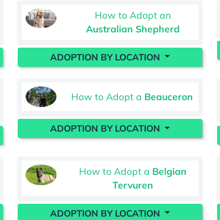
How to Adopt an
Australian Shepherd
ADOPTION BY LOCATION
How to Adopt a
Beauceron
ADOPTION BY LOCATION
How to Adopt a
Belgian
Tervuren
ADOPTION BY LOCATION