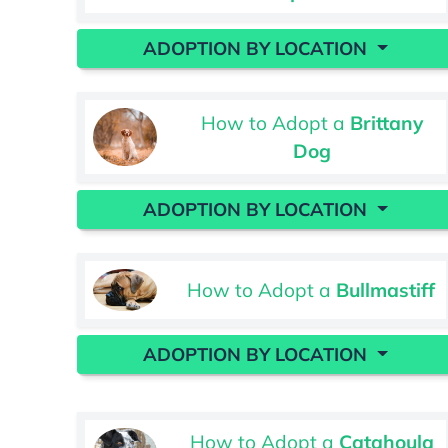
ADOPTION BY LOCATION
How to Adopt a
Brittany
Dog
ADOPTION BY LOCATION
How to Adopt a
Bullmastiff
ADOPTION BY LOCATION
How to Adopt a
Catahoula