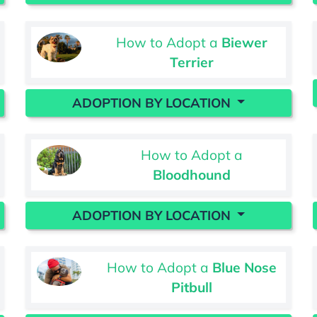
How to Adopt a
Biewer
Terrier
ADOPTION BY LOCATION
How to Adopt a
Bloodhound
ADOPTION BY LOCATION
How to Adopt a
Blue Nose
Pitbull