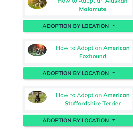
How to Adopt an
Alaskan
Malamute
ADOPTION BY LOCATION
How to Adopt an
American
Foxhound
ADOPTION BY LOCATION
How to Adopt an
American
Staffordshire Terrier
ADOPTION BY LOCATION