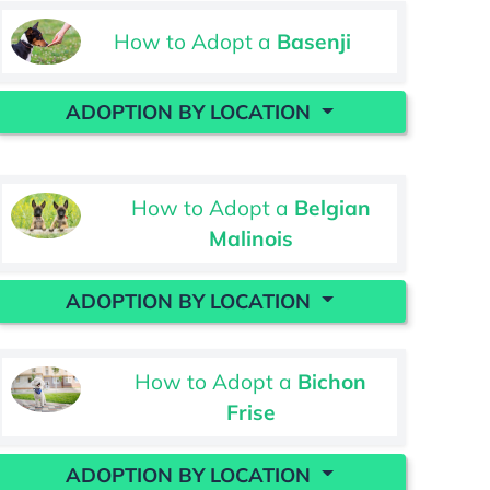
How to Adopt a
Basenji
ADOPTION BY LOCATION
How to Adopt a
Belgian
Malinois
ADOPTION BY LOCATION
How to Adopt a
Bichon
Frise
ADOPTION BY LOCATION