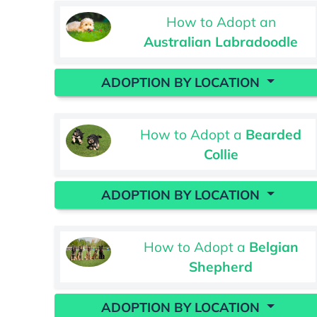
How to Adopt an
Australian Labradoodle
ADOPTION BY LOCATION
How to Adopt a
Bearded
Collie
ADOPTION BY LOCATION
How to Adopt a
Belgian
Shepherd
ADOPTION BY LOCATION