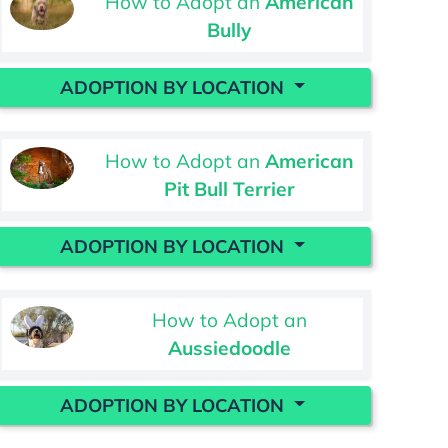
How to Adopt an
American
Bully
ADOPTION BY LOCATION
How to Adopt an
American
Pit Bull Terrier
ADOPTION BY LOCATION
How to Adopt an
Aussiedoodle
ADOPTION BY LOCATION