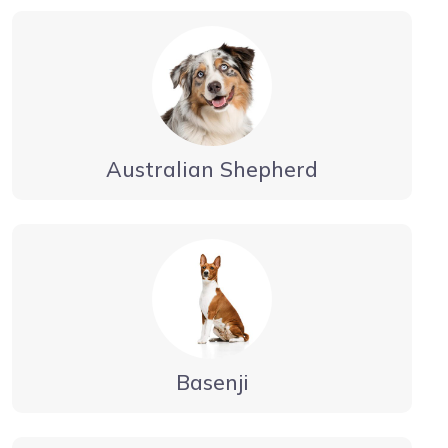
Australian Shepherd
Basenji