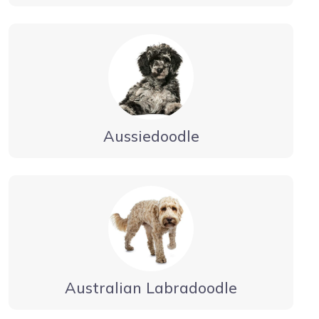
Aussiedoodle
Australian Labradoodle