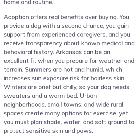
home and routine.
Adoption offers real benefits over buying. You
provide a dog with a second chance, you gain
support from experienced caregivers, and you
receive transparency about known medical and
behavioral history. Arkansas can be an
excellent fit when you prepare for weather and
terrain. Summers are hot and humid, which
increases sun exposure risk for hairless skin.
Winters are brief but chilly, so your dog needs
sweaters and a warm bed. Urban
neighborhoods, small towns, and wide rural
spaces create many options for exercise, yet
you must plan shade, water, and soft ground to
protect sensitive skin and paws.