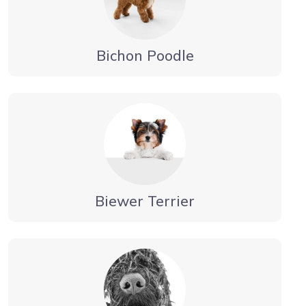
Bichon Poodle
Biewer Terrier