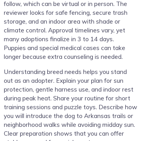
follow, which can be virtual or in person. The
reviewer looks for safe fencing, secure trash
storage, and an indoor area with shade or
climate control. Approval timelines vary, yet
many adoptions finalize in 3 to 14 days.
Puppies and special medical cases can take
longer because extra counseling is needed.
Understanding breed needs helps you stand
out as an adopter. Explain your plan for sun
protection, gentle harness use, and indoor rest
during peak heat. Share your routine for short
training sessions and puzzle toys. Describe how
you will introduce the dog to Arkansas trails or
neighborhood walks while avoiding midday sun.
Clear preparation shows that you can offer