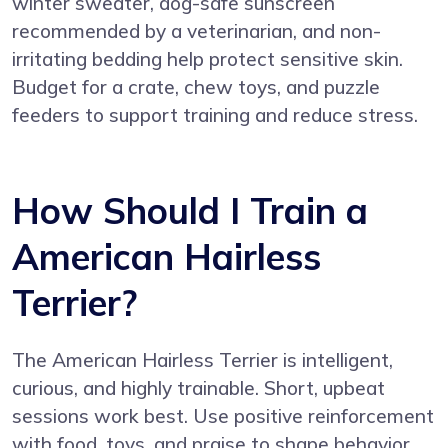
winter sweater, dog-safe sunscreen
recommended by a veterinarian, and non-
irritating bedding help protect sensitive skin.
Budget for a crate, chew toys, and puzzle
feeders to support training and reduce stress.
How Should I Train a
American Hairless
Terrier?
The American Hairless Terrier is intelligent,
curious, and highly trainable. Short, upbeat
sessions work best. Use positive reinforcement
with food, toys, and praise to shape behavior.