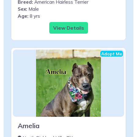
Breed:
American Hairless Terrier
Sex:
Male
Age:
8 yrs
View Details
Adopt Me
Amelia