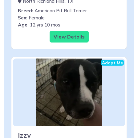
North Richland Hills, TX
Breed:
American Pit Bull Terrier
Sex:
Female
Age:
12 yrs 10 mos
View Details
Adopt Me
Izzy