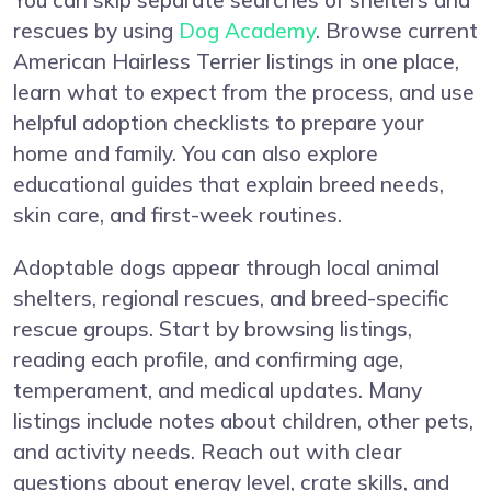
You can skip separate searches of shelters and
rescues by using
Dog Academy
. Browse current
American Hairless Terrier listings in one place,
learn what to expect from the process, and use
helpful adoption checklists to prepare your
home and family. You can also explore
educational guides that explain breed needs,
skin care, and first-week routines.
Adoptable dogs appear through local animal
shelters, regional rescues, and breed-specific
rescue groups. Start by browsing listings,
reading each profile, and confirming age,
temperament, and medical updates. Many
listings include notes about children, other pets,
and activity needs. Reach out with clear
questions about energy level, crate skills, and