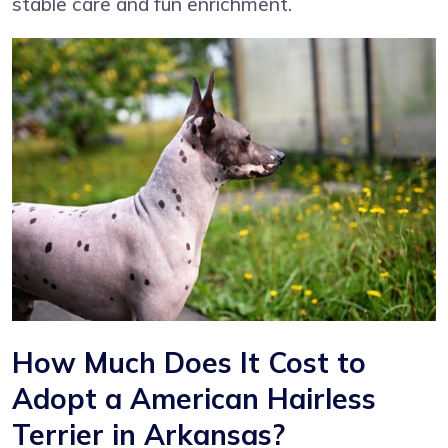
stable care and fun enrichment.
How Much Does It Cost to
Adopt a American Hairless
Terrier in Arkansas?