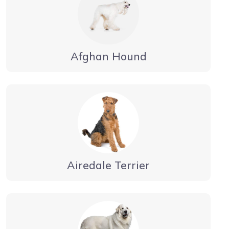
Afghan Hound
Airedale Terrier