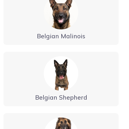
Belgian Malinois
Belgian Shepherd