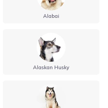
Alabai
Alaskan Husky