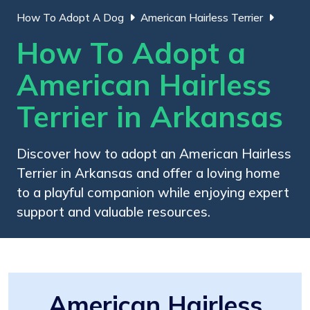
How To Adopt A Dog
American Hairless Terrier
How To Adopt a
American Hairless
Terrier in Arkansas
Discover how to adopt an American Hairless
Terrier in Arkansas and offer a loving home
to a playful companion while enjoying expert
support and valuable resources.
American Hairless