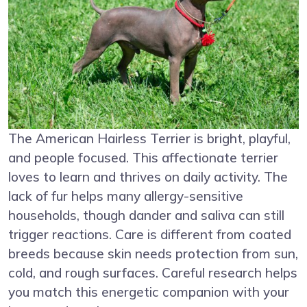
The American Hairless Terrier is bright, playful,
and people focused. This affectionate terrier
loves to learn and thrives on daily activity. The
lack of fur helps many allergy-sensitive
households, though dander and saliva can still
trigger reactions. Care is different from coated
breeds because skin needs protection from sun,
cold, and rough surfaces. Careful research helps
you match this energetic companion with your