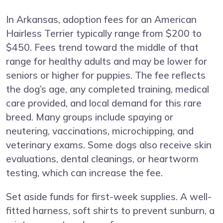
In Arkansas, adoption fees for an American
Hairless Terrier typically range from $200 to
$450. Fees trend toward the middle of that
range for healthy adults and may be lower for
seniors or higher for puppies. The fee reflects
the dog’s age, any completed training, medical
care provided, and local demand for this rare
breed. Many groups include spaying or
neutering, vaccinations, microchipping, and
veterinary exams. Some dogs also receive skin
evaluations, dental cleanings, or heartworm
testing, which can increase the fee.
Set aside funds for first-week supplies. A well-
fitted harness, soft shirts to prevent sunburn, a