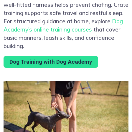
well-fitted harness helps prevent chafing. Crate
training supports safe travel and restful sleep.
For structured guidance at home, explore
Dog
Academy’s online training courses
that cover
basic manners, leash skills, and confidence
building.
Dog Training with Dog Academy