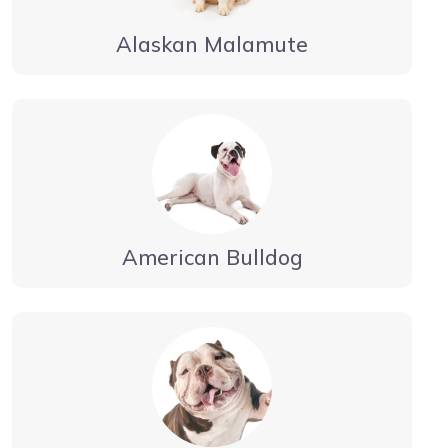
Alaskan Malamute
American Bulldog