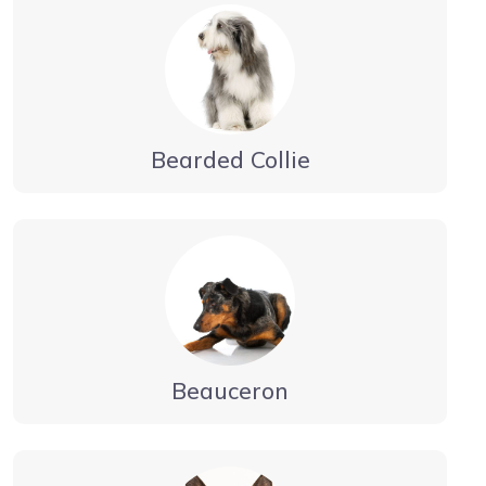
Bearded Collie
Beauceron