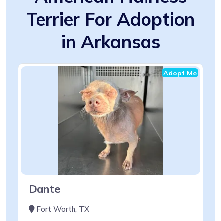
Terrier For Adoption
in Arkansas
Adopt Me
Dante
Fort Worth, TX