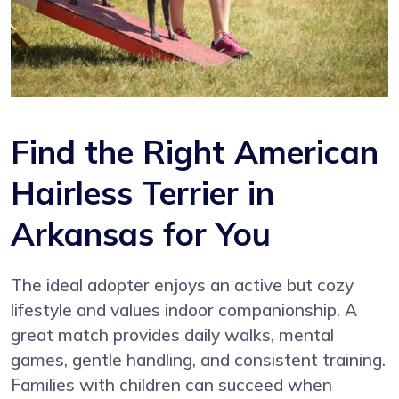
Find the Right American
Hairless Terrier in
Arkansas for You
The ideal adopter enjoys an active but cozy
lifestyle and values indoor companionship. A
great match provides daily walks, mental
games, gentle handling, and consistent training.
Families with children can succeed when