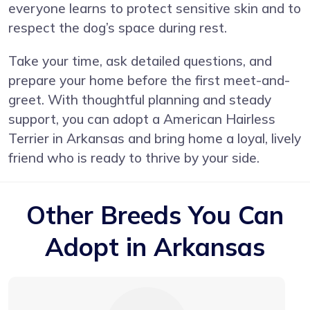
everyone learns to protect sensitive skin and to
respect the dog’s space during rest.
Take your time, ask detailed questions, and
prepare your home before the first meet-and-
greet. With thoughtful planning and steady
support, you can adopt a American Hairless
Terrier in Arkansas and bring home a loyal, lively
friend who is ready to thrive by your side.
Other Breeds You Can
Adopt in Arkansas