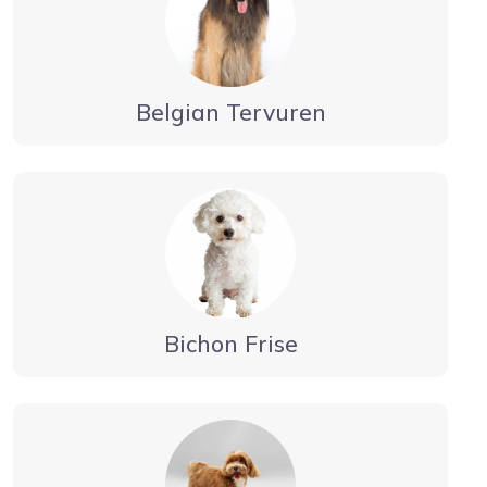
Belgian Tervuren
Bichon Frise