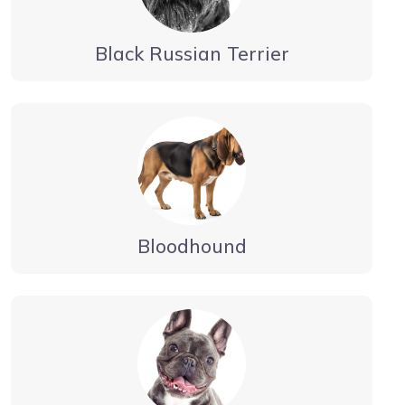
Black Russian Terrier
Bloodhound