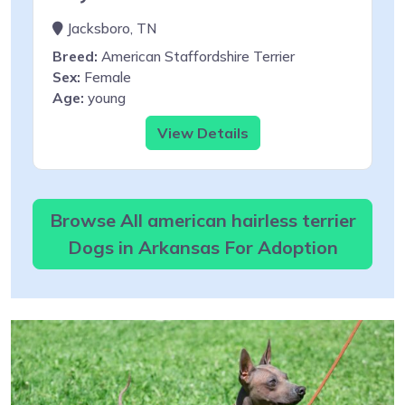
Jacksboro, TN
Breed:
American Staffordshire Terrier
Sex:
Female
Age:
young
View Details
Browse All american hairless terrier
Dogs in Arkansas For Adoption