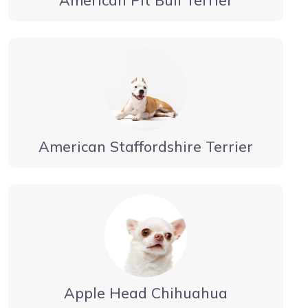
American Staffordshire Terrier
Apple Head Chihuahua