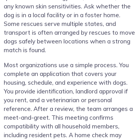
any known skin sensitivities. Ask whether the
dog is in a local facility or in a foster home.
Some rescues serve multiple states, and
transport is often arranged by rescues to move
dogs safely between locations when a strong
match is found.
Most organizations use a simple process. You
complete an application that covers your
housing, schedule, and experience with dogs.
You provide identification, landlord approval if
you rent, and a veterinarian or personal
reference. After a review, the team arranges a
meet-and-greet. This meeting confirms
compatibility with all household members,
including resident pets. A home check may