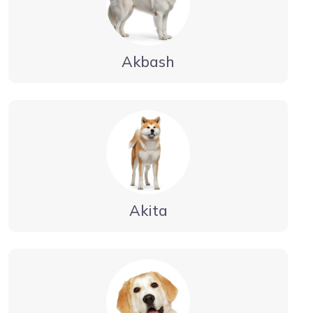
Akbash
Akita