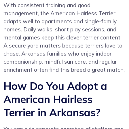
With consistent training and good
management, the American Hairless Terrier
adapts well to apartments and single-family
homes. Daily walks, short play sessions, and
mental games keep this clever terrier content.
A secure yard matters because terriers love to
chase. Arkansas families who enjoy indoor
companionship, mindful sun care, and regular
enrichment often find this breed a great match.
How Do You Adopt a
American Hairless
Terrier in Arkansas?