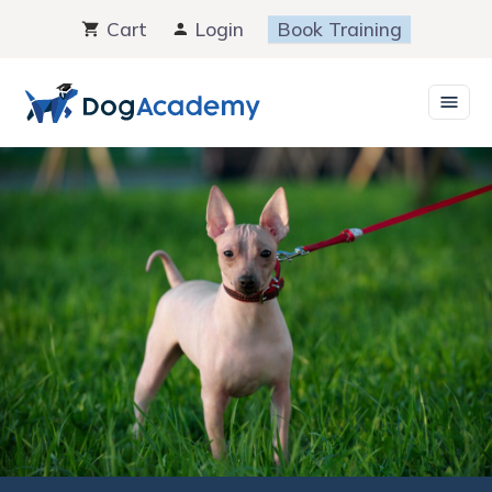
Skip
Cart
Login
Book Training
to
content