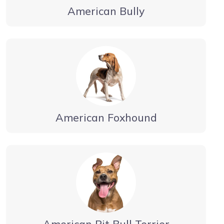
American Bully
American Foxhound
American Pit Bull Terrier