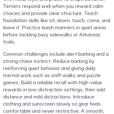
Terriers respond well when you reward calm
choices and provide clear structure. Teach
foundation skills like sit, down, touch, come, and
leave it. Practice leash manners in quiet areas
before tackling busy sidewalks or Arkansas
trails.
Common challenges include alert barking and a
strong chase instinct. Reduce barking by
reinforcing quiet behavior and giving daily
mental work such as sniff walks and puzzle
games. Build a reliable recall with high-value
rewards in low-distraction settings, then add
distance and mild distractions. Introduce
clothing and sunscreen slowly so gear feels
comfortable and never restrictive. A smooth,