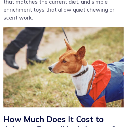
that matches the current diet, and simple
enrichment toys that allow quiet chewing or
scent work.
How Much Does It Cost to