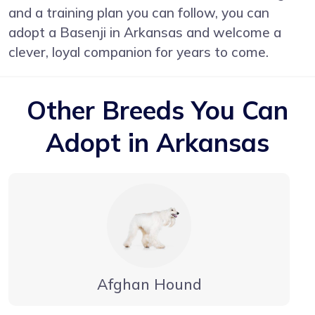
and a training plan you can follow, you can
adopt a Basenji in Arkansas and welcome a
clever, loyal companion for years to come.
Other Breeds You Can
Adopt in Arkansas
Afghan Hound