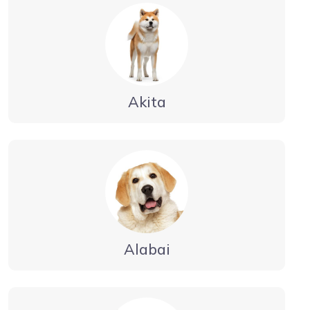
Akita
Alabai