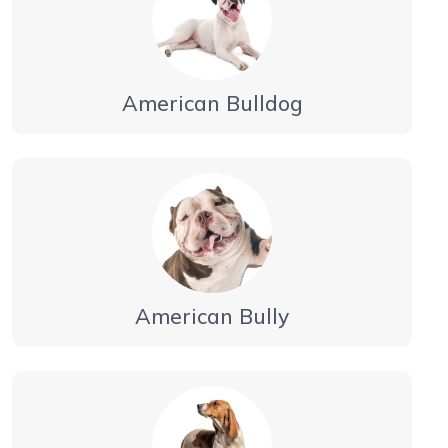
American Bulldog
American Bully