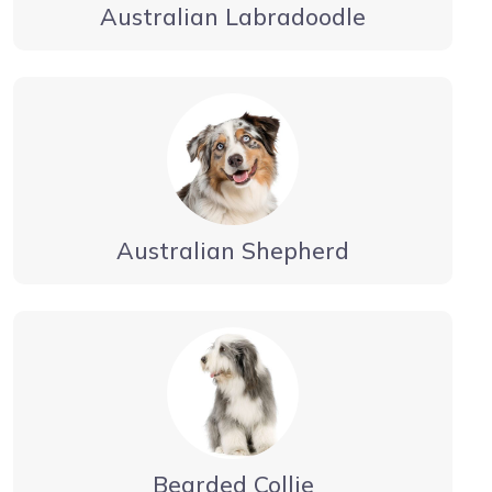
Australian Labradoodle
Australian Shepherd
Bearded Collie