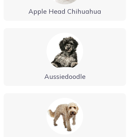
Apple Head Chihuahua
Aussiedoodle