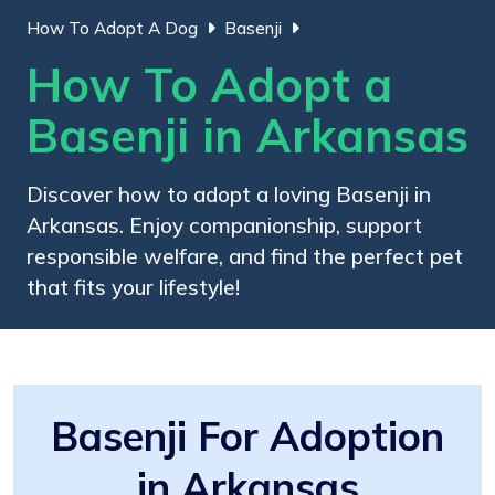
How To Adopt A Dog
Basenji
How To Adopt a
Basenji in Arkansas
Discover how to adopt a loving Basenji in
Arkansas. Enjoy companionship, support
responsible welfare, and find the perfect pet
that fits your lifestyle!
Basenji For Adoption
in Arkansas