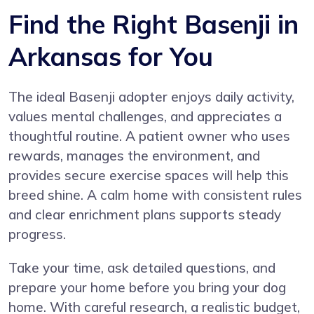
Find the Right Basenji in
Arkansas for You
The ideal Basenji adopter enjoys daily activity,
values mental challenges, and appreciates a
thoughtful routine. A patient owner who uses
rewards, manages the environment, and
provides secure exercise spaces will help this
breed shine. A calm home with consistent rules
and clear enrichment plans supports steady
progress.
Take your time, ask detailed questions, and
prepare your home before you bring your dog
home. With careful research, a realistic budget,