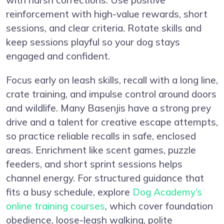
reinforcement with high-value rewards, short
sessions, and clear criteria. Rotate skills and
keep sessions playful so your dog stays
engaged and confident.
Focus early on leash skills, recall with a long line,
crate training, and impulse control around doors
and wildlife. Many Basenjis have a strong prey
drive and a talent for creative escape attempts,
so practice reliable recalls in safe, enclosed
areas. Enrichment like scent games, puzzle
feeders, and short sprint sessions helps
channel energy. For structured guidance that
fits a busy schedule, explore
Dog Academy’s
online training courses
, which cover foundation
obedience, loose-leash walking, polite