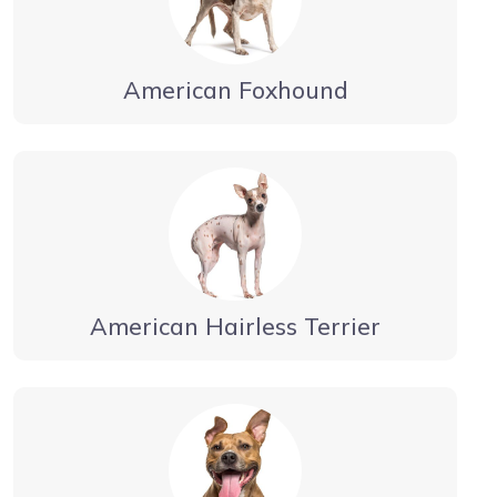
American Foxhound
American Hairless Terrier