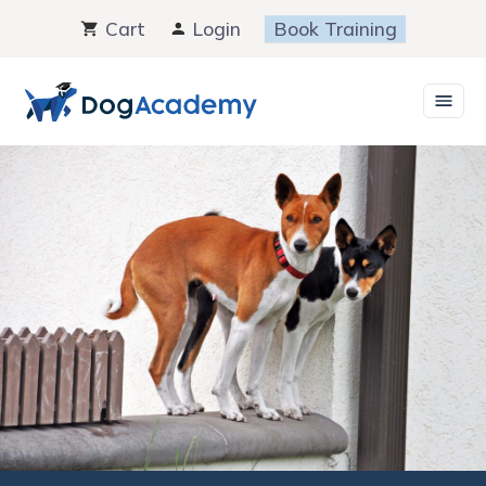
Skip
Cart
Login
Book Training
to
content