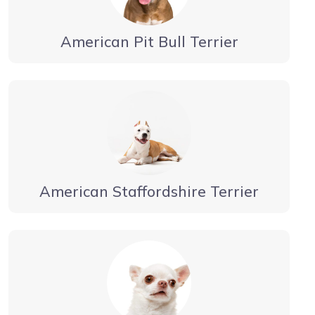
American Pit Bull Terrier
American Staffordshire Terrier