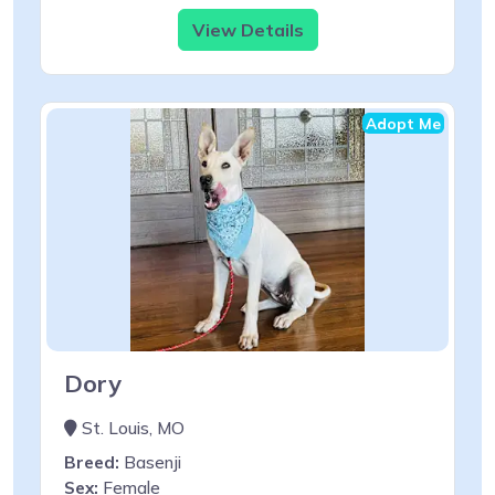
View Details
Adopt Me
Dory
St. Louis, MO
Breed:
Basenji
Sex:
Female