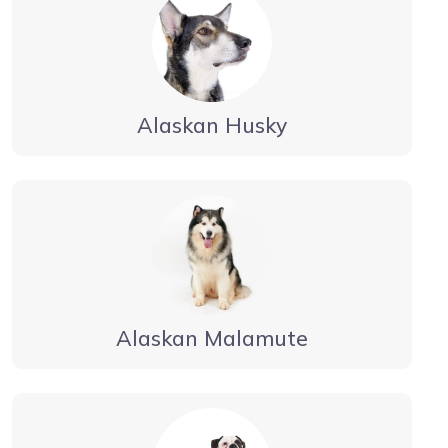
Alaskan Husky
Alaskan Malamute