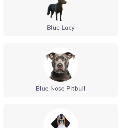
Blue Lacy
Blue Nose Pitbull