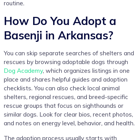
routine.
How Do You Adopt a
Basenji in Arkansas?
You can skip separate searches of shelters and
rescues by browsing adoptable dogs through
Dog Academy
, which organizes listings in one
place and shares helpful guides and adoption
checklists. You can also check local animal
shelters, regional rescues, and breed-specific
rescue groups that focus on sighthounds or
similar dogs. Look for clear bios, recent photos,
and notes on energy level, behavior, and health.
The adoption process usually starts with