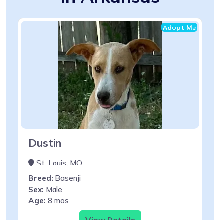
Adopt Me
Dustin
St. Louis, MO
Breed:
Basenji
Sex:
Male
Age:
8 mos
View Details