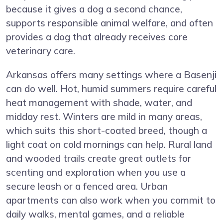
because it gives a dog a second chance,
supports responsible animal welfare, and often
provides a dog that already receives core
veterinary care.
Arkansas offers many settings where a Basenji
can do well. Hot, humid summers require careful
heat management with shade, water, and
midday rest. Winters are mild in many areas,
which suits this short-coated breed, though a
light coat on cold mornings can help. Rural land
and wooded trails create great outlets for
scenting and exploration when you use a
secure leash or a fenced area. Urban
apartments can also work when you commit to
daily walks, mental games, and a reliable