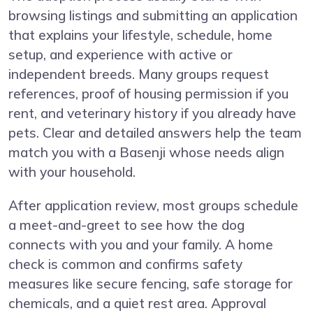
browsing listings and submitting an application
that explains your lifestyle, schedule, home
setup, and experience with active or
independent breeds. Many groups request
references, proof of housing permission if you
rent, and veterinary history if you already have
pets. Clear and detailed answers help the team
match you with a Basenji whose needs align
with your household.
After application review, most groups schedule
a meet-and-greet to see how the dog
connects with you and your family. A home
check is common and confirms safety
measures like secure fencing, safe storage for
chemicals, and a quiet rest area. Approval