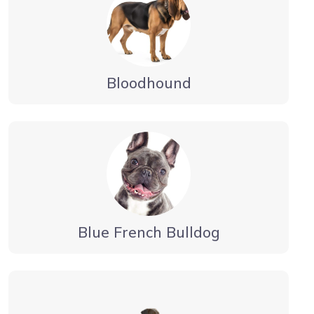
Bloodhound
Blue French Bulldog