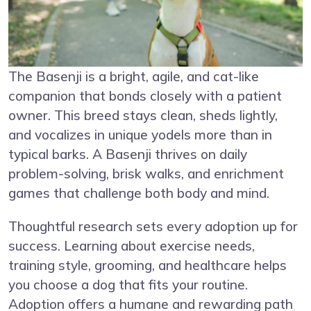
The Basenji is a bright, agile, and cat-like
companion that bonds closely with a patient
owner. This breed stays clean, sheds lightly,
and vocalizes in unique yodels more than in
typical barks. A Basenji thrives on daily
problem-solving, brisk walks, and enrichment
games that challenge both body and mind.
Thoughtful research sets every adoption up for
success. Learning about exercise needs,
training style, grooming, and healthcare helps
you choose a dog that fits your routine.
Adoption offers a humane and rewarding path