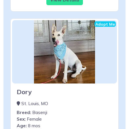
Adopt Me
Dory
St. Louis, MO
Breed:
Basenji
Sex:
Female
Age:
8 mos