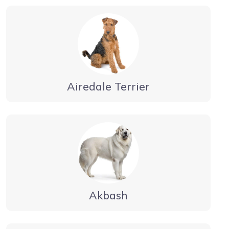
Airedale Terrier
Akbash