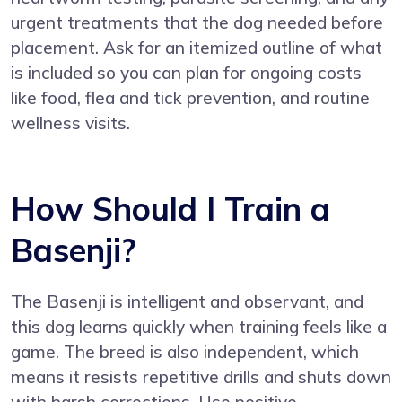
urgent treatments that the dog needed before
placement. Ask for an itemized outline of what
is included so you can plan for ongoing costs
like food, flea and tick prevention, and routine
wellness visits.
How Should I Train a
Basenji?
The Basenji is intelligent and observant, and
this dog learns quickly when training feels like a
game. The breed is also independent, which
means it resists repetitive drills and shuts down
with harsh corrections. Use positive