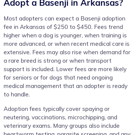
Adopt a Basenji in Arkansas?
Most adopters can expect a Basenji adoption
fee in Arkansas of $250 to $450. Fees trend
higher when a dog is younger, when training is
more advanced, or when recent medical care is
extensive. Fees may also rise when demand for
a rare breed is strong or when transport
support is included. Lower fees are more likely
for seniors or for dogs that need ongoing
medical management that an adopter is ready
to handle.
Adoption fees typically cover spaying or
neutering, vaccinations, microchipping, and
veterinary exams. Many groups also include
heartworm testing, parasite screening, and any