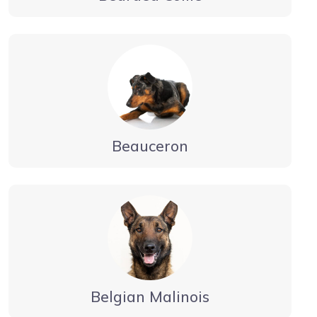
Beauceron
Belgian Malinois