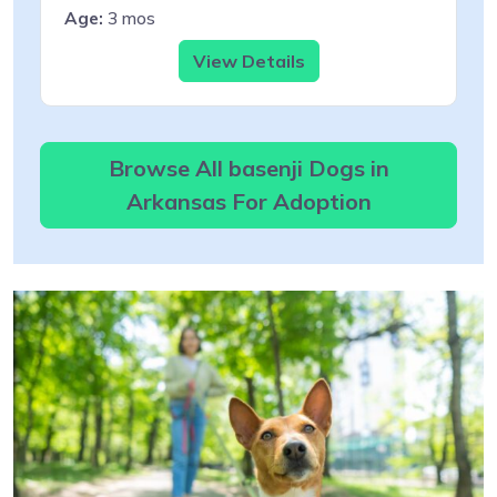
Age:
3 mos
View Details
Browse All basenji Dogs in
Arkansas For Adoption