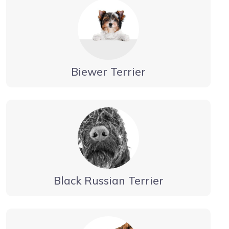
Biewer Terrier
Black Russian Terrier