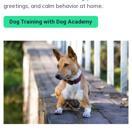
greetings, and calm behavior at home.
Dog Training with Dog Academy