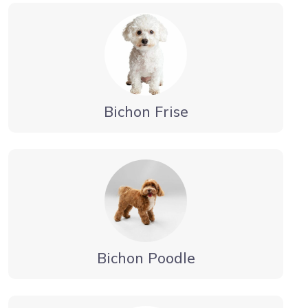
Bichon Frise
Bichon Poodle