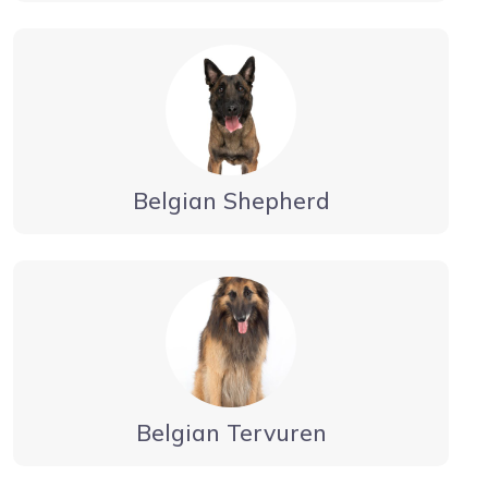
Belgian Shepherd
Belgian Tervuren