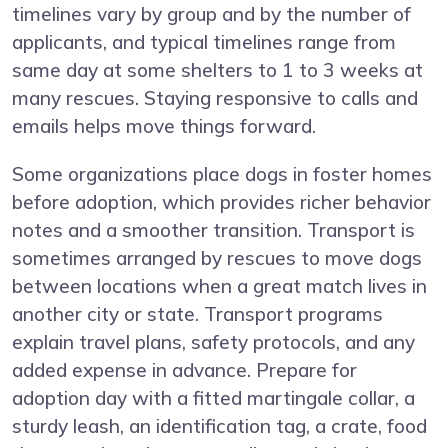
timelines vary by group and by the number of
applicants, and typical timelines range from
same day at some shelters to 1 to 3 weeks at
many rescues. Staying responsive to calls and
emails helps move things forward.
Some organizations place dogs in foster homes
before adoption, which provides richer behavior
notes and a smoother transition. Transport is
sometimes arranged by rescues to move dogs
between locations when a great match lives in
another city or state. Transport programs
explain travel plans, safety protocols, and any
added expense in advance. Prepare for
adoption day with a fitted martingale collar, a
sturdy leash, an identification tag, a crate, food