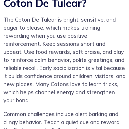
Coton De Tulear?
The Coton De Tulear is bright, sensitive, and
eager to please, which makes training
rewarding when you use positive
reinforcement. Keep sessions short and
upbeat. Use food rewards, soft praise, and play
to reinforce calm behavior, polite greetings, and
reliable recall. Early socialization is vital because
it builds confidence around children, visitors, and
new places. Many Cotons love to learn tricks,
which helps channel energy and strengthen
your bond.
Common challenges include alert barking and
clingy behavior. Teach a quiet cue and reward