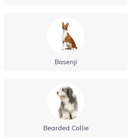
Basenji
Bearded Collie