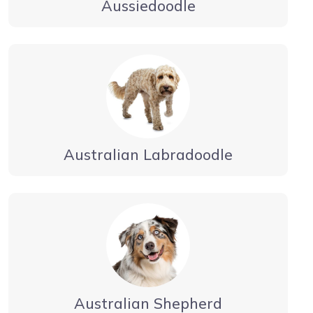
Aussiedoodle
Australian Labradoodle
Australian Shepherd