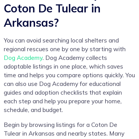
Coton De Tulear in
Arkansas?
You can avoid searching local shelters and
regional rescues one by one by starting with
Dog Academy
. Dog Academy collects
adoptable listings in one place, which saves
time and helps you compare options quickly. You
can also use Dog Academy for educational
guides and adoption checklists that explain
each step and help you prepare your home,
schedule, and budget.
Begin by browsing listings for a Coton De
Tulear in Arkansas and nearby states. Many