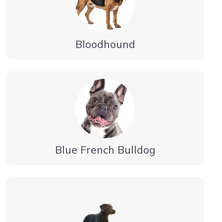
Bloodhound
Blue French Bulldog