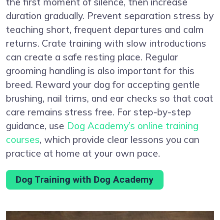
the first moment of silence, then increase
duration gradually. Prevent separation stress by
teaching short, frequent departures and calm
returns. Crate training with slow introductions
can create a safe resting place. Regular
grooming handling is also important for this
breed. Reward your dog for accepting gentle
brushing, nail trims, and ear checks so that coat
care remains stress free. For step-by-step
guidance, use
Dog Academy’s online training
courses
, which provide clear lessons you can
practice at home at your own pace.
Dog Training with Dog Academy