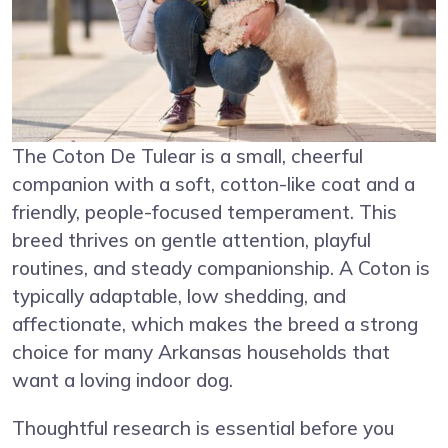
The Coton De Tulear is a small, cheerful
companion with a soft, cotton-like coat and a
friendly, people-focused temperament. This
breed thrives on gentle attention, playful
routines, and steady companionship. A Coton is
typically adaptable, low shedding, and
affectionate, which makes the breed a strong
choice for many Arkansas households that
want a loving indoor dog.
Thoughtful research is essential before you