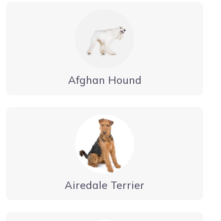
Afghan Hound
Airedale Terrier