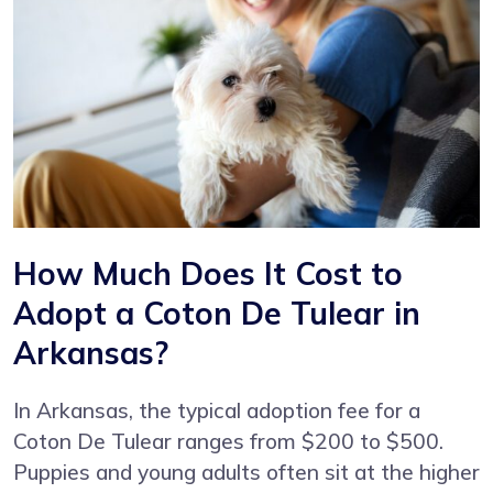
How Much Does It Cost to
Adopt a Coton De Tulear in
Arkansas?
In Arkansas, the typical adoption fee for a
Coton De Tulear ranges from $200 to $500.
Puppies and young adults often sit at the higher