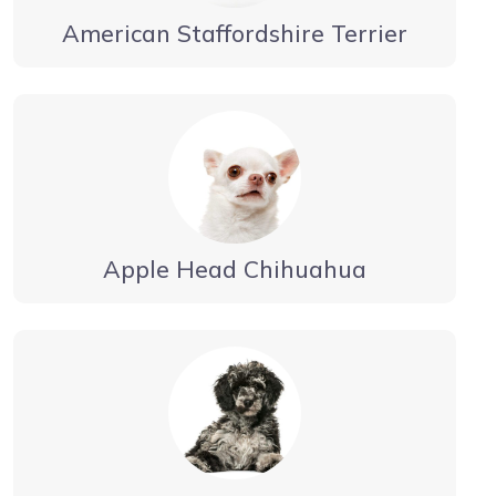
American Staffordshire Terrier
Apple Head Chihuahua