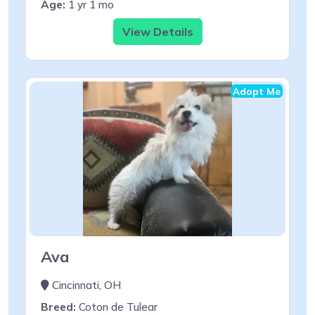
Age:
1 yr 1 mo
View Details
Adopt Me
Ava
Cincinnati, OH
Breed:
Coton de Tulear