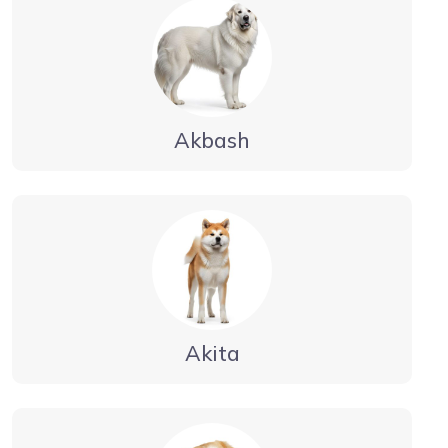
Akbash
Akita