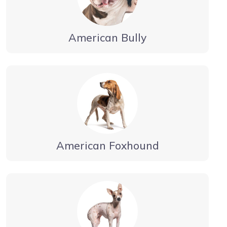
American Bully
American Foxhound