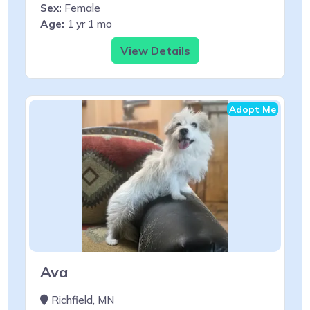
Sex:
Female
Age:
1 yr 1 mo
View Details
Adopt Me
Ava
Richfield, MN