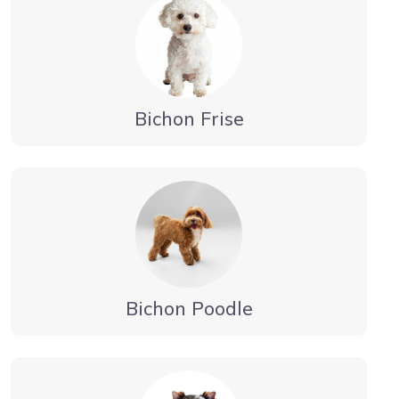
Bichon Frise
Bichon Poodle