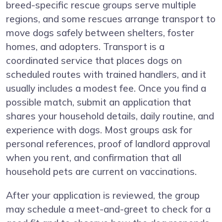
breed-specific rescue groups serve multiple
regions, and some rescues arrange transport to
move dogs safely between shelters, foster
homes, and adopters. Transport is a
coordinated service that places dogs on
scheduled routes with trained handlers, and it
usually includes a modest fee. Once you find a
possible match, submit an application that
shares your household details, daily routine, and
experience with dogs. Most groups ask for
personal references, proof of landlord approval
when you rent, and confirmation that all
household pets are current on vaccinations.
After your application is reviewed, the group
may schedule a meet-and-greet to check for a