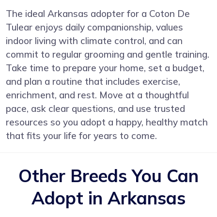
The ideal Arkansas adopter for a Coton De
Tulear enjoys daily companionship, values
indoor living with climate control, and can
commit to regular grooming and gentle training.
Take time to prepare your home, set a budget,
and plan a routine that includes exercise,
enrichment, and rest. Move at a thoughtful
pace, ask clear questions, and use trusted
resources so you adopt a happy, healthy match
that fits your life for years to come.
Other Breeds You Can
Adopt in Arkansas