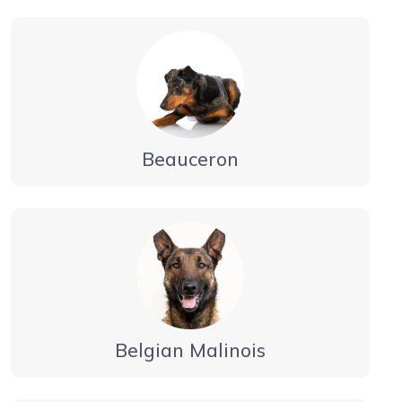
Beauceron
Belgian Malinois