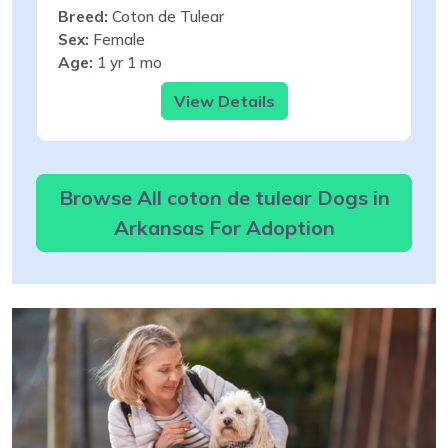
Breed:
Coton de Tulear
Sex:
Female
Age:
1 yr 1 mo
View Details
Browse All coton de tulear Dogs in
Arkansas For Adoption