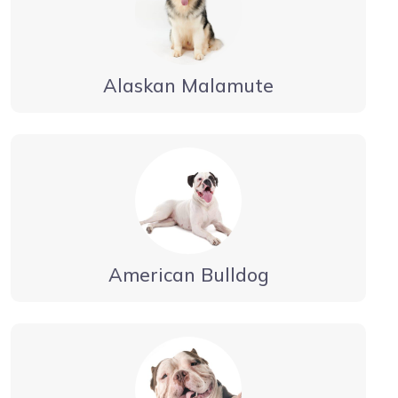
Alaskan Malamute
American Bulldog