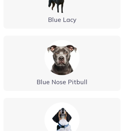
Blue Lacy
Blue Nose Pitbull