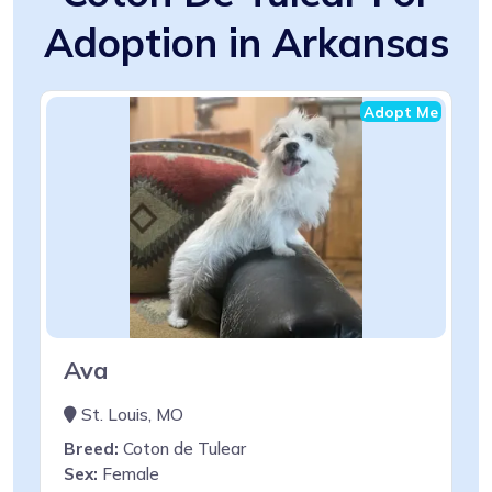
Adoption in Arkansas
Adopt Me
Ava
St. Louis, MO
Breed:
Coton de Tulear
Sex:
Female