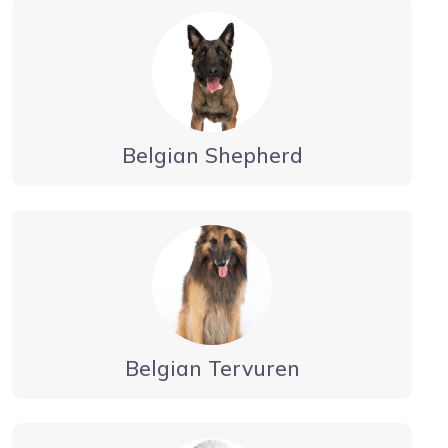
Belgian Shepherd
Belgian Tervuren