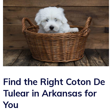
Find the Right Coton De
Tulear in Arkansas for
You