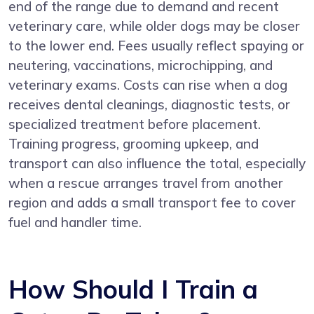
end of the range due to demand and recent
veterinary care, while older dogs may be closer
to the lower end. Fees usually reflect spaying or
neutering, vaccinations, microchipping, and
veterinary exams. Costs can rise when a dog
receives dental cleanings, diagnostic tests, or
specialized treatment before placement.
Training progress, grooming upkeep, and
transport can also influence the total, especially
when a rescue arranges travel from another
region and adds a small transport fee to cover
fuel and handler time.
How Should I Train a