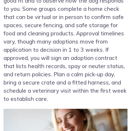
good fit and to observe how the dog responds
to you. Some groups complete a home check
that can be virtual or in person to confirm safe
spaces, secure fencing, and safe storage for
food and cleaning products. Approval timelines
vary, though many adoptions move from
application to decision in 1 to 3 weeks. If
approved, you will sign an adoption contract
that lists health records, spay or neuter status,
and return policies. Plan a calm pick-up day,
bring a secure crate and a fitted harness, and
schedule a veterinary visit within the first week
to establish care.