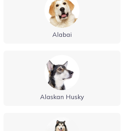
Alabai
Alaskan Husky