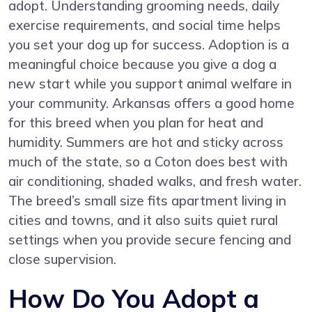
adopt. Understanding grooming needs, daily
exercise requirements, and social time helps
you set your dog up for success. Adoption is a
meaningful choice because you give a dog a
new start while you support animal welfare in
your community. Arkansas offers a good home
for this breed when you plan for heat and
humidity. Summers are hot and sticky across
much of the state, so a Coton does best with
air conditioning, shaded walks, and fresh water.
The breed’s small size fits apartment living in
cities and towns, and it also suits quiet rural
settings when you provide secure fencing and
close supervision.
How Do You Adopt a