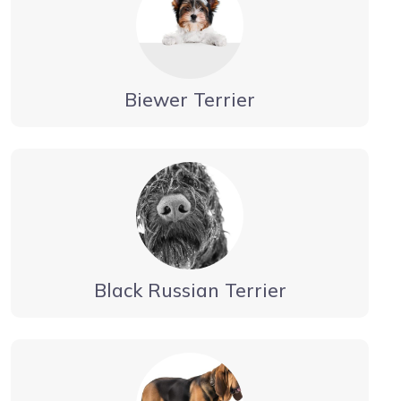
Biewer Terrier
Black Russian Terrier