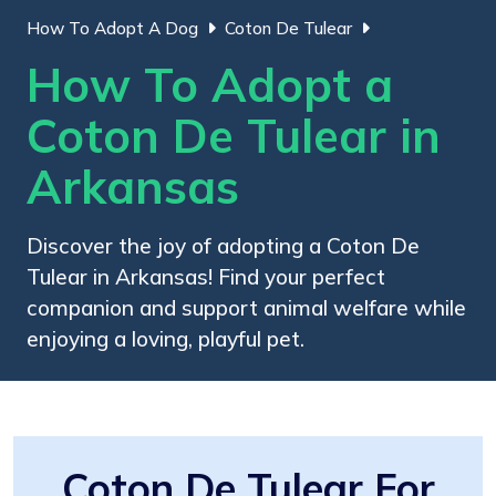
How To Adopt A Dog
Coton De Tulear
How To Adopt a
Coton De Tulear in
Arkansas
Discover the joy of adopting a Coton De
Tulear in Arkansas! Find your perfect
companion and support animal welfare while
enjoying a loving, playful pet.
Coton De Tulear For