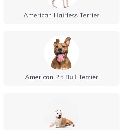
American Hairless Terrier
American Pit Bull Terrier