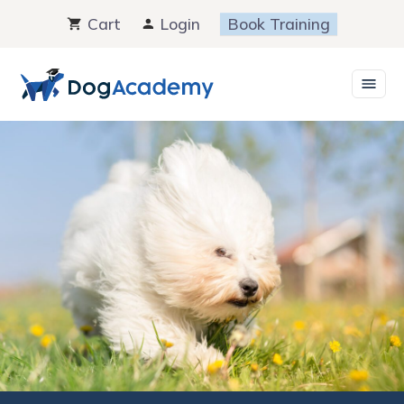
Skip
Cart
Login
Book Training
to
content