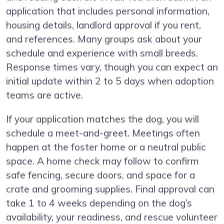
application that includes personal information,
housing details, landlord approval if you rent,
and references. Many groups ask about your
schedule and experience with small breeds.
Response times vary, though you can expect an
initial update within 2 to 5 days when adoption
teams are active.
If your application matches the dog, you will
schedule a meet-and-greet. Meetings often
happen at the foster home or a neutral public
space. A home check may follow to confirm
safe fencing, secure doors, and space for a
crate and grooming supplies. Final approval can
take 1 to 4 weeks depending on the dog’s
availability, your readiness, and rescue volunteer