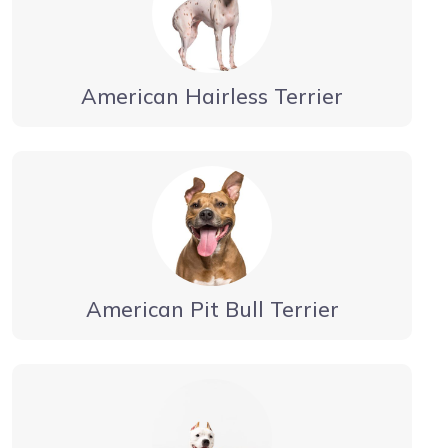
American Hairless Terrier
American Pit Bull Terrier