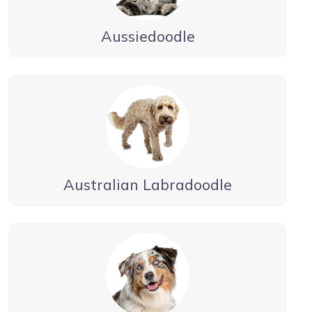
Aussiedoodle
Australian Labradoodle