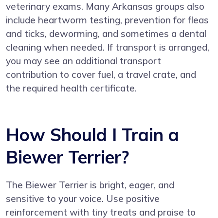
veterinary exams. Many Arkansas groups also
include heartworm testing, prevention for fleas
and ticks, deworming, and sometimes a dental
cleaning when needed. If transport is arranged,
you may see an additional transport
contribution to cover fuel, a travel crate, and
the required health certificate.
How Should I Train a
Biewer Terrier?
The Biewer Terrier is bright, eager, and
sensitive to your voice. Use positive
reinforcement with tiny treats and praise to