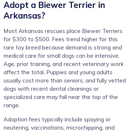
Adopt a Biewer Terrier in
Arkansas?
Most Arkansas rescues place Biewer Terriers
for $300 to $500. Fees trend higher for this
rare toy breed because demand is strong and
medical care for small dogs can be intensive.
Age, prior training, and recent veterinary work
affect the total. Puppies and young adults
usually cost more than seniors, and fully vetted
dogs with recent dental cleanings or
specialized care may fall near the top of the
range.
Adoption fees typically include spaying or
neutering, vaccinations, microchipping, and