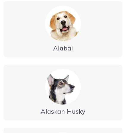
Alabai
Alaskan Husky