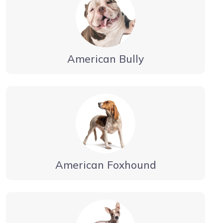
American Bully
American Foxhound