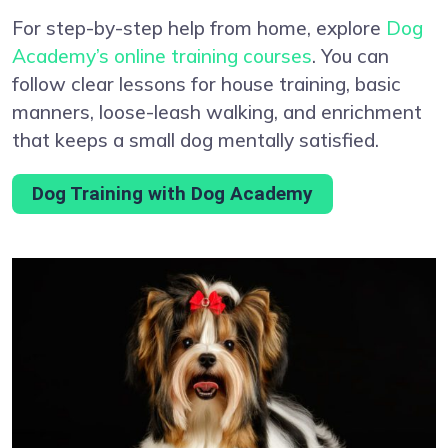
For step-by-step help from home, explore
Dog
Academy’s online training courses
. You can
follow clear lessons for house training, basic
manners, loose-leash walking, and enrichment
that keeps a small dog mentally satisfied.
Dog Training with Dog Academy