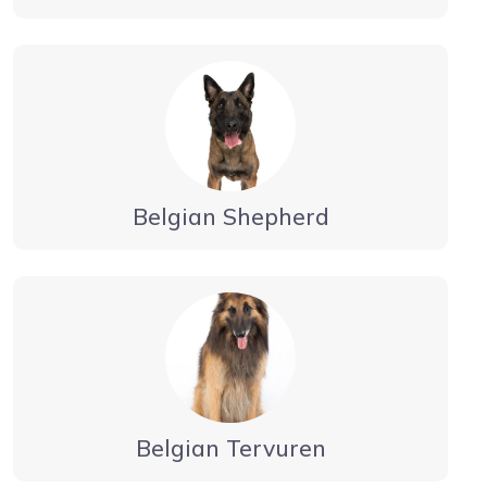
Belgian Shepherd
Belgian Tervuren