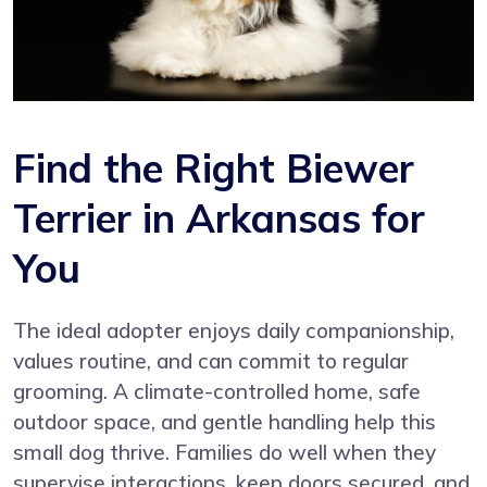
Find the Right Biewer
Terrier in Arkansas for
You
The ideal adopter enjoys daily companionship,
values routine, and can commit to regular
grooming. A climate-controlled home, safe
outdoor space, and gentle handling help this
small dog thrive. Families do well when they
supervise interactions, keep doors secured, and