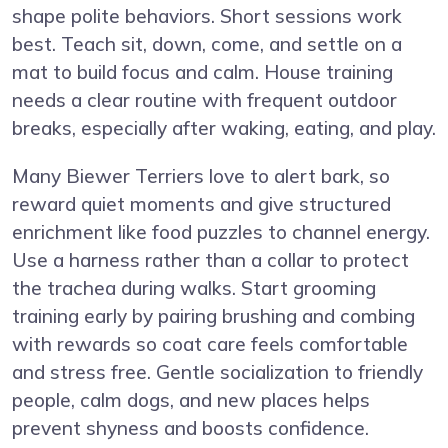
shape polite behaviors. Short sessions work
best. Teach sit, down, come, and settle on a
mat to build focus and calm. House training
needs a clear routine with frequent outdoor
breaks, especially after waking, eating, and play.
Many Biewer Terriers love to alert bark, so
reward quiet moments and give structured
enrichment like food puzzles to channel energy.
Use a harness rather than a collar to protect
the trachea during walks. Start grooming
training early by pairing brushing and combing
with rewards so coat care feels comfortable
and stress free. Gentle socialization to friendly
people, calm dogs, and new places helps
prevent shyness and boosts confidence.