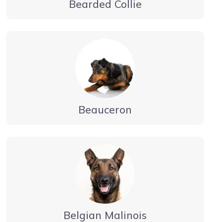
Bearded Collie
Beauceron
Belgian Malinois