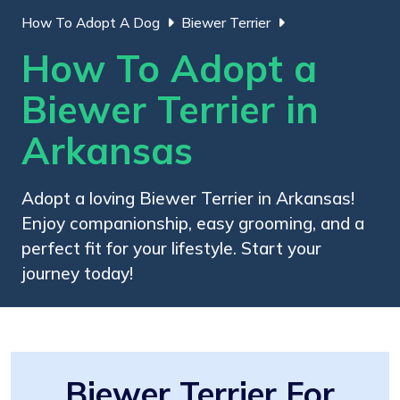
How To Adopt A Dog
Biewer Terrier
How To Adopt a
Biewer Terrier in
Arkansas
Adopt a loving Biewer Terrier in Arkansas!
Enjoy companionship, easy grooming, and a
perfect fit for your lifestyle. Start your
journey today!
Biewer Terrier For