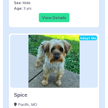
Sex:
Male
Age:
3 yrs
View Details
Adopt Me
Spice
Pacific, MO