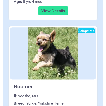
Age:
8 yrs 4 mos
View Details
Adopt Me
Boomer
Neosho, MO
Breed:
Yorkie, Yorkshire Terrier