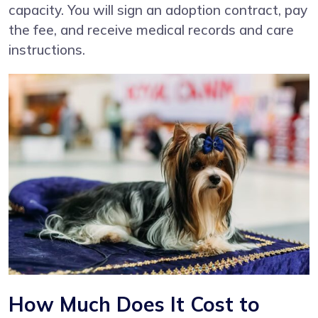
capacity. You will sign an adoption contract, pay
the fee, and receive medical records and care
instructions.
How Much Does It Cost to