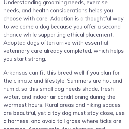
Understanding grooming needs, exercise
needs, and health considerations helps you
choose with care. Adoption is a thoughtful way
to welcome a dog because you offer a second
chance while supporting ethical placement.
Adopted dogs often arrive with essential
veterinary care already completed, which helps
you start strong.
Arkansas can fit this breed well if you plan for
the climate and lifestyle. Summers are hot and
humid, so this small dog needs shade, fresh
water, and indoor air conditioning during the
warmest hours. Rural areas and hiking spaces
are beautiful, yet a toy dog must stay close, use
a harness, and avoid tall grass where ticks are