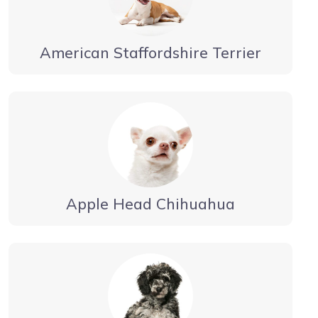
American Staffordshire Terrier
Apple Head Chihuahua