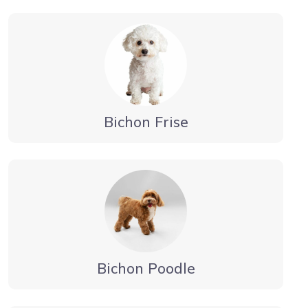
Bichon Frise
Bichon Poodle