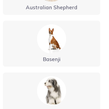
Australian Shepherd
Basenji