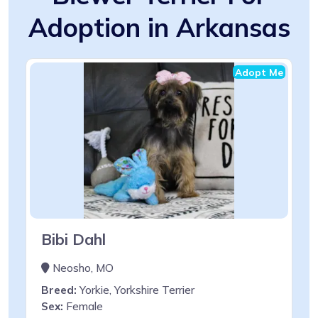
Adoption in Arkansas
Adopt Me
Bibi Dahl
Neosho, MO
Breed:
Yorkie, Yorkshire Terrier
Sex:
Female