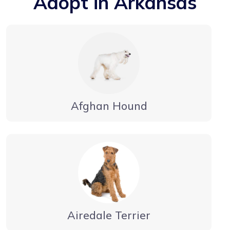
Adopt in Arkansas
Afghan Hound
Airedale Terrier