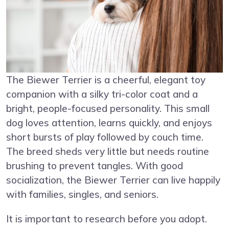
The Biewer Terrier is a cheerful, elegant toy
companion with a silky tri-color coat and a
bright, people-focused personality. This small
dog loves attention, learns quickly, and enjoys
short bursts of play followed by couch time.
The breed sheds very little but needs routine
brushing to prevent tangles. With good
socialization, the Biewer Terrier can live happily
with families, singles, and seniors.
It is important to research before you adopt.