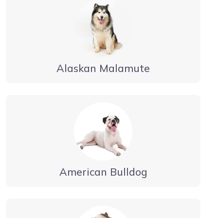
Alaskan Malamute
American Bulldog