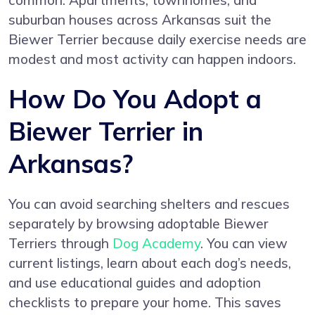
common. Apartments, townhomes, and
suburban houses across Arkansas suit the
Biewer Terrier because daily exercise needs are
modest and most activity can happen indoors.
How Do You Adopt a
Biewer Terrier in
Arkansas?
You can avoid searching shelters and rescues
separately by browsing adoptable Biewer
Terriers through
Dog Academy
. You can view
current listings, learn about each dog’s needs,
and use educational guides and adoption
checklists to prepare your home. This saves