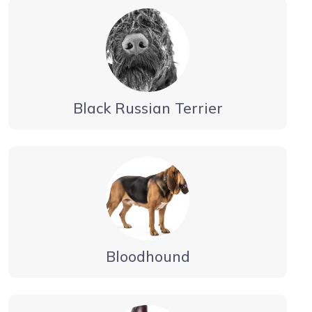
Black Russian Terrier
Bloodhound