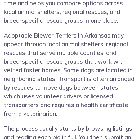
time and helps you compare options across
local animal shelters, regional rescues, and
breed-specific rescue groups in one place.
Adoptable Biewer Terriers in Arkansas may
appear through local animal shelters, regional
rescues that serve multiple counties, and
breed-specific rescue groups that work with
vetted foster homes. Some dogs are located in
neighboring states. Transport is often arranged
by rescues to move dogs between states,
which uses volunteer drivers or licensed
transporters and requires a health certificate
from a veterinarian.
The process usually starts by browsing listings
and reading each bio in full. You then submit an