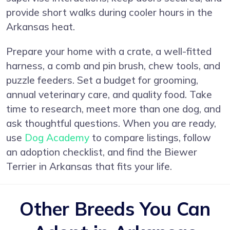
provide short walks during cooler hours in the
Arkansas heat.
Prepare your home with a crate, a well-fitted
harness, a comb and pin brush, chew tools, and
puzzle feeders. Set a budget for grooming,
annual veterinary care, and quality food. Take
time to research, meet more than one dog, and
ask thoughtful questions. When you are ready,
use
Dog Academy
to compare listings, follow
an adoption checklist, and find the Biewer
Terrier in Arkansas that fits your life.
Other Breeds You Can