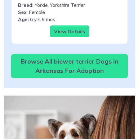
Breed:
Yorkie, Yorkshire Terrier
Sex:
Female
Age:
6 yrs 9 mos
View Details
Browse All biewer terrier Dogs in
Arkansas For Adoption