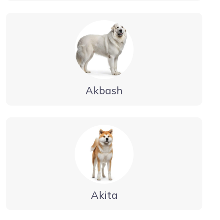
Akbash
Akita