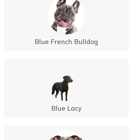
Blue French Bulldog
Blue Lacy