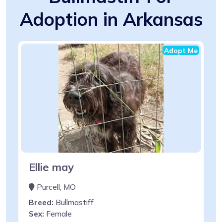
Adoption in Arkansas
Adopt Me
Ellie may
Purcell, MO
Breed:
Bullmastiff
Sex:
Female