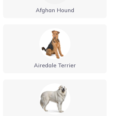
Afghan Hound
Airedale Terrier