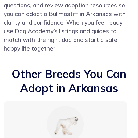
questions, and review adoption resources so
you can adopt a Bullmastiff in Arkansas with
clarity and confidence. When you feel ready,
use Dog Academy’s listings and guides to
match with the right dog and start a safe,
happy life together.
Other Breeds You Can
Adopt in Arkansas