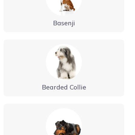
Basenji
Bearded Collie