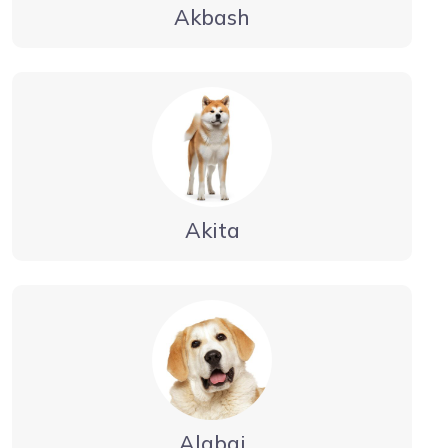
Akbash
Akita
Alabai