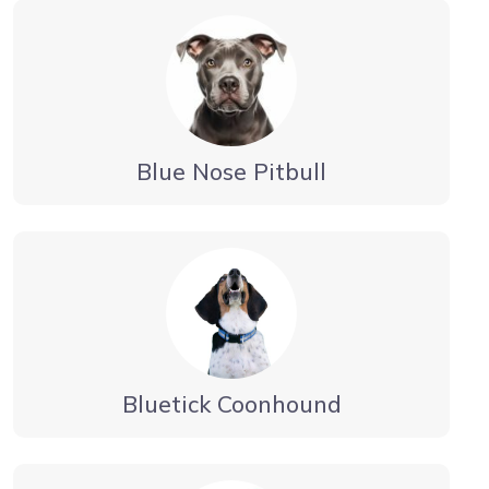
Blue Nose Pitbull
Bluetick Coonhound