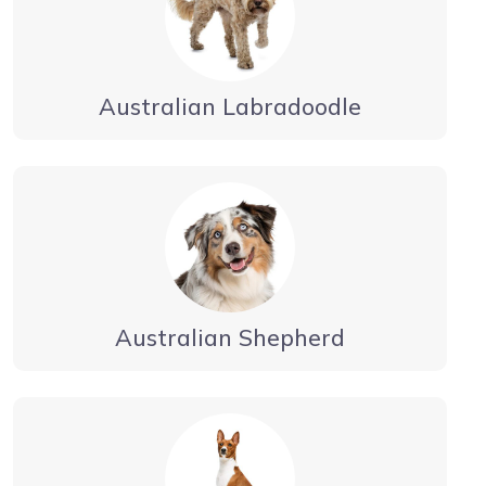
Australian Labradoodle
Australian Shepherd