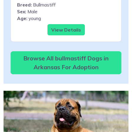
Breed:
Bullmastiff
Sex:
Male
Age:
young
View Details
Browse All bullmastiff Dogs in
Arkansas For Adoption