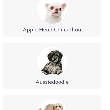
Apple Head Chihuahua
Aussiedoodle