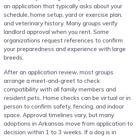
an application that typically asks about your
schedule, home setup, yard or exercise plan,
and veterinary history. Many groups verify
landlord approval when you rent. Some
organizations request references to confirm
your preparedness and experience with large
breeds.
After an application review, most groups
arrange a meet-and-greet to check
compatibility with all family members and
resident pets. Home checks can be virtual or in
person to confirm safety, fencing, and indoor
space. Approval timelines vary, but many
adoptions in Arkansas move from application to
decision within 1 to 3 weeks. If a dog is in