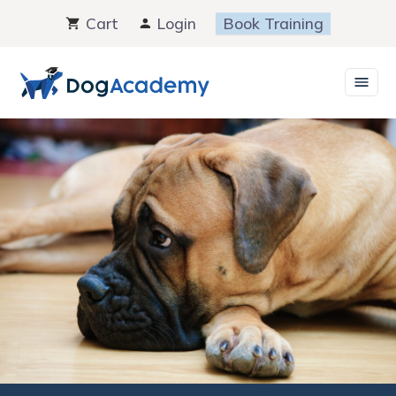
Skip
Cart
Login
Book Training
to
content