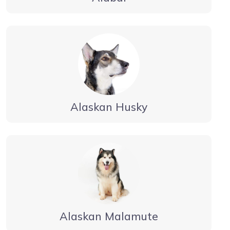
Alaskan Husky
Alaskan Malamute