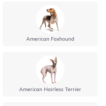
American Foxhound
American Hairless Terrier