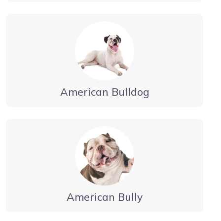
American Bulldog
American Bully