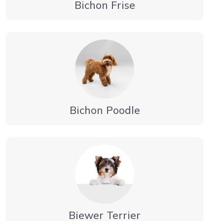
Bichon Frise
Bichon Poodle
Biewer Terrier