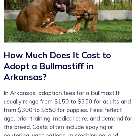
How Much Does It Cost to
Adopt a Bullmastiff in
Arkansas?
In Arkansas, adoption fees for a Bullmastiff
usually range from $150 to $350 for adults and
from $300 to $550 for puppies. Fees reflect
age, prior training, medical care, and demand for
the breed. Costs often include spaying or
neutering, vaccinations, microchipping, and