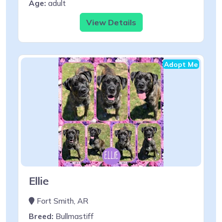
Age:
adult
View Details
Adopt Me
Ellie
Fort Smith, AR
Breed:
Bullmastiff