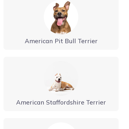
American Pit Bull Terrier
American Staffordshire Terrier