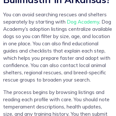
You can avoid searching rescues and shelters
separately by starting with
Dog Academy
. Dog
Academy’s adoption listings centralize available
dogs so you can filter by size, age, and location
in one place. You can also find educational
guides and checklists that explain each step,
which helps you prepare faster and adopt with
confidence. You can also contact local animal
shelters, regional rescues, and breed-specific
rescue groups to broaden your search.
The process begins by browsing listings and
reading each profile with care. You should note
temperament descriptions, health updates,
size, and any training history. You then submit