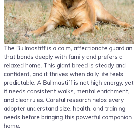
The Bullmastiff is a calm, affectionate guardian
that bonds deeply with family and prefers a
relaxed home. This giant breed is steady and
confident, and it thrives when daily life feels
predictable. A Bullmastiff is not high energy, yet
it needs consistent walks, mental enrichment,
and clear rules. Careful research helps every
adopter understand size, health, and training
needs before bringing this powerful companion
home.