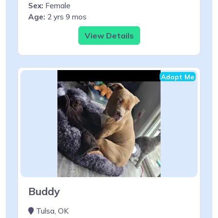
Sex:
Female
Age:
2 yrs 9 mos
View Details
Adopt Me
Buddy
Tulsa, OK