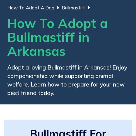
How To Adopt A Dog
Bullmastiff
How To Adopt a
Bullmastiff in
Arkansas
Adopt a loving Bullmastiff in Arkansas! Enjoy
companionship while supporting animal
welfare. Learn how to prepare for your new
best friend today.
Bullmastiff For