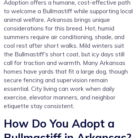
Adoption offers a humane, cost-effective path
to welcome a Bullmastiff while supporting local
animal welfare. Arkansas brings unique
considerations for this breed. Hot, humid
summers require air conditioning, shade, and
cool rest after short walks. Mild winters suit
the Bullmastiff’s short coat, but icy days still
call for traction and warmth. Many Arkansas
homes have yards that fit a large dog, though
secure fencing and supervision remain
essential. City living can work when daily
exercise, elevator manners, and neighbor
etiquette stay consistent.
How Do You Adopt a
Bullmastiff in Arkansas?