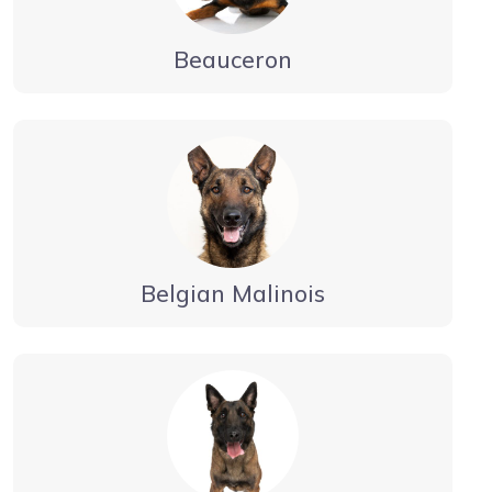
Beauceron
Belgian Malinois