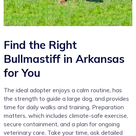
Find the Right
Bullmastiff in Arkansas
for You
The ideal adopter enjoys a calm routine, has
the strength to guide a large dog, and provides
time for daily walks and training. Preparation
matters, which includes climate-safe exercise,
secure containment, and a plan for ongoing
veterinary care. Take your time, ask detailed