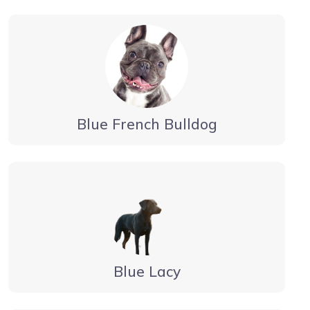
Blue French Bulldog
Blue Lacy