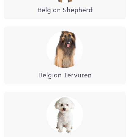
Belgian Shepherd
Belgian Tervuren