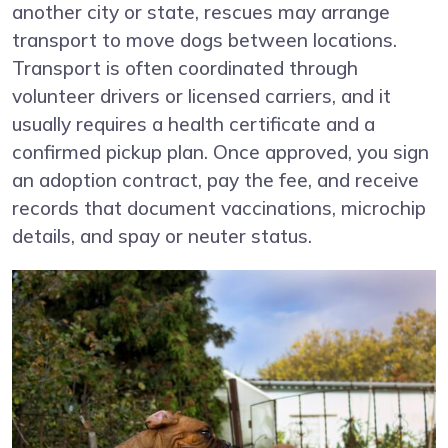
another city or state, rescues may arrange
transport to move dogs between locations.
Transport is often coordinated through
volunteer drivers or licensed carriers, and it
usually requires a health certificate and a
confirmed pickup plan. Once approved, you sign
an adoption contract, pay the fee, and receive
records that document vaccinations, microchip
details, and spay or neuter status.