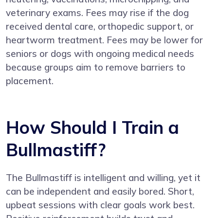
veterinary exams. Fees may rise if the dog
received dental care, orthopedic support, or
heartworm treatment. Fees may be lower for
seniors or dogs with ongoing medical needs
because groups aim to remove barriers to
placement.
How Should I Train a
Bullmastiff?
The Bullmastiff is intelligent and willing, yet it
can be independent and easily bored. Short,
upbeat sessions with clear goals work best.