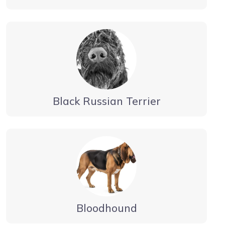
Black Russian Terrier
Bloodhound