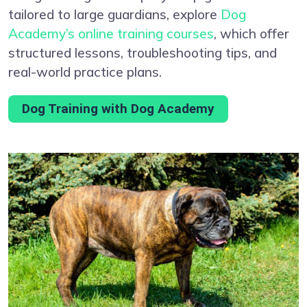
tailored to large guardians, explore
Dog
Academy’s online training courses
, which offer
structured lessons, troubleshooting tips, and
real-world practice plans.
Dog Training with Dog Academy