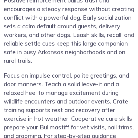
Positive reinforcement builds trust and
encourages a steady response without creating
conflict with a powerful dog. Early socialization
sets a calm default around guests, delivery
workers, and other dogs. Leash skills, recall, and
reliable settle cues keep this large companion
safe in busy Arkansas neighborhoods and on
rural trails.
Focus on impulse control, polite greetings, and
door manners. Teach a solid leave-it and a
relaxed heel to manage excitement during
wildlife encounters and outdoor events. Crate
training supports rest and recovery after
exercise in hot weather. Cooperative care skills
prepare your Bullmastiff for vet visits, nail trims,
and grooming. For step-by-step guidance