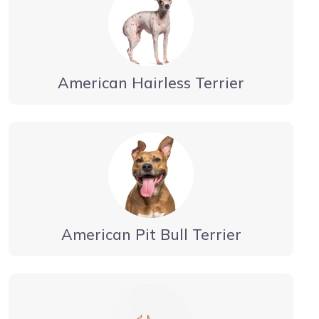
American Hairless Terrier
American Pit Bull Terrier