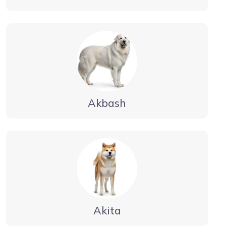
Akbash
Akita