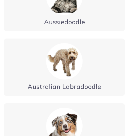
Aussiedoodle
Australian Labradoodle