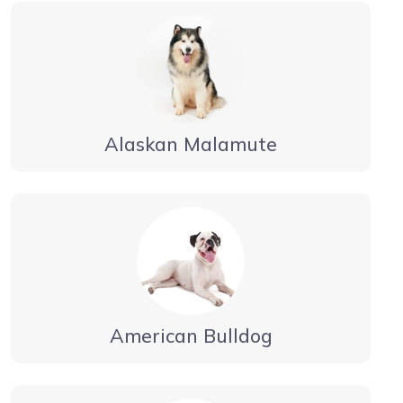
Alaskan Malamute
American Bulldog