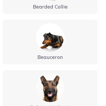
Bearded Collie
Beauceron