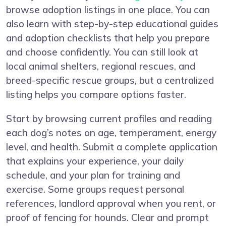
browse adoption listings in one place. You can
also learn with step-by-step educational guides
and adoption checklists that help you prepare
and choose confidently. You can still look at
local animal shelters, regional rescues, and
breed-specific rescue groups, but a centralized
listing helps you compare options faster.
Start by browsing current profiles and reading
each dog’s notes on age, temperament, energy
level, and health. Submit a complete application
that explains your experience, your daily
schedule, and your plan for training and
exercise. Some groups request personal
references, landlord approval when you rent, or
proof of fencing for hounds. Clear and prompt