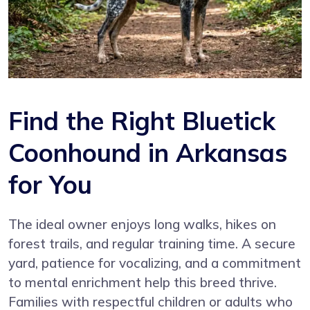
Find the Right Bluetick
Coonhound in Arkansas
for You
The ideal owner enjoys long walks, hikes on
forest trails, and regular training time. A secure
yard, patience for vocalizing, and a commitment
to mental enrichment help this breed thrive.
Families with respectful children or adults who