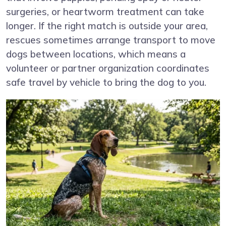
surgeries, or heartworm treatment can take
longer. If the right match is outside your area,
rescues sometimes arrange transport to move
dogs between locations, which means a
volunteer or partner organization coordinates
safe travel by vehicle to bring the dog to you.