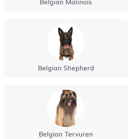
Belgian Malinois
Belgian Shepherd
Belgian Tervuren