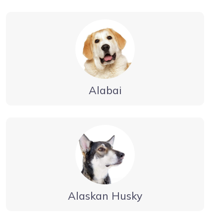
Alabai
Alaskan Husky