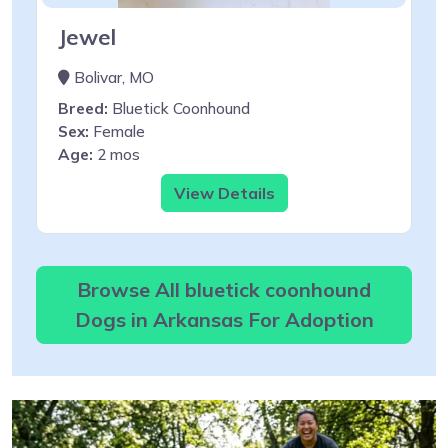
Jewel
Bolivar, MO
Breed:
Bluetick Coonhound
Sex:
Female
Age:
2 mos
View Details
Browse All bluetick coonhound
Dogs in Arkansas For Adoption