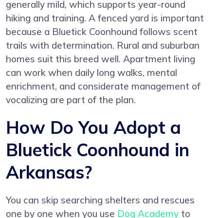
generally mild, which supports year-round
hiking and training. A fenced yard is important
because a Bluetick Coonhound follows scent
trails with determination. Rural and suburban
homes suit this breed well. Apartment living
can work when daily long walks, mental
enrichment, and considerate management of
vocalizing are part of the plan.
How Do You Adopt a
Bluetick Coonhound in
Arkansas?
You can skip searching shelters and rescues
one by one when you use
Dog Academy
to