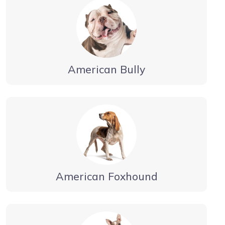
American Bully
American Foxhound