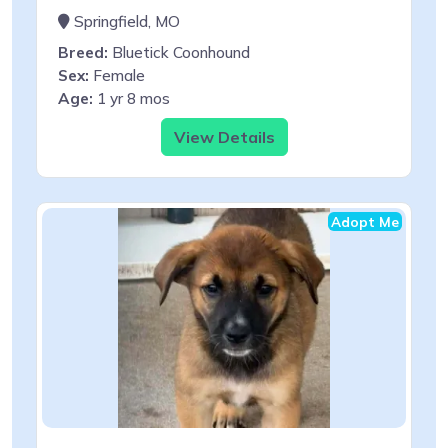
Springfield, MO
Breed:
Bluetick Coonhound
Sex:
Female
Age:
1 yr 8 mos
View Details
Adopt Me