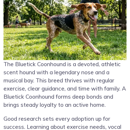
The Bluetick Coonhound is a devoted, athletic
scent hound with a legendary nose and a
musical bay. This breed thrives with regular
exercise, clear guidance, and time with family. A
Bluetick Coonhound forms deep bonds and
brings steady loyalty to an active home.
Good research sets every adoption up for
success. Learning about exercise needs, vocal