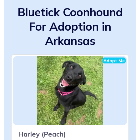
Bluetick Coonhound
For Adoption in
Arkansas
Adopt Me
Harley (Peach)