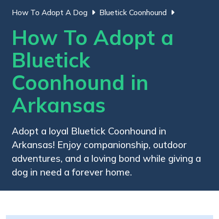
How To Adopt A Dog
Bluetick Coonhound
How To Adopt a
Bluetick
Coonhound in
Arkansas
Adopt a loyal Bluetick Coonhound in
Arkansas! Enjoy companionship, outdoor
adventures, and a loving bond while giving a
dog in need a forever home.