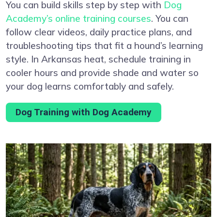
You can build skills step by step with
Dog
Academy’s online training courses
. You can
follow clear videos, daily practice plans, and
troubleshooting tips that fit a hound’s learning
style. In Arkansas heat, schedule training in
cooler hours and provide shade and water so
your dog learns comfortably and safely.
Dog Training with Dog Academy