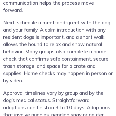
communication helps the process move
forward.
Next, schedule a meet-and-greet with the dog
and your family. A calm introduction with any
resident dogs is important, and a short walk
allows the hound to relax and show natural
behavior. Many groups also complete a home
check that confirms safe containment, secure
trash storage, and space for a crate and
supplies. Home checks may happen in person or
by video.
Approval timelines vary by group and by the
dog’s medical status. Straightforward
adoptions can finish in 3 to 10 days. Adoptions
that involve puppies, pending spay or neuter