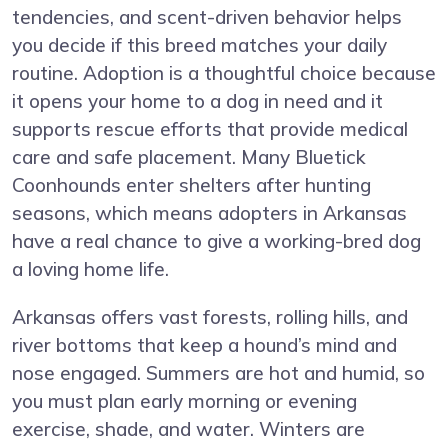
tendencies, and scent-driven behavior helps
you decide if this breed matches your daily
routine. Adoption is a thoughtful choice because
it opens your home to a dog in need and it
supports rescue efforts that provide medical
care and safe placement. Many Bluetick
Coonhounds enter shelters after hunting
seasons, which means adopters in Arkansas
have a real chance to give a working-bred dog
a loving home life.
Arkansas offers vast forests, rolling hills, and
river bottoms that keep a hound’s mind and
nose engaged. Summers are hot and humid, so
you must plan early morning or evening
exercise, shade, and water. Winters are