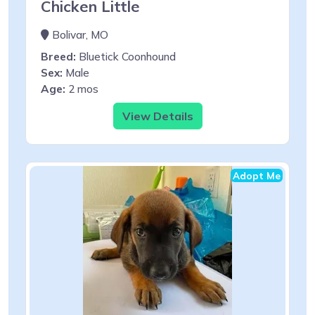
Chicken Little
Bolivar, MO
Breed:
Bluetick Coonhound
Sex:
Male
Age:
2 mos
View Details
Adopt Me