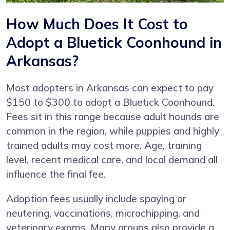
How Much Does It Cost to
Adopt a Bluetick Coonhound in
Arkansas?
Most adopters in Arkansas can expect to pay
$150 to $300 to adopt a Bluetick Coonhound.
Fees sit in this range because adult hounds are
common in the region, while puppies and highly
trained adults may cost more. Age, training
level, recent medical care, and local demand all
influence the final fee.
Adoption fees usually include spaying or
neutering, vaccinations, microchipping, and
veterinary exams. Many groups also provide a