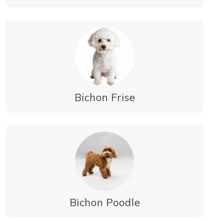
Bichon Frise
Bichon Poodle