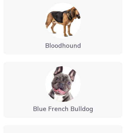
Bloodhound
Blue French Bulldog