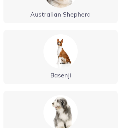
Australian Shepherd
Basenji