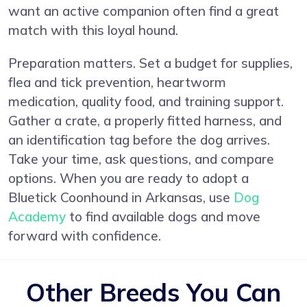
want an active companion often find a great
match with this loyal hound.
Preparation matters. Set a budget for supplies,
flea and tick prevention, heartworm
medication, quality food, and training support.
Gather a crate, a properly fitted harness, and
an identification tag before the dog arrives.
Take your time, ask questions, and compare
options. When you are ready to adopt a
Bluetick Coonhound in Arkansas, use
Dog
Academy
to find available dogs and move
forward with confidence.
Other Breeds You Can