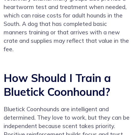
heartworm test and treatment when needed,
which can raise costs for adult hounds in the
South. A dog that has completed basic
manners training or that arrives with a new
crate and supplies may reflect that value in the
fee.
How Should I Train a
Bluetick Coonhound?
Bluetick Coonhounds are intelligent and
determined. They love to work, but they can be
independent because scent takes priority.
Positive reinforcement builds focus and trust.