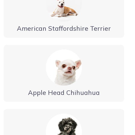
American Staffordshire Terrier
Apple Head Chihuahua