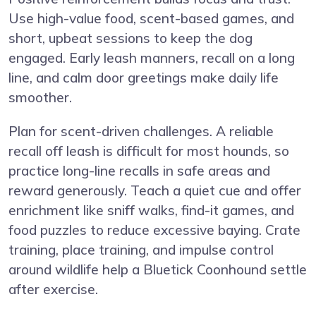
Use high-value food, scent-based games, and
short, upbeat sessions to keep the dog
engaged. Early leash manners, recall on a long
line, and calm door greetings make daily life
smoother.
Plan for scent-driven challenges. A reliable
recall off leash is difficult for most hounds, so
practice long-line recalls in safe areas and
reward generously. Teach a quiet cue and offer
enrichment like sniff walks, find-it games, and
food puzzles to reduce excessive baying. Crate
training, place training, and impulse control
around wildlife help a Bluetick Coonhound settle
after exercise.