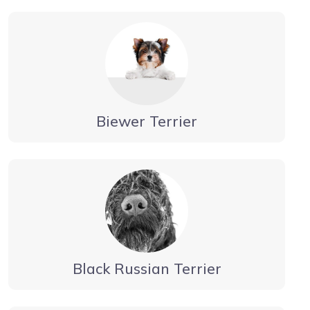
Biewer Terrier
Black Russian Terrier