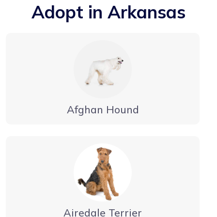
Adopt in Arkansas
Afghan Hound
Airedale Terrier