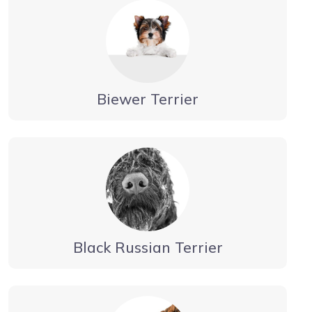
Biewer Terrier
Black Russian Terrier