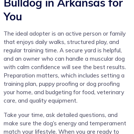
Bulldog in Arkansas for
You
The ideal adopter is an active person or family
that enjoys daily walks, structured play, and
regular training time. A secure yard is helpful,
and an owner who can handle a muscular dog
with calm confidence will see the best results.
Preparation matters, which includes setting a
training plan, puppy proofing or dog proofing
your home, and budgeting for food, veterinary
care, and quality equipment.
Take your time, ask detailed questions, and
make sure the dog’s energy and temperament
match your lifestyle. When you are ready to