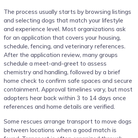
The process usually starts by browsing listings
and selecting dogs that match your lifestyle
and experience level. Most organizations ask
for an application that covers your housing,
schedule, fencing, and veterinary references.
After the application review, many groups
schedule a meet-and-greet to assess
chemistry and handling, followed by a brief
home check to confirm safe spaces and secure
containment. Approval timelines vary, but most
adopters hear back within 3 to 14 days once
references and home details are verified.
Some rescues arrange transport to move dogs
between locations when a good match is