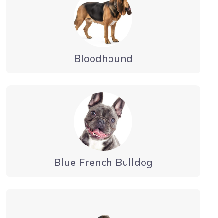
Bloodhound
Blue French Bulldog