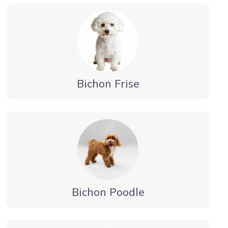
Bichon Frise
Bichon Poodle