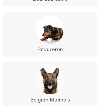
Beauceron
Belgian Malinois