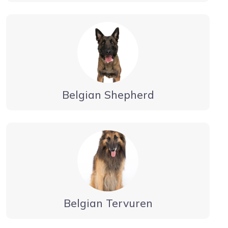
Belgian Shepherd
Belgian Tervuren