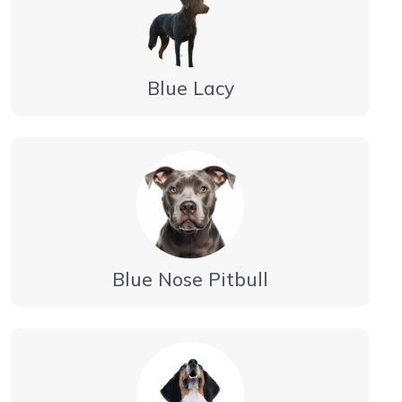
Blue Lacy
Blue Nose Pitbull