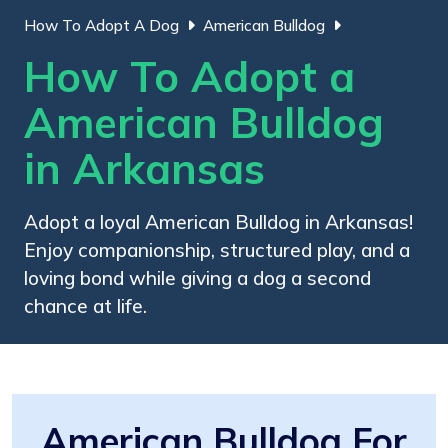
How To Adopt A Dog
American Bulldog
How To Adopt a
American Bulldog
in Arkansas
Adopt a loyal American Bulldog in Arkansas!
Enjoy companionship, structured play, and a
loving bond while giving a dog a second
chance at life.
American Bulldog For