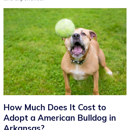
How Much Does It Cost to
Adopt a American Bulldog in
Arkansas?