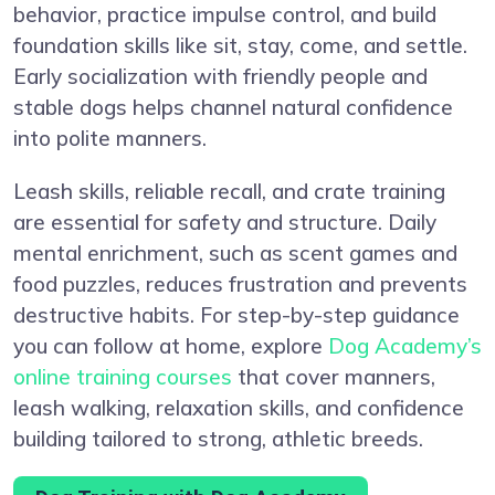
behavior, practice impulse control, and build
foundation skills like sit, stay, come, and settle.
Early socialization with friendly people and
stable dogs helps channel natural confidence
into polite manners.
Leash skills, reliable recall, and crate training
are essential for safety and structure. Daily
mental enrichment, such as scent games and
food puzzles, reduces frustration and prevents
destructive habits. For step-by-step guidance
you can follow at home, explore
Dog Academy’s
online training courses
that cover manners,
leash walking, relaxation skills, and confidence
building tailored to strong, athletic breeds.