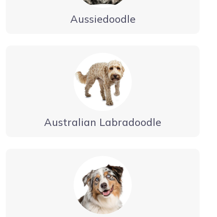
Aussiedoodle
Australian Labradoodle