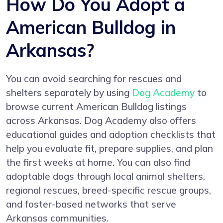
How Do You Adopt a
American Bulldog in
Arkansas?
You can avoid searching for rescues and
shelters separately by using
Dog Academy
to
browse current American Bulldog listings
across Arkansas. Dog Academy also offers
educational guides and adoption checklists that
help you evaluate fit, prepare supplies, and plan
the first weeks at home. You can also find
adoptable dogs through local animal shelters,
regional rescues, breed-specific rescue groups,
and foster-based networks that serve
Arkansas communities.