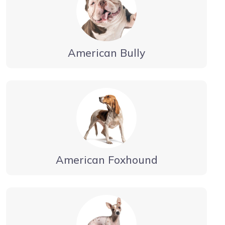
American Bully
American Foxhound