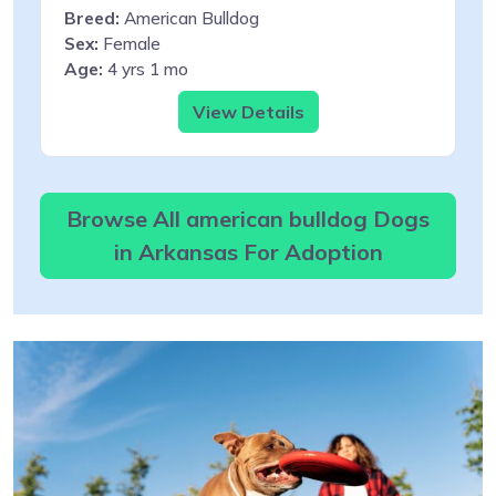
Breed:
American Bulldog
Sex:
Female
Age:
4 yrs 1 mo
View Details
Browse All american bulldog Dogs
in Arkansas For Adoption