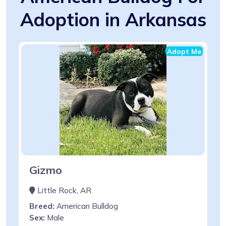
Adoption in Arkansas
Adopt Me
Gizmo
Little Rock, AR
Breed:
American Bulldog
Sex:
Male