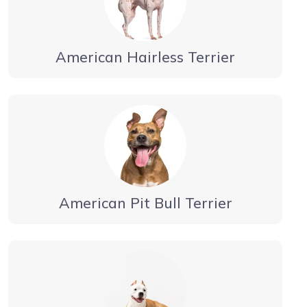
American Hairless Terrier
American Pit Bull Terrier