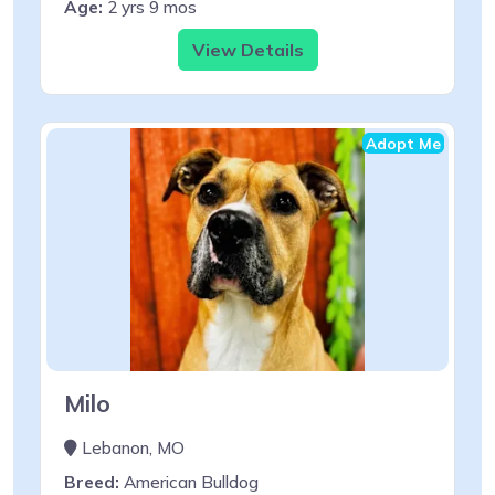
Age:
2 yrs 9 mos
View Details
Adopt Me
Milo
Lebanon, MO
Breed:
American Bulldog