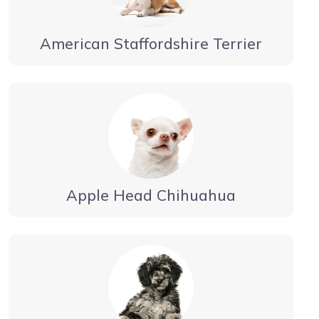
American Staffordshire Terrier
Apple Head Chihuahua