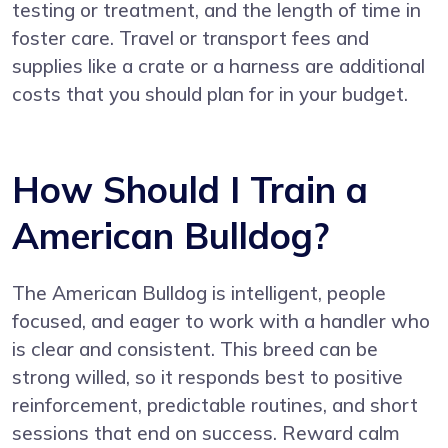
testing or treatment, and the length of time in
foster care. Travel or transport fees and
supplies like a crate or a harness are additional
costs that you should plan for in your budget.
How Should I Train a
American Bulldog?
The American Bulldog is intelligent, people
focused, and eager to work with a handler who
is clear and consistent. This breed can be
strong willed, so it responds best to positive
reinforcement, predictable routines, and short
sessions that end on success. Reward calm