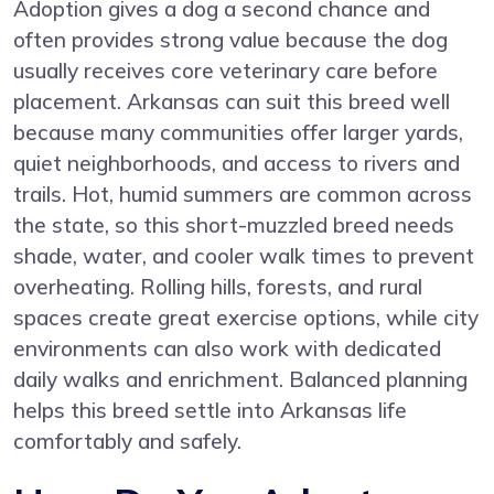
Adoption gives a dog a second chance and
often provides strong value because the dog
usually receives core veterinary care before
placement. Arkansas can suit this breed well
because many communities offer larger yards,
quiet neighborhoods, and access to rivers and
trails. Hot, humid summers are common across
the state, so this short-muzzled breed needs
shade, water, and cooler walk times to prevent
overheating. Rolling hills, forests, and rural
spaces create great exercise options, while city
environments can also work with dedicated
daily walks and enrichment. Balanced planning
helps this breed settle into Arkansas life
comfortably and safely.