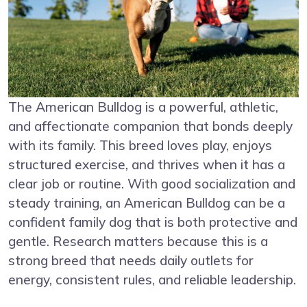
The American Bulldog is a powerful, athletic,
and affectionate companion that bonds deeply
with its family. This breed loves play, enjoys
structured exercise, and thrives when it has a
clear job or routine. With good socialization and
steady training, an American Bulldog can be a
confident family dog that is both protective and
gentle. Research matters because this is a
strong breed that needs daily outlets for
energy, consistent rules, and reliable leadership.