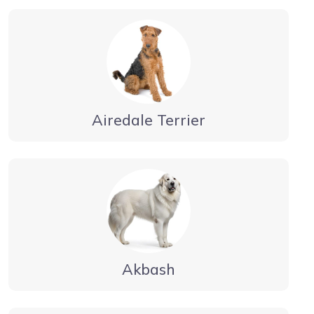
Airedale Terrier
Akbash