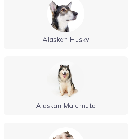
Alaskan Husky
Alaskan Malamute