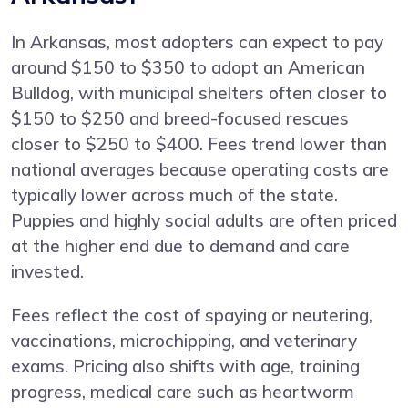
In Arkansas, most adopters can expect to pay
around $150 to $350 to adopt an American
Bulldog, with municipal shelters often closer to
$150 to $250 and breed-focused rescues
closer to $250 to $400. Fees trend lower than
national averages because operating costs are
typically lower across much of the state.
Puppies and highly social adults are often priced
at the higher end due to demand and care
invested.
Fees reflect the cost of spaying or neutering,
vaccinations, microchipping, and veterinary
exams. Pricing also shifts with age, training
progress, medical care such as heartworm