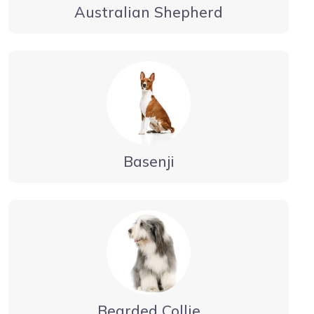
Australian Shepherd
Basenji
Bearded Collie