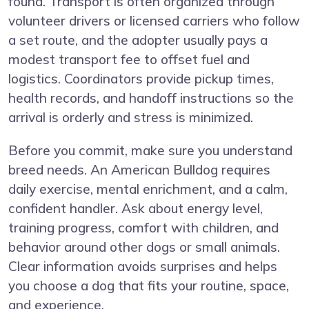
found. Transport is often organized through
volunteer drivers or licensed carriers who follow
a set route, and the adopter usually pays a
modest transport fee to offset fuel and
logistics. Coordinators provide pickup times,
health records, and handoff instructions so the
arrival is orderly and stress is minimized.
Before you commit, make sure you understand
breed needs. An American Bulldog requires
daily exercise, mental enrichment, and a calm,
confident handler. Ask about energy level,
training progress, comfort with children, and
behavior around other dogs or small animals.
Clear information avoids surprises and helps
you choose a dog that fits your routine, space,
and experience.