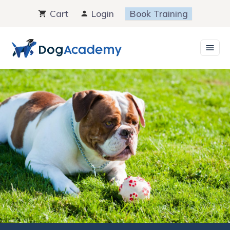
Skip
Cart
Login
Book Training
to
content