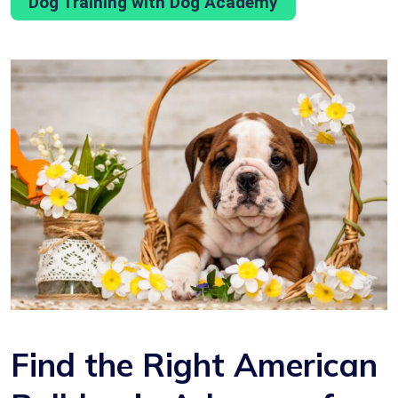
Dog Training with Dog Academy
Find the Right American