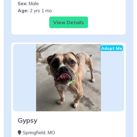
Sex:
Male
Age:
2 yrs 1 mo
View Details
Adopt Me
Gypsy
Springfield, MO