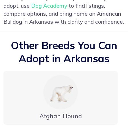
adopt, use
Dog Academy
to find listings,
compare options, and bring home an American
Bulldog in Arkansas with clarity and confidence.
Other Breeds You Can
Adopt in Arkansas
Afghan Hound