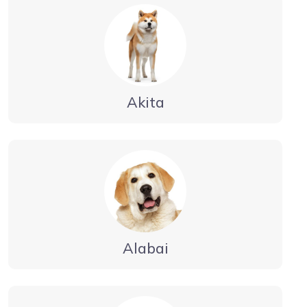
Akita
Alabai