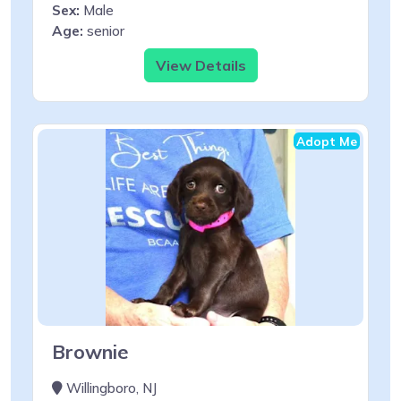
Sex:
Male
Age:
senior
View Details
Adopt Me
Brownie
Willingboro, NJ