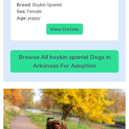
Breed:
Boykin Spaniel
Sex:
Female
Age:
puppy
View Details
Browse All boykin spaniel Dogs in
Arkansas For Adoption