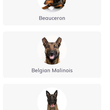
Beauceron
Belgian Malinois