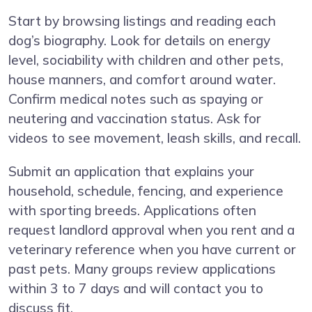
Start by browsing listings and reading each
dog’s biography. Look for details on energy
level, sociability with children and other pets,
house manners, and comfort around water.
Confirm medical notes such as spaying or
neutering and vaccination status. Ask for
videos to see movement, leash skills, and recall.
Submit an application that explains your
household, schedule, fencing, and experience
with sporting breeds. Applications often
request landlord approval when you rent and a
veterinary reference when you have current or
past pets. Many groups review applications
within 3 to 7 days and will contact you to
discuss fit.