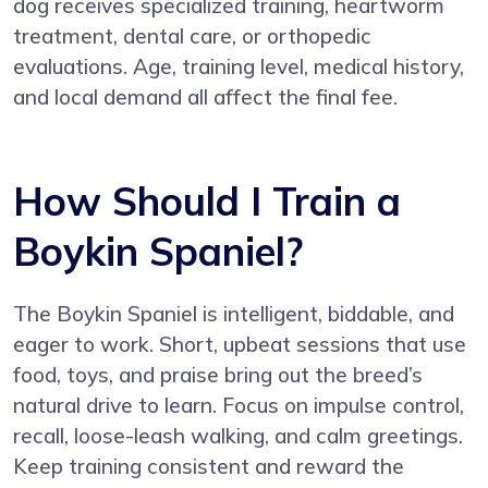
dog receives specialized training, heartworm
treatment, dental care, or orthopedic
evaluations. Age, training level, medical history,
and local demand all affect the final fee.
How Should I Train a
Boykin Spaniel?
The Boykin Spaniel is intelligent, biddable, and
eager to work. Short, upbeat sessions that use
food, toys, and praise bring out the breed’s
natural drive to learn. Focus on impulse control,
recall, loose-leash walking, and calm greetings.
Keep training consistent and reward the