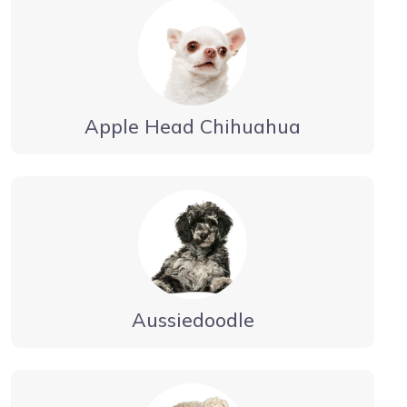
Apple Head Chihuahua
Aussiedoodle