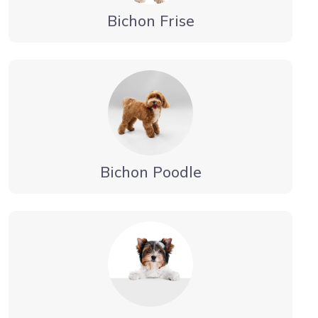
Bichon Frise
Bichon Poodle