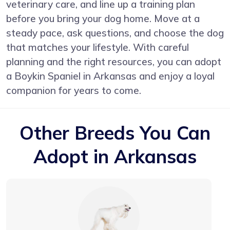
veterinary care, and line up a training plan
before you bring your dog home. Move at a
steady pace, ask questions, and choose the dog
that matches your lifestyle. With careful
planning and the right resources, you can adopt
a Boykin Spaniel in Arkansas and enjoy a loyal
companion for years to come.
Other Breeds You Can
Adopt in Arkansas