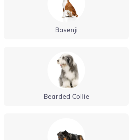
Basenji
Bearded Collie