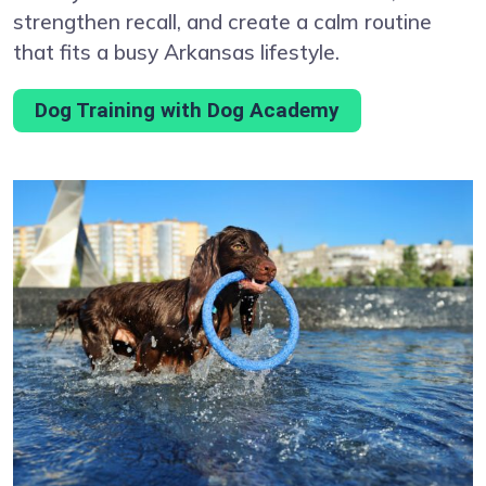
strengthen recall, and create a calm routine
that fits a busy Arkansas lifestyle.
Dog Training with Dog Academy