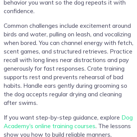
behavior you want so the dog repeats it with
confidence.
Common challenges include excitement around
birds and water, pulling on leash, and vocalizing
when bored. You can channel energy with fetch,
scent games, and structured retrieves. Practice
recall with long lines near distractions and pay
generously for fast responses. Crate training
supports rest and prevents rehearsal of bad
habits. Handle ears gently during grooming so
the dog accepts regular drying and cleaning
after swims.
If you want step-by-step guidance, explore
Dog
Academy’s online training courses
. The lessons
show you how to build reliable manners,