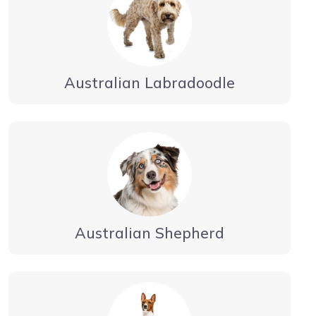
Australian Labradoodle
Australian Shepherd