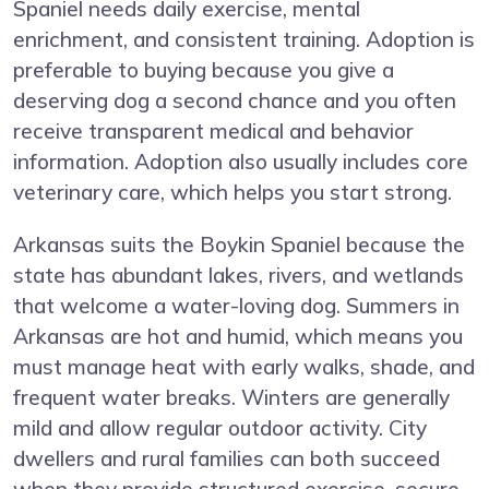
Spaniel needs daily exercise, mental
enrichment, and consistent training. Adoption is
preferable to buying because you give a
deserving dog a second chance and you often
receive transparent medical and behavior
information. Adoption also usually includes core
veterinary care, which helps you start strong.
Arkansas suits the Boykin Spaniel because the
state has abundant lakes, rivers, and wetlands
that welcome a water-loving dog. Summers in
Arkansas are hot and humid, which means you
must manage heat with early walks, shade, and
frequent water breaks. Winters are generally
mild and allow regular outdoor activity. City
dwellers and rural families can both succeed