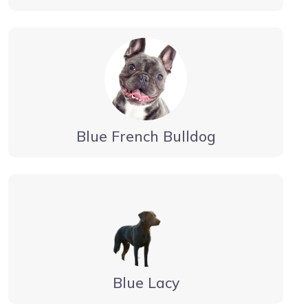
Blue French Bulldog
Blue Lacy