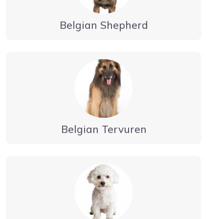
Belgian Shepherd
Belgian Tervuren