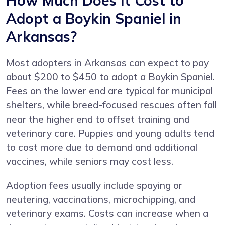
How Much Does It Cost to
Adopt a Boykin Spaniel in
Arkansas?
Most adopters in Arkansas can expect to pay
about $200 to $450 to adopt a Boykin Spaniel.
Fees on the lower end are typical for municipal
shelters, while breed-focused rescues often fall
near the higher end to offset training and
veterinary care. Puppies and young adults tend
to cost more due to demand and additional
vaccines, while seniors may cost less.
Adoption fees usually include spaying or
neutering, vaccinations, microchipping, and
veterinary exams. Costs can increase when a