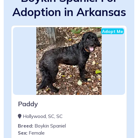
Adoption in Arkansas
Adopt Me
Paddy
Hollywood, SC, SC
Breed:
Boykin Spaniel
Sex:
Female