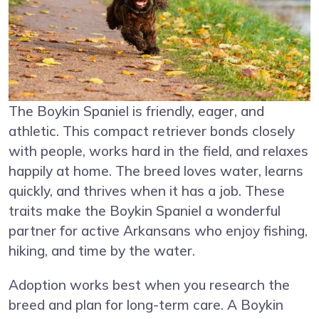
The Boykin Spaniel is friendly, eager, and
athletic. This compact retriever bonds closely
with people, works hard in the field, and relaxes
happily at home. The breed loves water, learns
quickly, and thrives when it has a job. These
traits make the Boykin Spaniel a wonderful
partner for active Arkansans who enjoy fishing,
hiking, and time by the water.
Adoption works best when you research the
breed and plan for long-term care. A Boykin