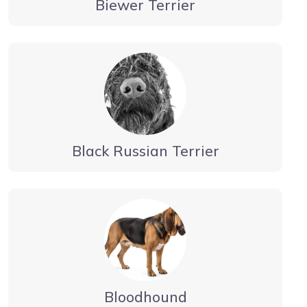
Biewer Terrier
Black Russian Terrier
Bloodhound