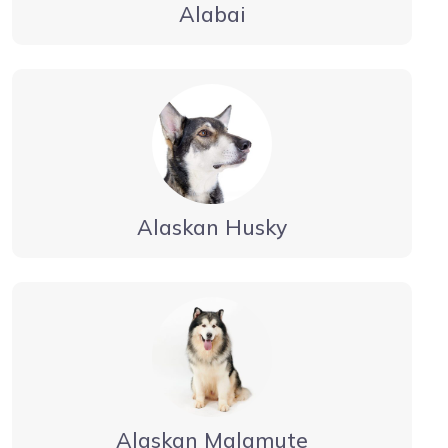
Alabai
Alaskan Husky
Alaskan Malamute