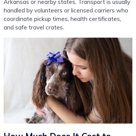
Arkansas or nearby states. Transport is usually
handled by volunteers or licensed carriers who
coordinate pickup times, health certificates,
and safe travel crates.