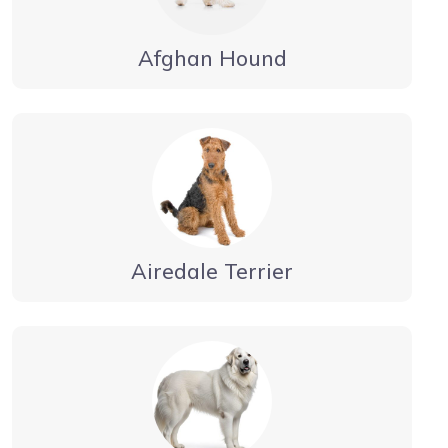
Afghan Hound
Airedale Terrier