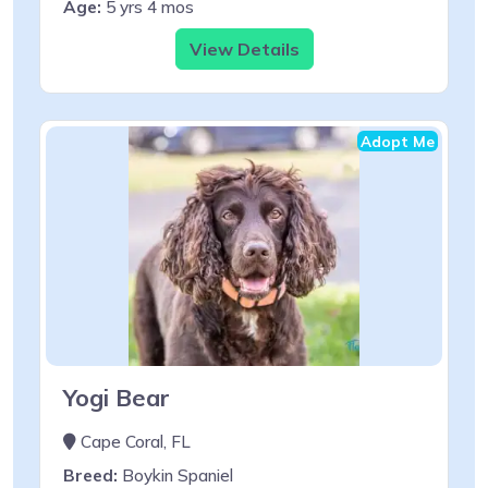
Age:
5 yrs 4 mos
View Details
Adopt Me
Yogi Bear
Cape Coral, FL
Breed:
Boykin Spaniel