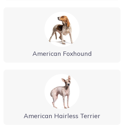
American Foxhound
American Hairless Terrier