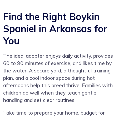
Find the Right Boykin
Spaniel in Arkansas for
You
The ideal adopter enjoys daily activity, provides
60 to 90 minutes of exercise, and likes time by
the water. A secure yard, a thoughtful training
plan, and a cool indoor space during hot
afternoons help this breed thrive. Families with
children do well when they teach gentle
handling and set clear routines.
Take time to prepare your home, budget for