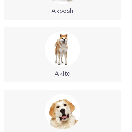
Akbash
Akita