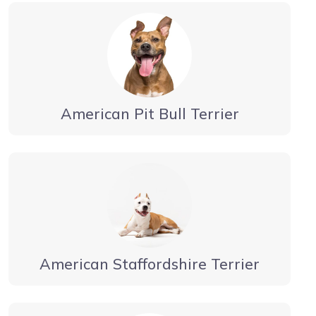
American Pit Bull Terrier
American Staffordshire Terrier