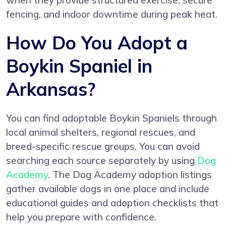
when they provide structured exercise, secure
fencing, and indoor downtime during peak heat.
How Do You Adopt a
Boykin Spaniel in
Arkansas?
You can find adoptable Boykin Spaniels through
local animal shelters, regional rescues, and
breed-specific rescue groups. You can avoid
searching each source separately by using
Dog
Academy
. The Dog Academy adoption listings
gather available dogs in one place and include
educational guides and adoption checklists that
help you prepare with confidence.