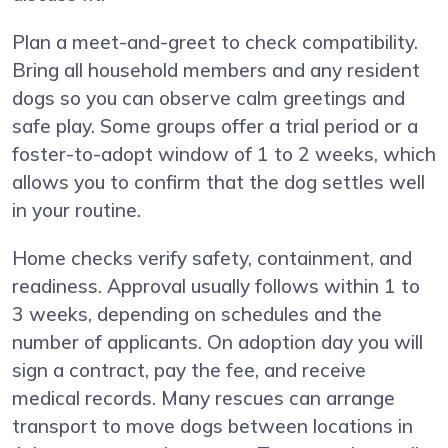
Plan a meet-and-greet to check compatibility.
Bring all household members and any resident
dogs so you can observe calm greetings and
safe play. Some groups offer a trial period or a
foster-to-adopt window of 1 to 2 weeks, which
allows you to confirm that the dog settles well
in your routine.
Home checks verify safety, containment, and
readiness. Approval usually follows within 1 to
3 weeks, depending on schedules and the
number of applicants. On adoption day you will
sign a contract, pay the fee, and receive
medical records. Many rescues can arrange
transport to move dogs between locations in