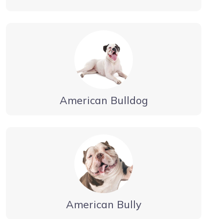
American Bulldog
American Bully