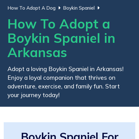
How To Adopt A Dog
Boykin Spaniel
How To Adopt a
Boykin Spaniel in
Arkansas
Adopt a loving Boykin Spaniel in Arkansas!
Enjoy a loyal companion that thrives on
adventure, exercise, and family fun. Start
your journey today!
Boykin Spaniel For