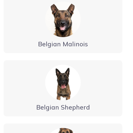
Belgian Malinois
Belgian Shepherd