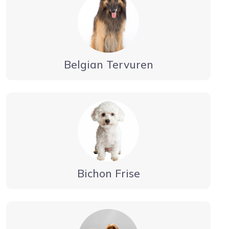
Belgian Tervuren
Bichon Frise