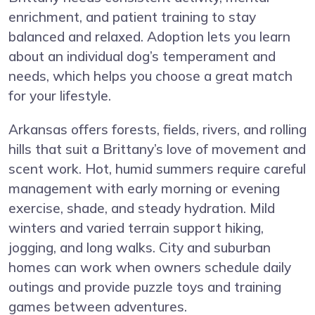
enrichment, and patient training to stay
balanced and relaxed. Adoption lets you learn
about an individual dog’s temperament and
needs, which helps you choose a great match
for your lifestyle.
Arkansas offers forests, fields, rivers, and rolling
hills that suit a Brittany’s love of movement and
scent work. Hot, humid summers require careful
management with early morning or evening
exercise, shade, and steady hydration. Mild
winters and varied terrain support hiking,
jogging, and long walks. City and suburban
homes can work when owners schedule daily
outings and provide puzzle toys and training
games between adventures.