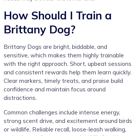
How Should I Train a
Brittany Dog?
Brittany Dogs are bright, biddable, and
sensitive, which makes them highly trainable
with the right approach. Short, upbeat sessions
and consistent rewards help them learn quickly.
Clear markers, timely treats, and praise build
confidence and maintain focus around
distractions.
Common challenges include intense energy,
strong scent drive, and excitement around birds
or wildlife. Reliable recall, loose-leash walking,