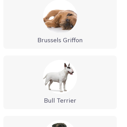
Brussels Griffon
Bull Terrier