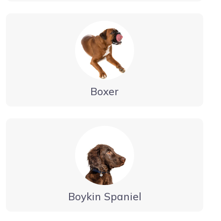
Boxer
Boykin Spaniel