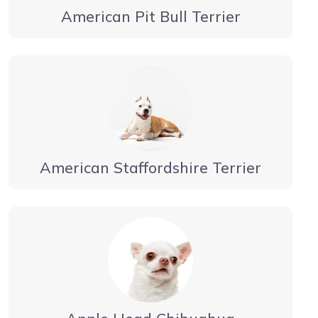
American Pit Bull Terrier
American Staffordshire Terrier