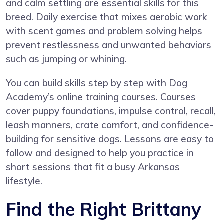
and calm settling are essential skills for this
breed. Daily exercise that mixes aerobic work
with scent games and problem solving helps
prevent restlessness and unwanted behaviors
such as jumping or whining.
You can build skills step by step with
Dog
Academy’s online training courses
. Courses
cover puppy foundations, impulse control, recall,
leash manners, crate comfort, and confidence-
building for sensitive dogs. Lessons are easy to
follow and designed to help you practice in
short sessions that fit a busy Arkansas
lifestyle.
Find the Right Brittany