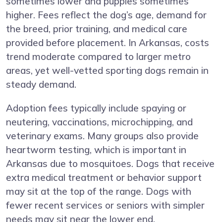
sometimes lower and puppies sometimes
higher. Fees reflect the dog’s age, demand for
the breed, prior training, and medical care
provided before placement. In Arkansas, costs
trend moderate compared to larger metro
areas, yet well-vetted sporting dogs remain in
steady demand.
Adoption fees typically include spaying or
neutering, vaccinations, microchipping, and
veterinary exams. Many groups also provide
heartworm testing, which is important in
Arkansas due to mosquitoes. Dogs that receive
extra medical treatment or behavior support
may sit at the top of the range. Dogs with
fewer recent services or seniors with simpler
needs may sit near the lower end.