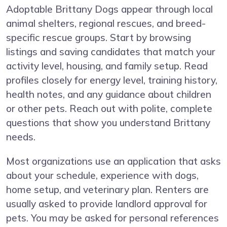
Adoptable Brittany Dogs appear through local
animal shelters, regional rescues, and breed-
specific rescue groups. Start by browsing
listings and saving candidates that match your
activity level, housing, and family setup. Read
profiles closely for energy level, training history,
health notes, and any guidance about children
or other pets. Reach out with polite, complete
questions that show you understand Brittany
needs.
Most organizations use an application that asks
about your schedule, experience with dogs,
home setup, and veterinary plan. Renters are
usually asked to provide landlord approval for
pets. You may be asked for personal references