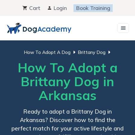
Skip
Cart
Login
Book Training
to
content
How To Adopt A Dog
Brittany Dog
How To Adopt a
Brittany Dog in
Arkansas
Ready to adopt a Brittany Dog in
Arkansas? Discover how to find the
perfect match for your active lifestyle and