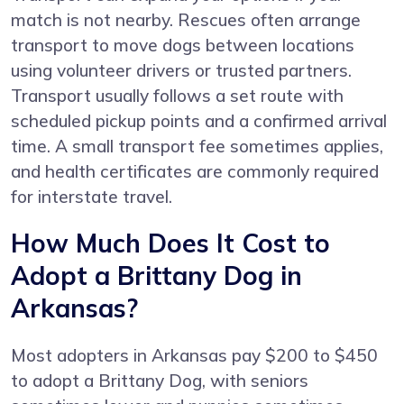
match is not nearby. Rescues often arrange
transport to move dogs between locations
using volunteer drivers or trusted partners.
Transport usually follows a set route with
scheduled pickup points and a confirmed arrival
time. A small transport fee sometimes applies,
and health certificates are commonly required
for interstate travel.
How Much Does It Cost to
Adopt a Brittany Dog in
Arkansas?
Most adopters in Arkansas pay $200 to $450
to adopt a Brittany Dog, with seniors