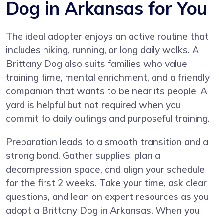
Dog in Arkansas for You
The ideal adopter enjoys an active routine that
includes hiking, running, or long daily walks. A
Brittany Dog also suits families who value
training time, mental enrichment, and a friendly
companion that wants to be near its people. A
yard is helpful but not required when you
commit to daily outings and purposeful training.
Preparation leads to a smooth transition and a
strong bond. Gather supplies, plan a
decompression space, and align your schedule
for the first 2 weeks. Take your time, ask clear
questions, and lean on expert resources as you
adopt a Brittany Dog in Arkansas. When you