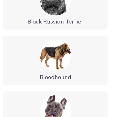
Black Russian Terrier
Bloodhound