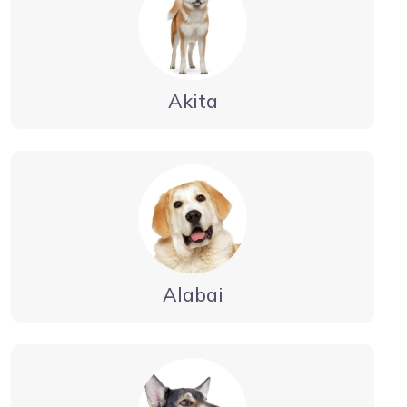
Akita
Alabai