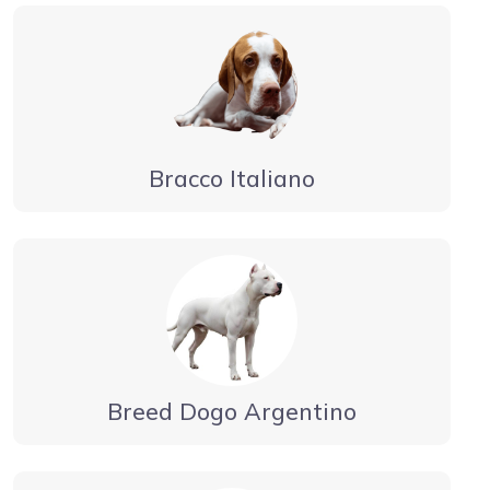
Bracco Italiano
Breed Dogo Argentino