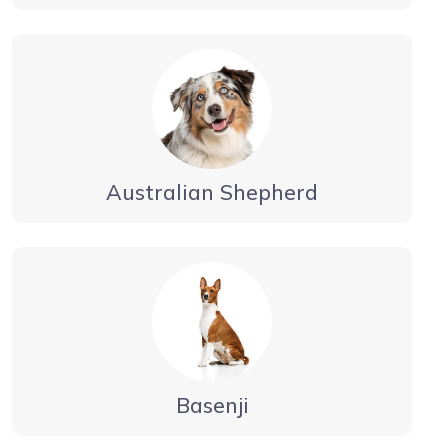
Australian Shepherd
Basenji