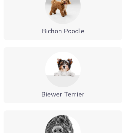
Bichon Poodle
Biewer Terrier