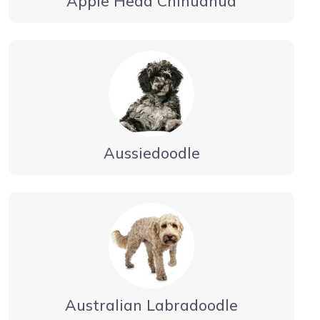
Apple Head Chihuahua
Aussiedoodle
Australian Labradoodle