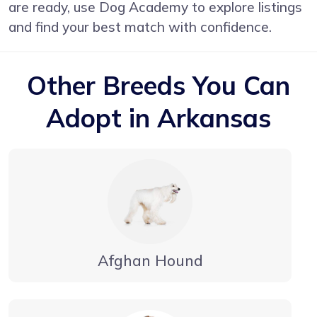
are ready, use Dog Academy to explore listings
and find your best match with confidence.
Other Breeds You Can
Adopt in Arkansas
Afghan Hound