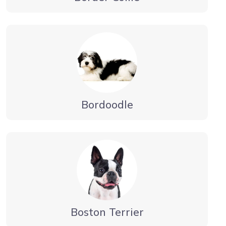
Bordoodle
Boston Terrier