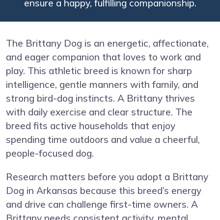
ensure a happy, fulfilling companionship.
The Brittany Dog is an energetic, affectionate,
and eager companion that loves to work and
play. This athletic breed is known for sharp
intelligence, gentle manners with family, and
strong bird-dog instincts. A Brittany thrives
with daily exercise and clear structure. The
breed fits active households that enjoy
spending time outdoors and value a cheerful,
people-focused dog.
Research matters before you adopt a Brittany
Dog in Arkansas because this breed’s energy
and drive can challenge first-time owners. A
Brittany needs consistent activity, mental