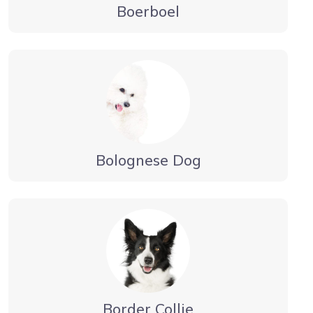
Boerboel
Bolognese Dog
Border Collie