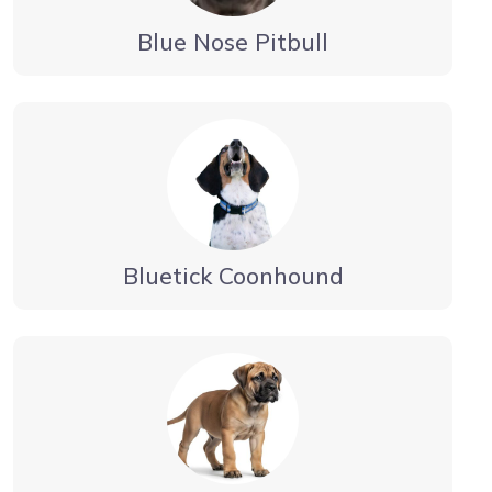
Blue Nose Pitbull
Bluetick Coonhound