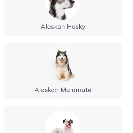
Alaskan Husky
Alaskan Malamute