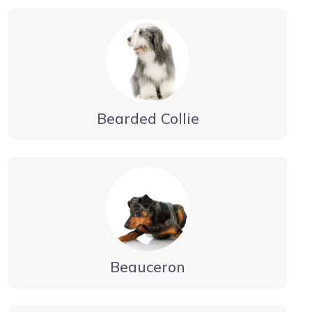
Bearded Collie
Beauceron