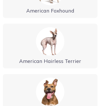
American Foxhound
American Hairless Terrier