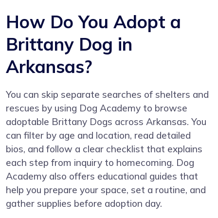
How Do You Adopt a
Brittany Dog in
Arkansas?
You can skip separate searches of shelters and
rescues by using
Dog Academy
to browse
adoptable Brittany Dogs across Arkansas. You
can filter by age and location, read detailed
bios, and follow a clear checklist that explains
each step from inquiry to homecoming. Dog
Academy also offers educational guides that
help you prepare your space, set a routine, and
gather supplies before adoption day.