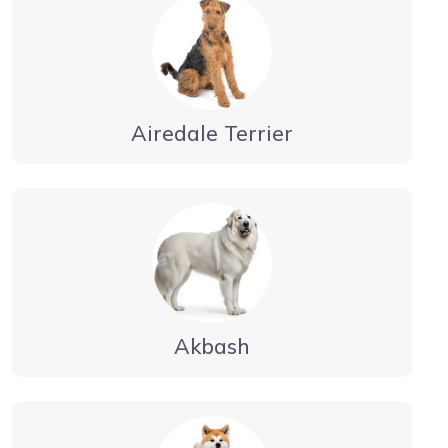
Airedale Terrier
Akbash