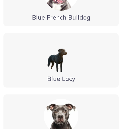
Blue French Bulldog
Blue Lacy