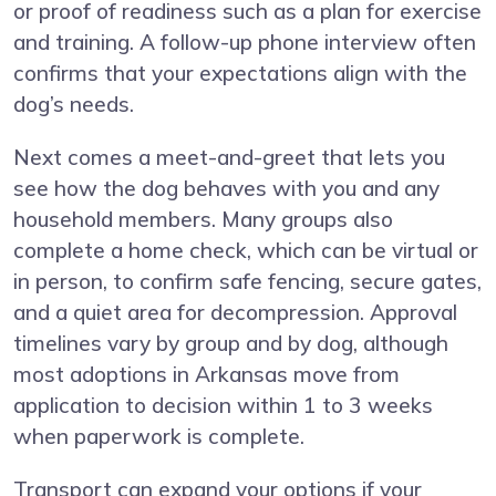
or proof of readiness such as a plan for exercise
and training. A follow-up phone interview often
confirms that your expectations align with the
dog’s needs.
Next comes a meet-and-greet that lets you
see how the dog behaves with you and any
household members. Many groups also
complete a home check, which can be virtual or
in person, to confirm safe fencing, secure gates,
and a quiet area for decompression. Approval
timelines vary by group and by dog, although
most adoptions in Arkansas move from
application to decision within 1 to 3 weeks
when paperwork is complete.
Transport can expand your options if your