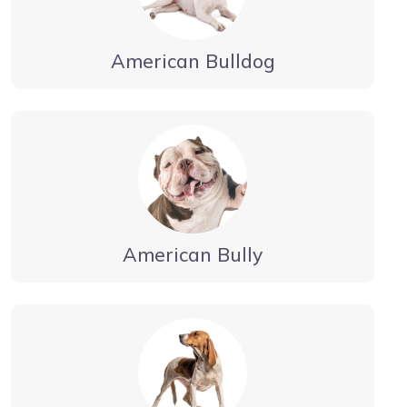
American Bulldog
American Bully