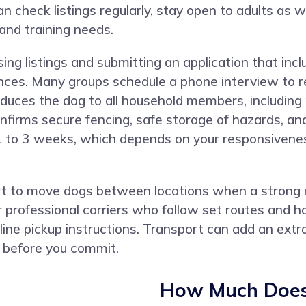
check listings regularly, stay open to adults as w
 and training needs.
ng listings and submitting an application that incl
ences. Many groups schedule a phone interview to r
duces the dog to all household members, including 
firms secure fencing, safe storage of hazards, and 
1 to 3 weeks, which depends on your responsivenes
 to move dogs between locations when a strong ma
r professional carriers who follow set routes and h
line pickup instructions. Transport can add an extra
s before you commit.
How Much Does 