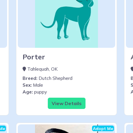
Porter
Tahlequah, OK
Breed:
Dutch Shepherd
Sex:
Male
S
Age:
puppy
View Details
Me
Adopt Me