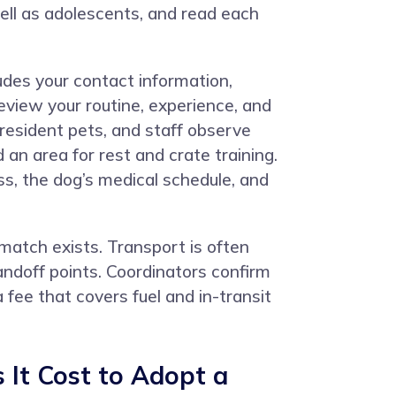
ell as adolescents, and read each
udes your contact information,
eview your routine, experience, and
resident pets, and staff observe
an area for rest and crate training.
s, the dog’s medical schedule, and
tch exists. Transport is often
andoff points. Coordinators confirm
 fee that covers fuel and in-transit
It Cost to Adopt a