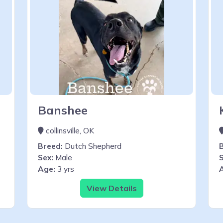
Banshee
collinsville, OK
Breed:
Dutch Shepherd
Sex:
Male
S
Age:
3 yrs
View Details