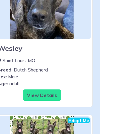
Wesley
Saint Louis, MO
Breed:
Dutch Shepherd
ex:
Male
Age:
adult
View Details
Adopt Me