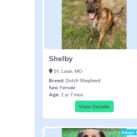
Shelby
St. Louis, MO
Breed:
Dutch Shepherd
Sex:
Female
Age:
1 yr 7 mos
View Details
Adopt 