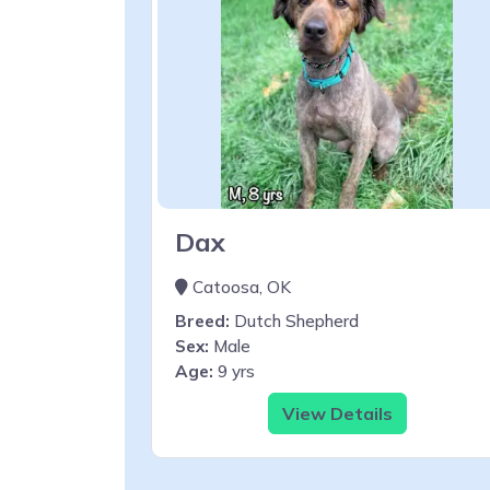
Dax
Catoosa, OK
Breed:
Dutch Shepherd
Sex:
Male
Age:
9 yrs
View Details