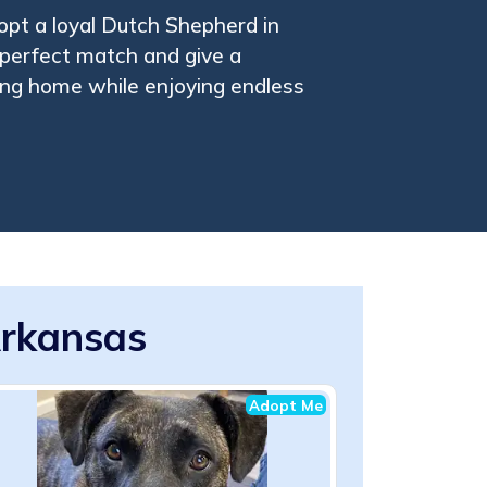
pt a loyal Dutch Shepherd in
perfect match and give a
ing home while enjoying endless
Arkansas
Adopt Me