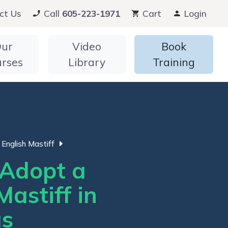
ct Us
Call
605-223-1971
Cart
Login
ur
Video
Book
urses
Library
Training
English Mastiff
Adopt a
Mastiff in
as