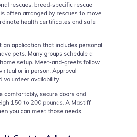
nal rescues, breed-specific rescue
 is often arranged by rescues to move
rdinate health certificates and safe
t an application that includes personal
y have pets. Many groups schedule a
ur home setup. Meet-and-greets follow
irtual or in person. Approval
volunteer availability.
ie comfortably, secure doors and
eigh 150 to 200 pounds. A Mastiff
 When you can meet those needs,