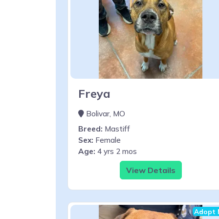
Freya
Bolivar, MO
Breed:
Mastiff
Sex:
Female
Age:
4 yrs 2 mos
View Details
Adopt 