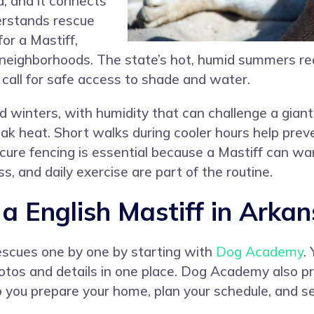
, and it connects
erstands rescue
or a Mastiff,
t neighborhoods. The state’s hot, humid summers r
s call for safe access to shade and water.
inters, with humidity that can challenge a giant 
eak heat. Short walks during cooler hours help prev
secure fencing is essential because a Mastiff can
s, and daily exercise are part of the routine.
 English Mastiff in Arkan
rescues one by one by starting with
Dog Academy
.
 photos and details in one place. Dog Academy also 
p you prepare your home, plan your schedule, and set