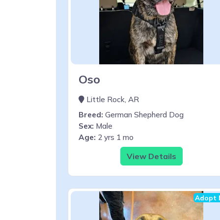
Oso
Little Rock, AR
Breed:
German Shepherd Dog
Sex:
Male
Age:
2 yrs 1 mo
View Details
Adopt 