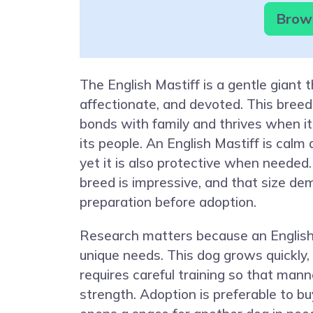
Brows
The English Mastiff is a gentle giant t
affectionate, and devoted. This bree
bonds with family and thrives when it
its people. An English Mastiff is calm
yet it is also protective when needed.
breed is impressive, and that size de
preparation before adoption.
Research matters because an English
unique needs. This dog grows quickly, 
requires careful training so that man
strength. Adoption is preferable to bu