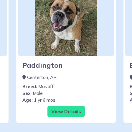
Paddington
Centerton, AR
Breed:
Mastiff
Sex:
Male
S
Age:
1 yr 6 mos
View Details