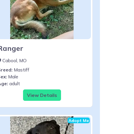
Ranger
Cabool, MO
Breed:
Mastiff
ex:
Male
Age:
adult
View Details
Adopt Me