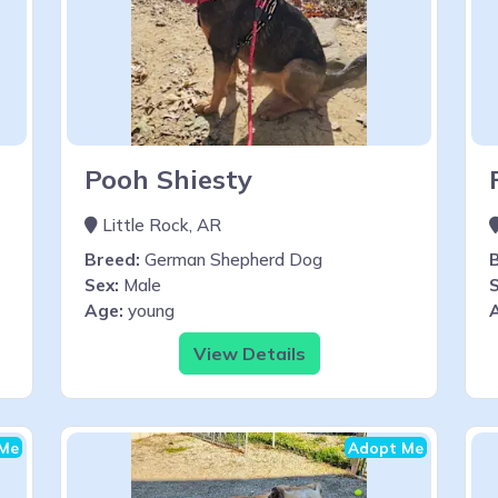
Pooh Shiesty
Little Rock, AR
Breed:
German Shepherd Dog
Sex:
Male
S
Age:
young
View Details
Me
Adopt Me