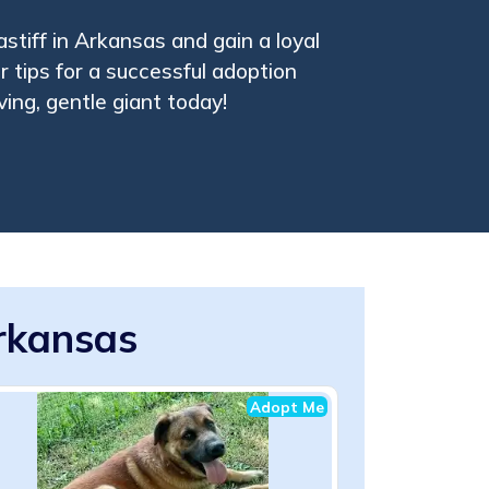
stiff in Arkansas and gain a loyal
 tips for a successful adoption
ving, gentle giant today!
Arkansas
Adopt Me