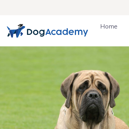
Skip
to
content
Home