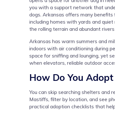
opens a space for another dog in need
you with a support network that und
dogs. Arkansas offers many benefits f
including homes with yards and quie
the rolling terrain and abundant river
Arkansas has warm summers and mild w
indoors with air conditioning during p
space for sniffing and lounging, yet 
when elevators, reliable outdoor acces
How Do You Adopt a
You can skip searching shelters and 
Mastiffs, filter by location, and see
practical adoption checklists that hel