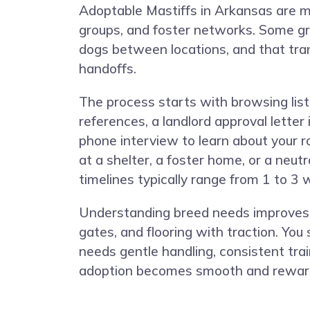
Adoptable Mastiffs in Arkansas are mo
groups, and foster networks. Some gro
dogs between locations, and that tran
handoffs.
The process starts with browsing listi
references, a landlord approval letter
phone interview to learn about your r
at a shelter, a foster home, or a neu
timelines typically range from 1 to 3 
Understanding breed needs improves y
gates, and flooring with traction. Y
needs gentle handling, consistent trai
adoption becomes smooth and reward