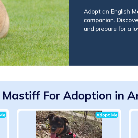
Adopt an English Ma
companion. Discover
and prepare for a lo
 Mastiff For Adoption in 
Me
Adopt Me