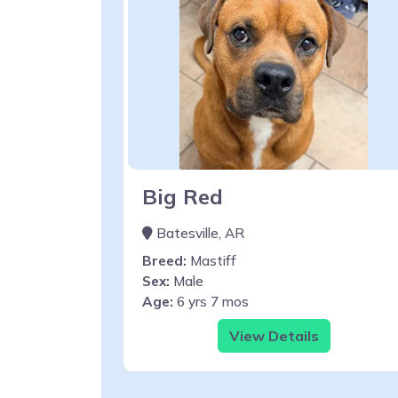
Big Red
Batesville, AR
Breed:
Mastiff
Sex:
Male
Age:
6 yrs 7 mos
View Details