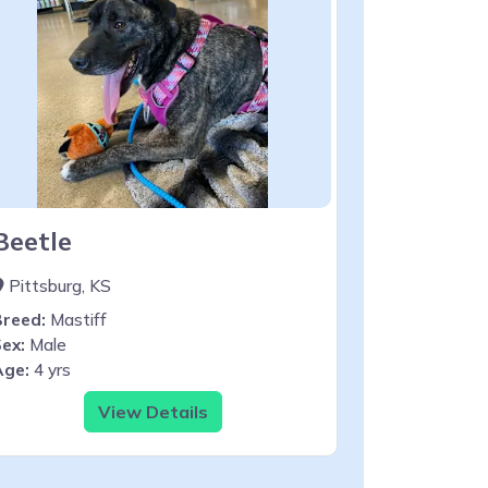
Beetle
Pittsburg, KS
Breed:
Mastiff
ex:
Male
Age:
4 yrs
View Details