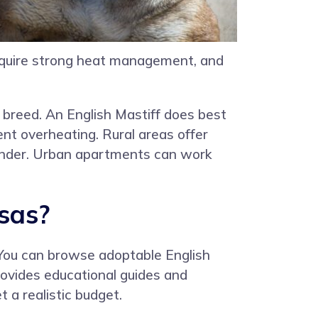
equire strong heat management, and
breed. An English Mastiff does best
ent overheating. Rural areas offer
 wander. Urban apartments can work
sas?
 You can browse adoptable English
provides educational guides and
 a realistic budget.