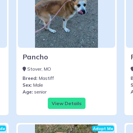
Pancho
Stover, MO
Breed:
Mastiff
Sex:
Male
S
Age:
senior
View Details
Me
Adopt Me