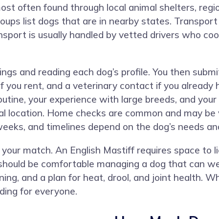
st often found through local animal shelters, regio
ups list dogs that are in nearby states. Transport
sport is usually handled by vetted drivers who coo
ngs and reading each dog’s profile. You then submi
 if you rent, and a veterinary contact if you alread
outine, your experience with large breeds, and yo
tral location. Home checks are common and may be v
weeks, and timelines depend on the dog’s needs and 
our match. An English Mastiff requires space to l
ou should be comfortable managing a dog that can w
ning, and a plan for heat, drool, and joint health.
ing for everyone.