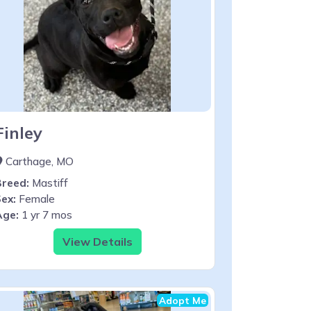
Finley
Carthage, MO
Breed:
Mastiff
ex:
Female
Age:
1 yr 7 mos
View Details
Adopt Me