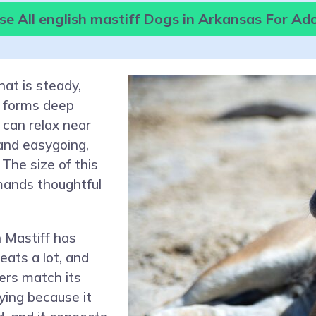
e All english mastiff Dogs in Arkansas For Ad
hat is steady,
d forms deep
 can relax near
 and easygoing,
 The size of this
mands thoughtful
 Mastiff has
eats a lot, and
ners match its
ying because it