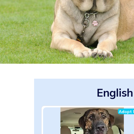
English
Adopt 