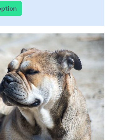
option