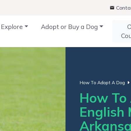
Conta
Explore
Adopt or Buy a Dog
O
Co
How To Adopt A Dog
How To 
English 
Arkans