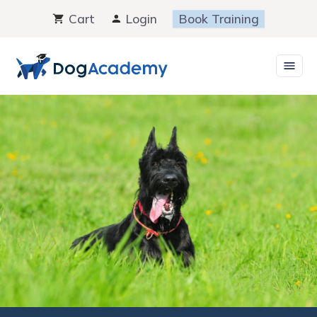
Skip
Cart
Login
Book Training
to
content