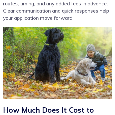
routes, timing, and any added fees in advance.
Clear communication and quick responses help
your application move forward.
How Much Does It Cost to