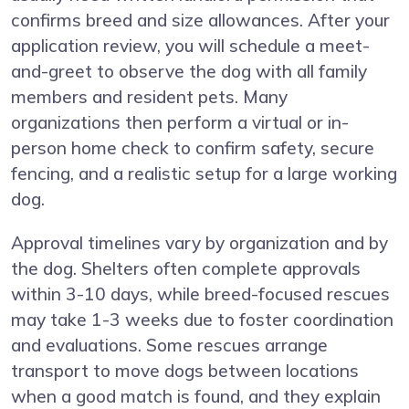
confirms breed and size allowances. After your
application review, you will schedule a meet-
and-greet to observe the dog with all family
members and resident pets. Many
organizations then perform a virtual or in-
person home check to confirm safety, secure
fencing, and a realistic setup for a large working
dog.
Approval timelines vary by organization and by
the dog. Shelters often complete approvals
within 3-10 days, while breed-focused rescues
may take 1-3 weeks due to foster coordination
and evaluations. Some rescues arrange
transport to move dogs between locations
when a good match is found, and they explain