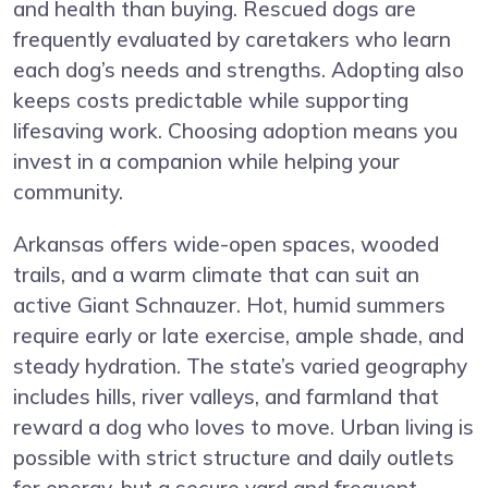
and health than buying. Rescued dogs are
frequently evaluated by caretakers who learn
each dog’s needs and strengths. Adopting also
keeps costs predictable while supporting
lifesaving work. Choosing adoption means you
invest in a companion while helping your
community.
Arkansas offers wide-open spaces, wooded
trails, and a warm climate that can suit an
active Giant Schnauzer. Hot, humid summers
require early or late exercise, ample shade, and
steady hydration. The state’s varied geography
includes hills, river valleys, and farmland that
reward a dog who loves to move. Urban living is
possible with strict structure and daily outlets