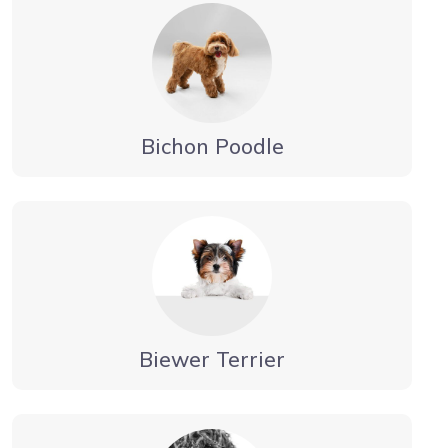
Bichon Poodle
Biewer Terrier