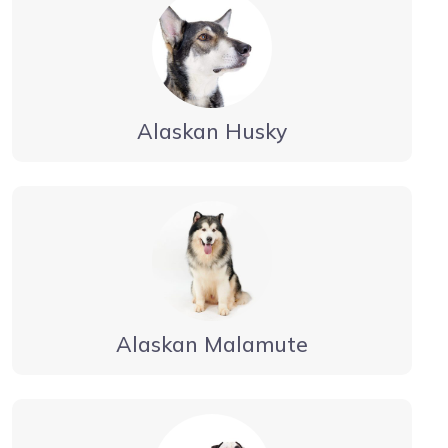
Alaskan Husky
Alaskan Malamute