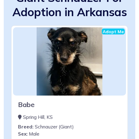
Adoption in Arkansas
Adopt Me
Babe
Spring Hill, KS
Breed:
Schnauzer (Giant)
Sex:
Male