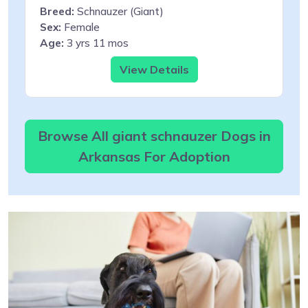
Breed:
Schnauzer (Giant)
Sex:
Female
Age:
3 yrs 11 mos
View Details
Browse All giant schnauzer Dogs in
Arkansas For Adoption