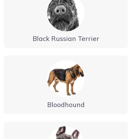
Black Russian Terrier
Bloodhound