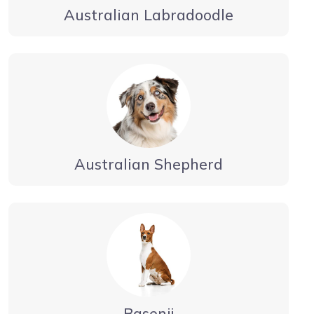
Australian Labradoodle
Australian Shepherd
Basenji