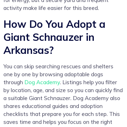
for energy, but a secure yard and frequent
activity make life easier for this breed.
How Do You Adopt a
Giant Schnauzer in
Arkansas?
You can skip searching rescues and shelters
one by one by browsing adoptable dogs
through
Dog Academy
. Listings help you filter
by location, age, and size so you can quickly find
a suitable Giant Schnauzer. Dog Academy also
shares educational guides and adoption
checklists that prepare you for each step. This
saves time and helps you focus on the right