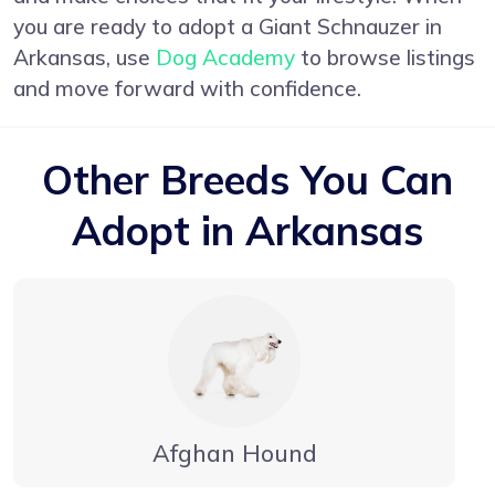
you are ready to adopt a Giant Schnauzer in
Arkansas, use
Dog Academy
to browse listings
and move forward with confidence.
Other Breeds You Can
Adopt in Arkansas
Afghan Hound