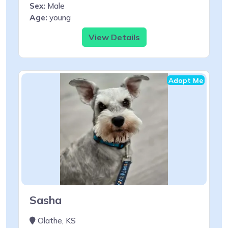
Sex:
Male
Age:
young
View Details
Adopt Me
Sasha
Olathe, KS