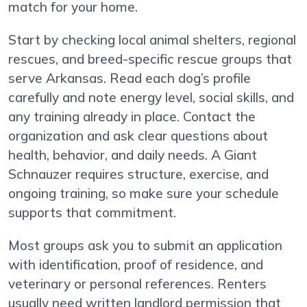
match for your home.
Start by checking local animal shelters, regional
rescues, and breed-specific rescue groups that
serve Arkansas. Read each dog’s profile
carefully and note energy level, social skills, and
any training already in place. Contact the
organization and ask clear questions about
health, behavior, and daily needs. A Giant
Schnauzer requires structure, exercise, and
ongoing training, so make sure your schedule
supports that commitment.
Most groups ask you to submit an application
with identification, proof of residence, and
veterinary or personal references. Renters
usually need written landlord permission that