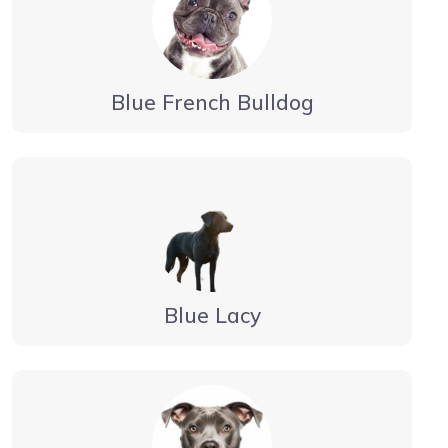
Blue French Bulldog
Blue Lacy