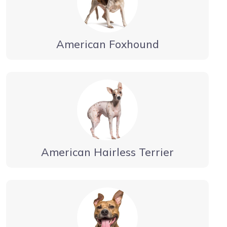
American Foxhound
American Hairless Terrier