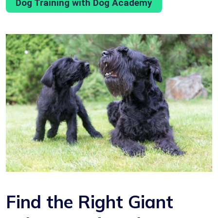
Dog Training with Dog Academy
Find the Right Giant