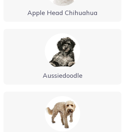
Apple Head Chihuahua
Aussiedoodle