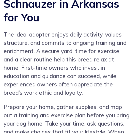
Schnauzer in Arkansas
for You
The ideal adopter enjoys daily activity, values
structure, and commits to ongoing training and
enrichment. A secure yard, time for exercise,
and a clear routine help this breed relax at
home. First-time owners who invest in
education and guidance can succeed, while
experienced owners often appreciate the
breed’s work ethic and loyalty.
Prepare your home, gather supplies, and map
out a training and exercise plan before you bring
your dog home. Take your time, ask questions,
and make choices that fit your lifestyle. When