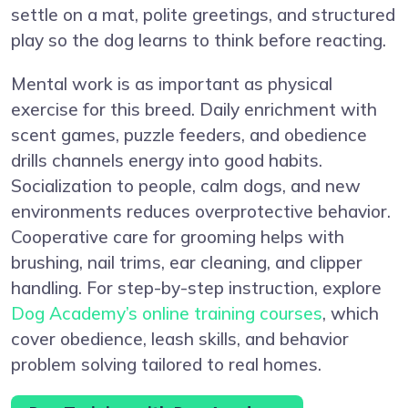
settle on a mat, polite greetings, and structured
play so the dog learns to think before reacting.
Mental work is as important as physical
exercise for this breed. Daily enrichment with
scent games, puzzle feeders, and obedience
drills channels energy into good habits.
Socialization to people, calm dogs, and new
environments reduces overprotective behavior.
Cooperative care for grooming helps with
brushing, nail trims, ear cleaning, and clipper
handling. For step-by-step instruction, explore
Dog Academy’s online training courses
, which
cover obedience, leash skills, and behavior
problem solving tailored to real homes.