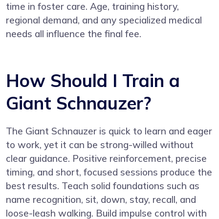
time in foster care. Age, training history,
regional demand, and any specialized medical
needs all influence the final fee.
How Should I Train a
Giant Schnauzer?
The Giant Schnauzer is quick to learn and eager
to work, yet it can be strong-willed without
clear guidance. Positive reinforcement, precise
timing, and short, focused sessions produce the
best results. Teach solid foundations such as
name recognition, sit, down, stay, recall, and
loose-leash walking. Build impulse control with