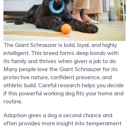
The Giant Schnauzer is bold, loyal, and highly
intelligent. This breed forms deep bonds with
its family and thrives when given a job to do.
Many people love the Giant Schnauzer for its
protective nature, confident presence, and
athletic build. Careful research helps you decide
if this powerful working dog fits your home and
routine.
Adoption gives a dog a second chance and
often provides more insight into temperament