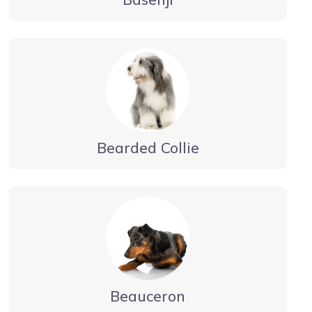
Bearded Collie
Beauceron