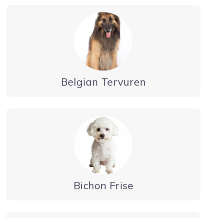
Belgian Tervuren
Bichon Frise