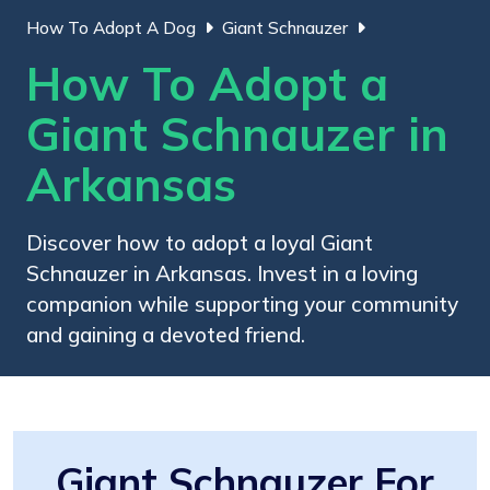
How To Adopt A Dog
Giant Schnauzer
How To Adopt a
Giant Schnauzer in
Arkansas
Discover how to adopt a loyal Giant
Schnauzer in Arkansas. Invest in a loving
companion while supporting your community
and gaining a devoted friend.
Giant Schnauzer For