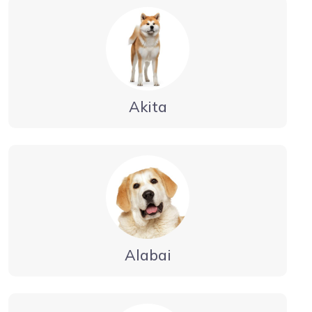
Akita
Alabai