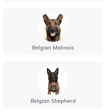
Belgian Malinois
Belgian Shepherd