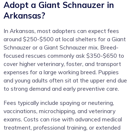
Adopt a Giant Schnauzer in
Arkansas?
In Arkansas, most adopters can expect fees
around $250-$500 at local shelters for a Giant
Schnauzer or a Giant Schnauzer mix. Breed-
focused rescues commonly ask $350-$650 to
cover higher veterinary, foster, and transport
expenses for a large working breed. Puppies
and young adults often sit at the upper end due
to strong demand and early preventive care.
Fees typically include spaying or neutering,
vaccinations, microchipping, and veterinary
exams. Costs can rise with advanced medical
treatment, professional training, or extended