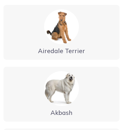
Airedale Terrier
Akbash