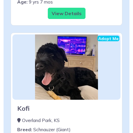
Age:
9 yrs 7 mos
View Details
Adopt Me
Kofi
Overland Park, KS
Breed:
Schnauzer (Giant)