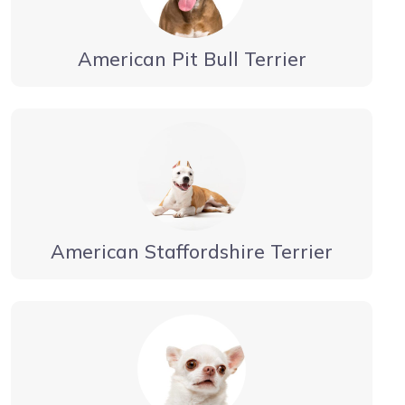
American Pit Bull Terrier
American Staffordshire Terrier