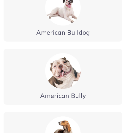
American Bulldog
American Bully