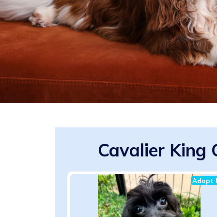
Cavalier King 
Adopt 