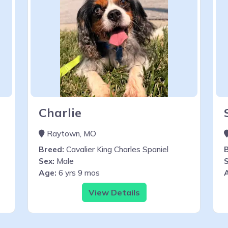
Charlie
Raytown, MO
Breed:
Cavalier King Charles Spaniel
Sex:
Male
S
Age:
6 yrs 9 mos
View Details