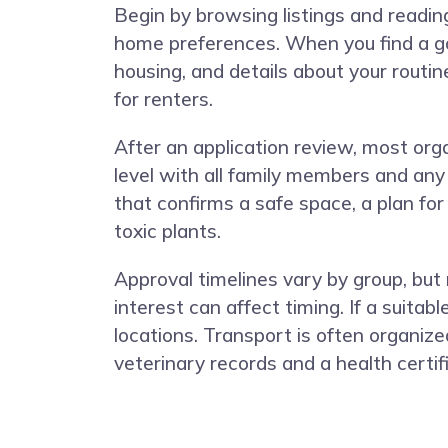
Begin by browsing listings and reading
home preferences. When you find a go
housing, and details about your routin
for renters.
After an application review, most or
level with all family members and any
that confirms a safe space, a plan fo
toxic plants.
Approval timelines vary by group, but
interest can affect timing. If a suit
locations. Transport is often organize
veterinary records and a health certifi