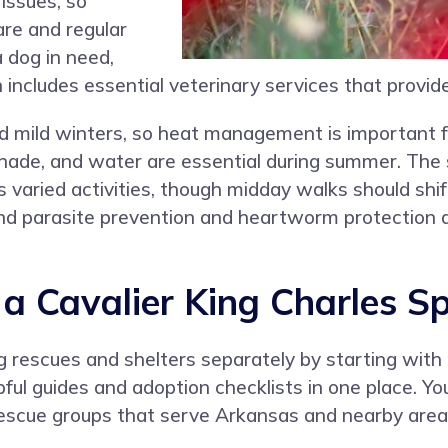
 issues, so
are and regular
 dog in need,
 includes essential veterinary services that provid
mild winters, so heat management is important fo
shade, and water are essential during summer. The 
ers varied activities, though midday walks should sh
 parasite prevention and heartworm protection are 
 Cavalier King Charles Sp
g rescues and shelters separately by starting with
ful guides and adoption checklists in one place. You
 rescue groups that serve Arkansas and nearby area