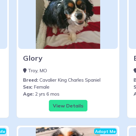
Glory
Troy, MO
Breed:
Cavalier King Charles Spaniel
Sex:
Female
S
Age:
2 yrs 6 mos
View Details
Me
Adopt Me