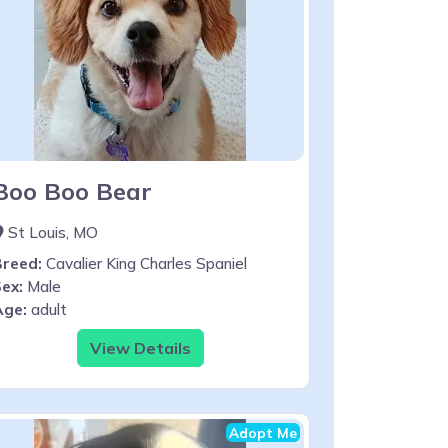
Boo Boo Bear
St Louis, MO
Breed:
Cavalier King Charles Spaniel
ex:
Male
Age:
adult
View Details
Adopt Me