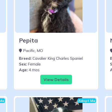
Pepita
Pacific, MO
Breed:
Cavalier King Charles Spaniel
Sex:
Female
S
Age:
4 mos
View Details
Me
Adopt Me