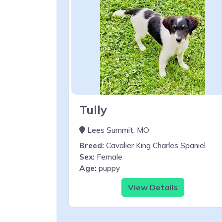
Tully
Lees Summit, MO
Breed:
Cavalier King Charles Spaniel
Sex:
Female
Age:
puppy
View Details