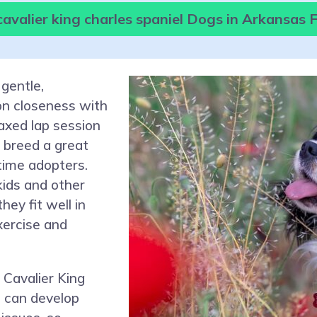
cavalier king charles spaniel Dogs in Arkansas 
 gentle,
on closeness with
laxed lap session
 breed a great
-time adopters.
 kids and other
ey fit well in
ercise and
Cavalier King
s can develop