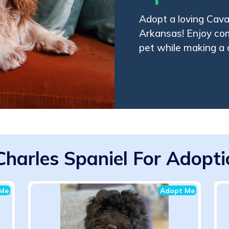
Adopt a loving Caval
Arkansas! Enjoy com
pet while making a di
Charles Spaniel For Adopt
Me
Adopt Me