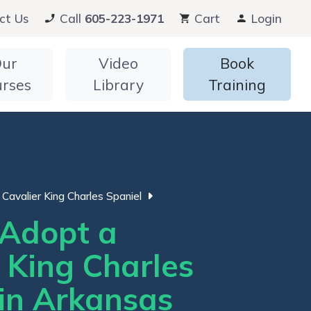
ct Us
Call
605-223-1971
Cart
Login
ur
Video
Book
urses
Library
Training
Cavalier King Charles Spaniel
Adopt a
 King Charles
 in Arkansas