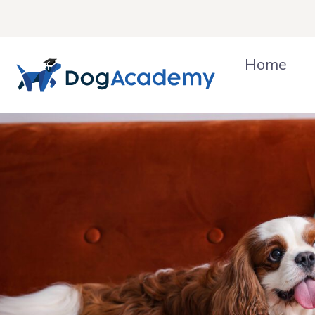
Skip
to
content
Home