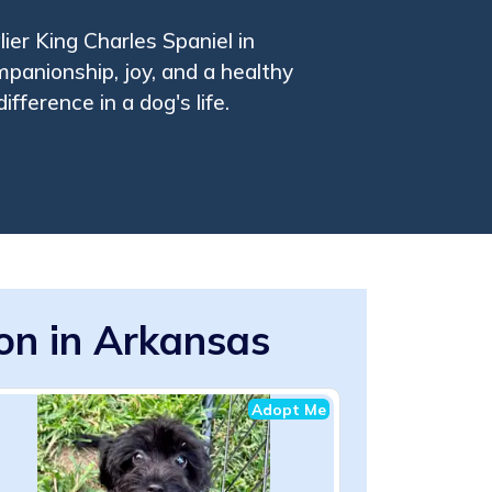
ier King Charles Spaniel in
panionship, joy, and a healthy
fference in a dog's life.
ion in Arkansas
Adopt Me