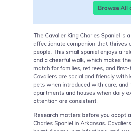
Browse All 
The Cavalier King Charles Spaniel is a
affectionate companion that thrives 
people. This small spaniel enjoys a re
and a cheerful walk, which makes the
match for families, retirees, and first
Cavaliers are social and friendly with
pets when introduced with care, and th
apartments and houses when daily ex
attention are consistent.
Research matters before you adopt a 
Charles Spaniel in Arkansas. Cavalier