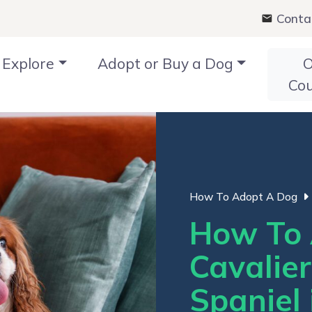
Conta
Explore
Adopt or Buy a Dog
O
Co
How To Adopt A Dog
How To 
Cavalier
Spaniel