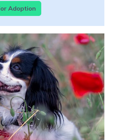
For Adoption