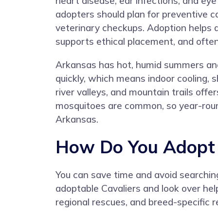
heart disease, ear infections, and eye
adopters should plan for preventive c
veterinary checkups. Adoption helps a
supports ethical placement, and often
Arkansas has hot, humid summers and 
quickly, which means indoor cooling, 
river valleys, and mountain trails off
mosquitoes are common, so year-round
Arkansas.
How Do You Adopt a
You can save time and avoid searchin
adoptable Cavaliers and look over help
regional rescues, and breed-specific