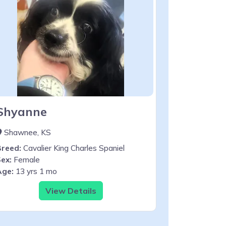
Shyanne
Shawnee, KS
Breed:
Cavalier King Charles Spaniel
ex:
Female
Age:
13 yrs 1 mo
View Details