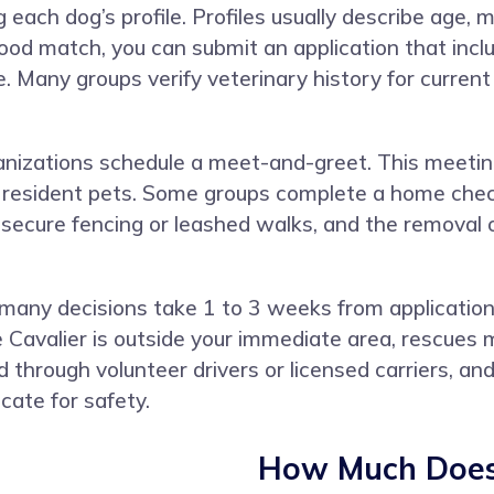
 each dog’s profile. Profiles usually describe age,
od match, you can submit an application that inclu
e. Many groups verify veterinary history for curren
ganizations schedule a meet-and-greet. This meetin
 resident pets. Some groups complete a home check, 
r secure fencing or leashed walks, and the removal
 many decisions take 1 to 3 weeks from application
able Cavalier is outside your immediate area, rescu
d through volunteer drivers or licensed carriers, and
cate for safety.
How Much Does 