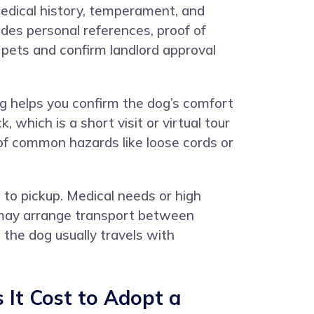
 medical history, temperament, and
des personal references, proof of
t pets and confirm landlord approval
g helps you confirm the dog’s comfort
which is a short visit or virtual tour
 of common hazards like loose cords or
 to pickup. Medical needs or high
es may arrange transport between
 the dog usually travels with
It Cost to Adopt a