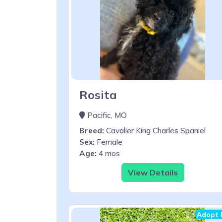
Rosita
Pacific, MO
Breed:
Cavalier King Charles Spaniel
Sex:
Female
Age:
4 mos
View Details
Adopt 