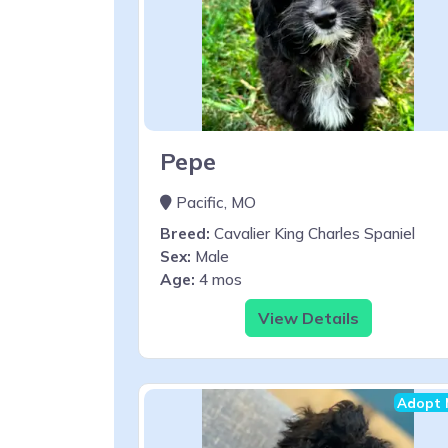
Pepe
Pacific, MO
Breed:
Cavalier King Charles Spaniel
Sex:
Male
Age:
4 mos
View Details
Adopt 