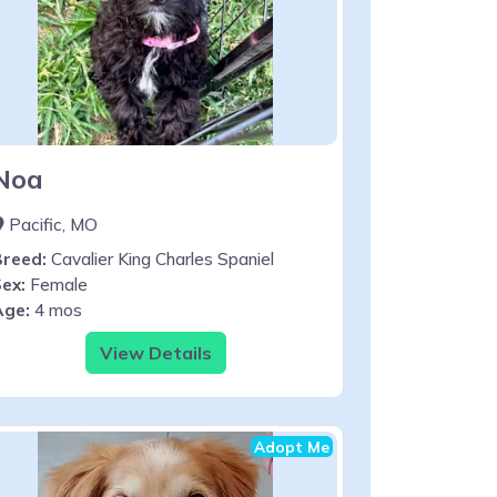
Noa
Pacific, MO
Breed:
Cavalier King Charles Spaniel
ex:
Female
Age:
4 mos
View Details
Adopt Me