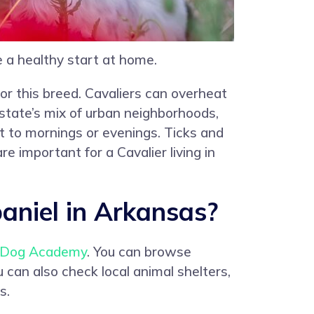
e a healthy start at home.
r this breed. Cavaliers can overheat
state’s mix of urban neighborhoods,
ift to mornings or evenings. Ticks and
important for a Cavalier living in
aniel in Arkansas?
Dog Academy
. You can browse
 can also check local animal shelters,
s.