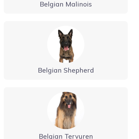
Belgian Malinois
Belgian Shepherd
Belgian Tervuren