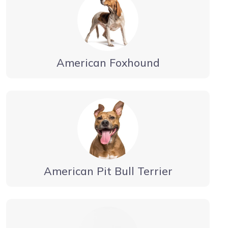
American Foxhound
American Pit Bull Terrier