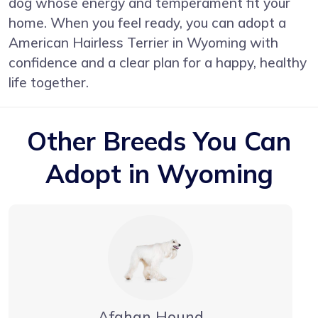
dog whose energy and temperament fit your
home. When you feel ready, you can adopt a
American Hairless Terrier in Wyoming with
confidence and a clear plan for a happy, healthy
life together.
Other Breeds You Can
Adopt in Wyoming
Afghan Hound