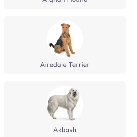
Airedale Terrier
Akbash