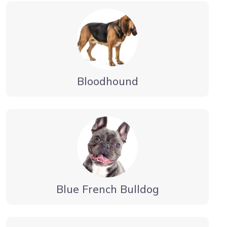
Bloodhound
Blue French Bulldog