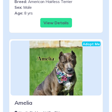
Breed:
American Hairless Terrier
Sex:
Male
Age:
8 yrs
View Details
Adopt Me
Amelia