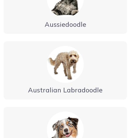
Aussiedoodle
Australian Labradoodle