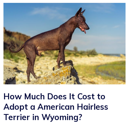
How Much Does It Cost to
Adopt a American Hairless
Terrier in Wyoming?