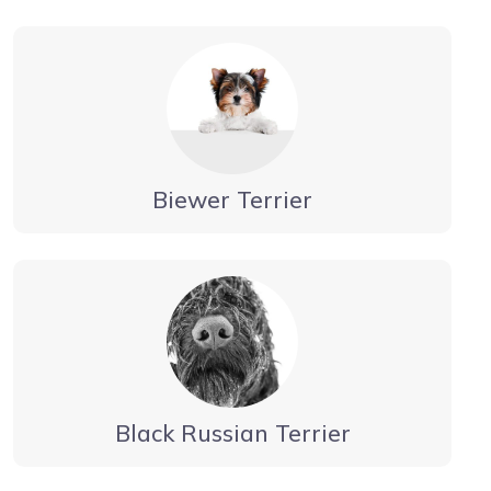
Biewer Terrier
Black Russian Terrier