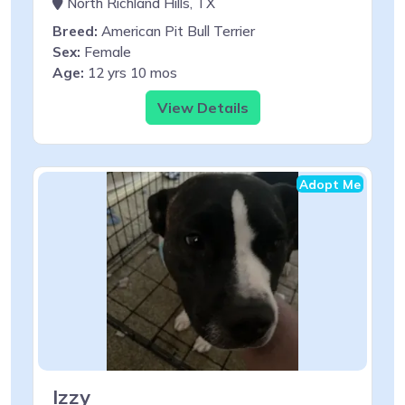
North Richland Hills, TX
Breed:
American Pit Bull Terrier
Sex:
Female
Age:
12 yrs 10 mos
View Details
Adopt Me
Izzy