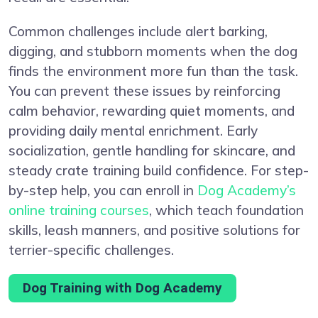
Common challenges include alert barking,
digging, and stubborn moments when the dog
finds the environment more fun than the task.
You can prevent these issues by reinforcing
calm behavior, rewarding quiet moments, and
providing daily mental enrichment. Early
socialization, gentle handling for skincare, and
steady crate training build confidence. For step-
by-step help, you can enroll in
Dog Academy’s
online training courses
, which teach foundation
skills, leash manners, and positive solutions for
terrier-specific challenges.
Dog Training with Dog Academy