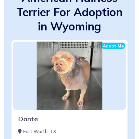
Terrier For Adoption
in Wyoming
Adopt Me
Dante
Fort Worth, TX