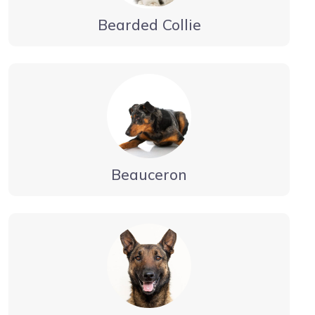
Bearded Collie
Beauceron