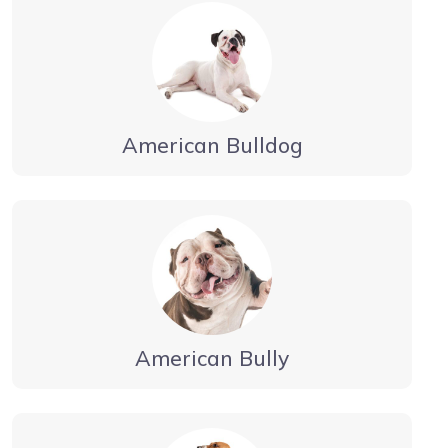
American Bulldog
American Bully