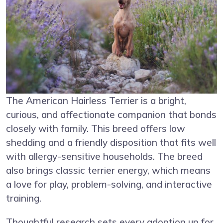
The American Hairless Terrier is a bright,
curious, and affectionate companion that bonds
closely with family. This breed offers low
shedding and a friendly disposition that fits well
with allergy-sensitive households. The breed
also brings classic terrier energy, which means
a love for play, problem-solving, and interactive
training.
Thoughtful research sets every adoption up for