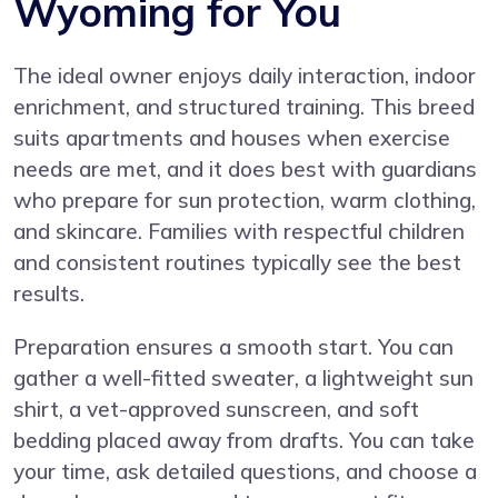
Wyoming for You
The ideal owner enjoys daily interaction, indoor
enrichment, and structured training. This breed
suits apartments and houses when exercise
needs are met, and it does best with guardians
who prepare for sun protection, warm clothing,
and skincare. Families with respectful children
and consistent routines typically see the best
results.
Preparation ensures a smooth start. You can
gather a well-fitted sweater, a lightweight sun
shirt, a vet-approved sunscreen, and soft
bedding placed away from drafts. You can take
your time, ask detailed questions, and choose a