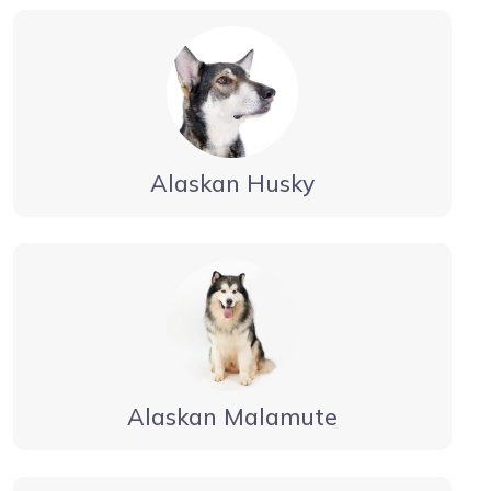
Alaskan Husky
Alaskan Malamute