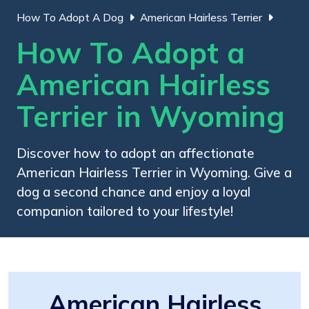
How To Adopt A Dog
American Hairless Terrier
How To Adopt a
American Hairless
Terrier in Wyoming
Discover how to adopt an affectionate
American Hairless Terrier in Wyoming. Give a
dog a second chance and enjoy a loyal
companion tailored to your lifestyle!
American Hairless