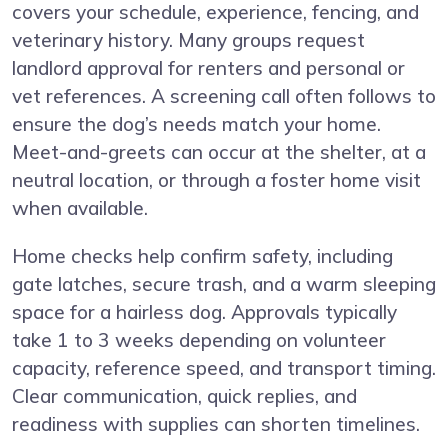
covers your schedule, experience, fencing, and
veterinary history. Many groups request
landlord approval for renters and personal or
vet references. A screening call often follows to
ensure the dog’s needs match your home.
Meet-and-greets can occur at the shelter, at a
neutral location, or through a foster home visit
when available.
Home checks help confirm safety, including
gate latches, secure trash, and a warm sleeping
space for a hairless dog. Approvals typically
take 1 to 3 weeks depending on volunteer
capacity, reference speed, and transport timing.
Clear communication, quick replies, and
readiness with supplies can shorten timelines.