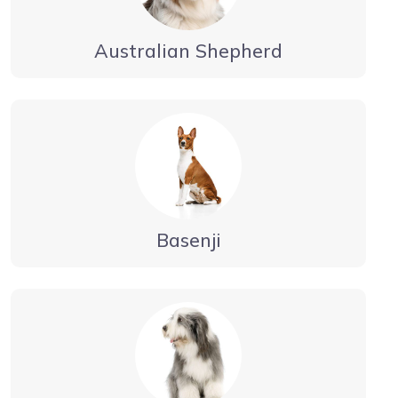
Australian Shepherd
Basenji