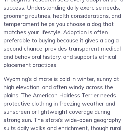
success. Understanding daily exercise needs,
grooming routines, health considerations, and
temperament helps you choose a dog that
matches your lifestyle. Adoption is often
preferable to buying because it gives a dog a
second chance, provides transparent medical
and behavioral history, and supports ethical
placement practices.
Wyoming’s climate is cold in winter, sunny at
high elevation, and often windy across the
plains. The American Hairless Terrier needs
protective clothing in freezing weather and
sunscreen or lightweight coverage during
strong sun. The state’s wide-open geography
suits daily walks and enrichment, though rural