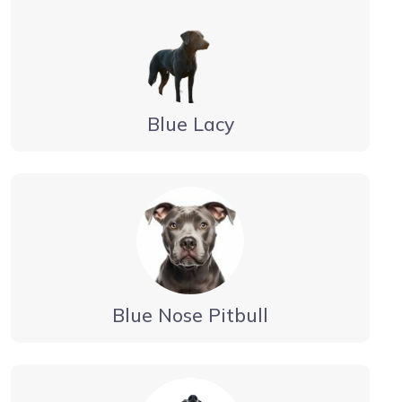
Blue Lacy
Blue Nose Pitbull