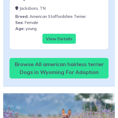
Jacksboro, TN
Breed:
American Staffordshire Terrier
Sex:
Female
Age:
young
View Details
Browse All american hairless terrier
Dogs in Wyoming For Adoption