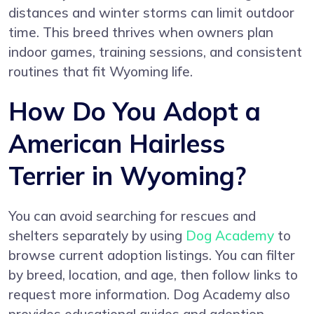
distances and winter storms can limit outdoor
time. This breed thrives when owners plan
indoor games, training sessions, and consistent
routines that fit Wyoming life.
How Do You Adopt a
American Hairless
Terrier in Wyoming?
You can avoid searching for rescues and
shelters separately by using
Dog Academy
to
browse current adoption listings. You can filter
by breed, location, and age, then follow links to
request more information. Dog Academy also