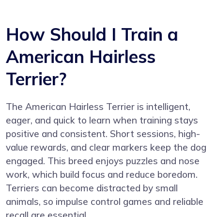
How Should I Train a
American Hairless
Terrier?
The American Hairless Terrier is intelligent,
eager, and quick to learn when training stays
positive and consistent. Short sessions, high-
value rewards, and clear markers keep the dog
engaged. This breed enjoys puzzles and nose
work, which build focus and reduce boredom.
Terriers can become distracted by small
animals, so impulse control games and reliable
recall are essential.