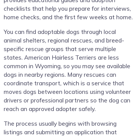
provides educational guides and adoption
checklists that help you prepare for interviews,
home checks, and the first few weeks at home.
You can find adoptable dogs through local
animal shelters, regional rescues, and breed-
specific rescue groups that serve multiple
states. American Hairless Terriers are less
common in Wyoming, so you may see available
dogs in nearby regions. Many rescues can
coordinate transport, which is a service that
moves dogs between locations using volunteer
drivers or professional partners so the dog can
reach an approved adopter safely.
The process usually begins with browsing
listings and submitting an application that