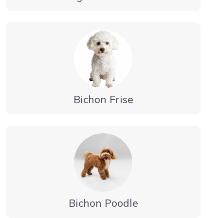
Bichon Frise
Bichon Poodle