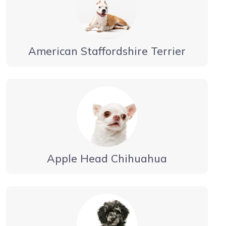
American Staffordshire Terrier
Apple Head Chihuahua