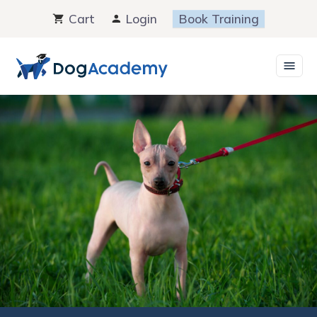
Skip
Cart
Login
Book Training
to
content