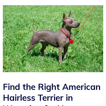
Find the Right American
Hairless Terrier in