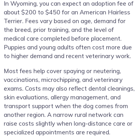
In Wyoming, you can expect an adoption fee of
about $200 to $450 for an American Hairless
Terrier. Fees vary based on age, demand for
the breed, prior training, and the level of
medical care completed before placement.
Puppies and young adults often cost more due
to higher demand and recent veterinary work.
Most fees help cover spaying or neutering,
vaccinations, microchipping, and veterinary
exams. Costs may also reflect dental cleanings,
skin evaluations, allergy management, and
transport support when the dog comes from
another region. A narrow rural network can
raise costs slightly when long-distance care or
specialized appointments are required.