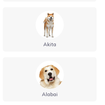
Akita
Alabai