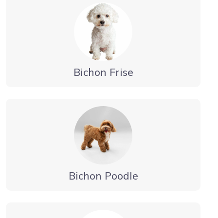
Bichon Frise
Bichon Poodle