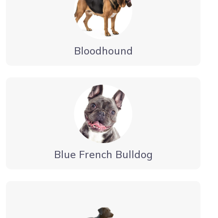
Bloodhound
Blue French Bulldog