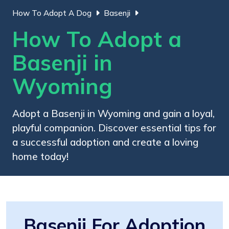
How To Adopt A Dog
Basenji
How To Adopt a
Basenji in
Wyoming
Adopt a Basenji in Wyoming and gain a loyal,
playful companion. Discover essential tips for
a successful adoption and create a loving
home today!
Basenji For Adoption