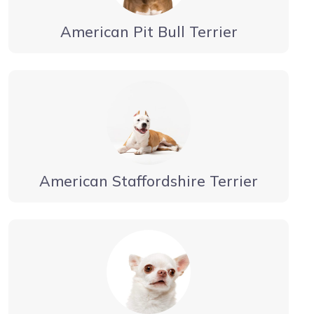
American Pit Bull Terrier
American Staffordshire Terrier