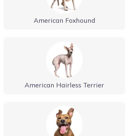
American Foxhound
American Hairless Terrier