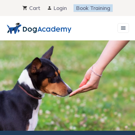
Skip
Cart
Login
Book Training
to
content