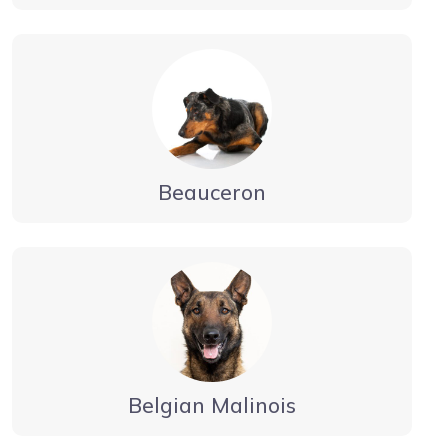
Beauceron
Belgian Malinois