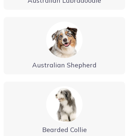
Australian Labradoodle
Australian Shepherd
Bearded Collie