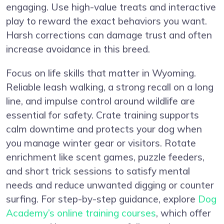
engaging. Use high-value treats and interactive
play to reward the exact behaviors you want.
Harsh corrections can damage trust and often
increase avoidance in this breed.
Focus on life skills that matter in Wyoming.
Reliable leash walking, a strong recall on a long
line, and impulse control around wildlife are
essential for safety. Crate training supports
calm downtime and protects your dog when
you manage winter gear or visitors. Rotate
enrichment like scent games, puzzle feeders,
and short trick sessions to satisfy mental
needs and reduce unwanted digging or counter
surfing. For step-by-step guidance, explore
Dog
Academy’s online training courses
, which offer