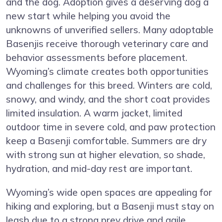
and the dog. Adoption gives a deserving dog a
new start while helping you avoid the
unknowns of unverified sellers. Many adoptable
Basenjis receive thorough veterinary care and
behavior assessments before placement.
Wyoming’s climate creates both opportunities
and challenges for this breed. Winters are cold,
snowy, and windy, and the short coat provides
limited insulation. A warm jacket, limited
outdoor time in severe cold, and paw protection
keep a Basenji comfortable. Summers are dry
with strong sun at higher elevation, so shade,
hydration, and mid-day rest are important.
Wyoming’s wide open spaces are appealing for
hiking and exploring, but a Basenji must stay on
leash due to a strong prey drive and agile