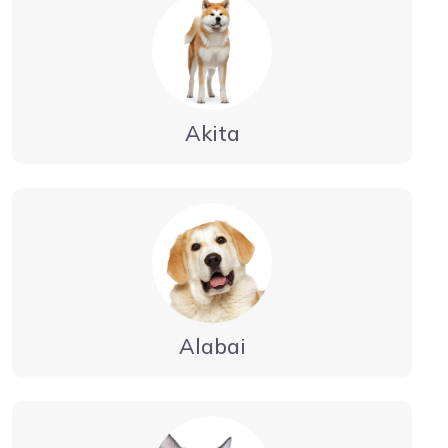
Akita
Alabai