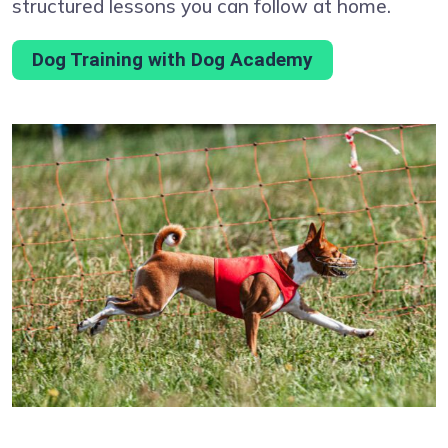
structured lessons you can follow at home.
Dog Training with Dog Academy