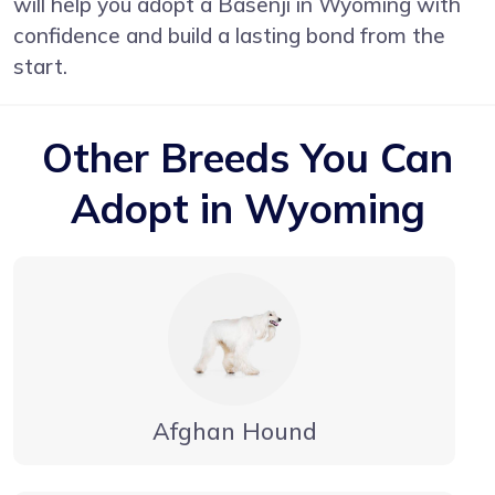
will help you adopt a Basenji in Wyoming with
confidence and build a lasting bond from the
start.
Other Breeds You Can
Adopt in Wyoming
Afghan Hound