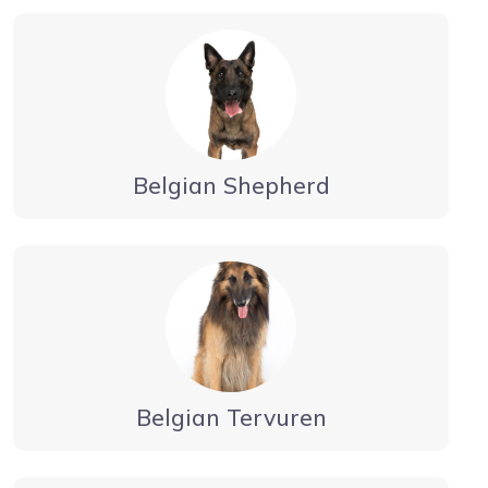
Belgian Shepherd
Belgian Tervuren