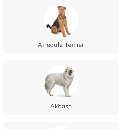
Airedale Terrier
Akbash