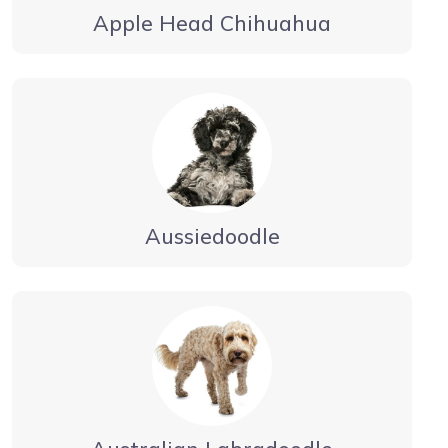
Apple Head Chihuahua
Aussiedoodle