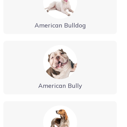
American Bulldog
American Bully