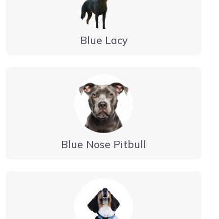
Blue Lacy
Blue Nose Pitbull