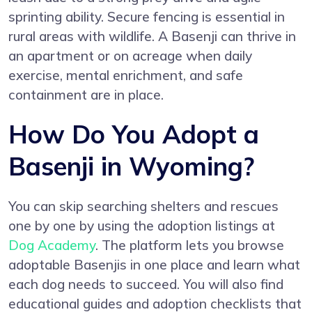
sprinting ability. Secure fencing is essential in
rural areas with wildlife. A Basenji can thrive in
an apartment or on acreage when daily
exercise, mental enrichment, and safe
containment are in place.
How Do You Adopt a
Basenji in Wyoming?
You can skip searching shelters and rescues
one by one by using the adoption listings at
Dog Academy
. The platform lets you browse
adoptable Basenjis in one place and learn what
each dog needs to succeed. You will also find
educational guides and adoption checklists that