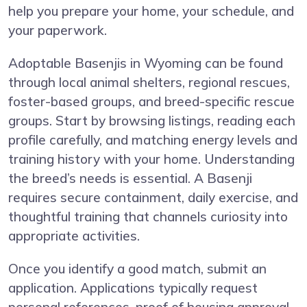
help you prepare your home, your schedule, and
your paperwork.
Adoptable Basenjis in Wyoming can be found
through local animal shelters, regional rescues,
foster-based groups, and breed-specific rescue
groups. Start by browsing listings, reading each
profile carefully, and matching energy levels and
training history with your home. Understanding
the breed’s needs is essential. A Basenji
requires secure containment, daily exercise, and
thoughtful training that channels curiosity into
appropriate activities.
Once you identify a good match, submit an
application. Applications typically request