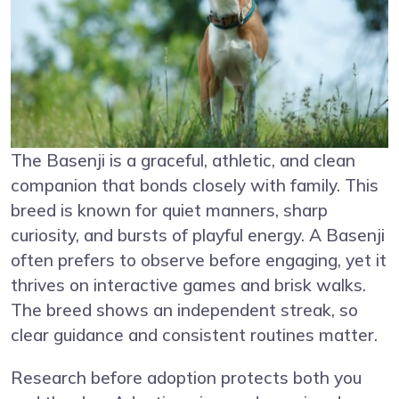
The Basenji is a graceful, athletic, and clean
companion that bonds closely with family. This
breed is known for quiet manners, sharp
curiosity, and bursts of playful energy. A Basenji
often prefers to observe before engaging, yet it
thrives on interactive games and brisk walks.
The breed shows an independent streak, so
clear guidance and consistent routines matter.
Research before adoption protects both you