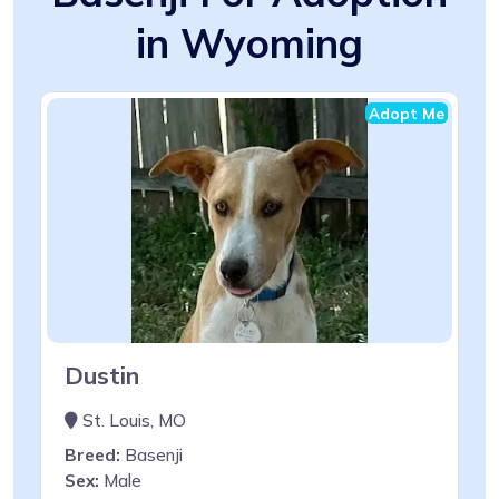
in Wyoming
Adopt Me
Dustin
St. Louis, MO
Breed:
Basenji
Sex:
Male