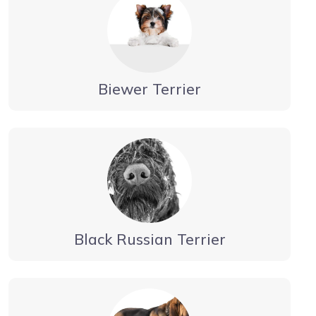
Biewer Terrier
Black Russian Terrier