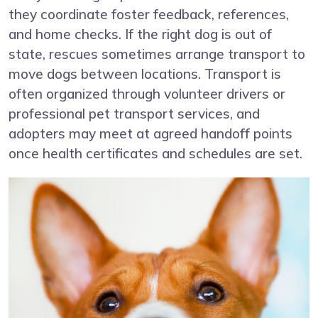
they coordinate foster feedback, references,
and home checks. If the right dog is out of
state, rescues sometimes arrange transport to
move dogs between locations. Transport is
often organized through volunteer drivers or
professional pet transport services, and
adopters may meet at agreed handoff points
once health certificates and schedules are set.