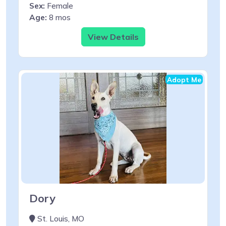
Sex:
Female
Age:
8 mos
View Details
Adopt Me
Dory
St. Louis, MO