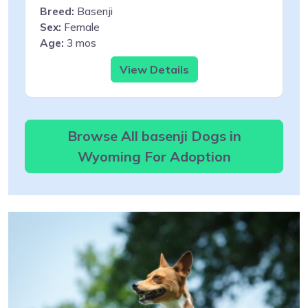
Breed:
Basenji
Sex:
Female
Age:
3 mos
View Details
Browse All basenji Dogs in
Wyoming For Adoption