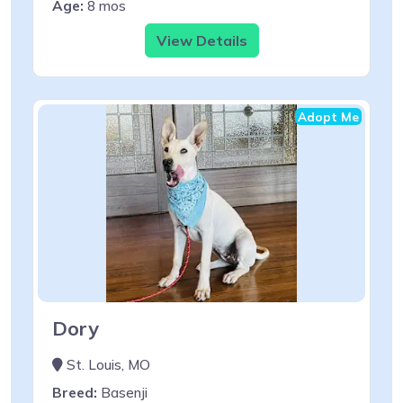
Age:
8 mos
View Details
Adopt Me
Dory
St. Louis, MO
Breed:
Basenji