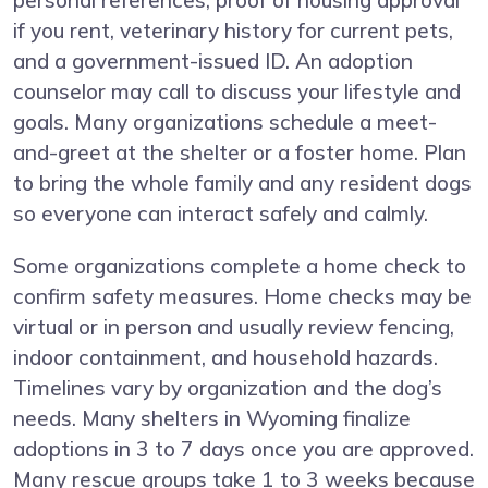
personal references, proof of housing approval
if you rent, veterinary history for current pets,
and a government-issued ID. An adoption
counselor may call to discuss your lifestyle and
goals. Many organizations schedule a meet-
and-greet at the shelter or a foster home. Plan
to bring the whole family and any resident dogs
so everyone can interact safely and calmly.
Some organizations complete a home check to
confirm safety measures. Home checks may be
virtual or in person and usually review fencing,
indoor containment, and household hazards.
Timelines vary by organization and the dog’s
needs. Many shelters in Wyoming finalize
adoptions in 3 to 7 days once you are approved.
Many rescue groups take 1 to 3 weeks because