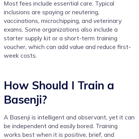
Most fees include essential care. Typical
inclusions are spaying or neutering,
vaccinations, microchipping, and veterinary
exams. Some organizations also include a
starter supply kit or a short-term training
voucher, which can add value and reduce first-
week costs.
How Should I Train a
Basenji?
A Basenji is intelligent and observant, yet it can
be independent and easily bored. Training
works best when it is positive, brief, and