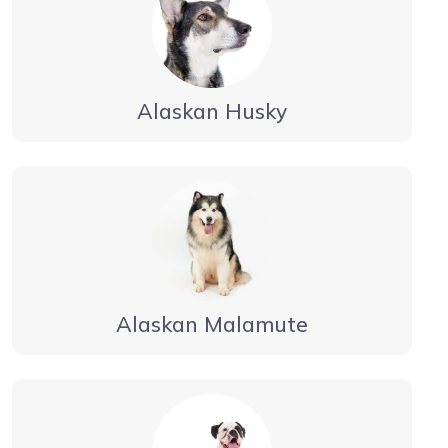
Alaskan Husky
Alaskan Malamute