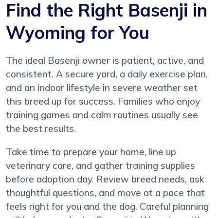
Find the Right Basenji in
Wyoming for You
The ideal Basenji owner is patient, active, and
consistent. A secure yard, a daily exercise plan,
and an indoor lifestyle in severe weather set
this breed up for success. Families who enjoy
training games and calm routines usually see
the best results.
Take time to prepare your home, line up
veterinary care, and gather training supplies
before adoption day. Review breed needs, ask
thoughtful questions, and move at a pace that
feels right for you and the dog. Careful planning