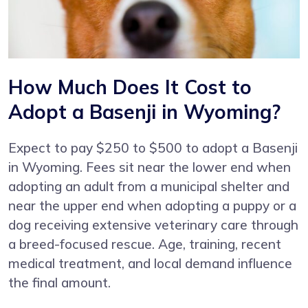
How Much Does It Cost to
Adopt a Basenji in Wyoming?
Expect to pay $250 to $500 to adopt a Basenji
in Wyoming. Fees sit near the lower end when
adopting an adult from a municipal shelter and
near the upper end when adopting a puppy or a
dog receiving extensive veterinary care through
a breed-focused rescue. Age, training, recent
medical treatment, and local demand influence
the final amount.