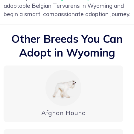
adoptable Belgian Tervurens in Wyoming and
begin a smart, compassionate adoption journey.
Other Breeds You Can
Adopt in Wyoming
Afghan Hound