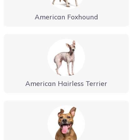
American Foxhound
American Hairless Terrier