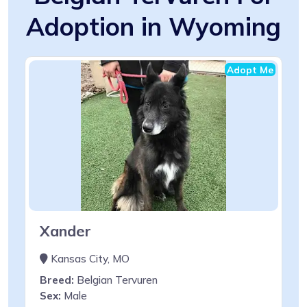
Adoption in Wyoming
Adopt Me
Xander
Kansas City, MO
Breed:
Belgian Tervuren
Sex:
Male