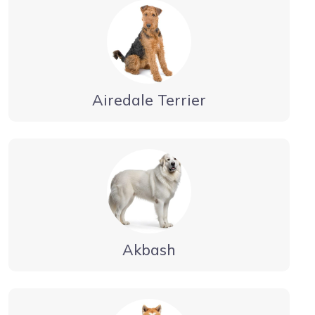
Airedale Terrier
Akbash