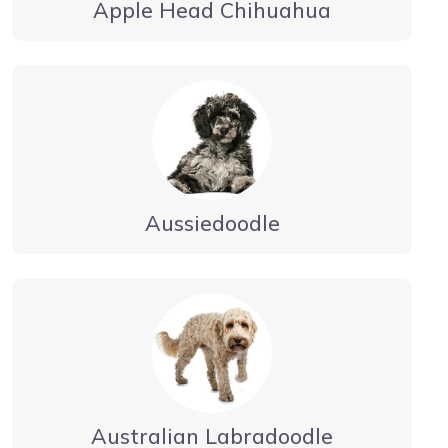
Apple Head Chihuahua
Aussiedoodle
Australian Labradoodle