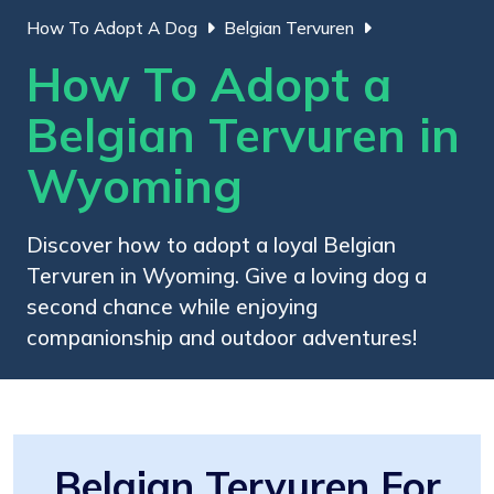
How To Adopt A Dog
Belgian Tervuren
How To Adopt a
Belgian Tervuren in
Wyoming
Discover how to adopt a loyal Belgian
Tervuren in Wyoming. Give a loving dog a
second chance while enjoying
companionship and outdoor adventures!
Belgian Tervuren For