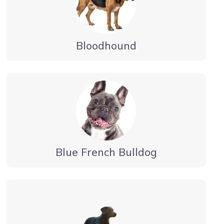
Bloodhound
Blue French Bulldog