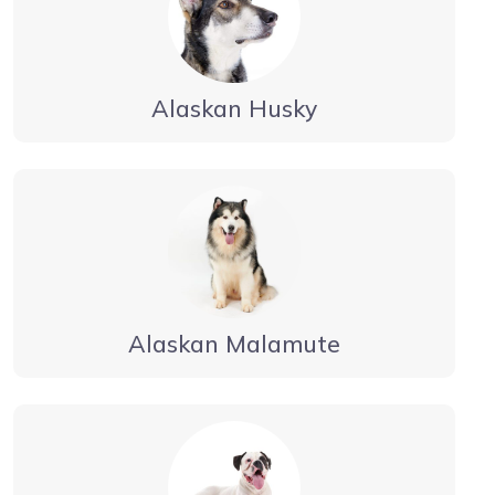
Alaskan Husky
Alaskan Malamute