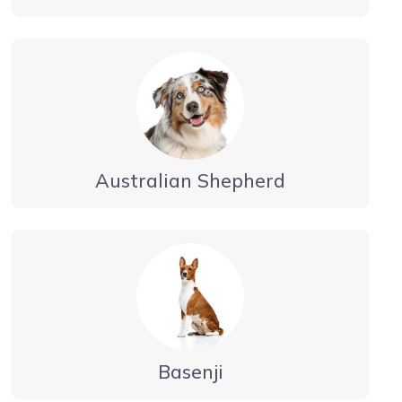
Australian Shepherd
Basenji