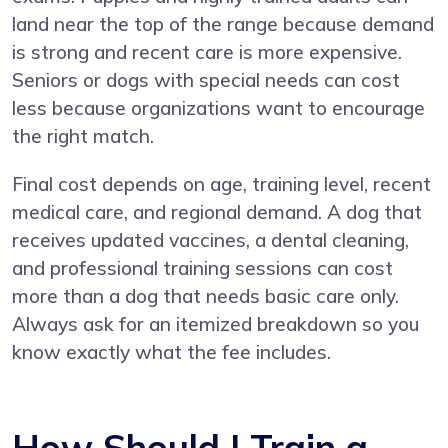
land near the top of the range because demand
is strong and recent care is more expensive.
Seniors or dogs with special needs can cost
less because organizations want to encourage
the right match.
Final cost depends on age, training level, recent
medical care, and regional demand. A dog that
receives updated vaccines, a dental cleaning,
and professional training sessions can cost
more than a dog that needs basic care only.
Always ask for an itemized breakdown so you
know exactly what the fee includes.
How Should I Train a