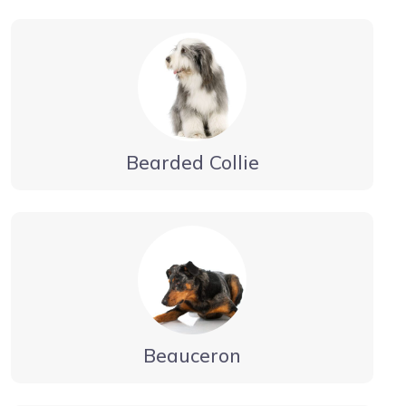
Bearded Collie
Beauceron