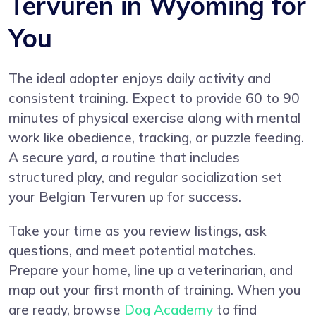
Tervuren in Wyoming for
You
The ideal adopter enjoys daily activity and
consistent training. Expect to provide 60 to 90
minutes of physical exercise along with mental
work like obedience, tracking, or puzzle feeding.
A secure yard, a routine that includes
structured play, and regular socialization set
your Belgian Tervuren up for success.
Take your time as you review listings, ask
questions, and meet potential matches.
Prepare your home, line up a veterinarian, and
map out your first month of training. When you
are ready, browse
Dog Academy
to find