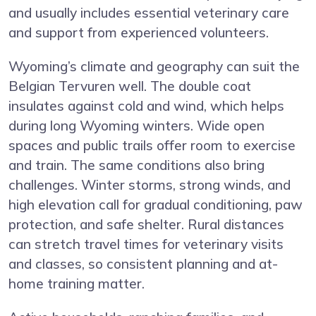
and usually includes essential veterinary care
and support from experienced volunteers.
Wyoming’s climate and geography can suit the
Belgian Tervuren well. The double coat
insulates against cold and wind, which helps
during long Wyoming winters. Wide open
spaces and public trails offer room to exercise
and train. The same conditions also bring
challenges. Winter storms, strong winds, and
high elevation call for gradual conditioning, paw
protection, and safe shelter. Rural distances
can stretch travel times for veterinary visits
and classes, so consistent planning and at-
home training matter.