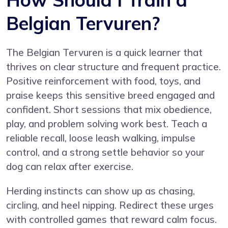
Belgian Tervuren?
The Belgian Tervuren is a quick learner that
thrives on clear structure and frequent practice.
Positive reinforcement with food, toys, and
praise keeps this sensitive breed engaged and
confident. Short sessions that mix obedience,
play, and problem solving work best. Teach a
reliable recall, loose leash walking, impulse
control, and a strong settle behavior so your
dog can relax after exercise.
Herding instincts can show up as chasing,
circling, and heel nipping. Redirect these urges
with controlled games that reward calm focus.