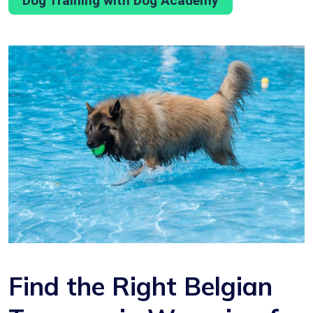
Dog Training with Dog Academy
Find the Right Belgian