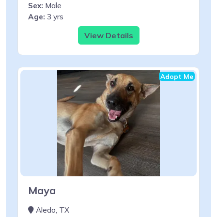
Sex:
Male
Age:
3 yrs
View Details
Adopt Me
Maya
Aledo, TX