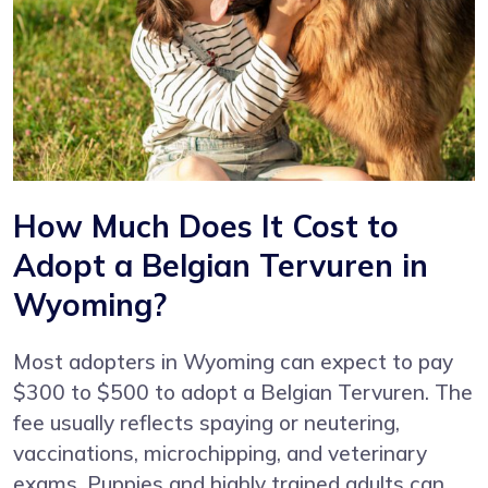
How Much Does It Cost to
Adopt a Belgian Tervuren in
Wyoming?
Most adopters in Wyoming can expect to pay
$300 to $500 to adopt a Belgian Tervuren. The
fee usually reflects spaying or neutering,
vaccinations, microchipping, and veterinary
exams. Puppies and highly trained adults can