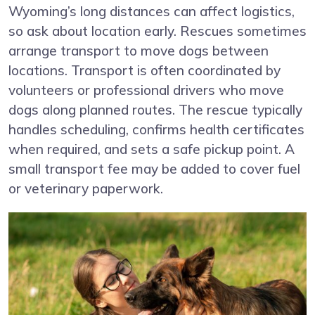
Wyoming’s long distances can affect logistics,
so ask about location early. Rescues sometimes
arrange transport to move dogs between
locations. Transport is often coordinated by
volunteers or professional drivers who move
dogs along planned routes. The rescue typically
handles scheduling, confirms health certificates
when required, and sets a safe pickup point. A
small transport fee may be added to cover fuel
or veterinary paperwork.