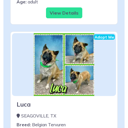
Age:
adult
View Details
Adopt Me
Luca
SEAGOVILLE, TX
Breed:
Belgian Tervuren