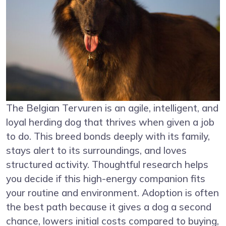
The Belgian Tervuren is an agile, intelligent, and
loyal herding dog that thrives when given a job
to do. This breed bonds deeply with its family,
stays alert to its surroundings, and loves
structured activity. Thoughtful research helps
you decide if this high-energy companion fits
your routine and environment. Adoption is often
the best path because it gives a dog a second
chance, lowers initial costs compared to buying,