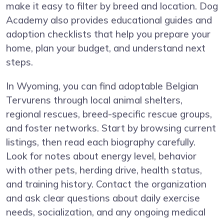
make it easy to filter by breed and location. Dog
Academy also provides educational guides and
adoption checklists that help you prepare your
home, plan your budget, and understand next
steps.
In Wyoming, you can find adoptable Belgian
Tervurens through local animal shelters,
regional rescues, breed-specific rescue groups,
and foster networks. Start by browsing current
listings, then read each biography carefully.
Look for notes about energy level, behavior
with other pets, herding drive, health status,
and training history. Contact the organization
and ask clear questions about daily exercise
needs, socialization, and any ongoing medical