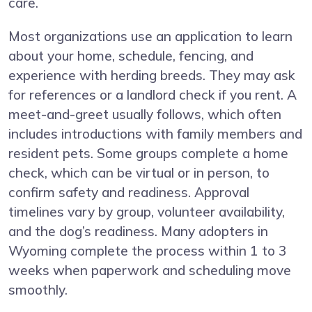
care.
Most organizations use an application to learn
about your home, schedule, fencing, and
experience with herding breeds. They may ask
for references or a landlord check if you rent. A
meet-and-greet usually follows, which often
includes introductions with family members and
resident pets. Some groups complete a home
check, which can be virtual or in person, to
confirm safety and readiness. Approval
timelines vary by group, volunteer availability,
and the dog’s readiness. Many adopters in
Wyoming complete the process within 1 to 3
weeks when paperwork and scheduling move
smoothly.