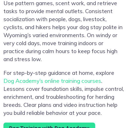
Use pattern games, scent work, and retrieve
tasks to provide mental outlets. Consistent
socialization with people, dogs, livestock,
cyclists, and hikers helps your dog stay polite in
Wyoming’s varied environments. On windy or
very cold days, move training indoors or
practice during calm hours to keep focus high
and stress low.
For step-by-step guidance at home, explore
Dog Academy’s online training courses
.
Lessons cover foundation skills, impulse control,
enrichment, and troubleshooting for herding
breeds. Clear plans and video instruction help
you build reliable behavior at your pace.