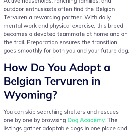
Active households, ranching families, and
outdoor enthusiasts often find the Belgian
Tervuren a rewarding partner. With daily
mental work and physical exercise, this breed
becomes a devoted teammate at home and on
the trail. Preparation ensures the transition
goes smoothly for both you and your future dog.
How Do You Adopt a
Belgian Tervuren in
Wyoming?
You can skip searching shelters and rescues
one by one by browsing
Dog Academy
. The
listings gather adoptable dogs in one place and