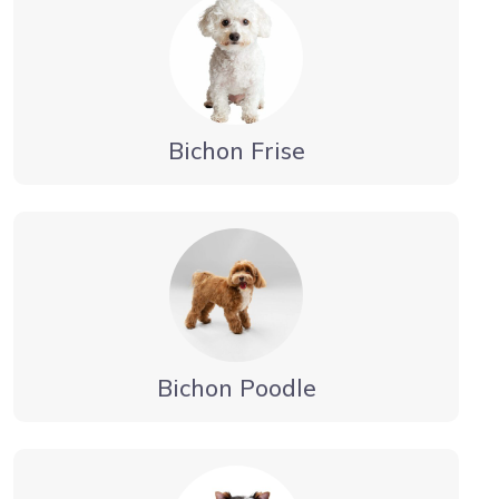
Bichon Frise
Bichon Poodle