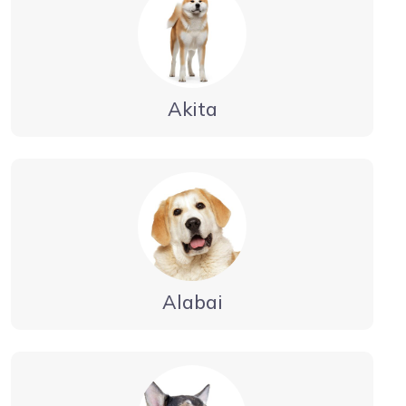
Akita
Alabai