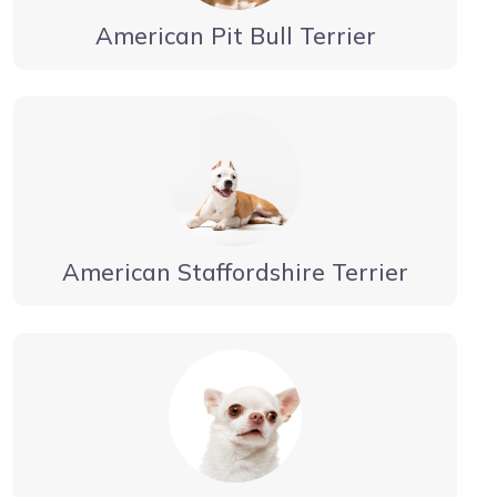
American Pit Bull Terrier
American Staffordshire Terrier