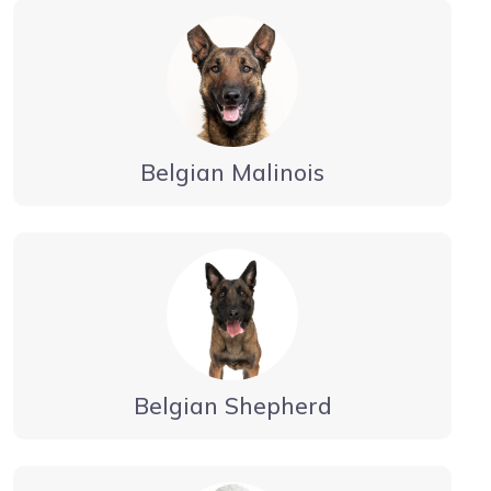
Belgian Malinois
Belgian Shepherd