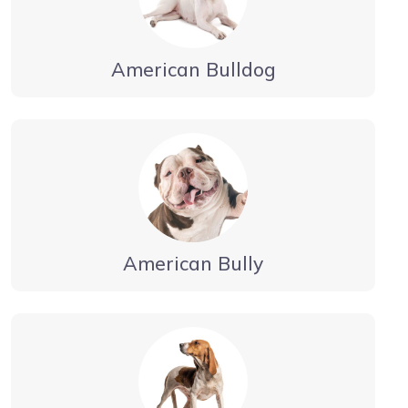
American Bulldog
American Bully