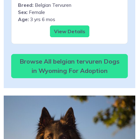
Breed:
Belgian Tervuren
Sex:
Female
Age:
3 yrs 6 mos
View Details
Browse All belgian tervuren Dogs
in Wyoming For Adoption