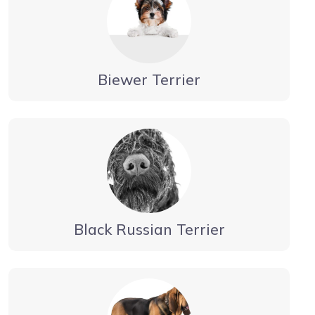
Biewer Terrier
Black Russian Terrier