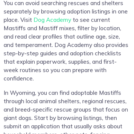
You can avoid searching rescues and shelters
separately by browsing adoption listings in one
place. Visit
Dog Academy
to see current
Mastiffs and Mastiff mixes, filter by location,
and read clear profiles that outline age, size,
and temperament. Dog Academy also provides
step-by-step guides and adoption checklists
that explain paperwork, supplies, and first-
week routines so you can prepare with
confidence.
In Wyoming, you can find adoptable Mastiffs
through local animal shelters, regional rescues,
and breed-specific rescue groups that focus on
giant dogs. Start by browsing listings, then
submit an application that usually asks about