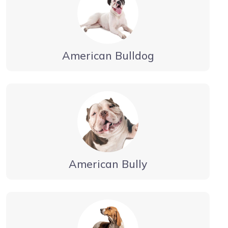
American Bulldog
American Bully