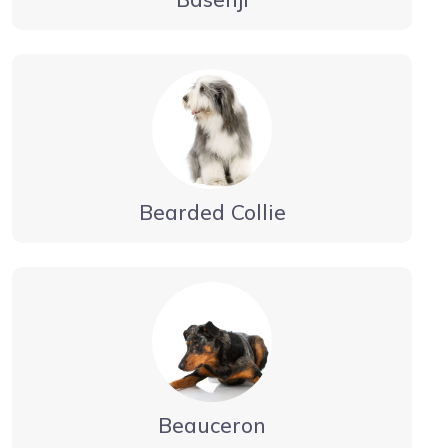
Bearded Collie
Beauceron