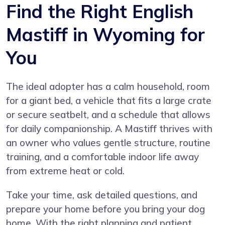
Find the Right English
Mastiff in Wyoming for
You
The ideal adopter has a calm household, room
for a giant bed, a vehicle that fits a large crate
or secure seatbelt, and a schedule that allows
for daily companionship. A Mastiff thrives with
an owner who values gentle structure, routine
training, and a comfortable indoor life away
from extreme heat or cold.
Take your time, ask detailed questions, and
prepare your home before you bring your dog
home. With the right planning and patient