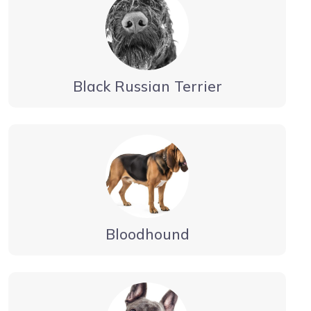
Black Russian Terrier
Bloodhound