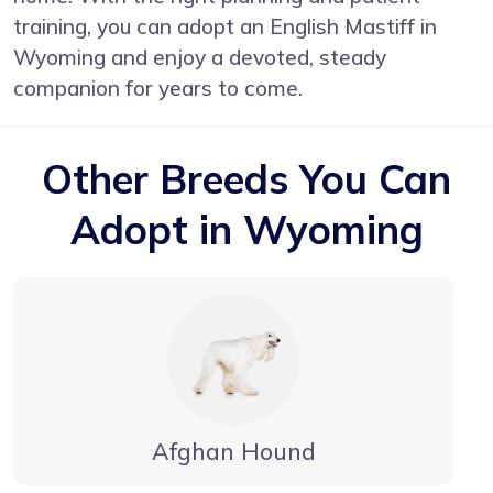
training, you can adopt an English Mastiff in
Wyoming and enjoy a devoted, steady
companion for years to come.
Other Breeds You Can
Adopt in Wyoming
Afghan Hound