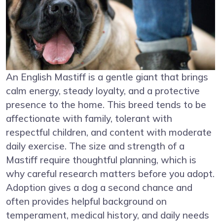
An English Mastiff is a gentle giant that brings
calm energy, steady loyalty, and a protective
presence to the home. This breed tends to be
affectionate with family, tolerant with
respectful children, and content with moderate
daily exercise. The size and strength of a
Mastiff require thoughtful planning, which is
why careful research matters before you adopt.
Adoption gives a dog a second chance and
often provides helpful background on
temperament, medical history, and daily needs