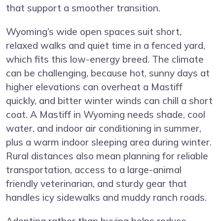
that support a smoother transition.
Wyoming’s wide open spaces suit short,
relaxed walks and quiet time in a fenced yard,
which fits this low-energy breed. The climate
can be challenging, because hot, sunny days at
higher elevations can overheat a Mastiff
quickly, and bitter winter winds can chill a short
coat. A Mastiff in Wyoming needs shade, cool
water, and indoor air conditioning in summer,
plus a warm indoor sleeping area during winter.
Rural distances also mean planning for reliable
transportation, access to a large-animal
friendly veterinarian, and sturdy gear that
handles icy sidewalks and muddy ranch roads.