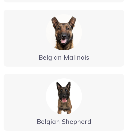
Belgian Malinois
Belgian Shepherd