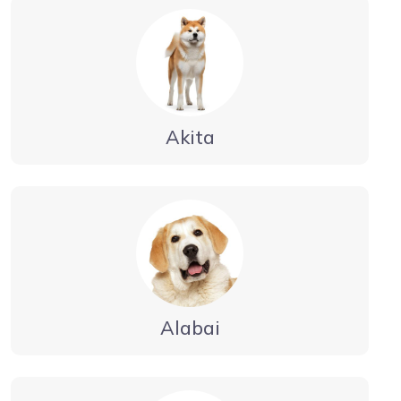
Akita
Alabai