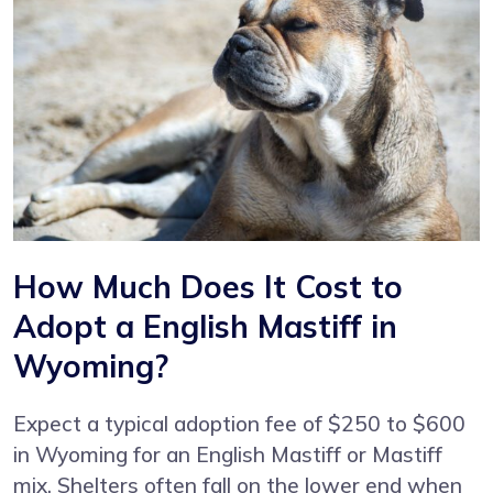
How Much Does It Cost to
Adopt a English Mastiff in
Wyoming?
Expect a typical adoption fee of $250 to $600
in Wyoming for an English Mastiff or Mastiff
mix. Shelters often fall on the lower end when