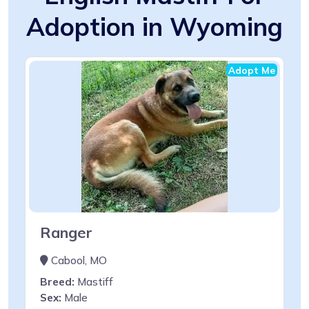
Adoption in Wyoming
Adopt Me
Ranger
Cabool, MO
Breed:
Mastiff
Sex:
Male