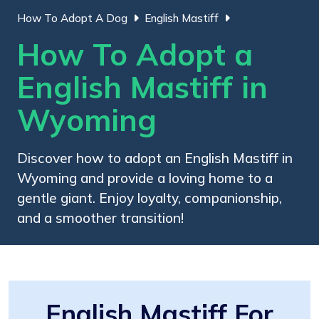
How To Adopt A Dog
English Mastiff
How To Adopt a
English Mastiff in
Wyoming
Discover how to adopt an English Mastiff in
Wyoming and provide a loving home to a
gentle giant. Enjoy loyalty, companionship,
and a smoother transition!
English Mastiff For