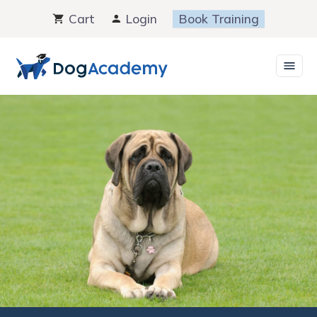
Skip
Cart
Login
Book Training
to
content