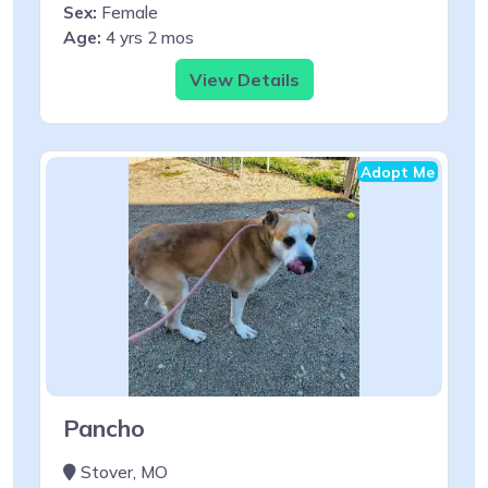
Sex:
Female
Age:
4 yrs 2 mos
View Details
Adopt Me
Pancho
Stover, MO