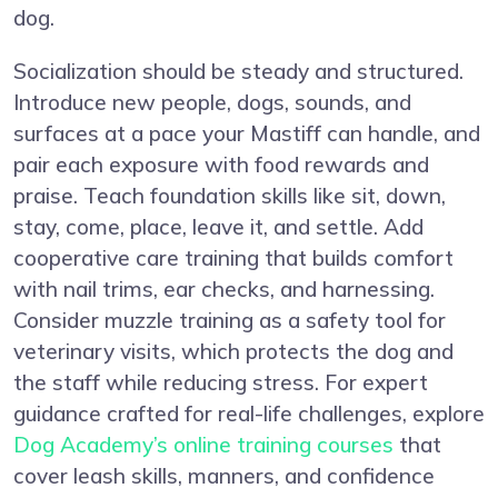
dog.
Socialization should be steady and structured.
Introduce new people, dogs, sounds, and
surfaces at a pace your Mastiff can handle, and
pair each exposure with food rewards and
praise. Teach foundation skills like sit, down,
stay, come, place, leave it, and settle. Add
cooperative care training that builds comfort
with nail trims, ear checks, and harnessing.
Consider muzzle training as a safety tool for
veterinary visits, which protects the dog and
the staff while reducing stress. For expert
guidance crafted for real-life challenges, explore
Dog Academy’s online training courses
that
cover leash skills, manners, and confidence