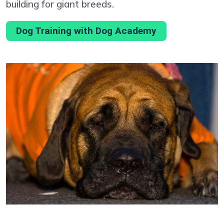
building for giant breeds.
Dog Training with Dog Academy