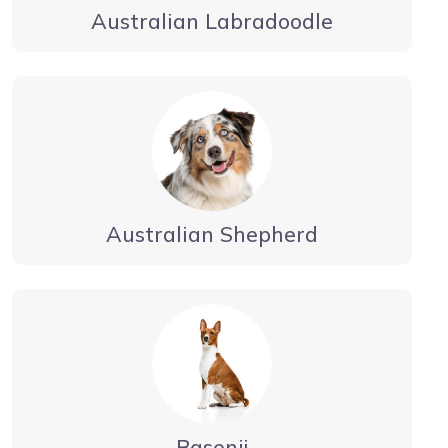
Australian Labradoodle
Australian Shepherd
Basenji