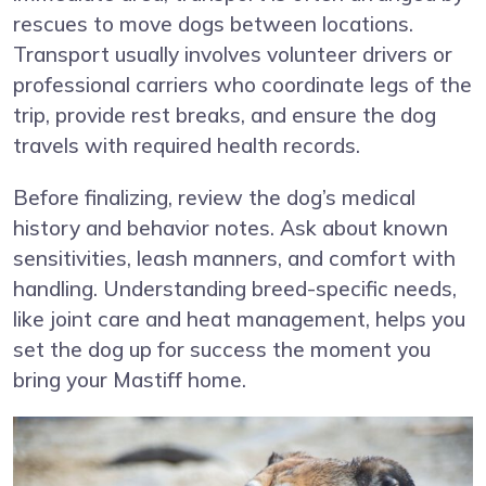
rescues to move dogs between locations.
Transport usually involves volunteer drivers or
professional carriers who coordinate legs of the
trip, provide rest breaks, and ensure the dog
travels with required health records.
Before finalizing, review the dog’s medical
history and behavior notes. Ask about known
sensitivities, leash manners, and comfort with
handling. Understanding breed-specific needs,
like joint care and heat management, helps you
set the dog up for success the moment you
bring your Mastiff home.