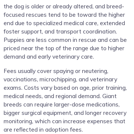
the dog is older or already altered, and breed-
focused rescues tend to be toward the higher
end due to specialized medical care, extended
foster support, and transport coordination.
Puppies are less common in rescue and can be
priced near the top of the range due to higher
demand and early veterinary care.
Fees usually cover spaying or neutering,
vaccinations, microchipping, and veterinary
exams. Costs vary based on age, prior training,
medical needs, and regional demand. Giant
breeds can require larger-dose medications,
bigger surgical equipment, and longer recovery
monitoring, which can increase expenses that
are reflected in adoption fees.