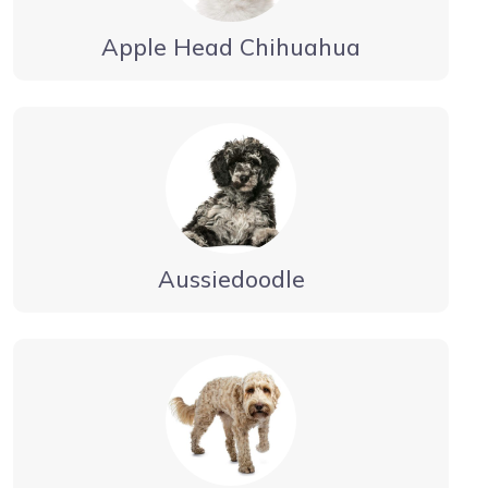
Apple Head Chihuahua
Aussiedoodle