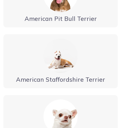
American Pit Bull Terrier
American Staffordshire Terrier