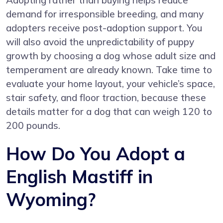
Adopting rather than buying helps reduce
demand for irresponsible breeding, and many
adopters receive post-adoption support. You
will also avoid the unpredictability of puppy
growth by choosing a dog whose adult size and
temperament are already known. Take time to
evaluate your home layout, your vehicle’s space,
stair safety, and floor traction, because these
details matter for a dog that can weigh 120 to
200 pounds.
How Do You Adopt a
English Mastiff in
Wyoming?