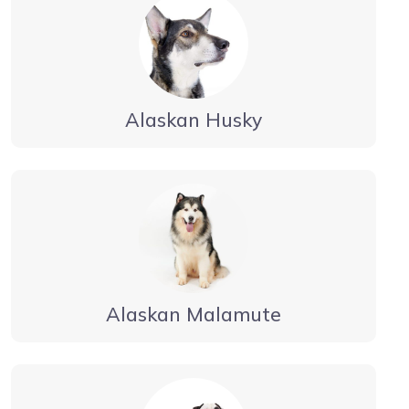
Alaskan Husky
Alaskan Malamute