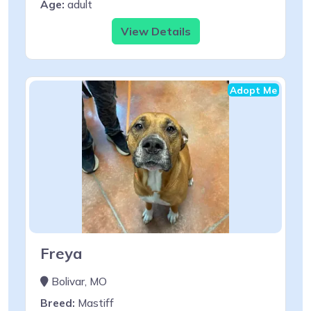
Age:
adult
View Details
Adopt Me
Freya
Bolivar, MO
Breed:
Mastiff