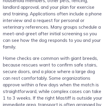
household members, other pets, fencing,
landlord approval, and your plan for exercise
and training. Applications often include a phone
interview and a request for personal or
veterinary references. Many groups schedule a
meet-and-greet after initial screening so you
can see how the dog responds to you and your
family.
Home checks are common with giant breeds,
because rescues want to confirm safe stairs,
secure doors, and a place where a large dog
can rest comfortably. Some organizations
approve within a few days when the match is
straightforward, while complex cases can take
1 to 3 weeks. If the right Mastiff is outside your
immediate area, transport is often arranged by