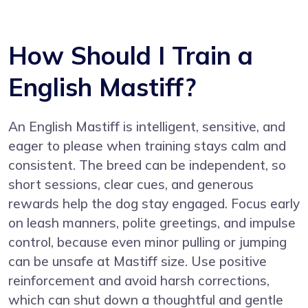
How Should I Train a
English Mastiff?
An English Mastiff is intelligent, sensitive, and
eager to please when training stays calm and
consistent. The breed can be independent, so
short sessions, clear cues, and generous
rewards help the dog stay engaged. Focus early
on leash manners, polite greetings, and impulse
control, because even minor pulling or jumping
can be unsafe at Mastiff size. Use positive
reinforcement and avoid harsh corrections,
which can shut down a thoughtful and gentle