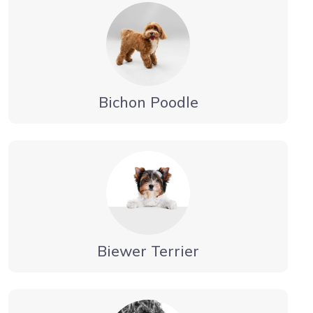
Bichon Poodle
Biewer Terrier