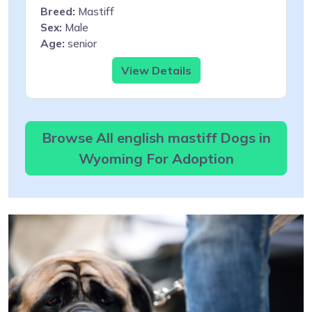
Breed:
Mastiff
Sex:
Male
Age:
senior
View Details
Browse All english mastiff Dogs in
Wyoming For Adoption