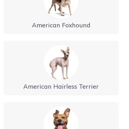
American Foxhound
American Hairless Terrier