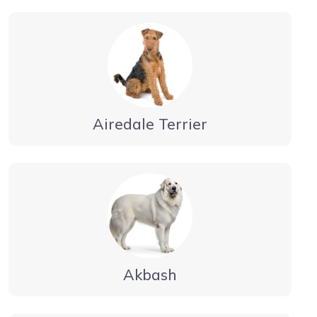
Airedale Terrier
Akbash