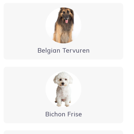
Belgian Tervuren
Bichon Frise