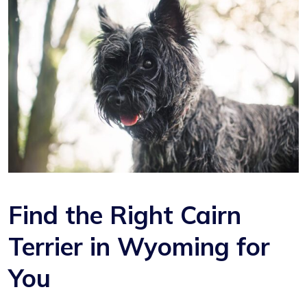
Find the Right Cairn
Terrier in Wyoming for
You