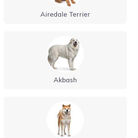
Airedale Terrier
Akbash