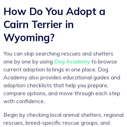
How Do You Adopt a
Cairn Terrier in
Wyoming?
You can skip searching rescues and shelters
one by one by using
Dog Academy
to browse
current adoption listings in one place. Dog
Academy also provides educational guides and
adoption checklists that help you prepare,
compare options, and move through each step
with confidence.
Begin by checking local animal shelters, regional
rescues, breed-specific rescue groups, and