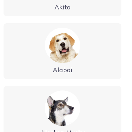
Akita
Alabai