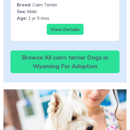
Breed:
Cairn Terrier
Sex:
Male
Age:
1 yr 5 mos
View Details
Browse All cairn terrier Dogs in
Wyoming For Adoption