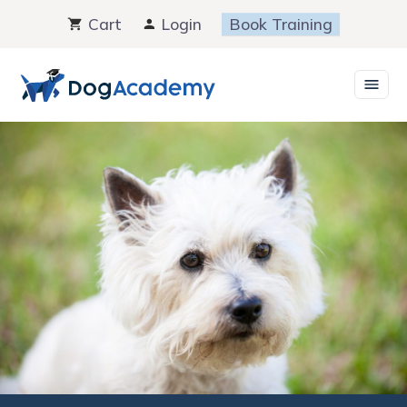
Skip
Cart
Login
Book Training
to
content