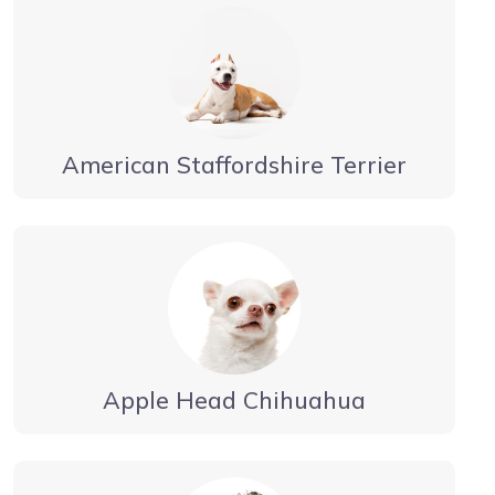
American Staffordshire Terrier
Apple Head Chihuahua