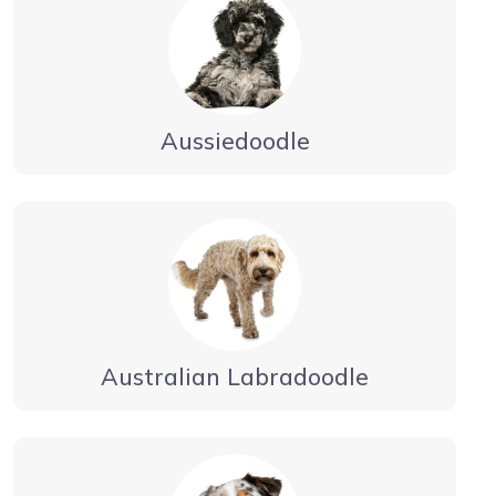
Aussiedoodle
Australian Labradoodle