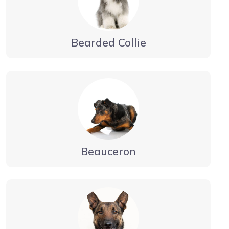
Bearded Collie
Beauceron