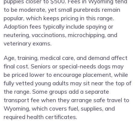
puppies closer to $500. Fees in Wyoming tend
to be moderate, yet small purebreds remain
popular, which keeps pricing in this range.
Adoption fees typically include spaying or
neutering, vaccinations, microchipping, and
veterinary exams.
Age, training, medical care, and demand affect
final cost. Seniors or special-needs dogs may
be priced lower to encourage placement, while
fully vetted young adults may sit near the top of
the range. Some groups add a separate
transport fee when they arrange safe travel to
Wyoming, which covers fuel, supplies, and
required health certificates.