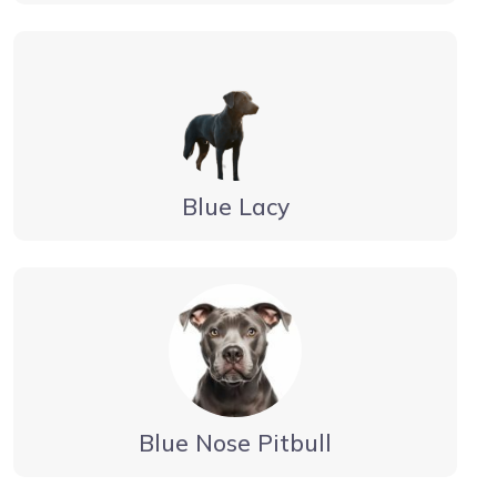
Blue Lacy
Blue Nose Pitbull