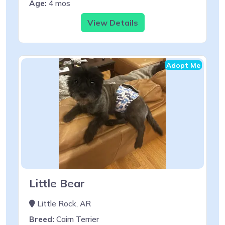
Age:
4 mos
View Details
Adopt Me
Little Bear
Little Rock, AR
Breed:
Cairn Terrier