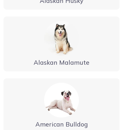
Alaskan Husky
Alaskan Malamute
American Bulldog