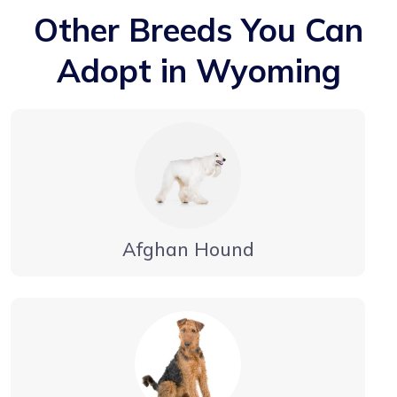
Other Breeds You Can
Adopt in Wyoming
Afghan Hound