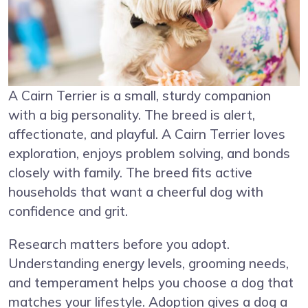
A Cairn Terrier is a small, sturdy companion
with a big personality. The breed is alert,
affectionate, and playful. A Cairn Terrier loves
exploration, enjoys problem solving, and bonds
closely with family. The breed fits active
households that want a cheerful dog with
confidence and grit.
Research matters before you adopt.
Understanding energy levels, grooming needs,
and temperament helps you choose a dog that
matches your lifestyle. Adoption gives a dog a