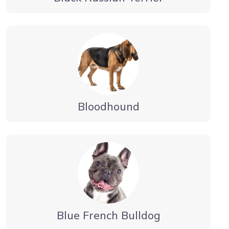
Bloodhound
Blue French Bulldog