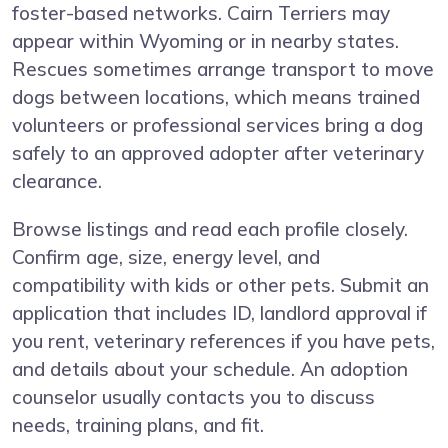
foster-based networks. Cairn Terriers may
appear within Wyoming or in nearby states.
Rescues sometimes arrange transport to move
dogs between locations, which means trained
volunteers or professional services bring a dog
safely to an approved adopter after veterinary
clearance.
Browse listings and read each profile closely.
Confirm age, size, energy level, and
compatibility with kids or other pets. Submit an
application that includes ID, landlord approval if
you rent, veterinary references if you have pets,
and details about your schedule. An adoption
counselor usually contacts you to discuss
needs, training plans, and fit.