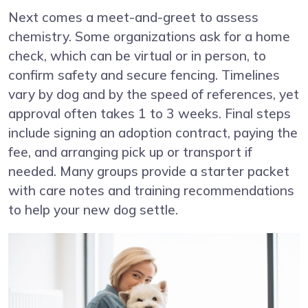
Next comes a meet-and-greet to assess
chemistry. Some organizations ask for a home
check, which can be virtual or in person, to
confirm safety and secure fencing. Timelines
vary by dog and by the speed of references, yet
approval often takes 1 to 3 weeks. Final steps
include signing an adoption contract, paying the
fee, and arranging pick up or transport if
needed. Many groups provide a starter packet
with care notes and training recommendations
to help your new dog settle.