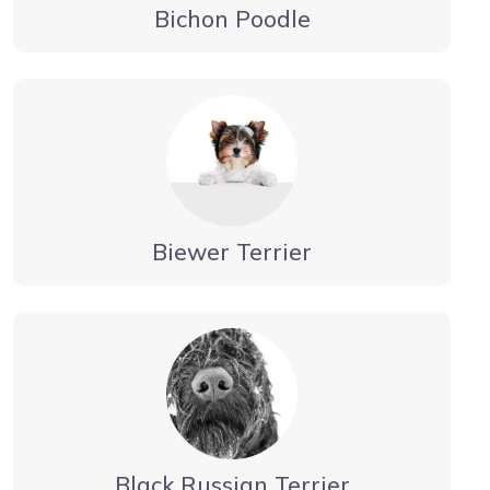
Bichon Poodle
Biewer Terrier
Black Russian Terrier