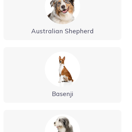
Australian Shepherd
Basenji