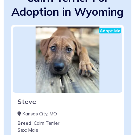
Adoption in Wyoming
Adopt Me
Steve
Kansas City, MO
Breed:
Cairn Terrier
Sex:
Male