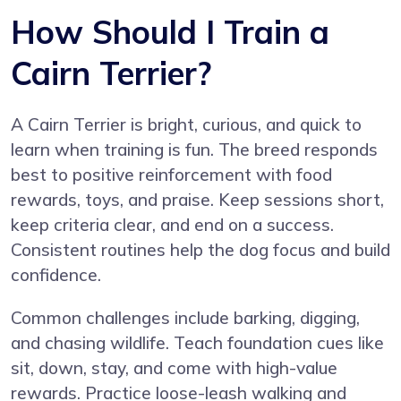
How Should I Train a
Cairn Terrier?
A Cairn Terrier is bright, curious, and quick to
learn when training is fun. The breed responds
best to positive reinforcement with food
rewards, toys, and praise. Keep sessions short,
keep criteria clear, and end on a success.
Consistent routines help the dog focus and build
confidence.
Common challenges include barking, digging,
and chasing wildlife. Teach foundation cues like
sit, down, stay, and come with high-value
rewards. Practice loose-leash walking and