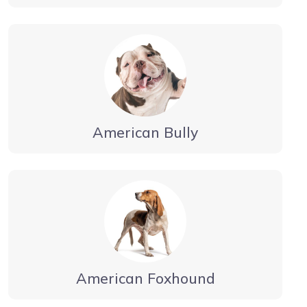
American Bully
American Foxhound