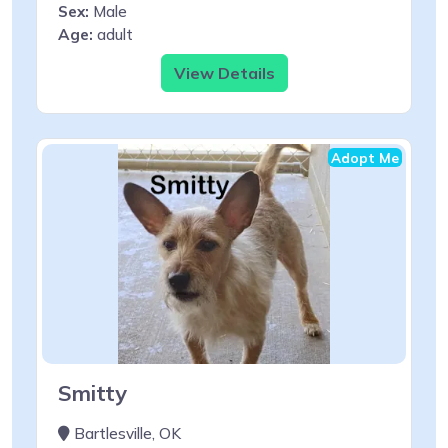
Sex:
Male
Age:
adult
View Details
Adopt Me
Smitty
Bartlesville, OK