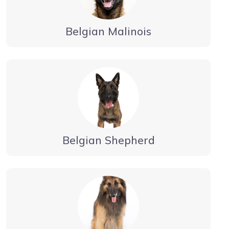
Belgian Malinois
Belgian Shepherd