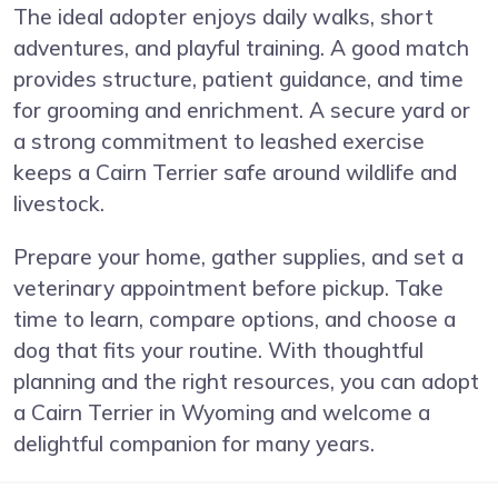
The ideal adopter enjoys daily walks, short
adventures, and playful training. A good match
provides structure, patient guidance, and time
for grooming and enrichment. A secure yard or
a strong commitment to leashed exercise
keeps a Cairn Terrier safe around wildlife and
livestock.
Prepare your home, gather supplies, and set a
veterinary appointment before pickup. Take
time to learn, compare options, and choose a
dog that fits your routine. With thoughtful
planning and the right resources, you can adopt
a Cairn Terrier in Wyoming and welcome a
delightful companion for many years.