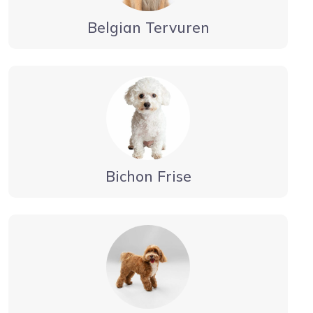
Belgian Tervuren
Bichon Frise