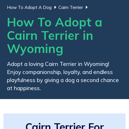
How To Adopt A Dog
Cairn Terrier
How To Adopt a
Cairn Terrier in
Wyoming
Adopt a loving Cairn Terrier in Wyoming!
Enjoy companionship, loyalty, and endless
playfulness by giving a dog a second chance
at happiness.
Cairn Terrier For