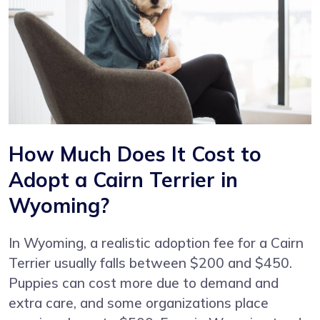
How Much Does It Cost to
Adopt a Cairn Terrier in
Wyoming?
In Wyoming, a realistic adoption fee for a Cairn
Terrier usually falls between $200 and $450.
Puppies can cost more due to demand and
extra care, and some organizations place