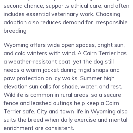
second chance, supports ethical care, and often
includes essential veterinary work. Choosing
adoption also reduces demand for irresponsible
breeding.
Wyoming offers wide open spaces, bright sun,
and cold winters with wind. A Cairn Terrier has
a weather-resistant coat, yet the dog still
needs a warm jacket during frigid snaps and
paw protection on icy walks. Summer high
elevation sun calls for shade, water, and rest.
Wildlife is common in rural areas, so a secure
fence and leashed outings help keep a Cairn
Terrier safe. City and town life in Wyoming also
suits the breed when daily exercise and mental
enrichment are consistent.