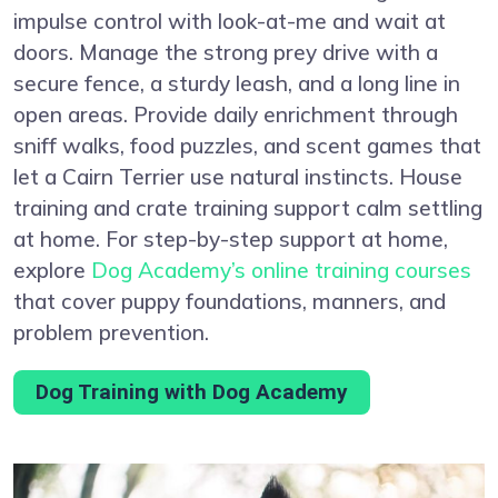
impulse control with look-at-me and wait at
doors. Manage the strong prey drive with a
secure fence, a sturdy leash, and a long line in
open areas. Provide daily enrichment through
sniff walks, food puzzles, and scent games that
let a Cairn Terrier use natural instincts. House
training and crate training support calm settling
at home. For step-by-step support at home,
explore
Dog Academy’s online training courses
that cover puppy foundations, manners, and
problem prevention.
Dog Training with Dog Academy