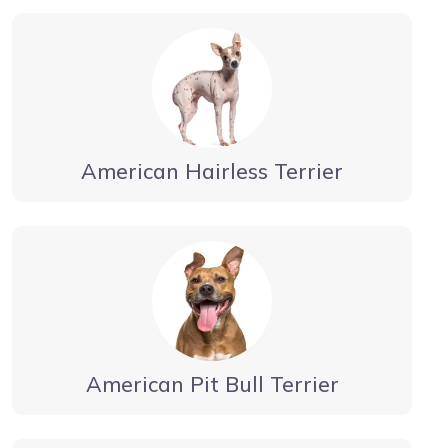
American Hairless Terrier
American Pit Bull Terrier