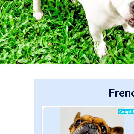
Fren
Adopt 