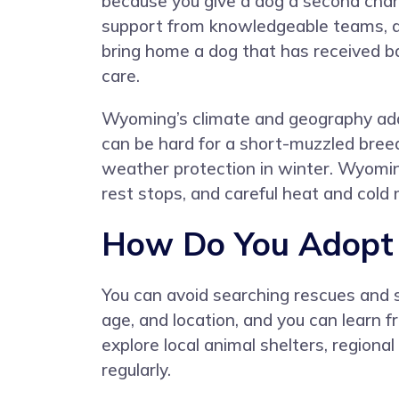
because you give a dog a second chan
support from knowledgeable teams, a
bring home a dog that has received ba
care.
Wyoming’s climate and geography add u
can be hard for a short-muzzled breed
weather protection in winter. Wyomin
rest stops, and careful heat and col
How Do You Adopt 
You can avoid searching rescues and s
age, and location, and you can learn f
explore local animal shelters, regiona
regularly.