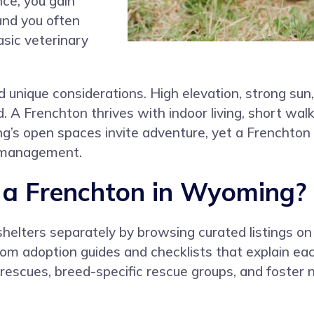
ce, you gain
nd you often
sic veterinary
nique considerations. High elevation, strong sun,
. A Frenchton thrives with indoor living, short wal
g’s open spaces invite adventure, yet a Frenchton 
d management.
a Frenchton in Wyoming?
helters separately by browsing curated listings o
rom adoption guides and checklists that explain eac
l rescues, breed-specific rescue groups, and foster