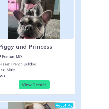
Piggy and Princess
Fenton, MO
Breed:
French Bulldog
ex:
Male
Age:
View Details
Adopt Me