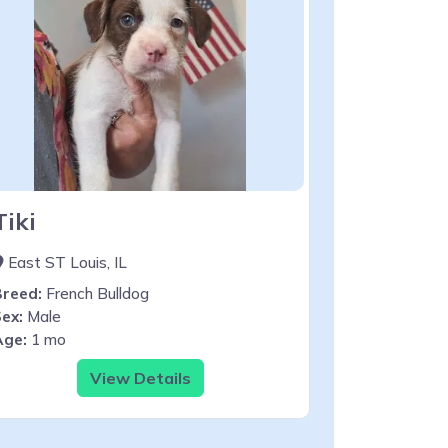
Tiki
East ST Louis, IL
Breed:
French Bulldog
ex:
Male
Age:
1 mo
View Details