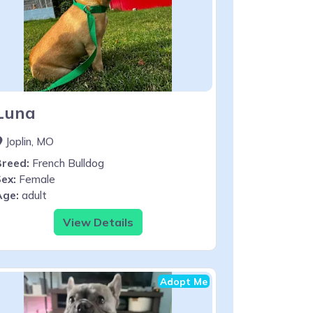
Luna
Joplin, MO
Breed:
French Bulldog
ex:
Female
Age:
adult
View Details
Adopt Me