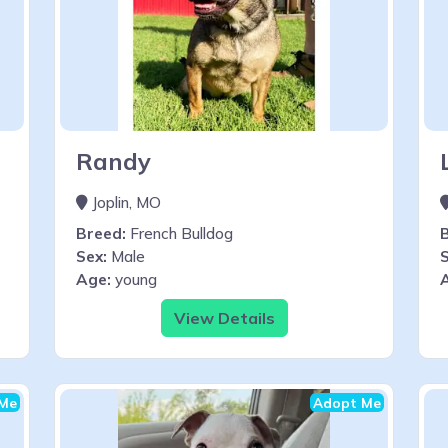
Randy
Joplin, MO
Breed:
French Bulldog
Sex:
Male
S
Age:
young
View Details
Me
Adopt Me