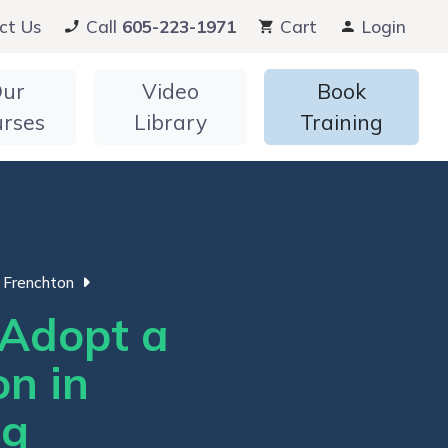
ct Us
Call
605-223-1971
Cart
Login
ur
Video
Book
urses
Library
Training
Frenchton
Adopt a
on in
g