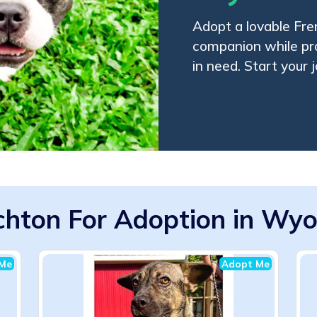
Adopt a lovable Fre
companion while pr
in need. Start your 
chton For Adoption in Wy
Me
Adopt Me