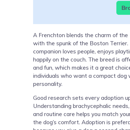
Br
A Frenchton blends the charm of the 
with the spunk of the Boston Terrier.
companion loves people, enjoys playt
happily on the couch. The breed is aff
and fun, which makes it a great choice
individuals who want a compact dog w
personality.
Good research sets every adoption up
Understanding brachycephalic needs, e
and routine care helps you match your 
the dog’s comfort. Adoption is prefer