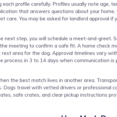
g each profile carefully. Profiles usually note age,
lication that answers questions about your home, 
vet care. You may be asked for landlord approval if 
he next step, you will schedule a meet-and-greet. 
he meeting to confirm a safe fit. A home check ma
t rest area for the dog. Approval timelines vary wi
 process in 3 to 14 days when communication is 
en the best match lives in another area. Transpor
Dogs travel with vetted drivers or professional car
ates, safe crates, and clear pickup instructions pr