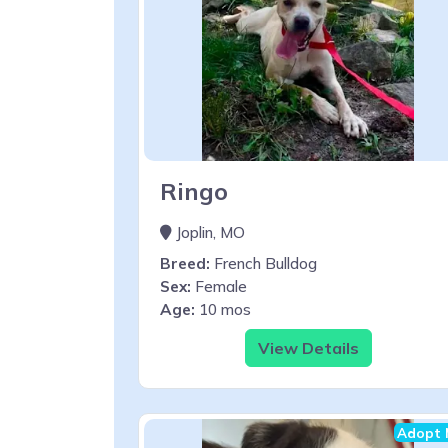
Ringo
Joplin, MO
Breed:
French Bulldog
Sex:
Female
Age:
10 mos
View Details
Adopt 