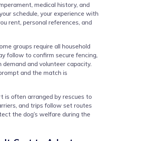
 temperament, medical history, and
your schedule, your experience with
you rent, personal references, and
Some groups require all household
y follow to confirm secure fencing,
th demand and volunteer capacity.
prompt and the match is
t is often arranged by rescues to
riers, and trips follow set routes
otect the dog’s welfare during the