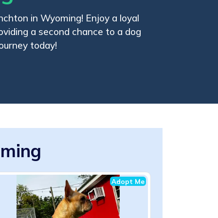
nchton in Wyoming! Enjoy a loyal
oviding a second chance to a dog
journey today!
oming
Adopt Me