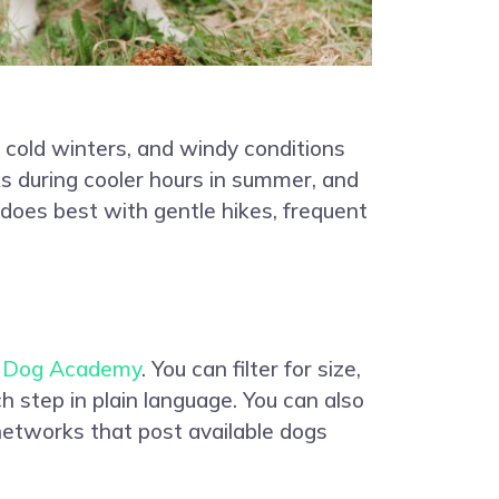
 cold winters, and windy conditions
ks during cooler hours in summer, and
does best with gentle hikes, frequent
n
Dog Academy
. You can filter for size,
h step in plain language. You can also
 networks that post available dogs