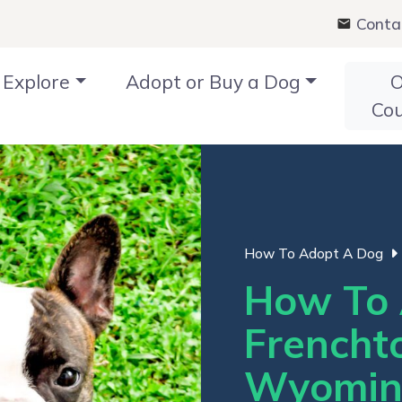
Conta
Explore
Adopt or Buy a Dog
O
Co
How To Adopt A Dog
How To 
Frencht
Wyomin