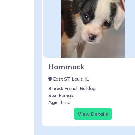
Hammock
East ST Louis, IL
Breed:
French Bulldog
Sex:
Female
Age:
1 mo
View Details