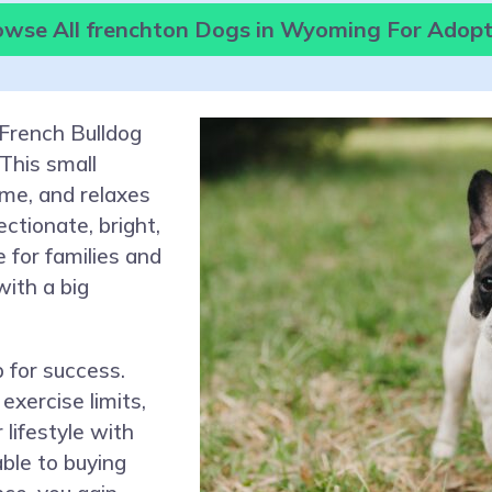
owse All frenchton Dogs in Wyoming For Adopt
French Bulldog
 This small
ime, and relaxes
ectionate, bright,
 for families and
ith a big
 for success.
xercise limits,
lifestyle with
able to buying