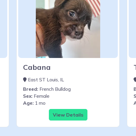
Cabana
East ST Louis, IL
Breed:
French Bulldog
Sex:
Female
S
Age:
1 mo
View Details