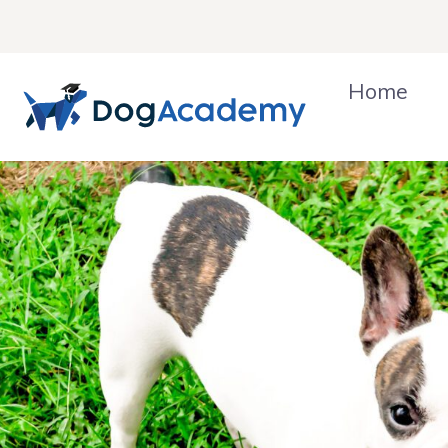
Skip
to
content
Home