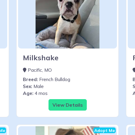
Milkshake
Pacific, MO
Breed:
French Bulldog
Sex:
Male
S
Age:
4 mos
View Details
Me
Adopt Me