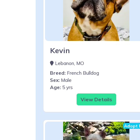
Kevin
Lebanon, MO
Breed:
French Bulldog
Sex:
Male
Age:
5 yrs
View Details
Adopt 