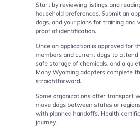
Start by reviewing listings and readin
household preferences. Submit an app
dogs, and your plans for training and 
proof of identification.
Once an application is approved for t
members and current dogs to attend t
safe storage of chemicals, and a quie
Many Wyoming adopters complete the
straightforward.
Some organizations offer transport wh
move dogs between states or regions. 
with planned handoffs. Health certific
journey.