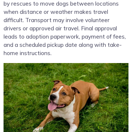
by rescues to move dogs between locations
when distance or weather makes travel
difficult. Transport may involve volunteer
drivers or approved air travel. Final approval
leads to adoption paperwork, payment of fees,
and a scheduled pickup date along with take-
home instructions.