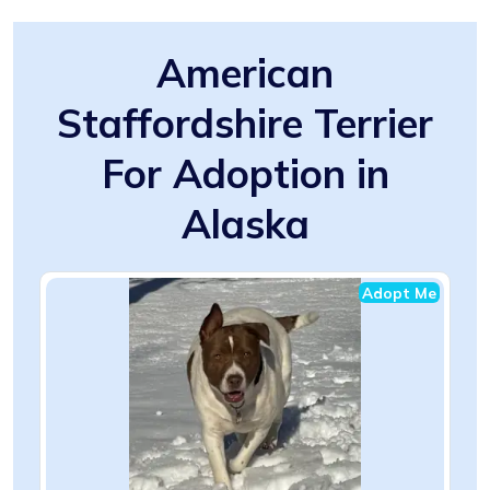
American
Staffordshire Terrier
For Adoption in
Alaska
Adopt Me