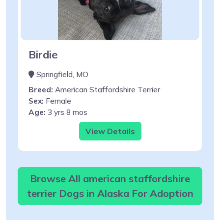
Birdie
Springfield, MO
Breed:
American Staffordshire Terrier
Sex:
Female
Age:
3 yrs 8 mos
View Details
Browse All american staffordshire
terrier Dogs in Alaska For Adoption