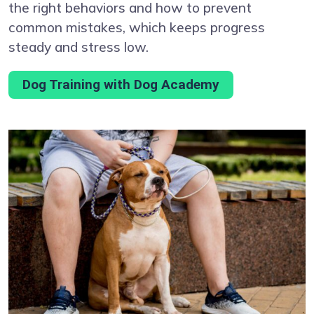
the right behaviors and how to prevent
common mistakes, which keeps progress
steady and stress low.
Dog Training with Dog Academy