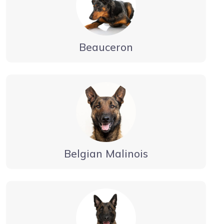
Beauceron
Belgian Malinois