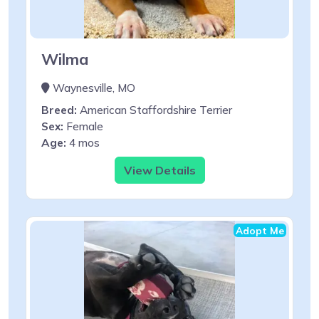
Wilma
Waynesville, MO
Breed:
American Staffordshire Terrier
Sex:
Female
Age:
4 mos
View Details
Adopt Me