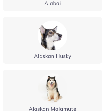
Alabai
Alaskan Husky
Alaskan Malamute