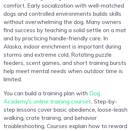
comfort. Early socialization with well-matched
dogs and controlled environments builds skills
without overwhelming the dog. Many owners
find success by teaching a solid settle on a mat
and by practicing handle-friendly care. In
Alaska, indoor enrichment is important during
storms and extreme cold. Rotating puzzle
feeders, scent games, and short training bursts
help meet mental needs when outdoor time is
limited.
You can build a training plan with
Dog
Academy’s online training courses
. Step-by-
step lessons cover basic obedience, loose-leash
walking, crate training, and behavior
troubleshooting. Courses explain how to reward