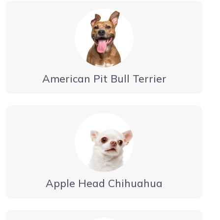
American Pit Bull Terrier
Apple Head Chihuahua