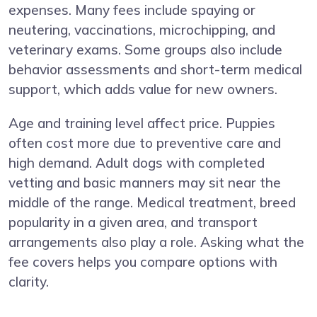
expenses. Many fees include spaying or
neutering, vaccinations, microchipping, and
veterinary exams. Some groups also include
behavior assessments and short-term medical
support, which adds value for new owners.
Age and training level affect price. Puppies
often cost more due to preventive care and
high demand. Adult dogs with completed
vetting and basic manners may sit near the
middle of the range. Medical treatment, breed
popularity in a given area, and transport
arrangements also play a role. Asking what the
fee covers helps you compare options with
clarity.