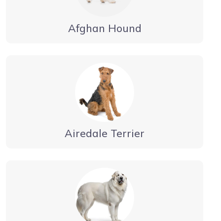
Afghan Hound
Airedale Terrier