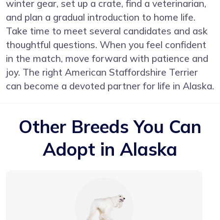
winter gear, set up a crate, find a veterinarian,
and plan a gradual introduction to home life.
Take time to meet several candidates and ask
thoughtful questions. When you feel confident
in the match, move forward with patience and
joy. The right American Staffordshire Terrier
can become a devoted partner for life in Alaska.
Other Breeds You Can
Adopt in Alaska