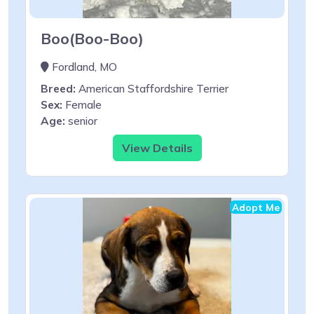
Boo(Boo-Boo)
Fordland, MO
Breed:
American Staffordshire Terrier
Sex:
Female
Age:
senior
View Details
Adopt Me