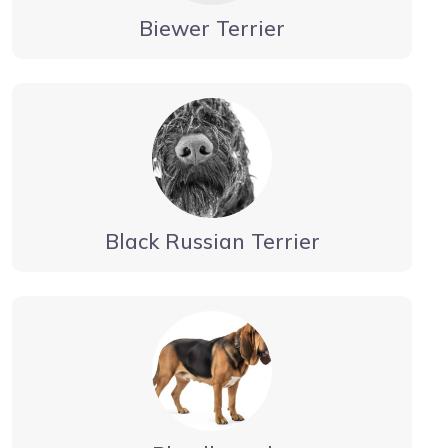
Biewer Terrier
Black Russian Terrier