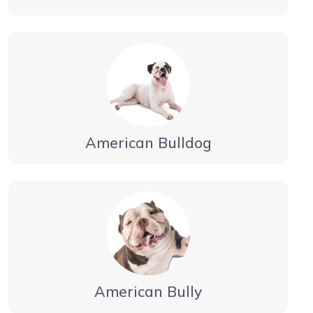
American Bulldog
American Bully