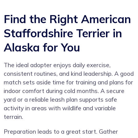
Find the Right American
Staffordshire Terrier in
Alaska for You
The ideal adopter enjoys daily exercise,
consistent routines, and kind leadership. A good
match sets aside time for training and plans for
indoor comfort during cold months. A secure
yard or a reliable leash plan supports safe
activity in areas with wildlife and variable
terrain.
Preparation leads to a great start. Gather