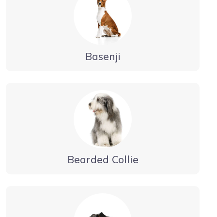
Basenji
Bearded Collie