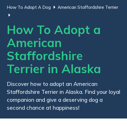
How To Adopt A Dog
American Staffordshire Terrier
How To Adopt a
American
Staffordshire
Terrier in Alaska
Discover how to adopt an American
Staffordshire Terrier in Alaska. Find your loyal
companion and give a deserving dog a
second chance at happiness!