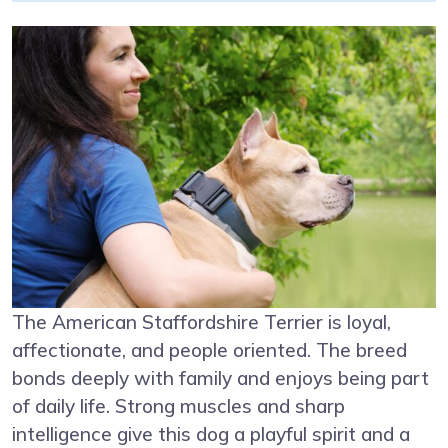
The American Staffordshire Terrier is loyal,
affectionate, and people oriented. The breed
bonds deeply with family and enjoys being part
of daily life. Strong muscles and sharp
intelligence give this dog a playful spirit and a