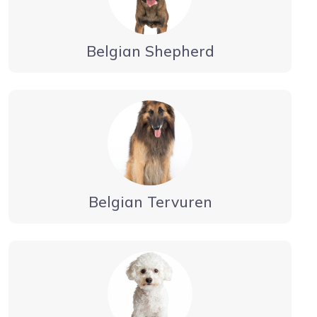
Belgian Shepherd
Belgian Tervuren