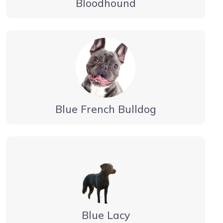
Bloodhound
Blue French Bulldog
Blue Lacy