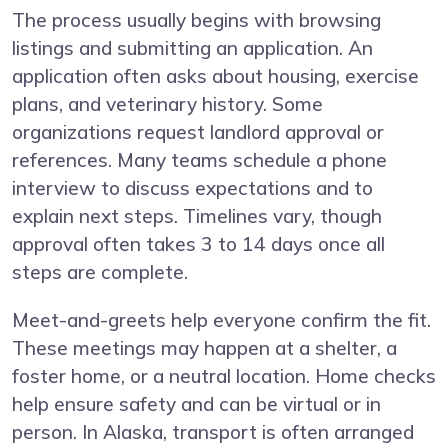
The process usually begins with browsing
listings and submitting an application. An
application often asks about housing, exercise
plans, and veterinary history. Some
organizations request landlord approval or
references. Many teams schedule a phone
interview to discuss expectations and to
explain next steps. Timelines vary, though
approval often takes 3 to 14 days once all
steps are complete.
Meet-and-greets help everyone confirm the fit.
These meetings may happen at a shelter, a
foster home, or a neutral location. Home checks
help ensure safety and can be virtual or in
person. In Alaska, transport is often arranged