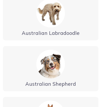
Australian Labradoodle
Australian Shepherd