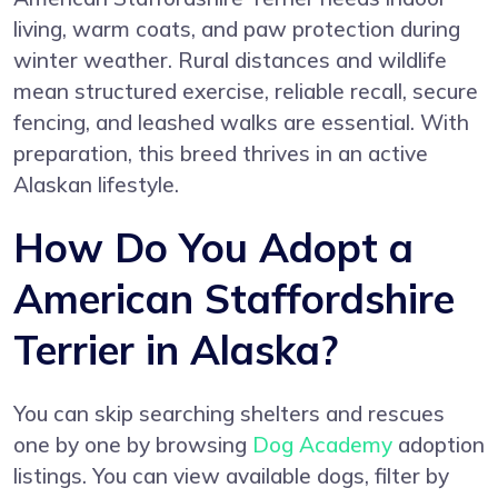
living, warm coats, and paw protection during
winter weather. Rural distances and wildlife
mean structured exercise, reliable recall, secure
fencing, and leashed walks are essential. With
preparation, this breed thrives in an active
Alaskan lifestyle.
How Do You Adopt a
American Staffordshire
Terrier in Alaska?
You can skip searching shelters and rescues
one by one by browsing
Dog Academy
adoption
listings. You can view available dogs, filter by