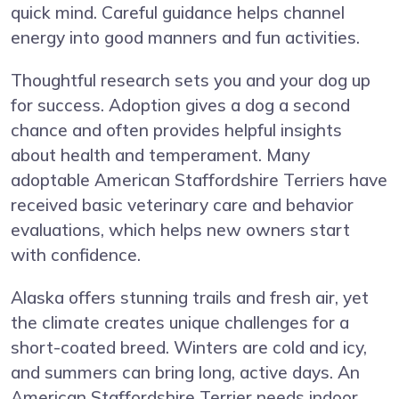
quick mind. Careful guidance helps channel
energy into good manners and fun activities.
Thoughtful research sets you and your dog up
for success. Adoption gives a dog a second
chance and often provides helpful insights
about health and temperament. Many
adoptable American Staffordshire Terriers have
received basic veterinary care and behavior
evaluations, which helps new owners start
with confidence.
Alaska offers stunning trails and fresh air, yet
the climate creates unique challenges for a
short-coated breed. Winters are cold and icy,
and summers can bring long, active days. An
American Staffordshire Terrier needs indoor