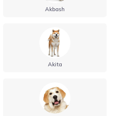
Akbash
Akita