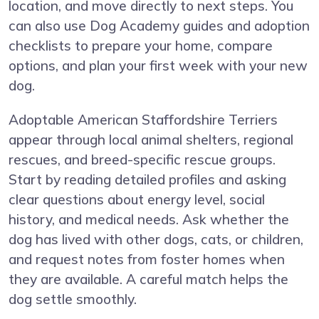
location, and move directly to next steps. You
can also use Dog Academy guides and adoption
checklists to prepare your home, compare
options, and plan your first week with your new
dog.
Adoptable American Staffordshire Terriers
appear through local animal shelters, regional
rescues, and breed-specific rescue groups.
Start by reading detailed profiles and asking
clear questions about energy level, social
history, and medical needs. Ask whether the
dog has lived with other dogs, cats, or children,
and request notes from foster homes when
they are available. A careful match helps the
dog settle smoothly.