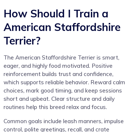
How Should I Train a
American Staffordshire
Terrier?
The American Staffordshire Terrier is smart,
eager, and highly food motivated. Positive
reinforcement builds trust and confidence,
which supports reliable behavior. Reward calm
choices, mark good timing, and keep sessions
short and upbeat. Clear structure and daily
routines help this breed relax and focus.
Common goals include leash manners, impulse
control, polite greetings, recall, and crate