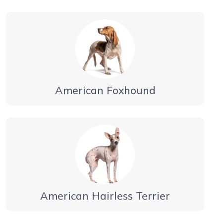
American Foxhound
American Hairless Terrier