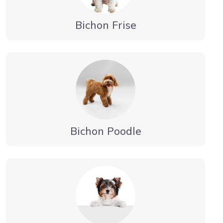
Bichon Frise
Bichon Poodle