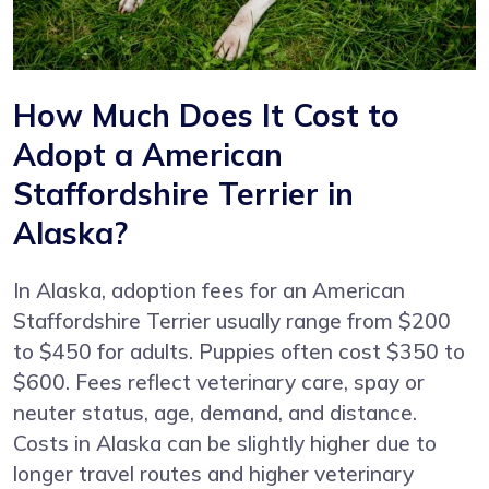
How Much Does It Cost to
Adopt a American
Staffordshire Terrier in
Alaska?
In Alaska, adoption fees for an American
Staffordshire Terrier usually range from $200
to $450 for adults. Puppies often cost $350 to
$600. Fees reflect veterinary care, spay or
neuter status, age, demand, and distance.
Costs in Alaska can be slightly higher due to
longer travel routes and higher veterinary