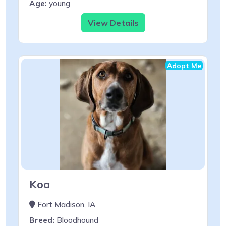
Age:
young
View Details
Adopt Me
Koa
Fort Madison, IA
Breed:
Bloodhound