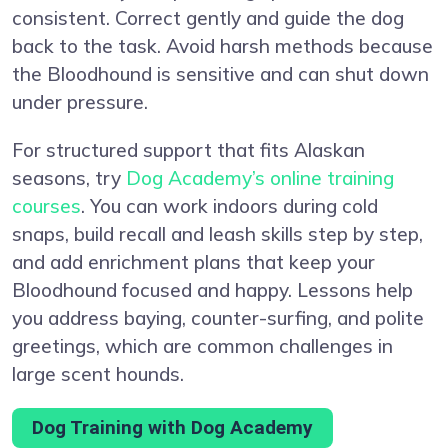
consistent. Correct gently and guide the dog
back to the task. Avoid harsh methods because
the Bloodhound is sensitive and can shut down
under pressure.
For structured support that fits Alaskan
seasons, try
Dog Academy’s online training
courses
. You can work indoors during cold
snaps, build recall and leash skills step by step,
and add enrichment plans that keep your
Bloodhound focused and happy. Lessons help
you address baying, counter-surfing, and polite
greetings, which are common challenges in
large scent hounds.
Dog Training with Dog Academy