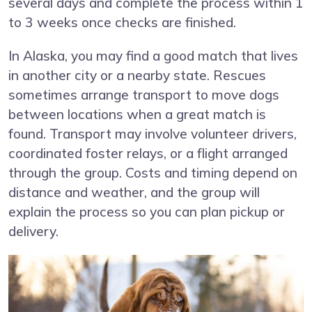
several days and complete the process within 1
to 3 weeks once checks are finished.
In Alaska, you may find a good match that lives
in another city or a nearby state. Rescues
sometimes arrange transport to move dogs
between locations when a great match is
found. Transport may involve volunteer drivers,
coordinated foster relays, or a flight arranged
through the group. Costs and timing depend on
distance and weather, and the group will
explain the process so you can plan pickup or
delivery.