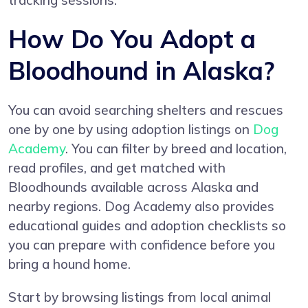
tracking sessions.
How Do You Adopt a
Bloodhound in Alaska?
You can avoid searching shelters and rescues
one by one by using adoption listings on
Dog
Academy
. You can filter by breed and location,
read profiles, and get matched with
Bloodhounds available across Alaska and
nearby regions. Dog Academy also provides
educational guides and adoption checklists so
you can prepare with confidence before you
bring a hound home.
Start by browsing listings from local animal