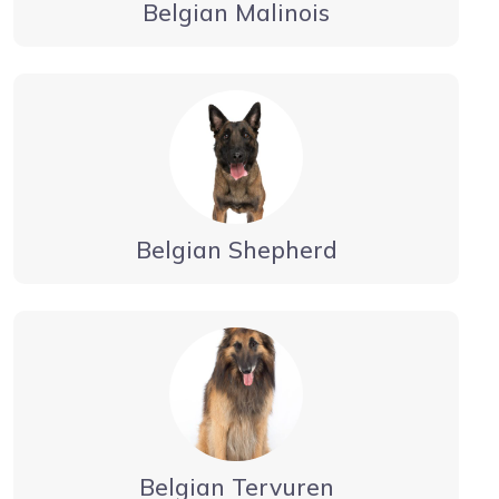
Belgian Malinois
Belgian Shepherd
Belgian Tervuren