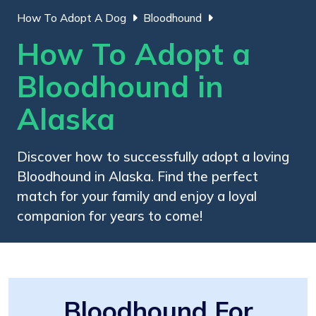
How To Adopt A Dog
Bloodhound
How To Adopt a
Bloodhound in
Alaska
Discover how to successfully adopt a loving
Bloodhound in Alaska. Find the perfect
match for your family and enjoy a loyal
companion for years to come!
Bloodhound For