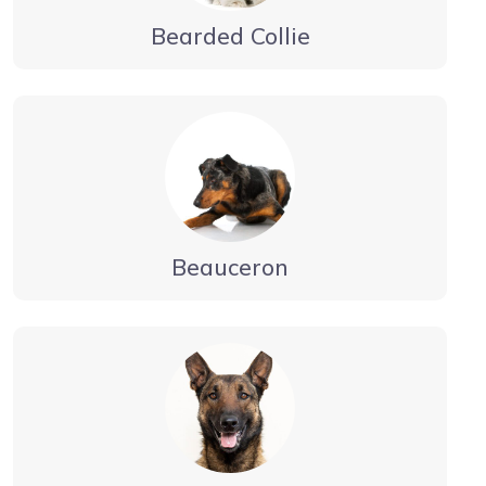
Bearded Collie
Beauceron