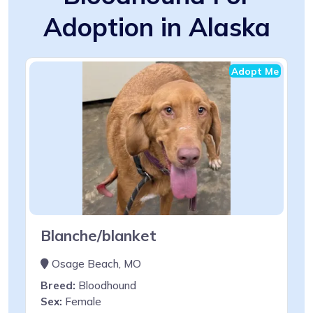
Adoption in Alaska
Adopt Me
Blanche/blanket
Osage Beach, MO
Breed:
Bloodhound
Sex:
Female