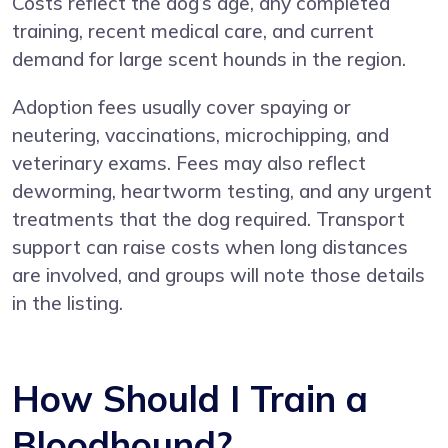
Costs reflect the dog’s age, any completed
training, recent medical care, and current
demand for large scent hounds in the region.
Adoption fees usually cover spaying or
neutering, vaccinations, microchipping, and
veterinary exams. Fees may also reflect
deworming, heartworm testing, and any urgent
treatments that the dog required. Transport
support can raise costs when long distances
are involved, and groups will note those details
in the listing.
How Should I Train a
Bloodhound?