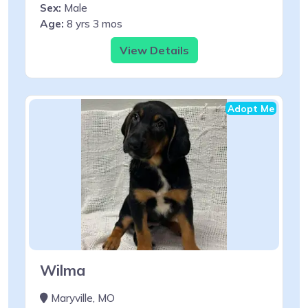
Sex:
Male
Age:
8 yrs 3 mos
View Details
Adopt Me
Wilma
Maryville, MO