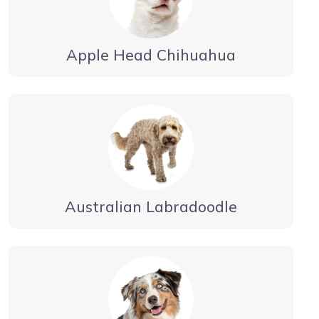
Apple Head Chihuahua
Australian Labradoodle