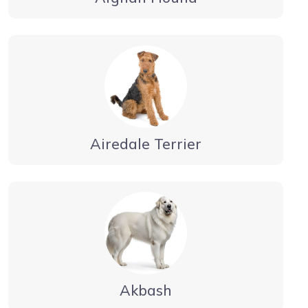
Airedale Terrier
Akbash