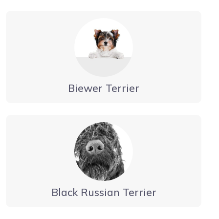
Biewer Terrier
Black Russian Terrier