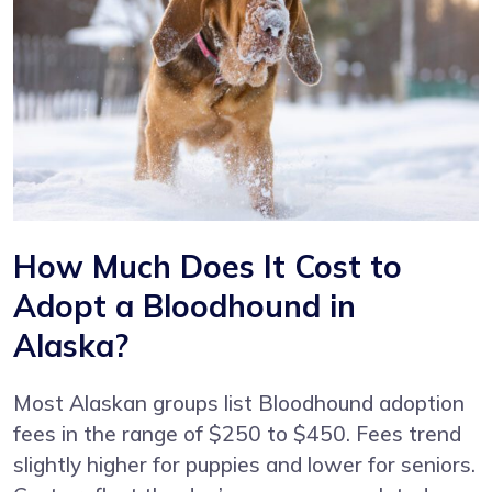
How Much Does It Cost to
Adopt a Bloodhound in
Alaska?
Most Alaskan groups list Bloodhound adoption
fees in the range of $250 to $450. Fees trend
slightly higher for puppies and lower for seniors.