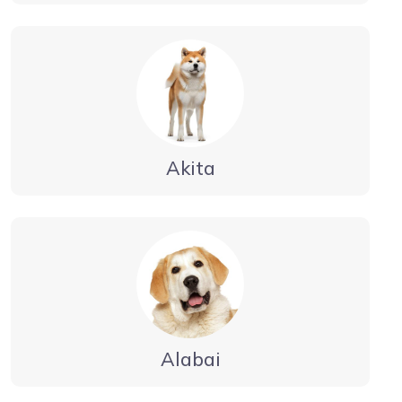
Akita
Alabai