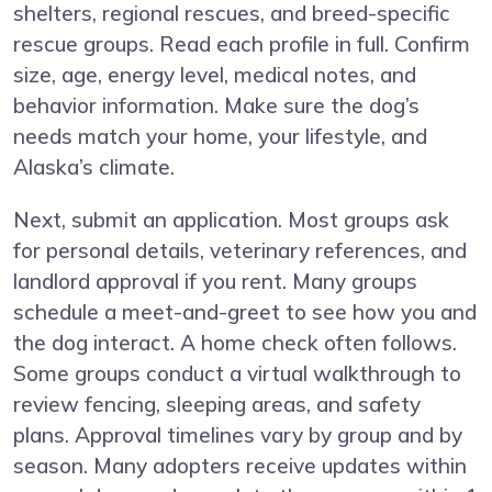
shelters, regional rescues, and breed-specific
rescue groups. Read each profile in full. Confirm
size, age, energy level, medical notes, and
behavior information. Make sure the dog’s
needs match your home, your lifestyle, and
Alaska’s climate.
Next, submit an application. Most groups ask
for personal details, veterinary references, and
landlord approval if you rent. Many groups
schedule a meet-and-greet to see how you and
the dog interact. A home check often follows.
Some groups conduct a virtual walkthrough to
review fencing, sleeping areas, and safety
plans. Approval timelines vary by group and by
season. Many adopters receive updates within