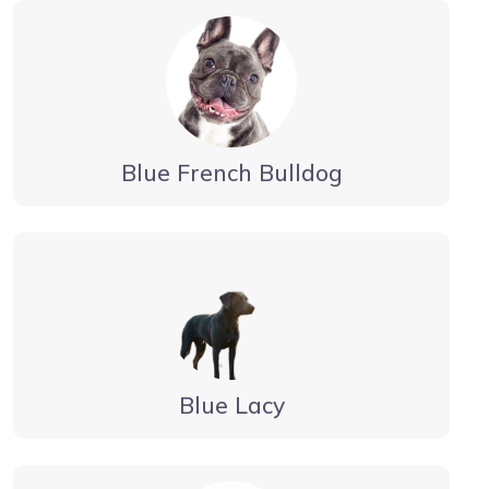
Blue French Bulldog
Blue Lacy