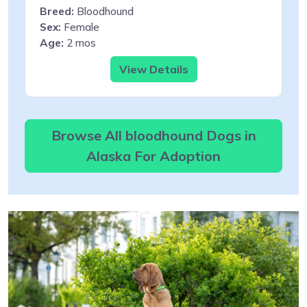
Breed:
Bloodhound
Sex:
Female
Age:
2 mos
View Details
Browse All bloodhound Dogs in
Alaska For Adoption