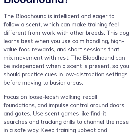
The Bloodhound is intelligent and eager to
follow a scent, which can make training feel
different from work with other breeds. This dog
learns best when you use calm handling, high-
value food rewards, and short sessions that
mix movement with rest. The Bloodhound can
be independent when a scent is present, so you
should practice cues in low-distraction settings
before moving to busier areas.
Focus on loose-leash walking, recall
foundations, and impulse control around doors
and gates. Use scent games like find-it
searches and tracking drills to channel the nose
in a safe way. Keep training upbeat and