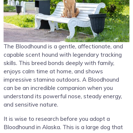
The Bloodhound is a gentle, affectionate, and
capable scent hound with legendary tracking
skills. This breed bonds deeply with family,
enjoys calm time at home, and shows
impressive stamina outdoors. A Bloodhound
can be an incredible companion when you
understand its powerful nose, steady energy,
and sensitive nature.
It is wise to research before you adopt a
Bloodhound in Alaska. This is a large dog that