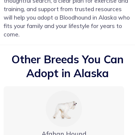
thoughtful search, a clear plan for exercise and
training, and support from trusted resources
will help you adopt a Bloodhound in Alaska who
fits your family and your lifestyle for years to
come.
Other Breeds You Can
Adopt in Alaska
Afghan Hound