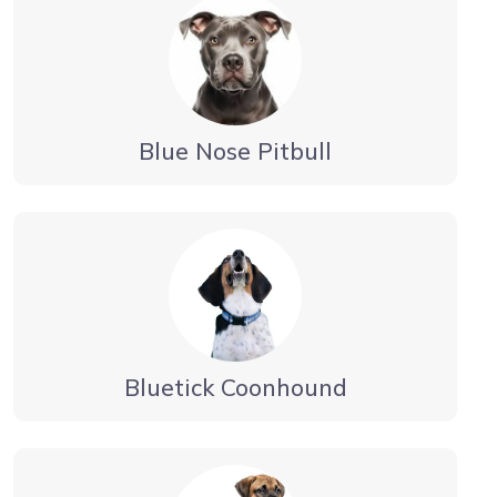
Blue Nose Pitbull
Bluetick Coonhound