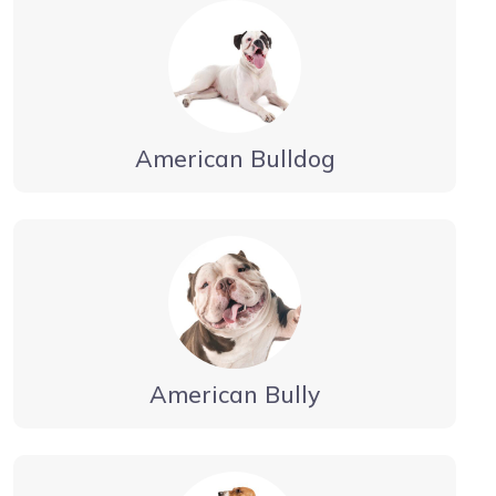
American Bulldog
American Bully