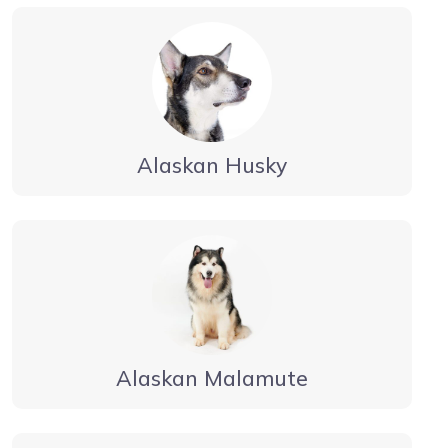
Alaskan Husky
Alaskan Malamute