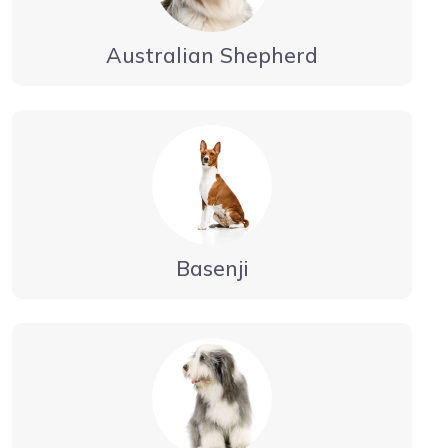
Australian Shepherd
Basenji