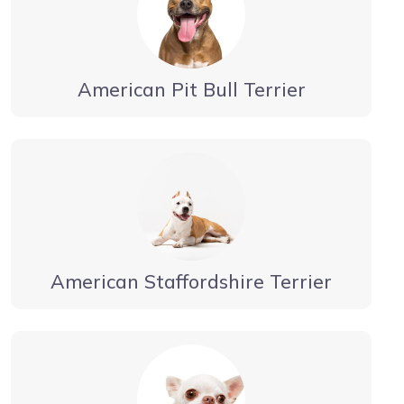
American Pit Bull Terrier
American Staffordshire Terrier