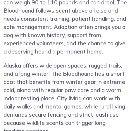
can weigh 90 to 110 pounds and can drool. The
Bloodhound follows scent above all else and
needs consistent training, patient handling, and
safe management. Adoption often brings you a
dog with known history, support from
experienced volunteers, and the chance to give
a deserving hound a permanent home.
Alaska offers wide open spaces, rugged trails,
and a long winter. The Bloodhound has a short
coat that benefits from winter gear in extreme
cold, along with regular paw care and a warm
indoor resting place. City living can work with
daily walks and mental games, while rural living
demands secure fencing and strict leash use
because wildlife scents can trigger long