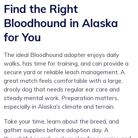
Find the Right
Bloodhound in Alaska
for You
The ideal Bloodhound adopter enjoys daily
walks, has time for training, and can provide a
secure yard or reliable leash management. A
great match feels comfortable with a large,
drooly dog that needs regular ear care and
steady mental work. Preparation matters,
especially in Alaska’s climate and terrain.
Take your time, learn about the breed, and
gather supplies before adoption day. A