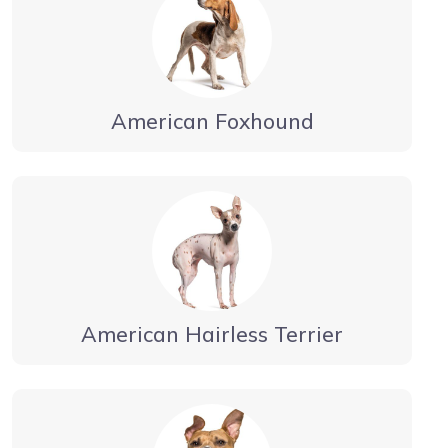
American Foxhound
American Hairless Terrier