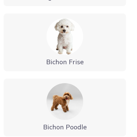
Bichon Frise
Bichon Poodle