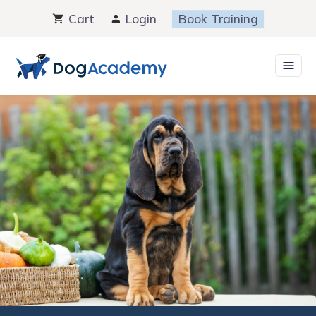
Skip
Cart
Login
Book Training
to
content