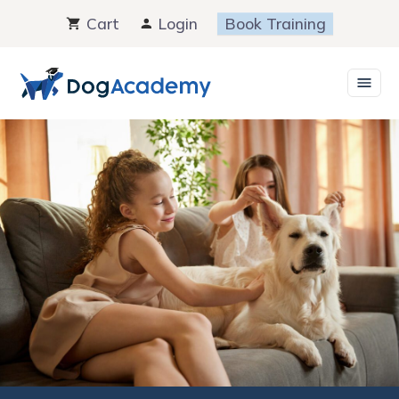
Skip
Cart
Login
Book Training
to
content