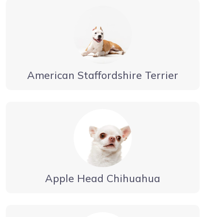
American Staffordshire Terrier
Apple Head Chihuahua