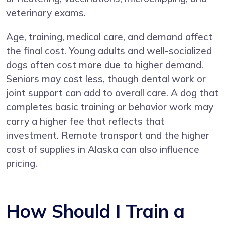
veterinary exams.
Age, training, medical care, and demand affect
the final cost. Young adults and well-socialized
dogs often cost more due to higher demand.
Seniors may cost less, though dental work or
joint support can add to overall care. A dog that
completes basic training or behavior work may
carry a higher fee that reflects that
investment. Remote transport and the higher
cost of supplies in Alaska can also influence
pricing.
How Should I Train a