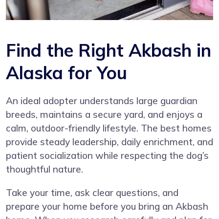
Find the Right Akbash in
Alaska for You
An ideal adopter understands large guardian
breeds, maintains a secure yard, and enjoys a
calm, outdoor-friendly lifestyle. The best homes
provide steady leadership, daily enrichment, and
patient socialization while respecting the dog’s
thoughtful nature.
Take your time, ask clear questions, and
prepare your home before you bring an Akbash