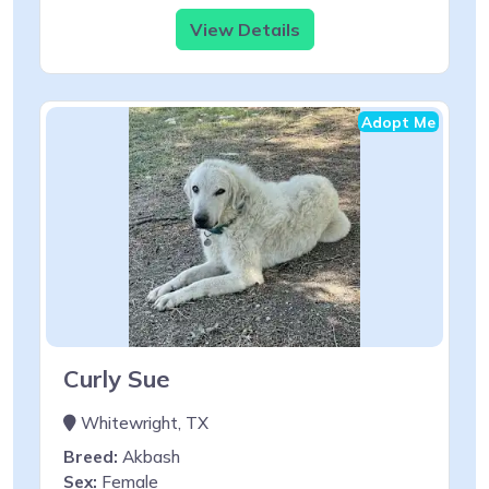
View Details
Adopt Me
Curly Sue
Whitewright, TX
Breed:
Akbash
Sex:
Female