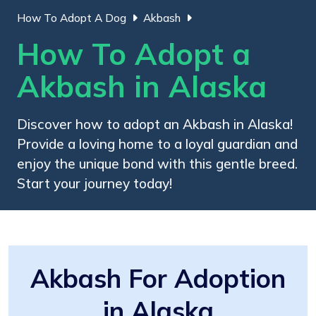
How To Adopt A Dog
Akbash
How To Adopt a
Akbash in Alaska
Discover how to adopt an Akbash in Alaska!
Provide a loving home to a loyal guardian and
enjoy the unique bond with this gentle breed.
Start your journey today!
Akbash For Adoption
in Alaska