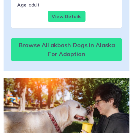
Age:
adult
View Details
Browse All akbash Dogs in Alaska
For Adoption