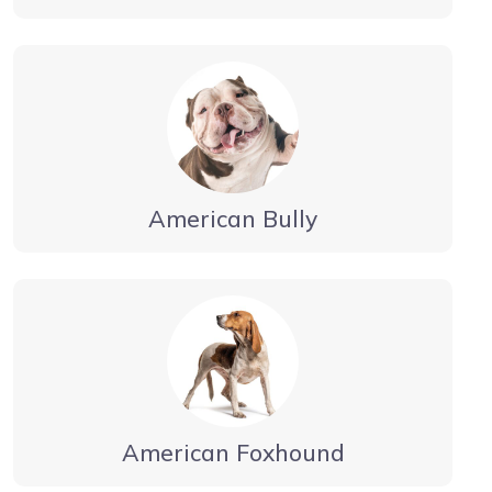
American Bully
American Foxhound