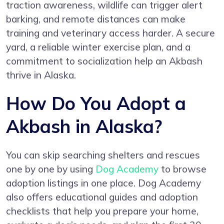
traction awareness, wildlife can trigger alert
barking, and remote distances can make
training and veterinary access harder. A secure
yard, a reliable winter exercise plan, and a
commitment to socialization help an Akbash
thrive in Alaska.
How Do You Adopt a
Akbash in Alaska?
You can skip searching shelters and rescues
one by one by using
Dog Academy
to browse
adoption listings in one place. Dog Academy
also offers educational guides and adoption
checklists that help you prepare your home,