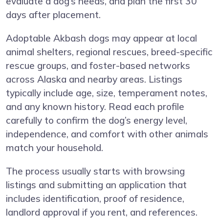
evaluate a dog’s needs, and plan the first 30
days after placement.
Adoptable Akbash dogs may appear at local
animal shelters, regional rescues, breed-specific
rescue groups, and foster-based networks
across Alaska and nearby areas. Listings
typically include age, size, temperament notes,
and any known history. Read each profile
carefully to confirm the dog’s energy level,
independence, and comfort with other animals
match your household.
The process usually starts with browsing
listings and submitting an application that
includes identification, proof of residence,
landlord approval if you rent, and references.