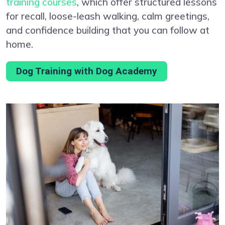
training courses
, which offer structured lessons
for recall, loose-leash walking, calm greetings,
and confidence building that you can follow at
home.
Dog Training with Dog Academy