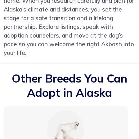
home. When you research carefully and plan for
Alaska’s climate and distances, you set the
stage for a safe transition and a lifelong
partnership. Explore listings, speak with
adoption counselors, and move at the dog’s
pace so you can welcome the right Akbash into
your life.
Other Breeds You Can
Adopt in Alaska