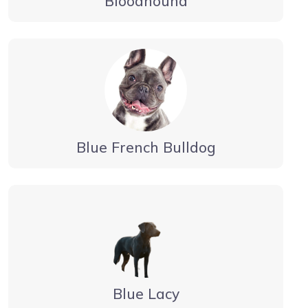
Bloodhound
Blue French Bulldog
Blue Lacy