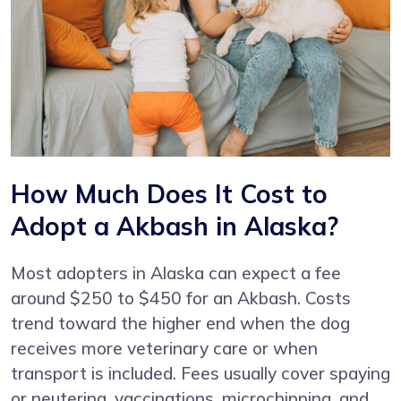
How Much Does It Cost to
Adopt a Akbash in Alaska?
Most adopters in Alaska can expect a fee
around $250 to $450 for an Akbash. Costs
trend toward the higher end when the dog
receives more veterinary care or when
transport is included. Fees usually cover spaying
or neutering, vaccinations, microchipping, and