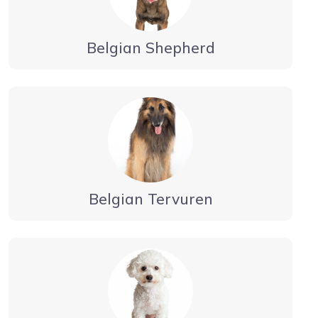
Belgian Shepherd
Belgian Tervuren