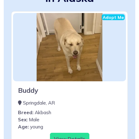
Adopt Me
Buddy
Springdale, AR
Breed:
Akbash
Sex:
Male
Age:
young
View Details