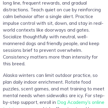
long line, frequent rewards, and gradual
distractions. Teach quiet on cue by reinforcing
calm behavior after a single alert. Practice
impulse control with sit, down, and stay in real-
world contexts like doorways and gates.
Socialize thoughtfully with neutral, well-
mannered dogs and friendly people, and keep
sessions brief to prevent overwhelm.
Consistency matters more than intensity for
this breed.
Alaska winters can limit outdoor practice, so
plan daily indoor enrichment. Rotate food
puzzles, scent games, and mat training to meet
mental needs when sidewalks are icy. For step-
by-step support, enroll in
Dog Academy’s online