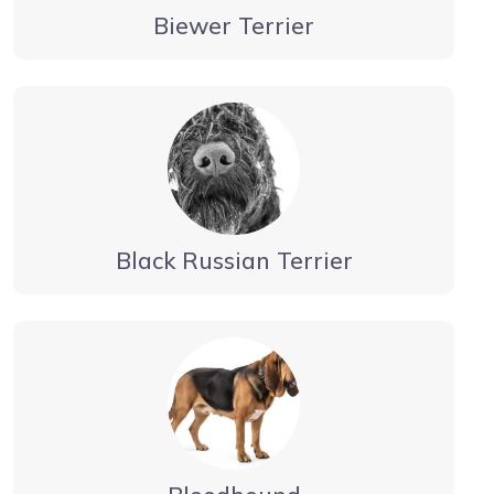
Biewer Terrier
Black Russian Terrier