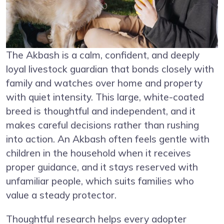
The Akbash is a calm, confident, and deeply
loyal livestock guardian that bonds closely with
family and watches over home and property
with quiet intensity. This large, white-coated
breed is thoughtful and independent, and it
makes careful decisions rather than rushing
into action. An Akbash often feels gentle with
children in the household when it receives
proper guidance, and it stays reserved with
unfamiliar people, which suits families who
value a steady protector.
Thoughtful research helps every adopter