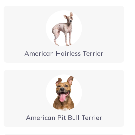
American Hairless Terrier
American Pit Bull Terrier