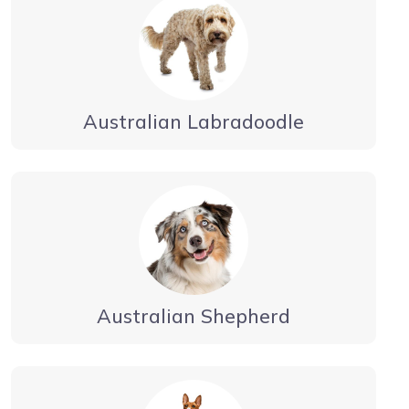
Australian Labradoodle
Australian Shepherd