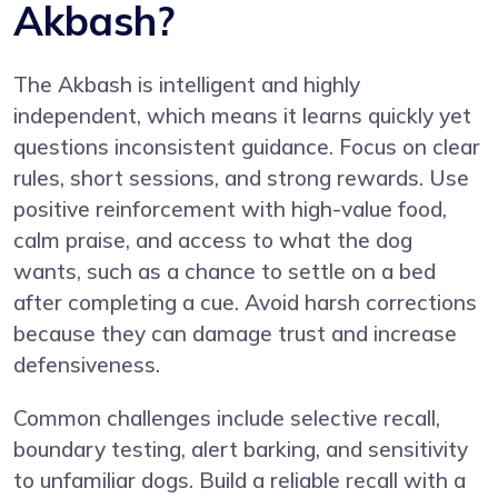
Akbash?
The Akbash is intelligent and highly
independent, which means it learns quickly yet
questions inconsistent guidance. Focus on clear
rules, short sessions, and strong rewards. Use
positive reinforcement with high-value food,
calm praise, and access to what the dog
wants, such as a chance to settle on a bed
after completing a cue. Avoid harsh corrections
because they can damage trust and increase
defensiveness.
Common challenges include selective recall,
boundary testing, alert barking, and sensitivity
to unfamiliar dogs. Build a reliable recall with a