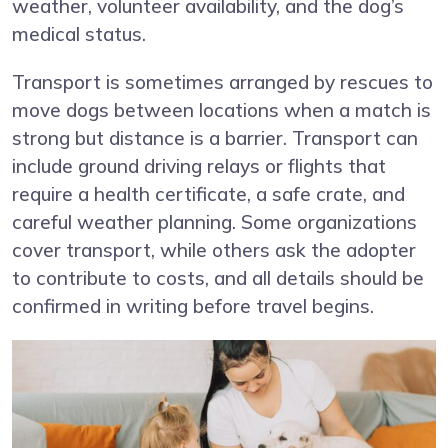
weather, volunteer availability, and the dog’s
medical status.
Transport is sometimes arranged by rescues to
move dogs between locations when a match is
strong but distance is a barrier. Transport can
include ground driving relays or flights that
require a health certificate, a safe crate, and
careful weather planning. Some organizations
cover transport, while others ask the adopter
to contribute to costs, and all details should be
confirmed in writing before travel begins.