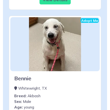
Adopt Me
Bennie
Whitewright, TX
Breed:
Akbash
Sex:
Male
Age:
young