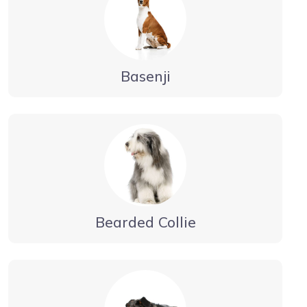
Basenji
Bearded Collie