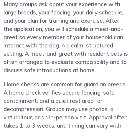
Many groups ask about your experience with
large breeds, your fencing, your daily schedule,
and your plan for training and exercise. After
the application, you will schedule a meet-and-
greet so every member of your household can
interact with the dog in a calm, structured
setting. A meet-and-greet with resident pets is
often arranged to evaluate compatibility and to
discuss safe introductions at home.
Home checks are common for guardian breeds.
A home check verifies secure fencing, safe
containment, and a quiet rest area for
decompression. Groups may use photos, a
virtual tour, or an in-person visit. Approval often
takes 1 to 3 weeks, and timing can vary with