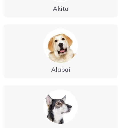
Akita
Alabai