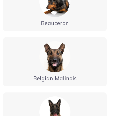
Beauceron
Belgian Malinois