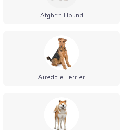
Afghan Hound
Airedale Terrier