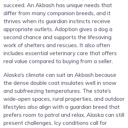
succeed. An Akbash has unique needs that
differ from many companion breeds, and it
thrives when its guardian instincts receive
appropriate outlets. Adoption gives a dog a
second chance and supports the lifesaving
work of shelters and rescues. It also often
includes essential veterinary care that offers
real value compared to buying from a seller.
Alaska’s climate can suit an Akbash because
the dense double coat insulates well in snow
and subfreezing temperatures. The state’s
wide-open spaces, rural properties, and outdoor
lifestyles also align with a guardian breed that
prefers room to patrol and relax. Alaska can still
present challenges. Icy conditions call for