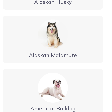
Alaskan Husky
Alaskan Malamute
American Bulldog