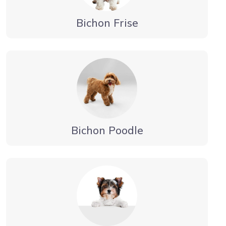
Bichon Frise
Bichon Poodle