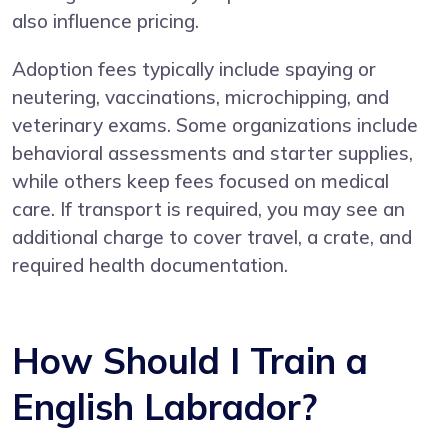
also influence pricing.
Adoption fees typically include spaying or
neutering, vaccinations, microchipping, and
veterinary exams. Some organizations include
behavioral assessments and starter supplies,
while others keep fees focused on medical
care. If transport is required, you may see an
additional charge to cover travel, a crate, and
required health documentation.
How Should I Train a
English Labrador?