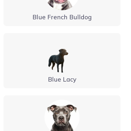
Blue French Bulldog
Blue Lacy