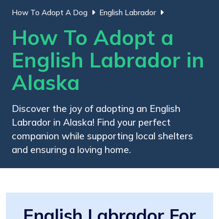
How To Adopt A Dog
English Labrador
How To Adopt a
English Labrador in
Alaska
Discover the joy of adopting an English
Labrador in Alaska! Find your perfect
companion while supporting local shelters
and ensuring a loving home.
English Labrador For