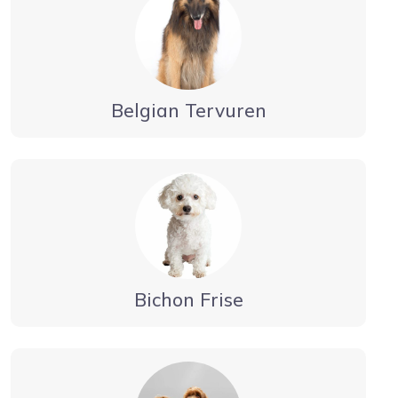
Belgian Tervuren
Bichon Frise