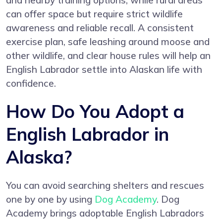
and nearby training options, while rural areas
can offer space but require strict wildlife
awareness and reliable recall. A consistent
exercise plan, safe leashing around moose and
other wildlife, and clear house rules will help an
English Labrador settle into Alaskan life with
confidence.
How Do You Adopt a
English Labrador in
Alaska?
You can avoid searching shelters and rescues
one by one by using
Dog Academy
. Dog
Academy brings adoptable English Labradors