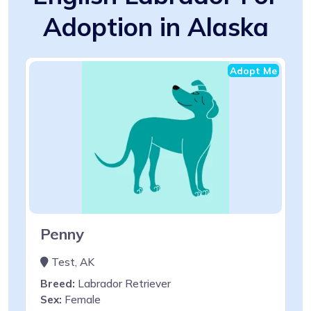
Adoption in Alaska
Adopt Me
Penny
Test, AK
Breed:
Labrador Retriever
Sex:
Female