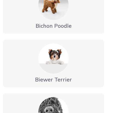
Bichon Poodle
Biewer Terrier