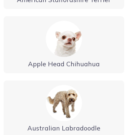
Apple Head Chihuahua
Australian Labradoodle