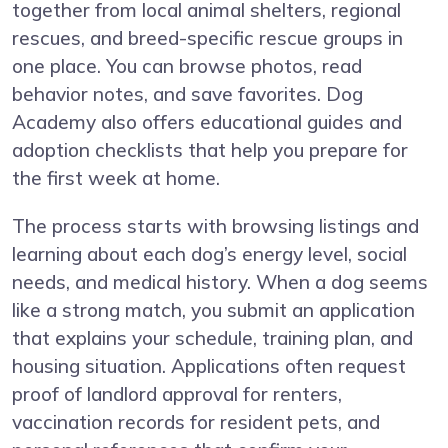
together from local animal shelters, regional
rescues, and breed-specific rescue groups in
one place. You can browse photos, read
behavior notes, and save favorites. Dog
Academy also offers educational guides and
adoption checklists that help you prepare for
the first week at home.
The process starts with browsing listings and
learning about each dog’s energy level, social
needs, and medical history. When a dog seems
like a strong match, you submit an application
that explains your schedule, training plan, and
housing situation. Applications often request
proof of landlord approval for renters,
vaccination records for resident pets, and