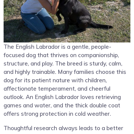
The English Labrador is a gentle, people-
focused dog that thrives on companionship,
structure, and play. The breed is sturdy, calm,
and highly trainable. Many families choose this
dog for its patient nature with children,
affectionate temperament, and cheerful
outlook. An English Labrador loves retrieving
games and water, and the thick double coat
offers strong protection in cold weather.
Thoughtful research always leads to a better