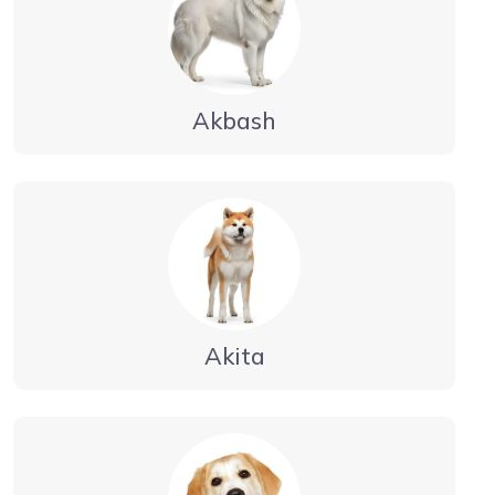
Akbash
Akita