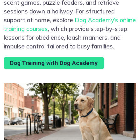
scent games, puzzle feeders, and retrieve
sessions down a hallway. For structured
support at home, explore
Dog Academy’s online
training courses
, which provide step-by-step
lessons for obedience, leash manners, and
impulse control tailored to busy families.
Dog Training with Dog Academy