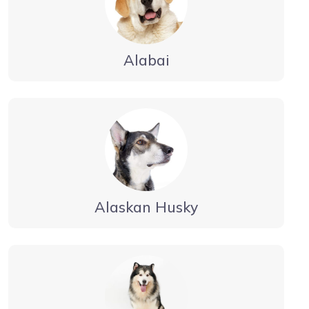
Alabai
Alaskan Husky