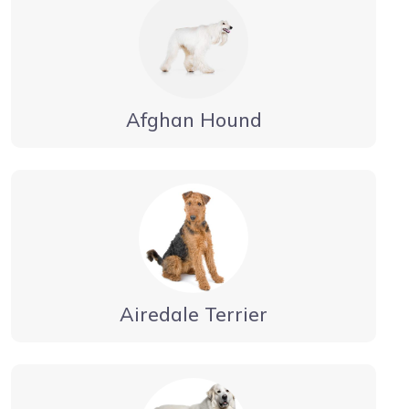
Afghan Hound
Airedale Terrier