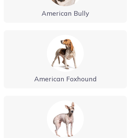
American Bully
American Foxhound