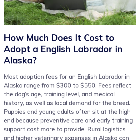
How Much Does It Cost to
Adopt a English Labrador in
Alaska?
Most adoption fees for an English Labrador in
Alaska range from $300 to $550. Fees reflect
the dog’s age, training level, and medical
history, as well as local demand for the breed.
Puppies and young adults often sit at the high
end because preventive care and early training
support cost more to provide. Rural logistics
and higher veterinary expenses in Alaska can