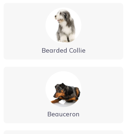
Bearded Collie
Beauceron