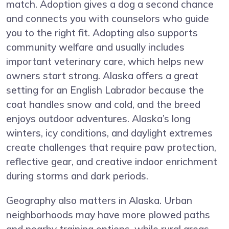
match. Adoption gives a dog a second chance
and connects you with counselors who guide
you to the right fit. Adopting also supports
community welfare and usually includes
important veterinary care, which helps new
owners start strong. Alaska offers a great
setting for an English Labrador because the
coat handles snow and cold, and the breed
enjoys outdoor adventures. Alaska’s long
winters, icy conditions, and daylight extremes
create challenges that require paw protection,
reflective gear, and creative indoor enrichment
during storms and dark periods.
Geography also matters in Alaska. Urban
neighborhoods may have more plowed paths