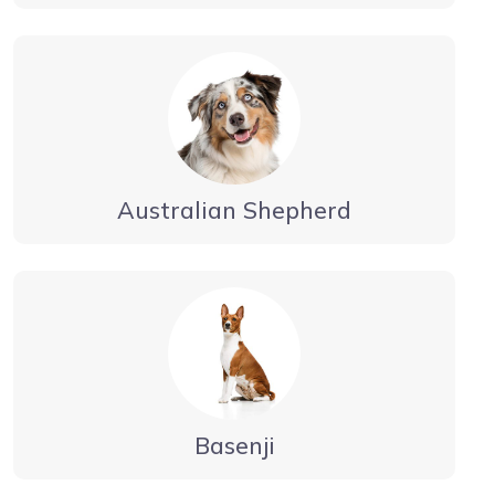
Australian Shepherd
Basenji