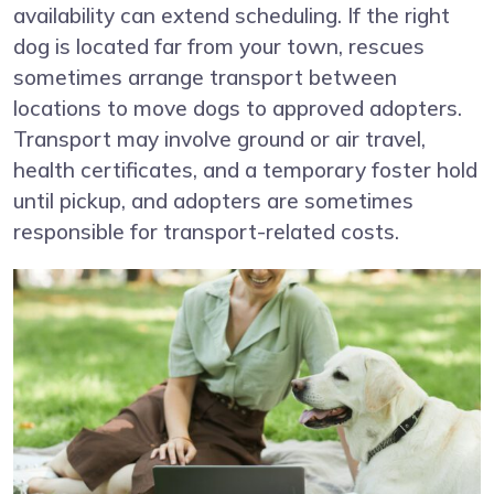
availability can extend scheduling. If the right
dog is located far from your town, rescues
sometimes arrange transport between
locations to move dogs to approved adopters.
Transport may involve ground or air travel,
health certificates, and a temporary foster hold
until pickup, and adopters are sometimes
responsible for transport-related costs.