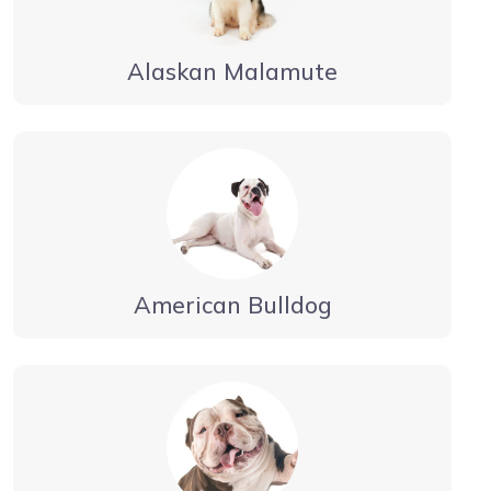
Alaskan Malamute
American Bulldog