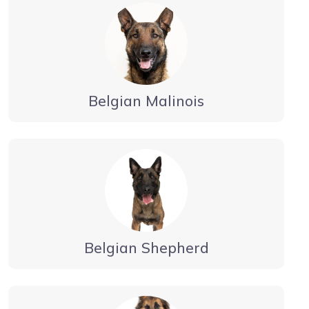
Belgian Malinois
Belgian Shepherd