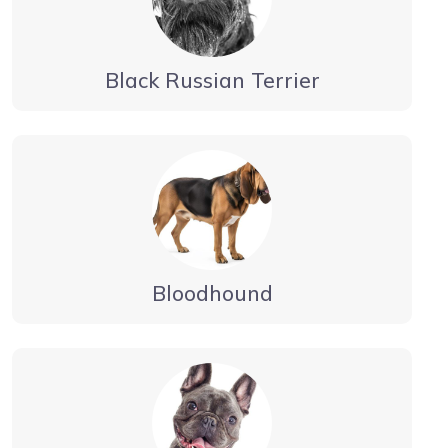
Black Russian Terrier
Bloodhound