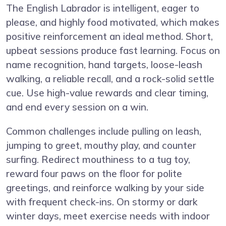
The English Labrador is intelligent, eager to
please, and highly food motivated, which makes
positive reinforcement an ideal method. Short,
upbeat sessions produce fast learning. Focus on
name recognition, hand targets, loose-leash
walking, a reliable recall, and a rock-solid settle
cue. Use high-value rewards and clear timing,
and end every session on a win.
Common challenges include pulling on leash,
jumping to greet, mouthy play, and counter
surfing. Redirect mouthiness to a tug toy,
reward four paws on the floor for polite
greetings, and reinforce walking by your side
with frequent check-ins. On stormy or dark
winter days, meet exercise needs with indoor