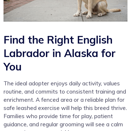
Find the Right English
Labrador in Alaska for
You
The ideal adopter enjoys daily activity, values
routine, and commits to consistent training and
enrichment. A fenced area or a reliable plan for
safe leashed exercise will help this breed thrive.
Families who provide time for play, patient
guidance, and regular grooming will see a calm