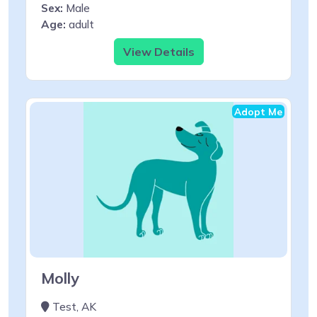
Sex:
Male
Age:
adult
View Details
Adopt Me
Molly
Test, AK