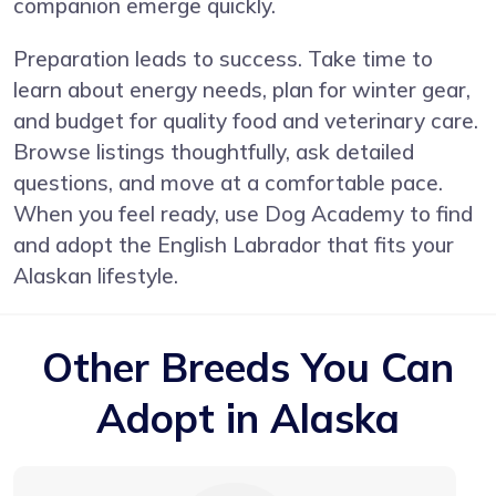
companion emerge quickly.
Preparation leads to success. Take time to
learn about energy needs, plan for winter gear,
and budget for quality food and veterinary care.
Browse listings thoughtfully, ask detailed
questions, and move at a comfortable pace.
When you feel ready, use Dog Academy to find
and adopt the English Labrador that fits your
Alaskan lifestyle.
Other Breeds You Can
Adopt in Alaska