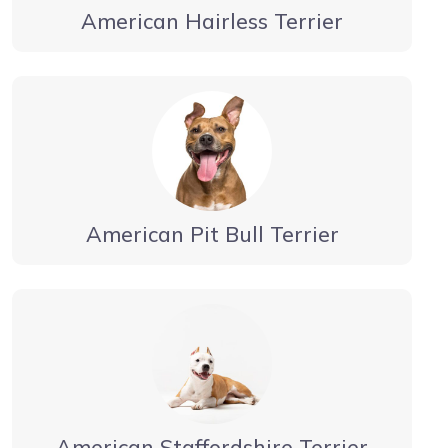
American Hairless Terrier
American Pit Bull Terrier
American Staffordshire Terrier