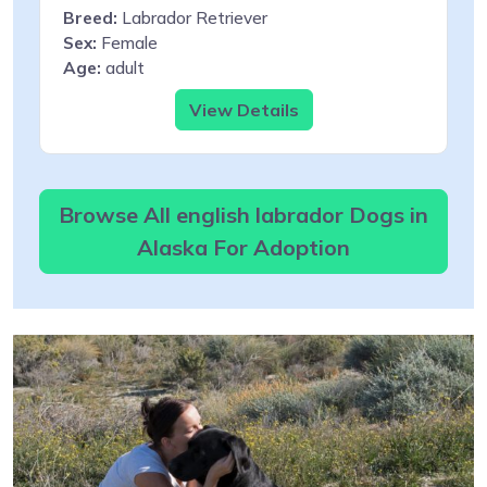
Breed:
Labrador Retriever
Sex:
Female
Age:
adult
View Details
Browse All english labrador Dogs in
Alaska For Adoption