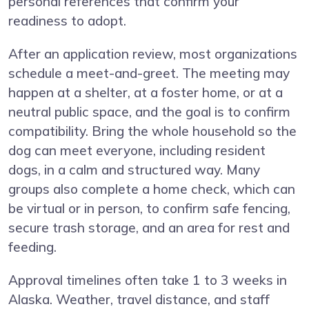
personal references that confirm your
readiness to adopt.
After an application review, most organizations
schedule a meet-and-greet. The meeting may
happen at a shelter, at a foster home, or at a
neutral public space, and the goal is to confirm
compatibility. Bring the whole household so the
dog can meet everyone, including resident
dogs, in a calm and structured way. Many
groups also complete a home check, which can
be virtual or in person, to confirm safe fencing,
secure trash storage, and an area for rest and
feeding.
Approval timelines often take 1 to 3 weeks in
Alaska. Weather, travel distance, and staff