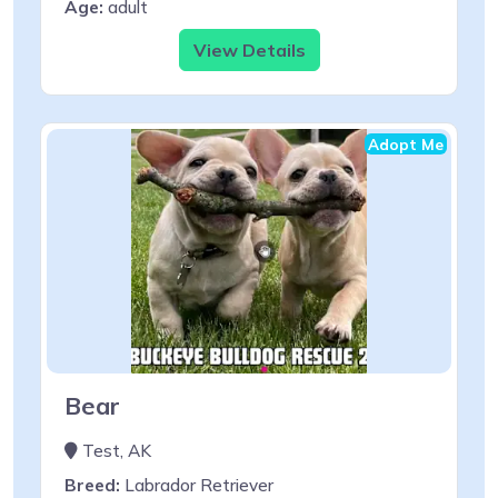
Age:
adult
View Details
Adopt Me
Bear
Test, AK
Breed:
Labrador Retriever