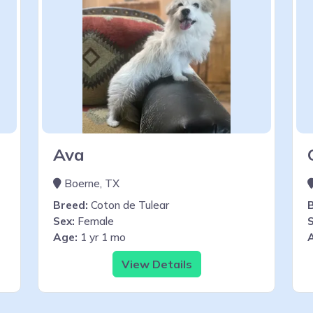
Ava
Boerne, TX
Breed:
Coton de Tulear
Sex:
Female
S
Age:
1 yr 1 mo
View Details