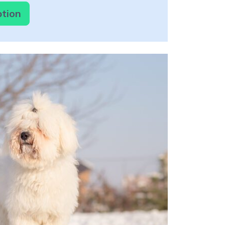
ption