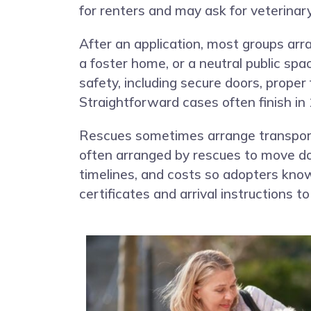
for renters and may ask for veterina
After an application, most groups arr
a foster home, or a neutral public spa
safety, including secure doors, proper
Straightforward cases often finish i
Rescues sometimes arrange transport
often arranged by rescues to move dog
timelines, and costs so adopters know
certificates and arrival instructions t