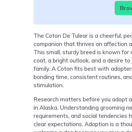
Brow
The Coton De Tulear is a cheerful, pe
companion that thrives on affection a
This small, sturdy breed is known for a
coat, a bright outlook, and a desire to 
family. A Coton fits best with adopte
bonding time, consistent routines, an
stimulation.
Research matters before you adopt a
in Alaska. Understanding grooming ne
requirements, and social tendencies h
clear expectations. Adoption is a tho