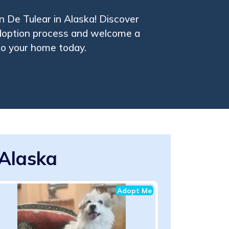
n De Tulear in Alaska! Discover
adoption process and welcome a
to your home today.
 Alaska
Adopt Me