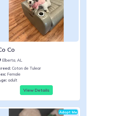
Co Co
Elberta, AL
Breed:
Coton de Tulear
ex:
Female
Age:
adult
View Details
Adopt Me