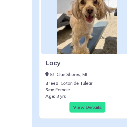
Lacy
St. Clair Shores, MI
Breed:
Coton de Tulear
Sex:
Female
Age:
3 yrs
View Details