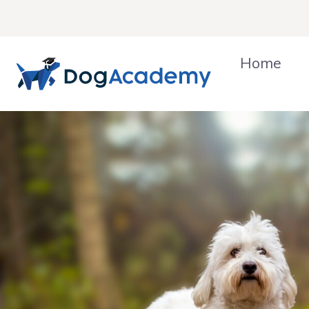
Skip
to
content
Home