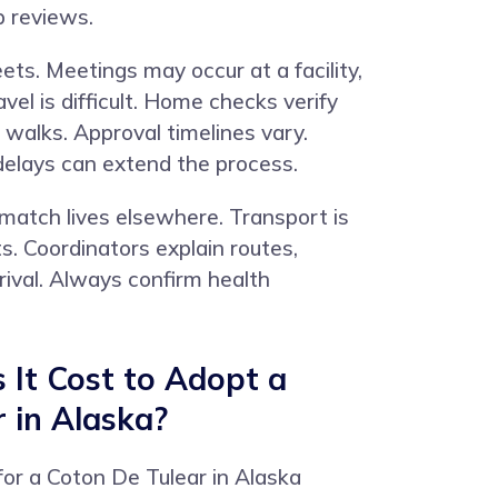
p reviews.
ts. Meetings may occur at a facility,
vel is difficult. Home checks verify
 walks. Approval timelines vary.
delays can extend the process.
atch lives elsewhere. Transport is
s. Coordinators explain routes,
rival. Always confirm health
It Cost to Adopt a
 in Alaska?
 for a Coton De Tulear in Alaska