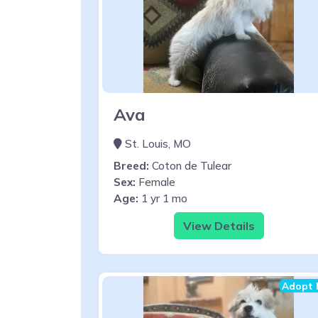
Ava
St. Louis, MO
Breed:
Coton de Tulear
Sex:
Female
Age:
1 yr 1 mo
View Details
Adopt 