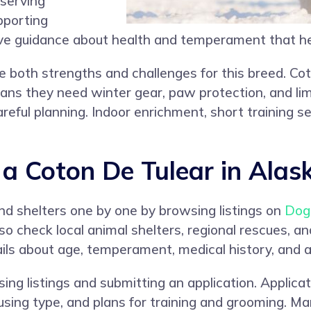
serving
pporting
ive guidance about health and temperament that h
 both strengths and challenges for this breed. Cot
eans they need winter gear, paw protection, and lim
careful planning. Indoor enrichment, short training 
 Coton De Tulear in Alas
nd shelters one by one by browsing listings on
Dog
lso check local animal shelters, regional rescues, 
tails about age, temperament, medical history, and 
ing listings and submitting an application. Applica
using type, and plans for training and grooming. M