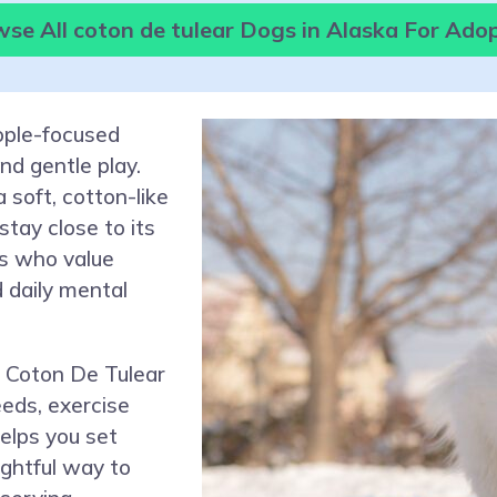
se All coton de tulear Dogs in Alaska For Ado
ople-focused
nd gentle play.
 soft, cotton-like
stay close to its
rs who value
d daily mental
 Coton De Tulear
eds, exercise
elps you set
ughtful way to