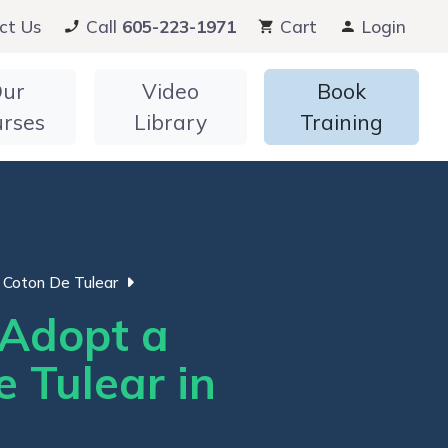
ct Us
Call
605-223-1971
Cart
Login
ur
Video
Book
urses
Library
Training
Coton De Tulear
Adopt a
 Tulear in