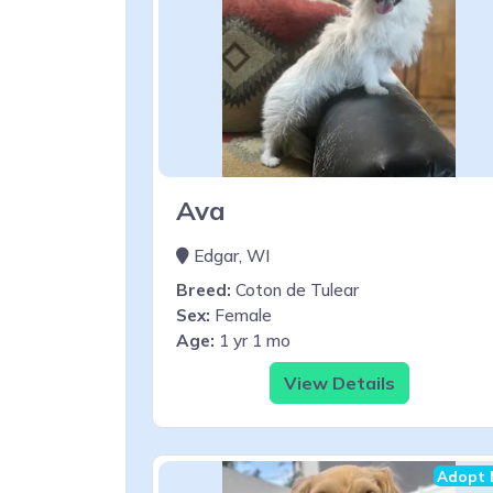
Ava
Edgar, WI
Breed:
Coton de Tulear
Sex:
Female
Age:
1 yr 1 mo
View Details
Adopt 