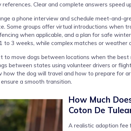
ry references. Clear and complete answers speed u
ange a phone interview and schedule meet-and-gree
ce. Some groups offer virtual introductions when tra
 fencing when applicable, and a plan for safe winter
n 1 to 3 weeks, while complex matches or weather 
 to move dogs between locations when the best m
s between states using volunteer drivers or flight
 how the dog will travel and how to prepare for ar
o ensure a smooth transition.
How Much Does 
Coton De Tulear
A realistic adoption fee