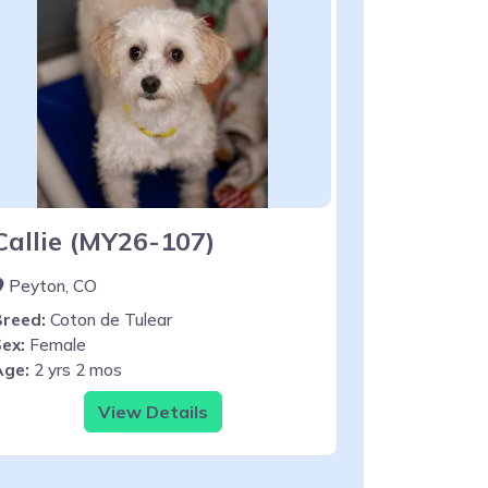
Callie (MY26-107)
Peyton, CO
Breed:
Coton de Tulear
ex:
Female
Age:
2 yrs 2 mos
View Details