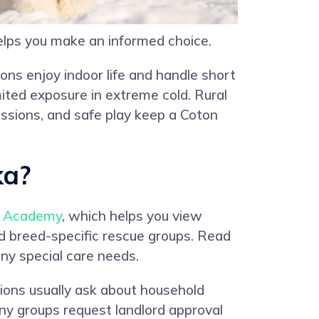
elps you make an informed choice.
ons enjoy indoor life and handle short
ited exposure in extreme cold. Rural
sessions, and safe play keep a Coton
ka?
 Academy
, which helps you view
and breed-specific rescue groups. Read
any special care needs.
tions usually ask about household
any groups request landlord approval