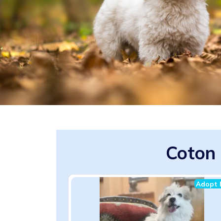
Coton 
Adopt 