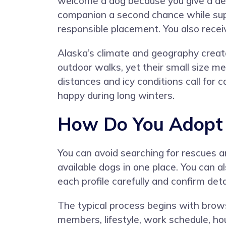
welcome a dog because you give a de
companion a second chance while su
responsible placement. You also rece
Alaska’s climate and geography create
outdoor walks, yet their small size m
distances and icy conditions call for 
happy during long winters.
How Do You Adopt a
You can avoid searching for rescues a
available dogs in one place. You can a
each profile carefully and confirm de
The typical process begins with brows
members, lifestyle, work schedule, ho