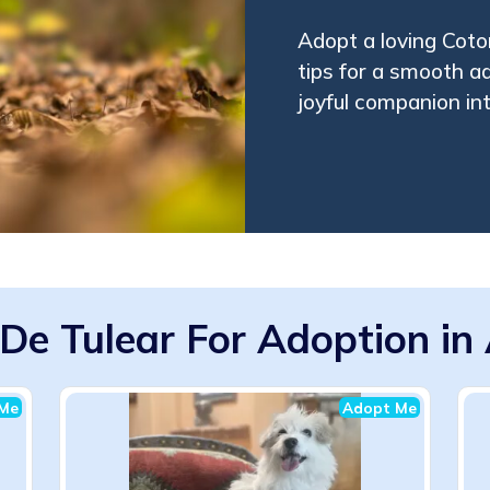
Adopt a loving Coto
tips for a smooth 
joyful companion in
De Tulear For Adoption in
Me
Adopt Me