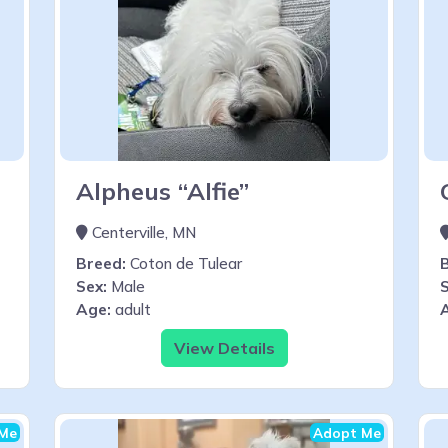
Alpheus “Alfie”
Centerville, MN
Breed:
Coton de Tulear
Sex:
Male
S
Age:
adult
View Details
Me
Adopt Me