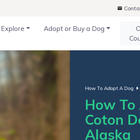
Conta
Explore
Adopt or Buy a Dog
O
Co
How To Adopt A Dog
How To 
Coton De
Alaska