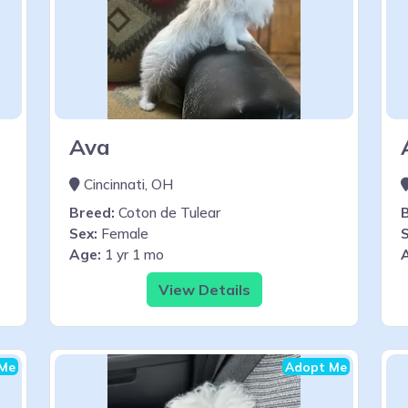
Ava
Cincinnati, OH
Breed:
Coton de Tulear
Sex:
Female
S
Age:
1 yr 1 mo
View Details
Me
Adopt Me