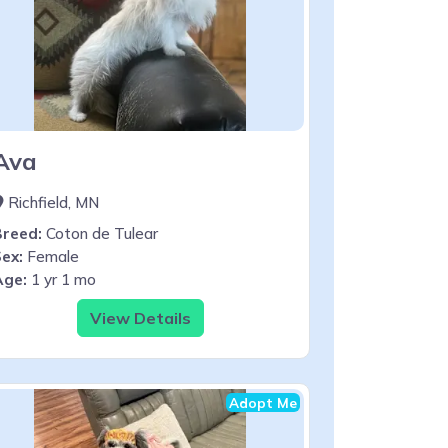
Ava
Richfield, MN
Breed:
Coton de Tulear
ex:
Female
Age:
1 yr 1 mo
View Details
Adopt Me