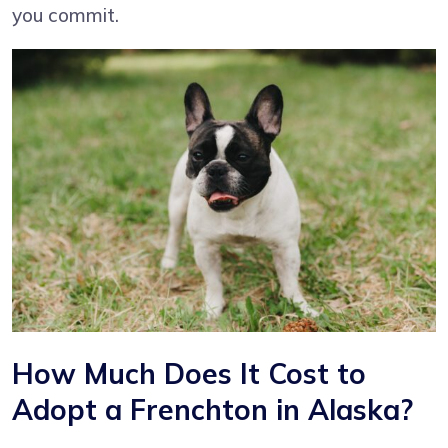
you commit.
How Much Does It Cost to
Adopt a Frenchton in Alaska?