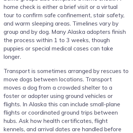
home check is either a brief visit or a virtual
tour to confirm safe confinement, stair safety,
and warm sleeping areas. Timelines vary by
group and by dog. Many Alaska adopters finish
the process within 1 to 3 weeks, though
puppies or special medical cases can take
longer.
Transport is sometimes arranged by rescues to
move dogs between locations. Transport
moves a dog from a crowded shelter to a
foster or adopter using ground vehicles or
flights. In Alaska this can include small-plane
flights or coordinated ground trips between
hubs. Ask how health certificates, flight
kennels, and arrival dates are handled before