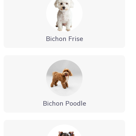
Bichon Frise
Bichon Poodle