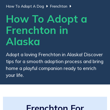
How To Adopt A Dog
Frenchton
How To Adopt a
Frenchton in
Alaska
Adopt a loving Frenchton in Alaska! Discover
tips for a smooth adoption process and bring
home a playful companion ready to enrich
your life.
Frenchton For