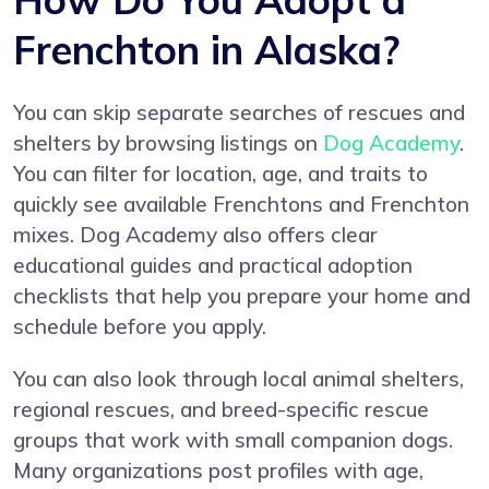
Frenchton in Alaska?
You can skip separate searches of rescues and
shelters by browsing listings on
Dog Academy
.
You can filter for location, age, and traits to
quickly see available Frenchtons and Frenchton
mixes. Dog Academy also offers clear
educational guides and practical adoption
checklists that help you prepare your home and
schedule before you apply.
You can also look through local animal shelters,
regional rescues, and breed-specific rescue
groups that work with small companion dogs.
Many organizations post profiles with age,