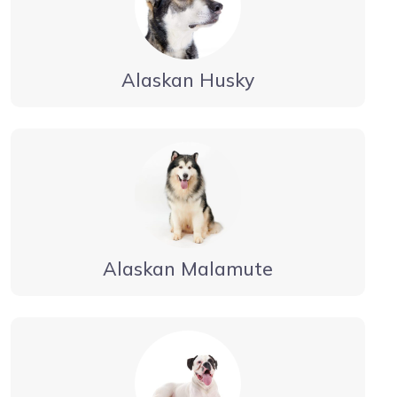
Alaskan Husky
Alaskan Malamute