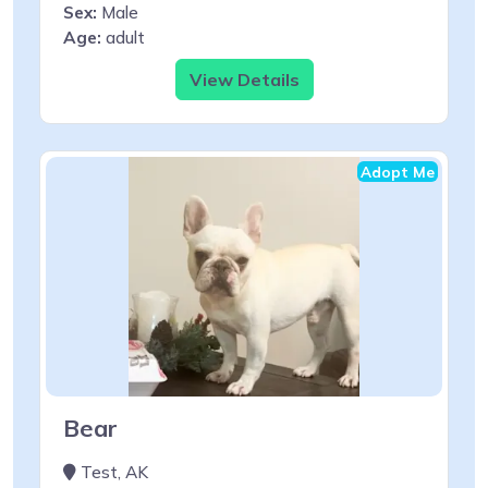
Sex:
Male
Age:
adult
View Details
Adopt Me
Bear
Test, AK