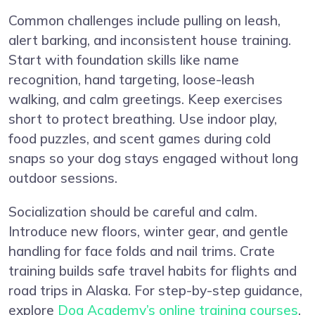
Common challenges include pulling on leash,
alert barking, and inconsistent house training.
Start with foundation skills like name
recognition, hand targeting, loose-leash
walking, and calm greetings. Keep exercises
short to protect breathing. Use indoor play,
food puzzles, and scent games during cold
snaps so your dog stays engaged without long
outdoor sessions.
Socialization should be careful and calm.
Introduce new floors, winter gear, and gentle
handling for face folds and nail trims. Crate
training builds safe travel habits for flights and
road trips in Alaska. For step-by-step guidance,
explore
Dog Academy’s online training courses
,