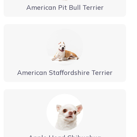
American Pit Bull Terrier
American Staffordshire Terrier