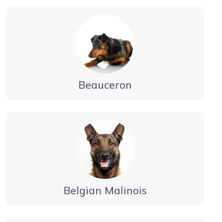
Beauceron
Belgian Malinois