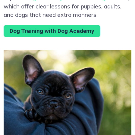
which offer clear lessons for puppies, adults,
and dogs that need extra manners.
Dog Training with Dog Academy