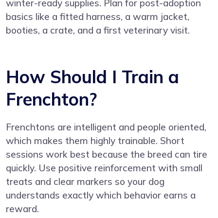
winter-ready supplies. Plan for post-adoption
basics like a fitted harness, a warm jacket,
booties, a crate, and a first veterinary visit.
How Should I Train a
Frenchton?
Frenchtons are intelligent and people oriented,
which makes them highly trainable. Short
sessions work best because the breed can tire
quickly. Use positive reinforcement with small
treats and clear markers so your dog
understands exactly which behavior earns a
reward.