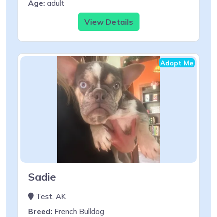
Age:
adult
View Details
Adopt Me
Sadie
Test, AK
Breed:
French Bulldog