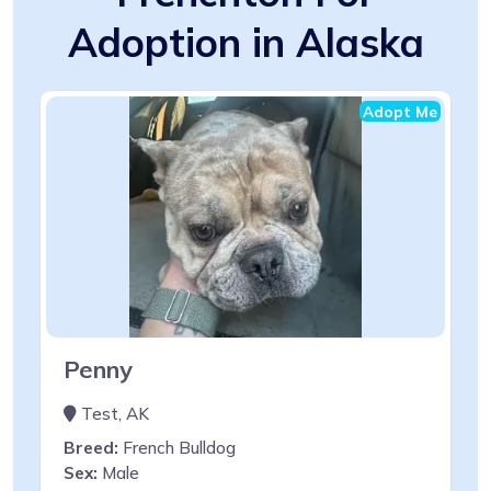
Adoption in Alaska
Adopt Me
Penny
Test, AK
Breed:
French Bulldog
Sex:
Male