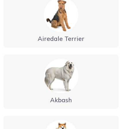
Airedale Terrier
Akbash