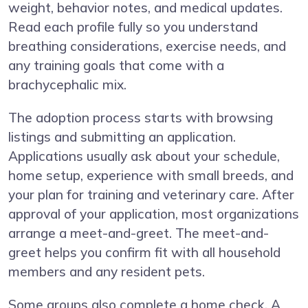
weight, behavior notes, and medical updates.
Read each profile fully so you understand
breathing considerations, exercise needs, and
any training goals that come with a
brachycephalic mix.
The adoption process starts with browsing
listings and submitting an application.
Applications usually ask about your schedule,
home setup, experience with small breeds, and
your plan for training and veterinary care. After
approval of your application, most organizations
arrange a meet-and-greet. The meet-and-
greet helps you confirm fit with all household
members and any resident pets.
Some groups also complete a home check. A