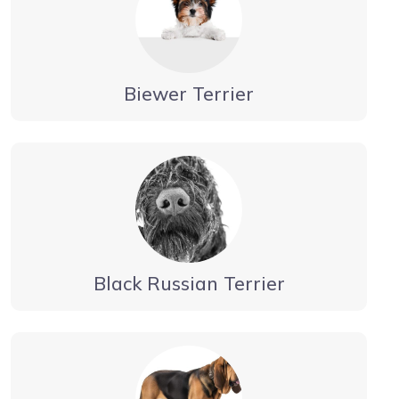
Biewer Terrier
Black Russian Terrier