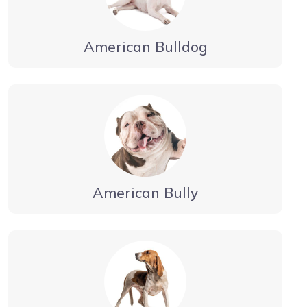
American Bulldog
American Bully