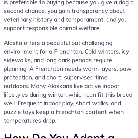
is preferable to buying because you give a dog a
second chance, you gain transparency about
veterinary history and temperament, and you
support responsible animal welfare.
Alaska offers a beautiful but challenging
environment for a Frenchton. Cold winters, icy
sidewalks, and long dark periods require
planning. A Frenchton needs warm layers, paw
protection, and short, supervised time
outdoors. Many Alaskans live active indoor
lifestyles during winter, which can fit this breed
well. Frequent indoor play, short walks, and
puzzle toys keep a Frenchton content when
temperatures drop.
How Do You Adopt a