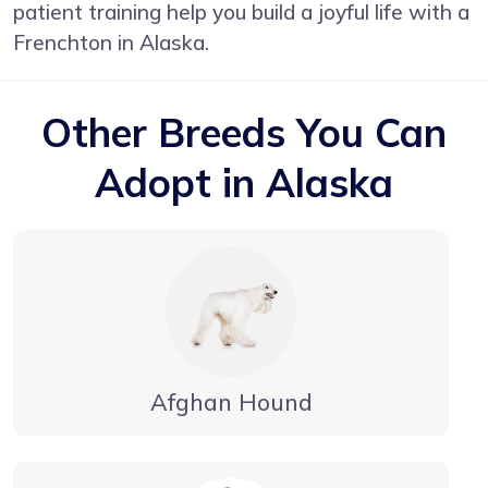
patient training help you build a joyful life with a
Frenchton in Alaska.
Other Breeds You Can
Adopt in Alaska
Afghan Hound