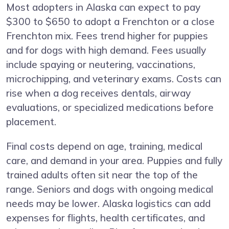
Most adopters in Alaska can expect to pay
$300 to $650 to adopt a Frenchton or a close
Frenchton mix. Fees trend higher for puppies
and for dogs with high demand. Fees usually
include spaying or neutering, vaccinations,
microchipping, and veterinary exams. Costs can
rise when a dog receives dentals, airway
evaluations, or specialized medications before
placement.
Final costs depend on age, training, medical
care, and demand in your area. Puppies and fully
trained adults often sit near the top of the
range. Seniors and dogs with ongoing medical
needs may be lower. Alaska logistics can add
expenses for flights, health certificates, and