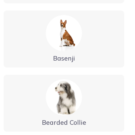
Basenji
Bearded Collie