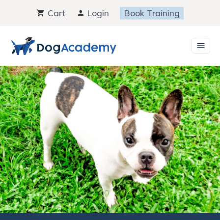
Skip
Cart
Login
Book Training
to
content