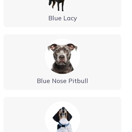
Blue Lacy
Blue Nose Pitbull