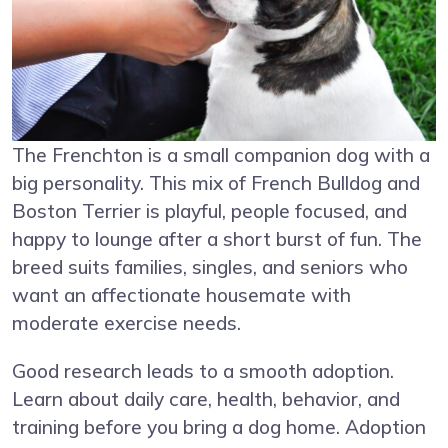
The Frenchton is a small companion dog with a
big personality. This mix of French Bulldog and
Boston Terrier is playful, people focused, and
happy to lounge after a short burst of fun. The
breed suits families, singles, and seniors who
want an affectionate housemate with
moderate exercise needs.
Good research leads to a smooth adoption.
Learn about daily care, health, behavior, and
training before you bring a dog home. Adoption