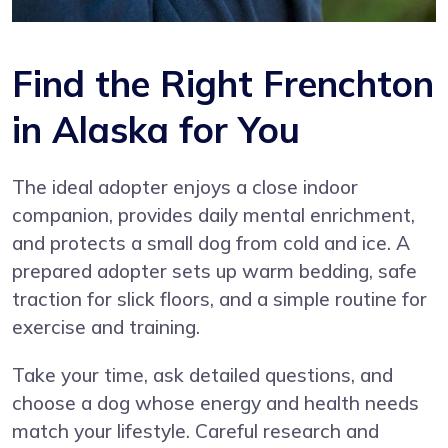
Find the Right Frenchton
in Alaska for You
The ideal adopter enjoys a close indoor
companion, provides daily mental enrichment,
and protects a small dog from cold and ice. A
prepared adopter sets up warm bedding, safe
traction for slick floors, and a simple routine for
exercise and training.
Take your time, ask detailed questions, and
choose a dog whose energy and health needs
match your lifestyle. Careful research and