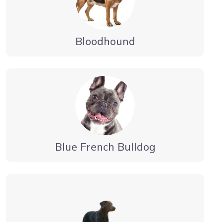
Bloodhound
Blue French Bulldog