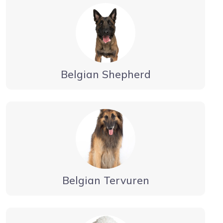
Belgian Shepherd
Belgian Tervuren