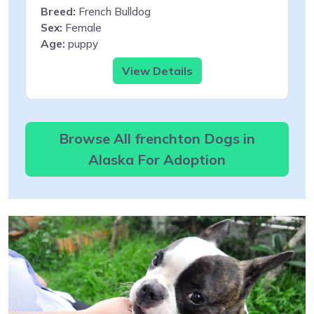
Breed:
French Bulldog
Sex:
Female
Age:
puppy
View Details
Browse All frenchton Dogs in
Alaska For Adoption