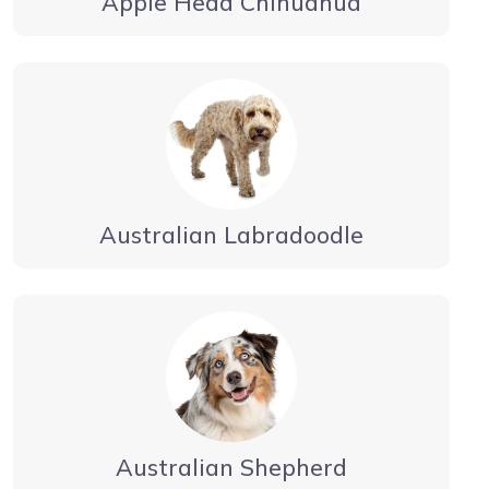
Apple Head Chihuahua
Australian Labradoodle
Australian Shepherd