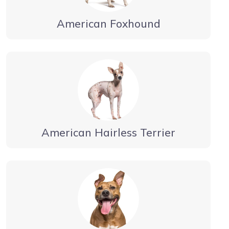
American Foxhound
American Hairless Terrier