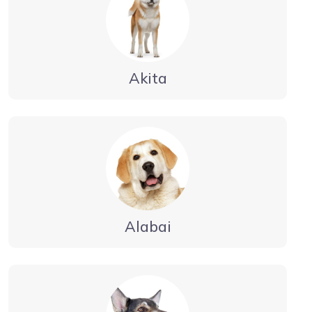
Akita
Alabai