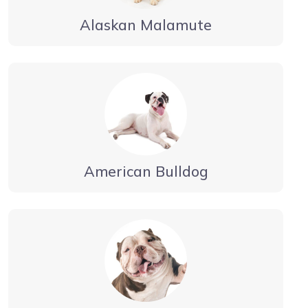
Alaskan Malamute
American Bulldog