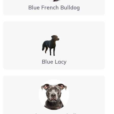
Blue French Bulldog
Blue Lacy