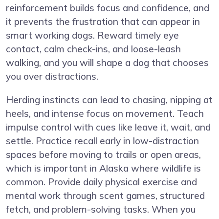
reinforcement builds focus and confidence, and
it prevents the frustration that can appear in
smart working dogs. Reward timely eye
contact, calm check-ins, and loose-leash
walking, and you will shape a dog that chooses
you over distractions.
Herding instincts can lead to chasing, nipping at
heels, and intense focus on movement. Teach
impulse control with cues like leave it, wait, and
settle. Practice recall early in low-distraction
spaces before moving to trails or open areas,
which is important in Alaska where wildlife is
common. Provide daily physical exercise and
mental work through scent games, structured
fetch, and problem-solving tasks. When you