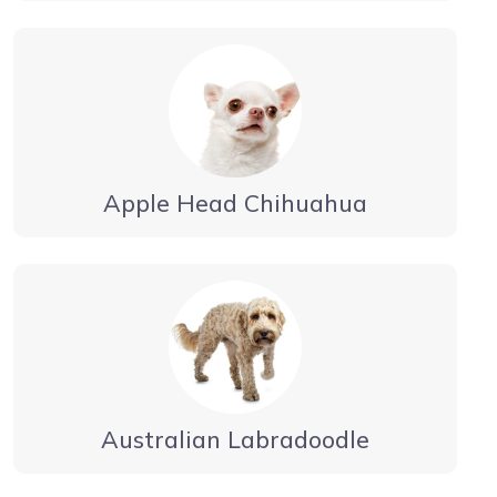
Apple Head Chihuahua
Australian Labradoodle