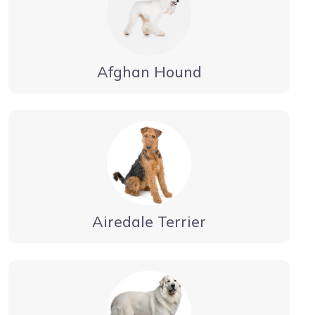
Afghan Hound
Airedale Terrier