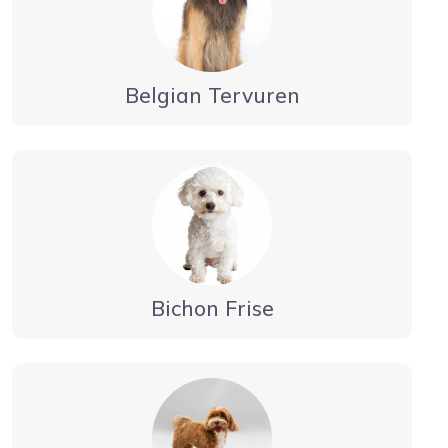
Belgian Tervuren
Bichon Frise