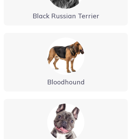
Black Russian Terrier
Bloodhound