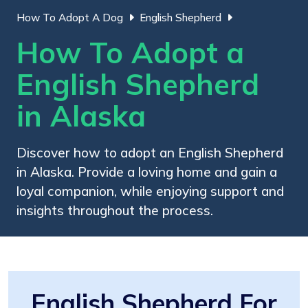
How To Adopt A Dog
English Shepherd
How To Adopt a
English Shepherd
in Alaska
Discover how to adopt an English Shepherd
in Alaska. Provide a loving home and gain a
loyal companion, while enjoying support and
insights throughout the process.
English Shepherd For