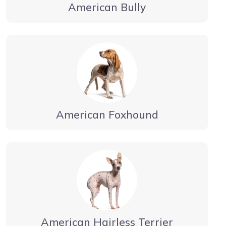
American Bully
American Foxhound
American Hairless Terrier