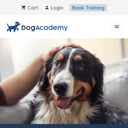
Skip
Cart
Login
Book Training
to
content