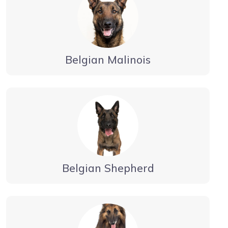
Belgian Malinois
Belgian Shepherd