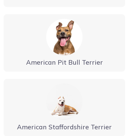
American Pit Bull Terrier
American Staffordshire Terrier