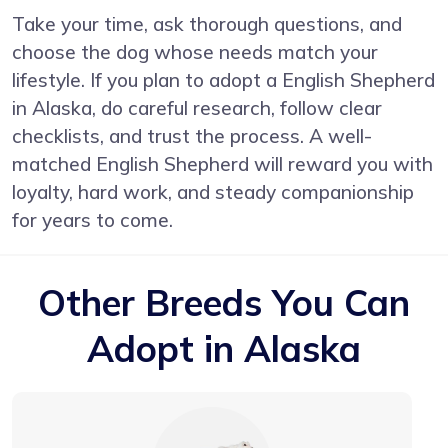
Take your time, ask thorough questions, and
choose the dog whose needs match your
lifestyle. If you plan to adopt a English Shepherd
in Alaska, do careful research, follow clear
checklists, and trust the process. A well-
matched English Shepherd will reward you with
loyalty, hard work, and steady companionship
for years to come.
Other Breeds You Can
Adopt in Alaska