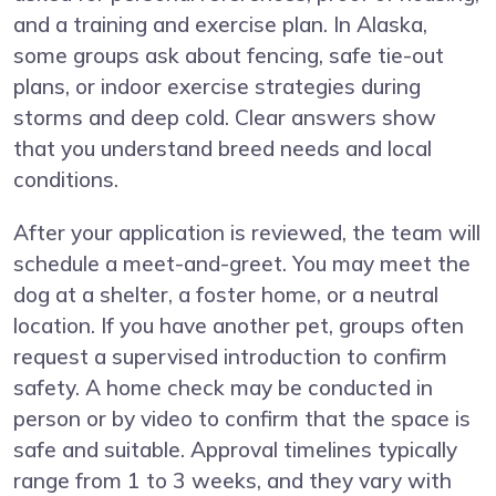
and a training and exercise plan. In Alaska,
some groups ask about fencing, safe tie-out
plans, or indoor exercise strategies during
storms and deep cold. Clear answers show
that you understand breed needs and local
conditions.
After your application is reviewed, the team will
schedule a meet-and-greet. You may meet the
dog at a shelter, a foster home, or a neutral
location. If you have another pet, groups often
request a supervised introduction to confirm
safety. A home check may be conducted in
person or by video to confirm that the space is
safe and suitable. Approval timelines typically
range from 1 to 3 weeks, and they vary with