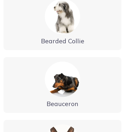
Bearded Collie
Beauceron