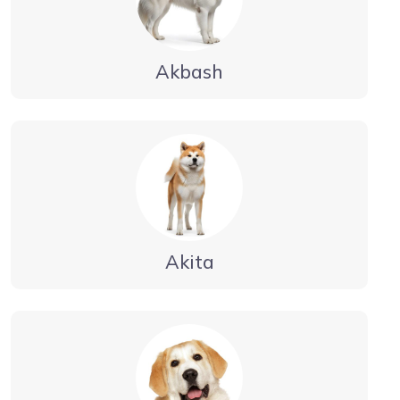
Akbash
Akita