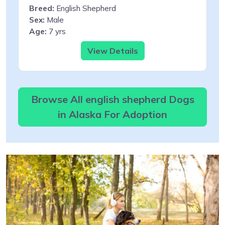
Breed:
English Shepherd
Sex:
Male
Age:
7 yrs
View Details
Browse All english shepherd Dogs
in Alaska For Adoption