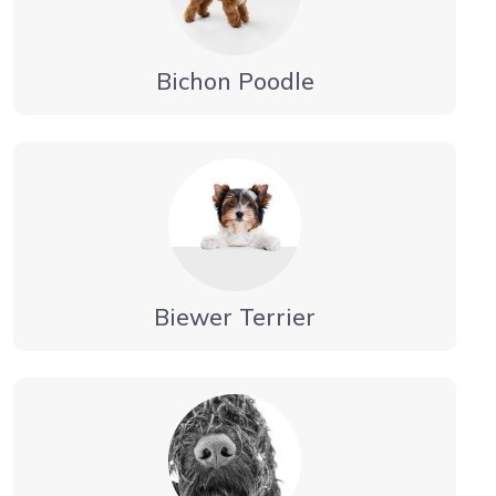
Bichon Poodle
Biewer Terrier