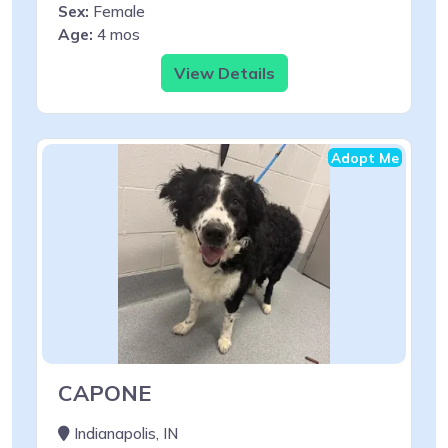
Sex:
Female
Age:
4 mos
View Details
Adopt Me
CAPONE
Indianapolis, IN