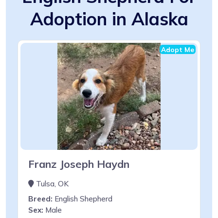
Adoption in Alaska
Adopt Me
Franz Joseph Haydn
Tulsa, OK
Breed:
English Shepherd
Sex:
Male