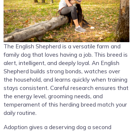
The English Shepherd is a versatile farm and
family dog that loves having a job. This breed is
alert, intelligent, and deeply loyal. An English
Shepherd builds strong bonds, watches over
the household, and learns quickly when training
stays consistent. Careful research ensures that
the energy level, grooming needs, and
temperament of this herding breed match your
daily routine.
Adoption gives a deserving dog a second