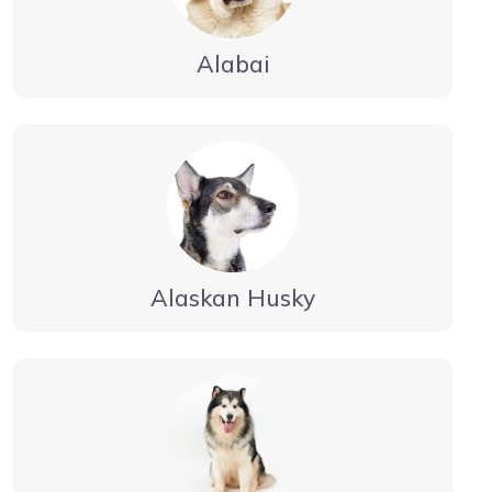
Alabai
Alaskan Husky