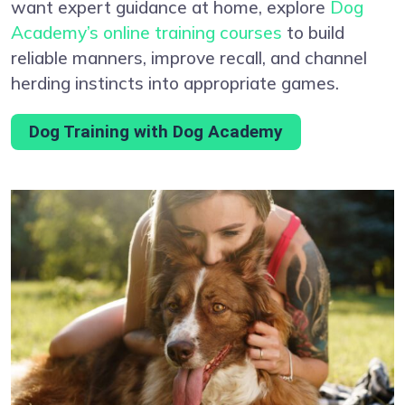
want expert guidance at home, explore
Dog
Academy’s online training courses
to build
reliable manners, improve recall, and channel
herding instincts into appropriate games.
Dog Training with Dog Academy