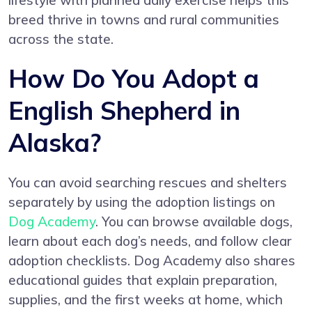
lifestyle with planned daily exercise helps this
breed thrive in towns and rural communities
across the state.
How Do You Adopt a
English Shepherd in
Alaska?
You can avoid searching rescues and shelters
separately by using the adoption listings on
Dog Academy
. You can browse available dogs,
learn about each dog’s needs, and follow clear
adoption checklists. Dog Academy also shares
educational guides that explain preparation,
supplies, and the first weeks at home, which