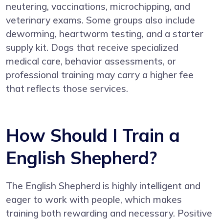
neutering, vaccinations, microchipping, and
veterinary exams. Some groups also include
deworming, heartworm testing, and a starter
supply kit. Dogs that receive specialized
medical care, behavior assessments, or
professional training may carry a higher fee
that reflects those services.
How Should I Train a
English Shepherd?
The English Shepherd is highly intelligent and
eager to work with people, which makes
training both rewarding and necessary. Positive