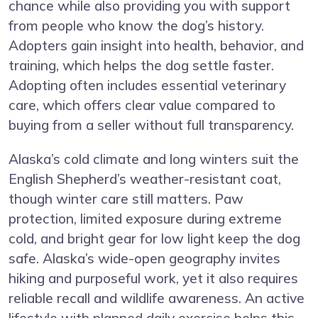
chance while also providing you with support
from people who know the dog’s history.
Adopters gain insight into health, behavior, and
training, which helps the dog settle faster.
Adopting often includes essential veterinary
care, which offers clear value compared to
buying from a seller without full transparency.
Alaska’s cold climate and long winters suit the
English Shepherd’s weather-resistant coat,
though winter care still matters. Paw
protection, limited exposure during extreme
cold, and bright gear for low light keep the dog
safe. Alaska’s wide-open geography invites
hiking and purposeful work, yet it also requires
reliable recall and wildlife awareness. An active