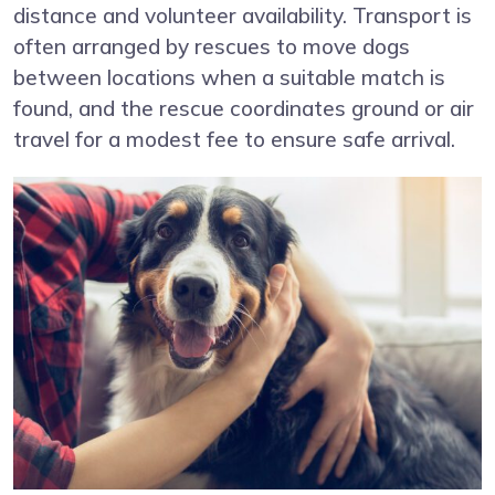
distance and volunteer availability. Transport is
often arranged by rescues to move dogs
between locations when a suitable match is
found, and the rescue coordinates ground or air
travel for a modest fee to ensure safe arrival.