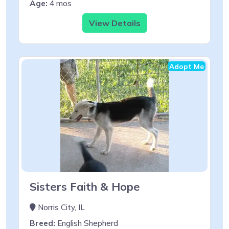
Age:
4 mos
View Details
Adopt Me
Sisters Faith & Hope
Norris City, IL
Breed:
English Shepherd