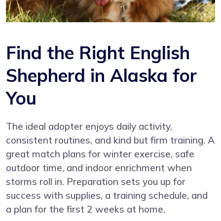
Find the Right English
Shepherd in Alaska for
You
The ideal adopter enjoys daily activity,
consistent routines, and kind but firm training. A
great match plans for winter exercise, safe
outdoor time, and indoor enrichment when
storms roll in. Preparation sets you up for
success with supplies, a training schedule, and
a plan for the first 2 weeks at home.