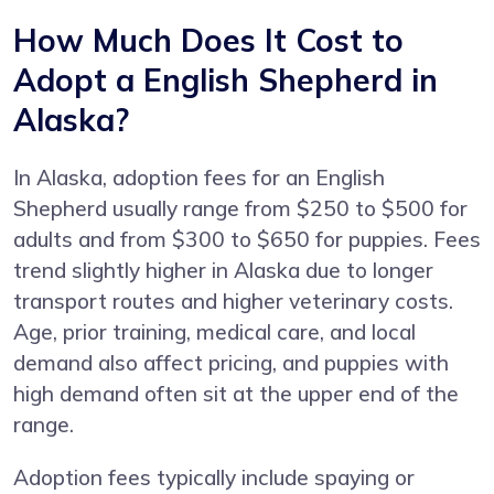
How Much Does It Cost to
Adopt a English Shepherd in
Alaska?
In Alaska, adoption fees for an English
Shepherd usually range from $250 to $500 for
adults and from $300 to $650 for puppies. Fees
trend slightly higher in Alaska due to longer
transport routes and higher veterinary costs.
Age, prior training, medical care, and local
demand also affect pricing, and puppies with
high demand often sit at the upper end of the
range.
Adoption fees typically include spaying or