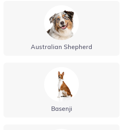
Australian Shepherd
Basenji