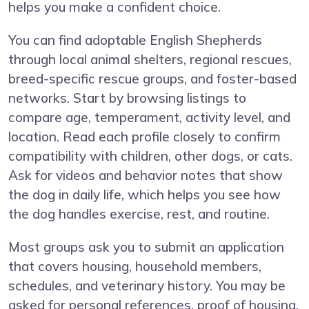
helps you make a confident choice.
You can find adoptable English Shepherds
through local animal shelters, regional rescues,
breed-specific rescue groups, and foster-based
networks. Start by browsing listings to
compare age, temperament, activity level, and
location. Read each profile closely to confirm
compatibility with children, other dogs, or cats.
Ask for videos and behavior notes that show
the dog in daily life, which helps you see how
the dog handles exercise, rest, and routine.
Most groups ask you to submit an application
that covers housing, household members,
schedules, and veterinary history. You may be
asked for personal references, proof of housing,