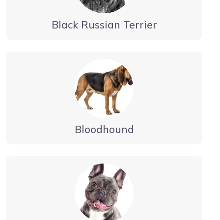
Black Russian Terrier
Bloodhound