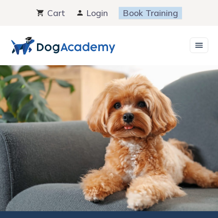
Skip
Cart
Login
Book Training
to
content