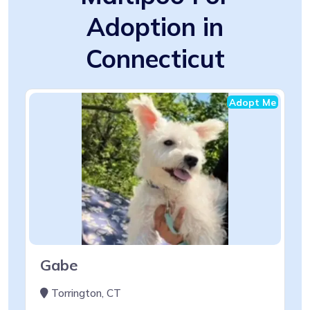
Adoption in
Connecticut
Adopt Me
Gabe
Torrington, CT