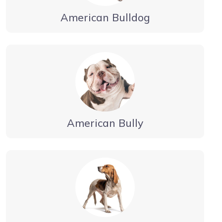
American Bulldog
American Bully