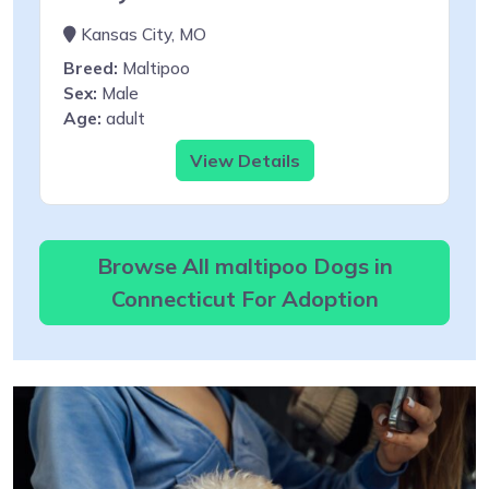
Kansas City, MO
Breed:
Maltipoo
Sex:
Male
Age:
adult
View Details
Browse All maltipoo Dogs in
Connecticut For Adoption