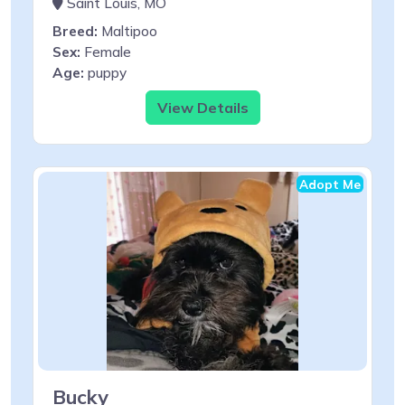
Saint Louis, MO
Breed:
Maltipoo
Sex:
Female
Age:
puppy
View Details
Adopt Me
Bucky