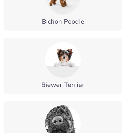
Bichon Poodle
Biewer Terrier