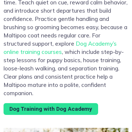
time. Teach quiet on cue, reward calm behavior,
and introduce short departures that build
confidence. Practice gentle handling and
brushing so grooming becomes easy, because a
Maltipoo coat needs regular care. For
structured support, explore
Dog Academy’s
online training courses
, which include step-by-
step lessons for puppy basics, house training,
loose-leash walking, and separation training.
Clear plans and consistent practice help a
Maltipoo mature into a polite, confident
companion.
Dog Training with Dog Academy