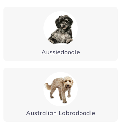
Aussiedoodle
Australian Labradoodle