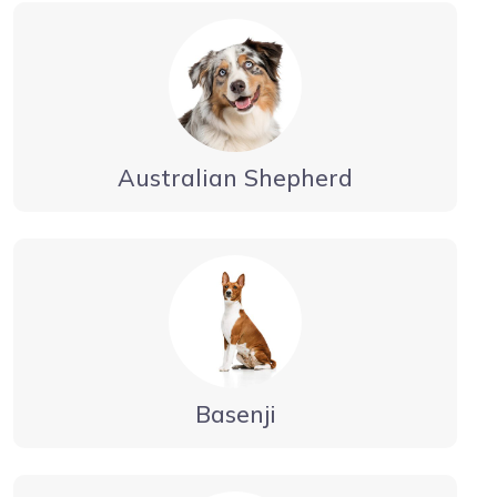
Australian Shepherd
Basenji