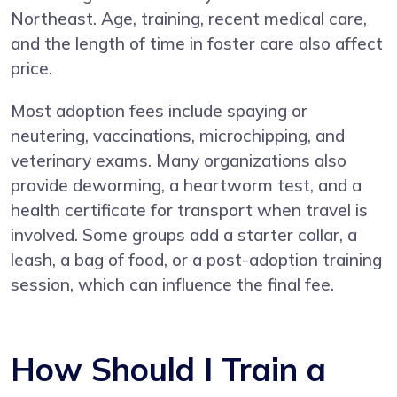
Northeast. Age, training, recent medical care,
and the length of time in foster care also affect
price.
Most adoption fees include spaying or
neutering, vaccinations, microchipping, and
veterinary exams. Many organizations also
provide deworming, a heartworm test, and a
health certificate for transport when travel is
involved. Some groups add a starter collar, a
leash, a bag of food, or a post-adoption training
session, which can influence the final fee.
How Should I Train a