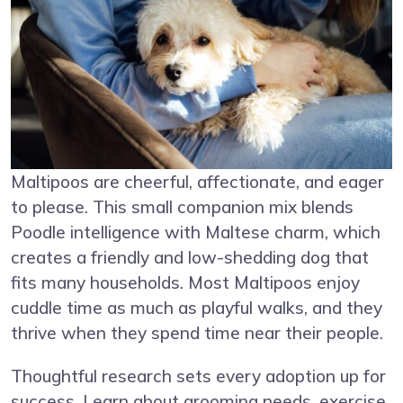
Maltipoos are cheerful, affectionate, and eager
to please. This small companion mix blends
Poodle intelligence with Maltese charm, which
creates a friendly and low-shedding dog that
fits many households. Most Maltipoos enjoy
cuddle time as much as playful walks, and they
thrive when they spend time near their people.
Thoughtful research sets every adoption up for
success. Learn about grooming needs, exercise