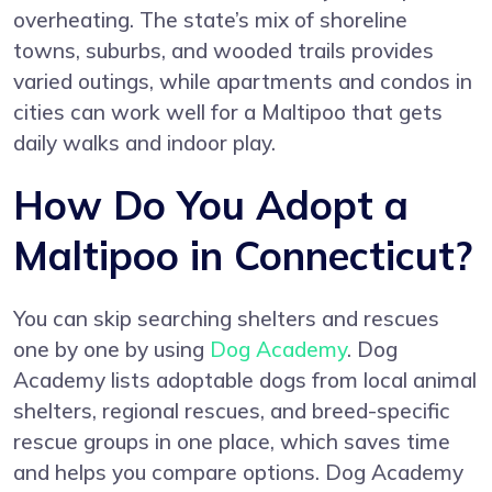
overheating. The state’s mix of shoreline
towns, suburbs, and wooded trails provides
varied outings, while apartments and condos in
cities can work well for a Maltipoo that gets
daily walks and indoor play.
How Do You Adopt a
Maltipoo in Connecticut?
You can skip searching shelters and rescues
one by one by using
Dog Academy
. Dog
Academy lists adoptable dogs from local animal
shelters, regional rescues, and breed-specific
rescue groups in one place, which saves time
and helps you compare options. Dog Academy