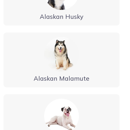
Alaskan Husky
Alaskan Malamute