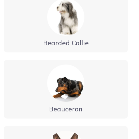
Bearded Collie
Beauceron