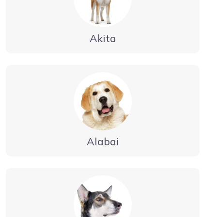
Akita
Alabai