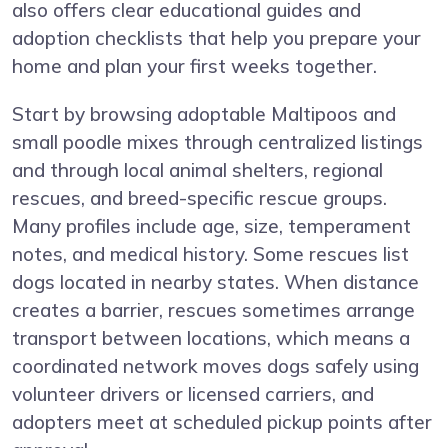
also offers clear educational guides and
adoption checklists that help you prepare your
home and plan your first weeks together.
Start by browsing adoptable Maltipoos and
small poodle mixes through centralized listings
and through local animal shelters, regional
rescues, and breed-specific rescue groups.
Many profiles include age, size, temperament
notes, and medical history. Some rescues list
dogs located in nearby states. When distance
creates a barrier, rescues sometimes arrange
transport between locations, which means a
coordinated network moves dogs safely using
volunteer drivers or licensed carriers, and
adopters meet at scheduled pickup points after