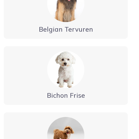
Belgian Tervuren
Bichon Frise