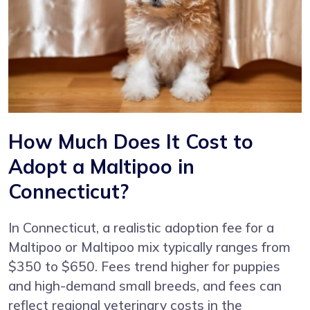
How Much Does It Cost to
Adopt a Maltipoo in
Connecticut?
In Connecticut, a realistic adoption fee for a
Maltipoo or Maltipoo mix typically ranges from
$350 to $650. Fees trend higher for puppies
and high-demand small breeds, and fees can
reflect regional veterinary costs in the