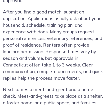
approval.
After you find a good match, submit an
application. Applications usually ask about your
household, schedule, training plan, and
experience with dogs. Many groups request
personal references, veterinary references, and
proof of residence. Renters often provide
landlord permission. Response times vary by
season and volume, but approvals in
Connecticut often take 1 to 3 weeks. Clear
communication, complete documents, and quick
replies help the process move faster.
Next comes a meet-and-greet and a home
check. Meet-and-greets take place at a shelter,
a foster home, or a public space, and families