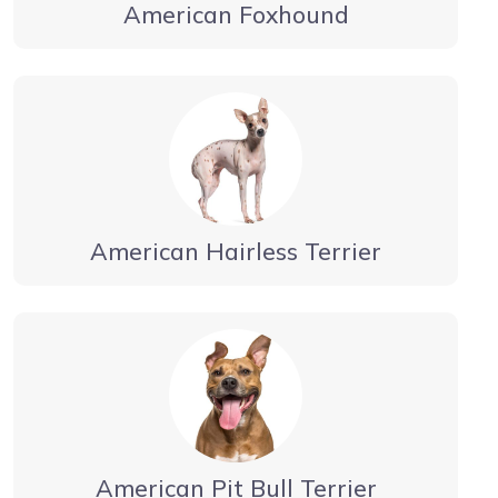
American Foxhound
American Hairless Terrier
American Pit Bull Terrier