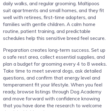
daily walks, and regular grooming. Maltipoos
suit apartments and small homes, and they fit
well with retirees, first-time adopters, and
families with gentle children. A calm home
routine, patient training, and predictable
schedules help this sensitive breed feel secure.
Preparation creates long-term success. Set up
a safe rest area, collect essential supplies, and
plan a budget for grooming every 4 to 8 weeks.
Take time to meet several dogs, ask detailed
questions, and confirm that energy level and
temperament fit your lifestyle. When you feel
ready, browse listings through Dog Academy
and move forward with confidence knowing
that you have done the research to welcome