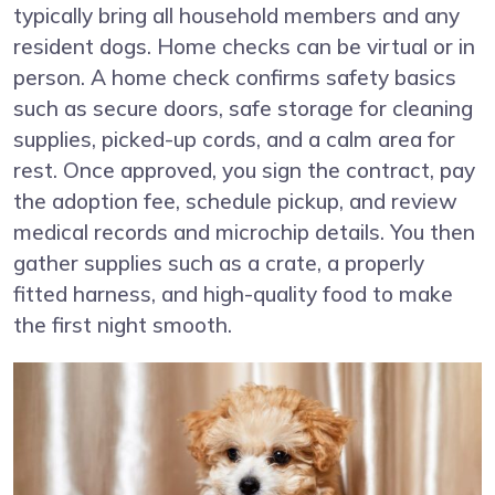
typically bring all household members and any
resident dogs. Home checks can be virtual or in
person. A home check confirms safety basics
such as secure doors, safe storage for cleaning
supplies, picked-up cords, and a calm area for
rest. Once approved, you sign the contract, pay
the adoption fee, schedule pickup, and review
medical records and microchip details. You then
gather supplies such as a crate, a properly
fitted harness, and high-quality food to make
the first night smooth.