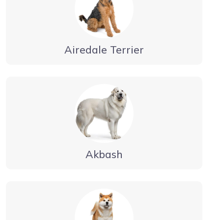
Airedale Terrier
Akbash