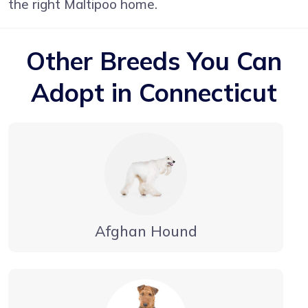
the right Maltipoo home.
Other Breeds You Can
Adopt in Connecticut
Afghan Hound