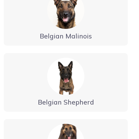
Belgian Malinois
Belgian Shepherd