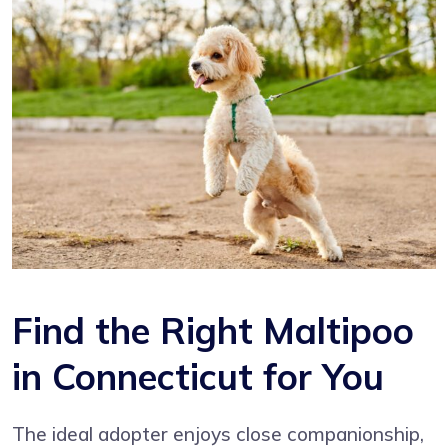
Find the Right Maltipoo
in Connecticut for You
The ideal adopter enjoys close companionship,