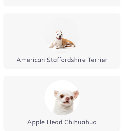
American Staffordshire Terrier
Apple Head Chihuahua