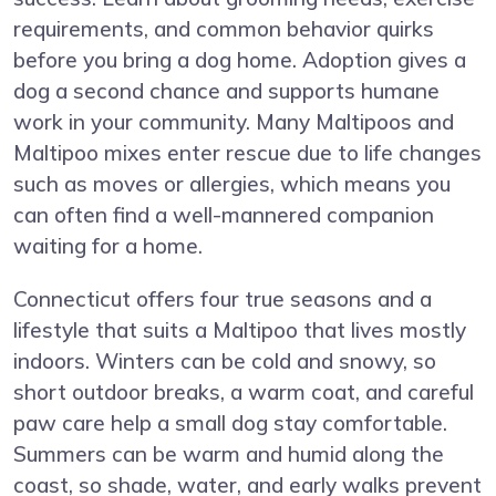
requirements, and common behavior quirks
before you bring a dog home. Adoption gives a
dog a second chance and supports humane
work in your community. Many Maltipoos and
Maltipoo mixes enter rescue due to life changes
such as moves or allergies, which means you
can often find a well-mannered companion
waiting for a home.
Connecticut offers four true seasons and a
lifestyle that suits a Maltipoo that lives mostly
indoors. Winters can be cold and snowy, so
short outdoor breaks, a warm coat, and careful
paw care help a small dog stay comfortable.
Summers can be warm and humid along the
coast, so shade, water, and early walks prevent