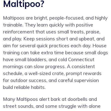
Maltipoo?
Maltipoos are bright, people-focused, and highly
trainable. They learn quickly with positive
reinforcement that uses small treats, praise,
and play. Keep sessions short and upbeat, and
aim for several quick practices each day. House
training can take extra time because small dogs
have small bladders, and cold Connecticut
mornings can slow progress. A consistent
schedule, a well-sized crate, prompt rewards
for outdoor success, and careful supervision
build reliable habits.
Many Maltipoos alert bark at doorbells and
street sounds, and some struggle with alone