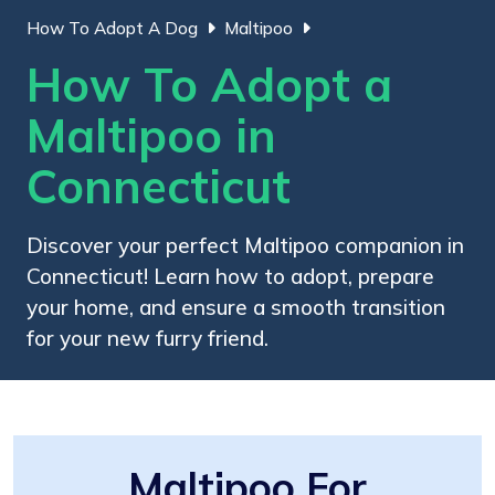
How To Adopt A Dog
Maltipoo
How To Adopt a
Maltipoo in
Connecticut
Discover your perfect Maltipoo companion in
Connecticut! Learn how to adopt, prepare
your home, and ensure a smooth transition
for your new furry friend.
Maltipoo For