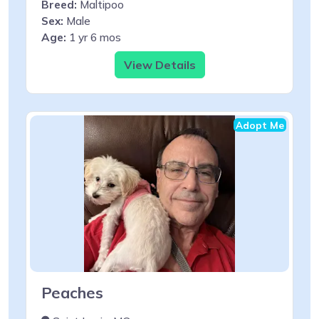
Breed:
Maltipoo
Sex:
Male
Age:
1 yr 6 mos
View Details
Adopt Me
Peaches