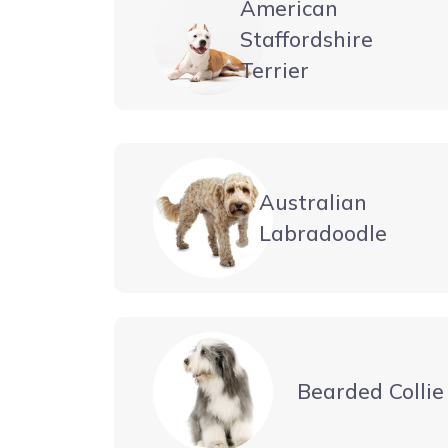
American
Staffordshire
Terrier
Australian
Labradoodle
Bearded Collie