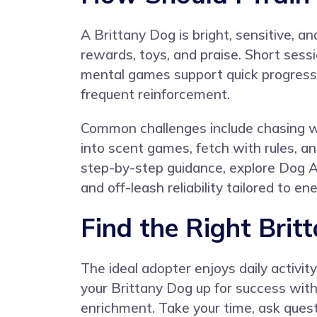
A Brittany Dog is bright, sensitive, a
rewards, toys, and praise. Short sessi
mental games support quick progress. 
frequent reinforcement.
Common challenges include chasing wi
into scent games, fetch with rules, a
step-by-step guidance, explore
Dog A
and off-leash reliability tailored to e
Find the Right Brit
The ideal adopter enjoys daily activit
your Brittany Dog up for success with 
enrichment. Take your time, ask ques