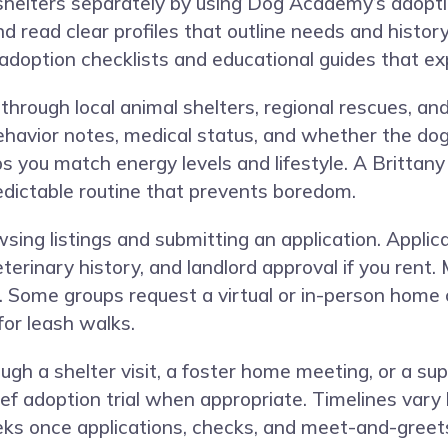
helters separately by using Dog Academy’s adoptio
and read clear profiles that outline needs and histor
 adoption checklists and educational guides that ex
through local animal shelters, regional rescues, an
behavior notes, medical status, and whether the dog 
s you match energy levels and lifestyle. A Brittan
redictable routine that prevents boredom.
sing listings and submitting an application. Applic
eterinary history, and landlord approval if you ren
. Some groups request a virtual or in-person home 
for leash walks.
ugh a shelter visit, a foster home meeting, or a s
ief adoption trial when appropriate. Timelines var
s once applications, checks, and meet-and-greets a