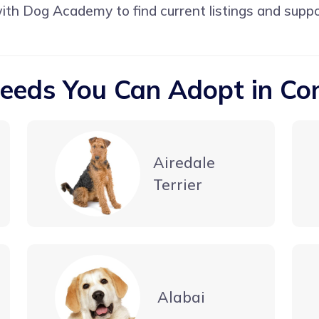
with
Dog Academy
to find current listings and supp
eeds You Can Adopt in Co
Airedale
Terrier
Alabai