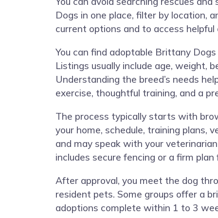
You can avoid searching rescues and s
Dogs in one place, filter by location, 
current options and to access helpful
You can find adoptable Brittany Dogs 
Listings usually include age, weight, 
Understanding the breed’s needs help
exercise, thoughtful training, and a p
The process typically starts with brow
your home, schedule, training plans, v
and may speak with your veterinarian
includes secure fencing or a firm plan 
After approval, you meet the dog thro
resident pets. Some groups offer a br
adoptions complete within 1 to 3 week