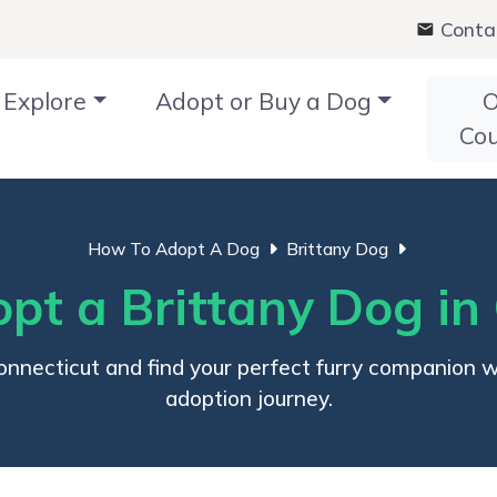
Conta
Explore
Adopt or Buy a Dog
O
Co
How To Adopt A Dog
Brittany Dog
t a Brittany Dog in
necticut and find your perfect furry companion with
adoption journey.