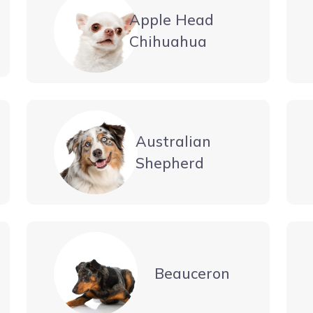
Apple Head
Chihuahua
Australian
Shepherd
Beauceron