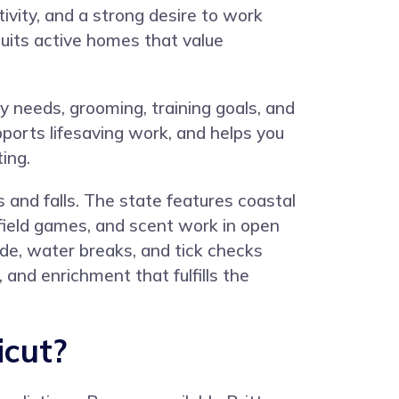
ivity, and a strong desire to work
suits active homes that value
 needs, grooming, training goals, and
ports lifesaving work, and helps you
ing.
 and falls. The state features coastal
field games, and scent work in open
de, water breaks, and tick checks
, and enrichment that fulfills the
icut?