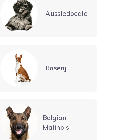
Aussiedoodle
Basenji
Belgian
Malinois