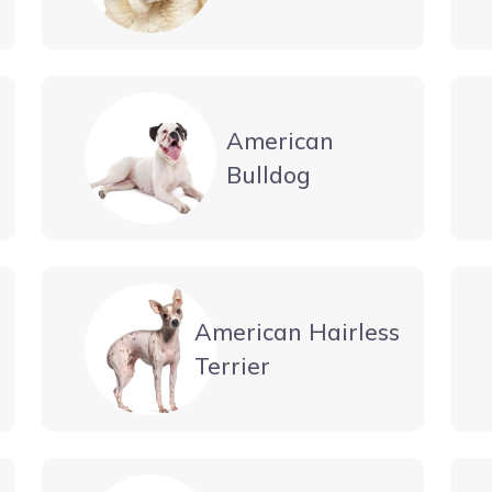
American
Bulldog
American Hairless
Terrier