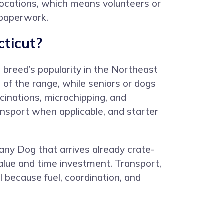
ocations, which means volunteers or
d paperwork.
ticut?
 breed’s popularity in the Northeast
 of the range, while seniors or dogs
cinations, microchipping, and
ransport when applicable, and starter
tany Dog that arrives already crate-
alue and time investment. Transport,
 because fuel, coordination, and