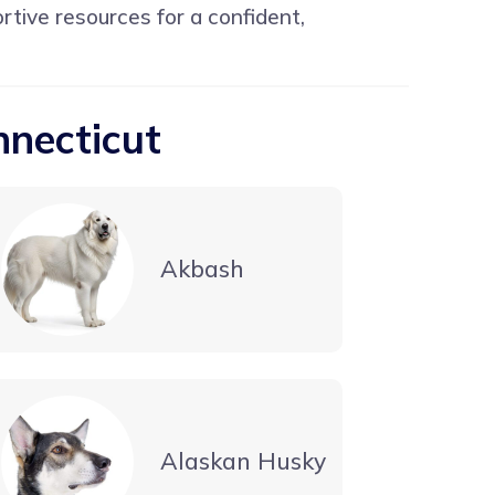
ortive resources for a confident,
nnecticut
Akbash
Alaskan Husky