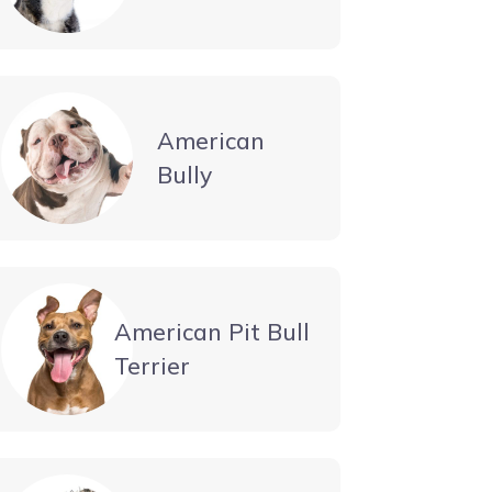
American
Bully
American Pit Bull
Terrier