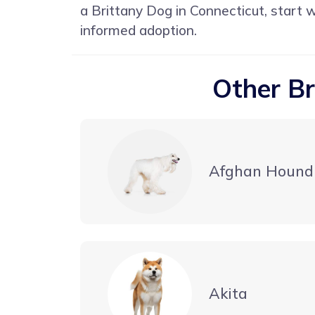
a Brittany Dog in Connecticut, start 
informed adoption.
Other Br
Afghan Hound
Akita