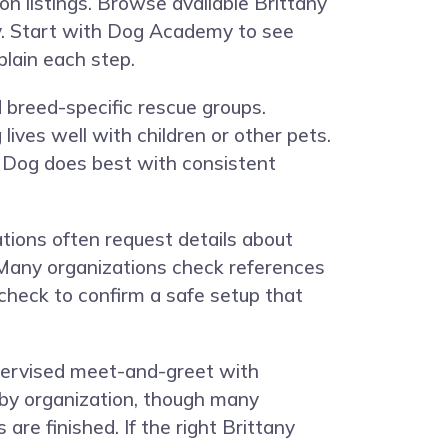
n listings. Browse available Brittany
y. Start with
Dog Academy
to see
plain each step.
d breed-specific rescue groups.
lives well with children or other pets.
y Dog does best with consistent
ations often request details about
t. Many organizations check references
check to confirm a safe setup that
upervised meet-and-greet with
y by organization, though many
re finished. If the right Brittany