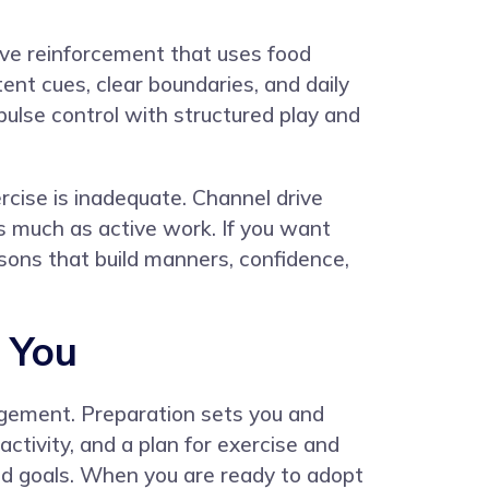
tive reinforcement that uses food
ent cues, clear boundaries, and daily
pulse control with structured play and
cise is inadequate. Channel drive
as much as active work. If you want
sons that build manners, confidence,
r You
gagement. Preparation sets you and
ctivity, and a plan for exercise and
nd goals. When you are ready to adopt