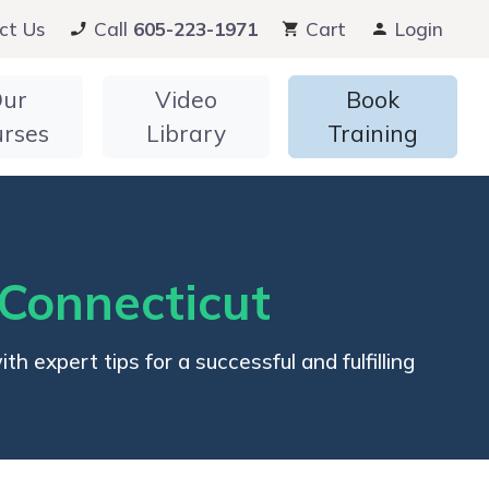
ct Us
Call
605-223-1971
Cart
Login
ur
Video
Book
urses
Library
Training
 Connecticut
 expert tips for a successful and fulfilling