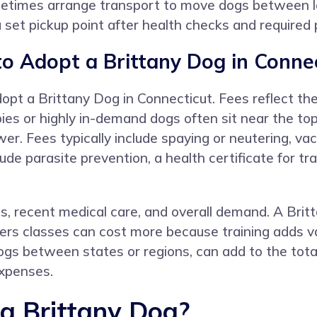
metimes arrange transport to move dogs between l
 a set pickup point after health checks and require
o Adopt a Brittany Dog in Connec
pt a Brittany Dog in Connecticut. Fees reflect the
ies or highly in-demand dogs often sit near the top
. Fees typically include spaying or neutering, vac
ude parasite prevention, a health certificate for t
ss, recent medical care, and overall demand. A Brit
ers classes can cost more because training adds v
s between states or regions, can add to the total
expenses.
 a Brittany Dog?