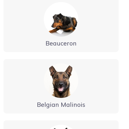
Beauceron
Belgian Malinois