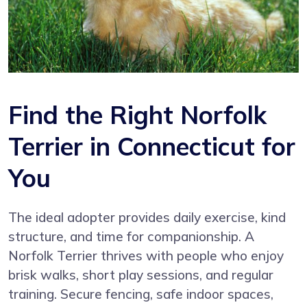
Find the Right Norfolk
Terrier in Connecticut for
You
The ideal adopter provides daily exercise, kind
structure, and time for companionship. A
Norfolk Terrier thrives with people who enjoy
brisk walks, short play sessions, and regular
training. Secure fencing, safe indoor spaces,