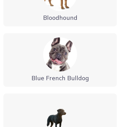
Bloodhound
Blue French Bulldog