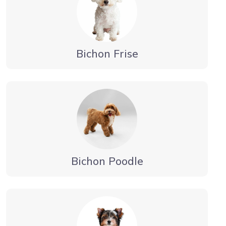
Bichon Frise
Bichon Poodle