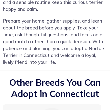
and a sensible routine keep this curious terrier
happy and calm.
Prepare your home, gather supplies, and learn
about the breed before you apply. Take your
time, ask thoughtful questions, and focus on a
good match rather than a quick decision. With
patience and planning, you can adopt a Norfolk
Terrier in Connecticut and welcome a loyal,
lively friend into your life.
Other Breeds You Can
Adopt in Connecticut