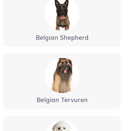
Belgian Shepherd
Belgian Tervuren