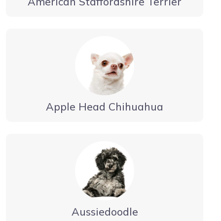
American Staffordshire Terrier
Apple Head Chihuahua
Aussiedoodle