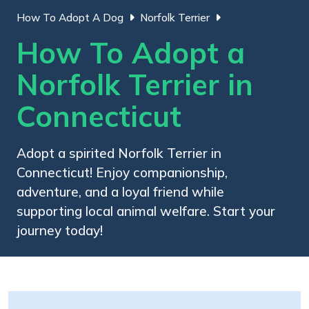
How To Adopt A Dog
Norfolk Terrier
How To Adopt a
Norfolk Terrier in
Connecticut
Adopt a spirited Norfolk Terrier in
Connecticut! Enjoy companionship,
adventure, and a loyal friend while
supporting local animal welfare. Start your
journey today!