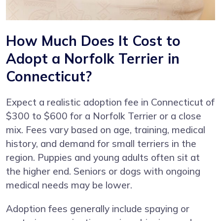
How Much Does It Cost to
Adopt a Norfolk Terrier in
Connecticut?
Expect a realistic adoption fee in Connecticut of
$300 to $600 for a Norfolk Terrier or a close
mix. Fees vary based on age, training, medical
history, and demand for small terriers in the
region. Puppies and young adults often sit at
the higher end. Seniors or dogs with ongoing
medical needs may be lower.
Adoption fees generally include spaying or