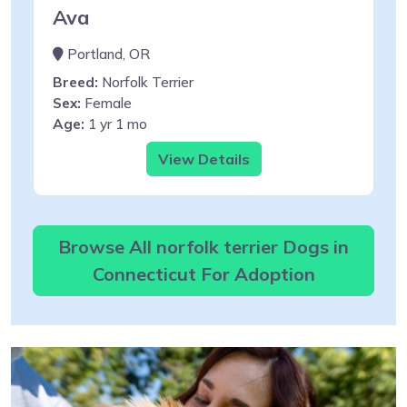
Ava
Portland, OR
Breed:
Norfolk Terrier
Sex:
Female
Age:
1 yr 1 mo
View Details
Browse All norfolk terrier Dogs in
Connecticut For Adoption