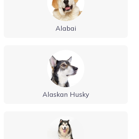
Alabai
Alaskan Husky