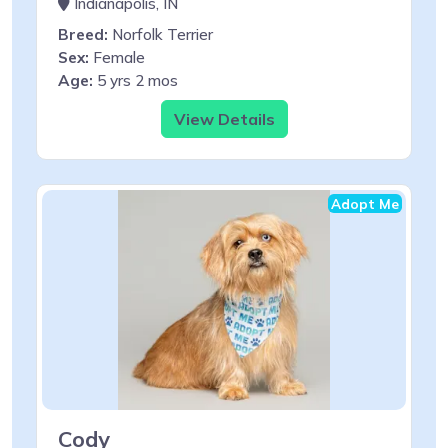
Indianapolis, IN
Breed:
Norfolk Terrier
Sex:
Female
Age:
5 yrs 2 mos
View Details
Adopt Me
Cody