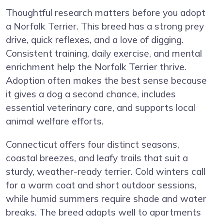
Thoughtful research matters before you adopt
a Norfolk Terrier. This breed has a strong prey
drive, quick reflexes, and a love of digging.
Consistent training, daily exercise, and mental
enrichment help the Norfolk Terrier thrive.
Adoption often makes the best sense because
it gives a dog a second chance, includes
essential veterinary care, and supports local
animal welfare efforts.
Connecticut offers four distinct seasons,
coastal breezes, and leafy trails that suit a
sturdy, weather-ready terrier. Cold winters call
for a warm coat and short outdoor sessions,
while humid summers require shade and water
breaks. The breed adapts well to apartments