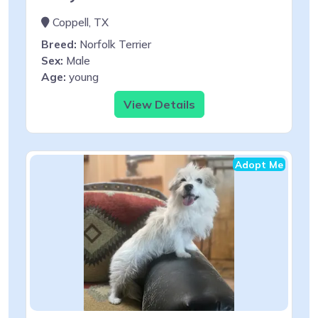
Coppell, TX
Breed:
Norfolk Terrier
Sex:
Male
Age:
young
View Details
Adopt Me