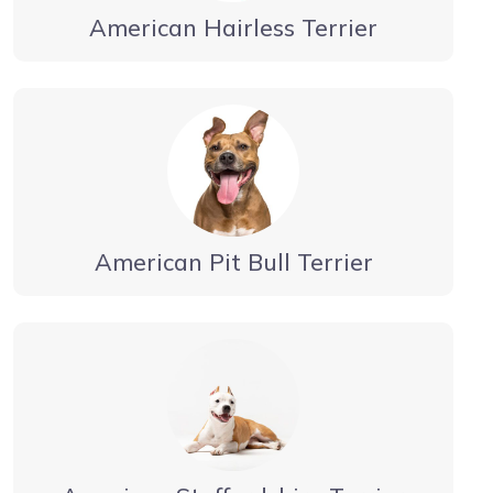
American Hairless Terrier
American Pit Bull Terrier