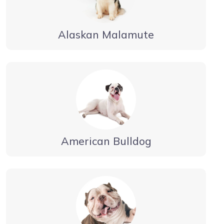
Alaskan Malamute
American Bulldog