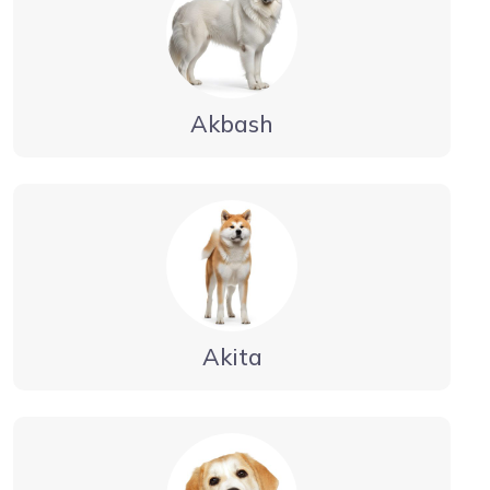
Akbash
Akita