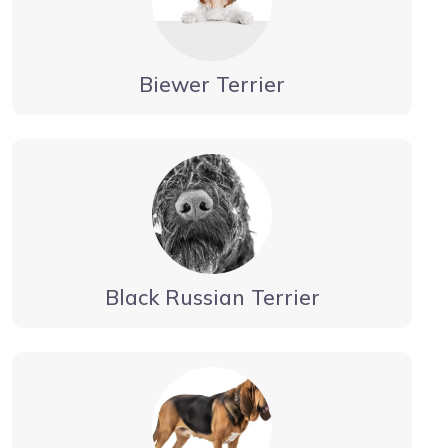
Biewer Terrier
Black Russian Terrier