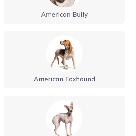
American Bully
American Foxhound