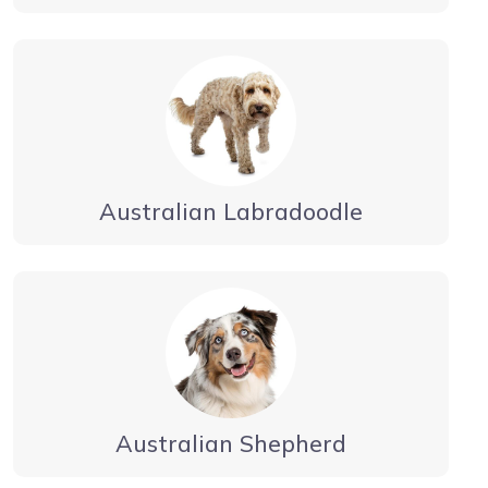
Australian Labradoodle
Australian Shepherd