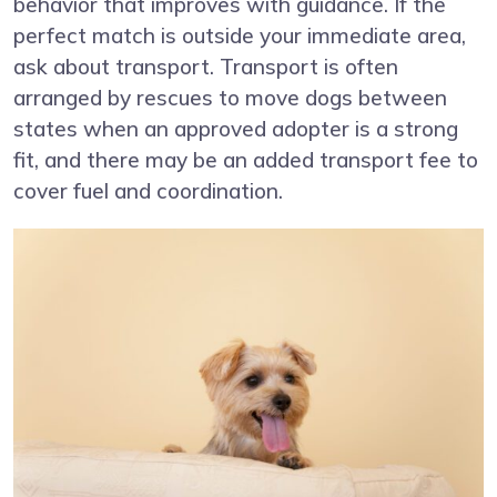
behavior that improves with guidance. If the
perfect match is outside your immediate area,
ask about transport. Transport is often
arranged by rescues to move dogs between
states when an approved adopter is a strong
fit, and there may be an added transport fee to
cover fuel and coordination.