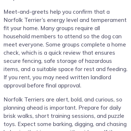
Meet-and-greets help you confirm that a
Norfolk Terrier’s energy level and temperament
fit your home. Many groups require all
household members to attend so the dog can
meet everyone. Some groups complete a home
check, which is a quick review that ensures
secure fencing, safe storage of hazardous
items, and a suitable space for rest and feeding.
If you rent, you may need written landlord
approval before final approval.
Norfolk Terriers are alert, bold, and curious, so
planning ahead is important. Prepare for daily
brisk walks, short training sessions, and puzzle
toys. Expect some barking, digging, and chasing