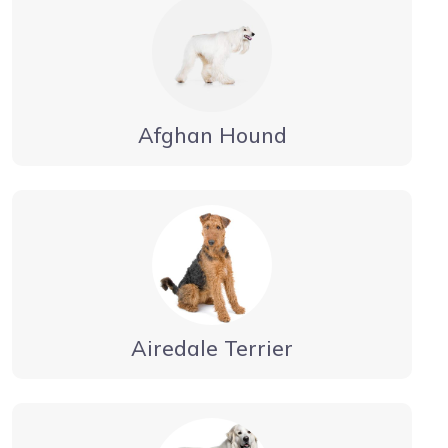
Afghan Hound
Airedale Terrier