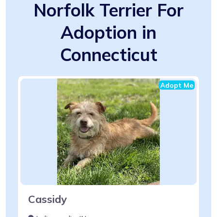
Norfolk Terrier For
Adoption in
Connecticut
Adopt Me
Cassidy