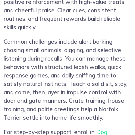
positive reinforcement with high-value treats
and cheerful praise. Clear cues, consistent
routines, and frequent rewards build reliable
skills quickly.
Common challenges include alert barking,
chasing small animals, digging, and selective
listening during recalls. You can manage these
behaviors with structured leash walks, quick
response games, and daily sniffing time to
satisfy natural instincts. Teach a solid sit, stay,
and come, then layer in impulse control with
door and gate manners. Crate training, house
training, and polite greetings help a Norfolk
Terrier settle into home life smoothly.
For step-by-step support, enroll in
Dog