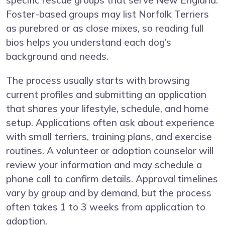
specific rescue groups that serve New England.
Foster-based groups may list Norfolk Terriers
as purebred or as close mixes, so reading full
bios helps you understand each dog’s
background and needs.
The process usually starts with browsing
current profiles and submitting an application
that shares your lifestyle, schedule, and home
setup. Applications often ask about experience
with small terriers, training plans, and exercise
routines. A volunteer or adoption counselor will
review your information and may schedule a
phone call to confirm details. Approval timelines
vary by group and by demand, but the process
often takes 1 to 3 weeks from application to
adoption.