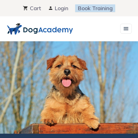
Skip
Cart
Login
Book Training
to
content