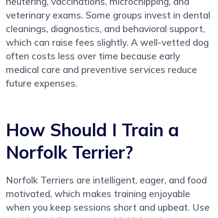
neutering, vaccinations, microchipping, and
veterinary exams. Some groups invest in dental
cleanings, diagnostics, and behavioral support,
which can raise fees slightly. A well-vetted dog
often costs less over time because early
medical care and preventive services reduce
future expenses.
How Should I Train a
Norfolk Terrier?
Norfolk Terriers are intelligent, eager, and food
motivated, which makes training enjoyable
when you keep sessions short and upbeat. Use