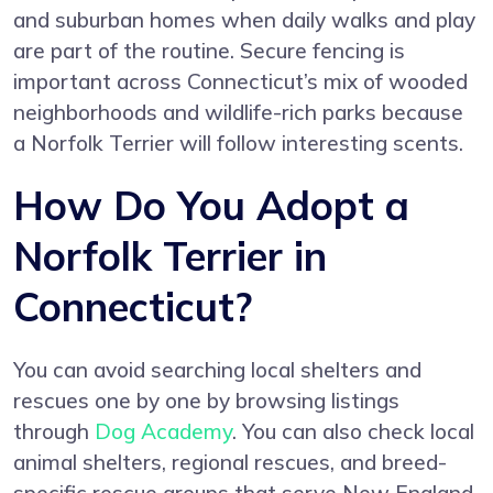
and suburban homes when daily walks and play
are part of the routine. Secure fencing is
important across Connecticut’s mix of wooded
neighborhoods and wildlife-rich parks because
a Norfolk Terrier will follow interesting scents.
How Do You Adopt a
Norfolk Terrier in
Connecticut?
You can avoid searching local shelters and
rescues one by one by browsing listings
through
Dog Academy
. You can also check local
animal shelters, regional rescues, and breed-