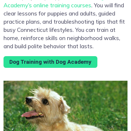
Academy’s online training courses
. You will find
clear lessons for puppies and adults, guided
practice plans, and troubleshooting tips that fit
busy Connecticut lifestyles. You can train at
home, reinforce skills on neighborhood walks,
and build polite behavior that lasts.
Dog Training with Dog Academy