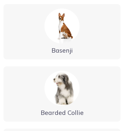
Basenji
Bearded Collie