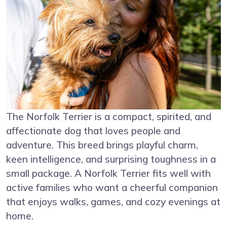
The Norfolk Terrier is a compact, spirited, and
affectionate dog that loves people and
adventure. This breed brings playful charm,
keen intelligence, and surprising toughness in a
small package. A Norfolk Terrier fits well with
active families who want a cheerful companion
that enjoys walks, games, and cozy evenings at
home.