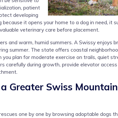
n be sensitive to
alization, patient
rotect developing
ng because it opens your home to a dog in need, it 
 valuable veterinary care before placement.
nters and warm, humid summers. A Swissy enjoys br
ring summer. The state offers coastal neighborhood
n you plan for moderate exercise on trails, quiet s
irs carefully during growth, provide elevator acces
chment.
a Greater Swiss Mountain
d rescues one by one by browsing adoptable dogs t