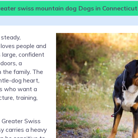
reater swiss mountain dog Dogs in Connecticut
 steady,
 loves people and
s large, confident
doors, a
 the family. The
ntle-dog heart,
ers who want a
ure, training,
 Greater Swiss
y carries a heavy