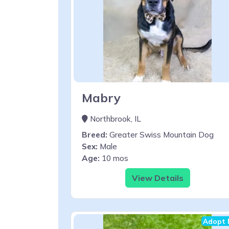
Mabry
Northbrook, IL
Breed:
Greater Swiss Mountain Dog
Sex:
Male
Age:
10 mos
View Details
Adopt 