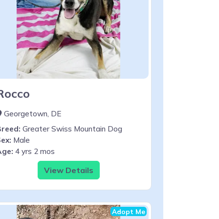
Rocco
Georgetown, DE
Breed:
Greater Swiss Mountain Dog
ex:
Male
Age:
4 yrs 2 mos
View Details
Adopt Me