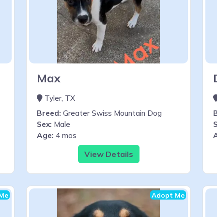
Max
Tyler, TX
Breed:
Greater Swiss Mountain Dog
Sex:
Male
S
Age:
4 mos
View Details
Me
Adopt Me