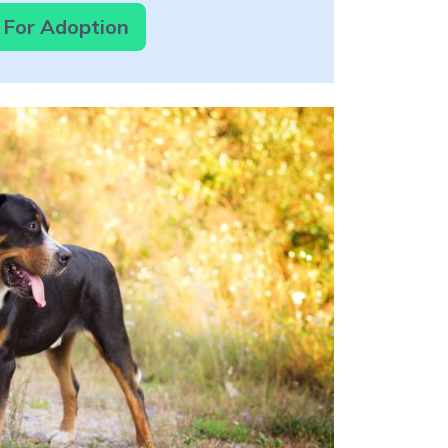
 For Adoption