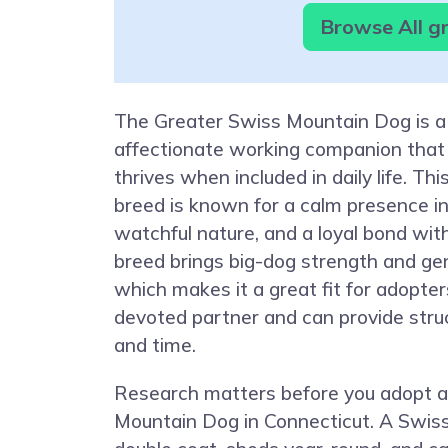
Browse All g
The Greater Swiss Mountain Dog is a
affectionate working companion that
thrives when included in daily life. Thi
breed is known for a calm presence in
watchful nature, and a loyal bond with
breed brings big-dog strength and ge
which makes it a great fit for adopt
devoted partner and can provide struct
and time.
Research matters before you adopt a
Mountain Dog in Connecticut. A Swiss