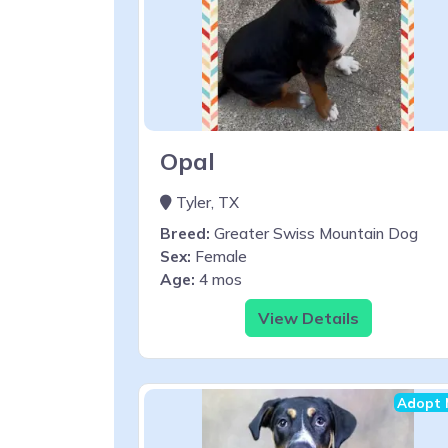
Opal
Tyler, TX
Breed:
Greater Swiss Mountain Dog
Sex:
Female
Age:
4 mos
View Details
Adopt 