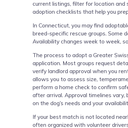
current listings, filter for location a
adoption checklists that help you prep
In Connecticut, you may find adoptabl
breed-specific rescue groups. Some do
Availability changes week to week, so
The process to adopt a Greater Swiss
application. Most groups request deta
verify landlord approval when you re
allows you to assess size, temperamen
perform a home check to confirm safe
after arrival. Approval timelines var
on the dog’s needs and your availabilit
If your best match is not located ne
often organized with volunteer drive