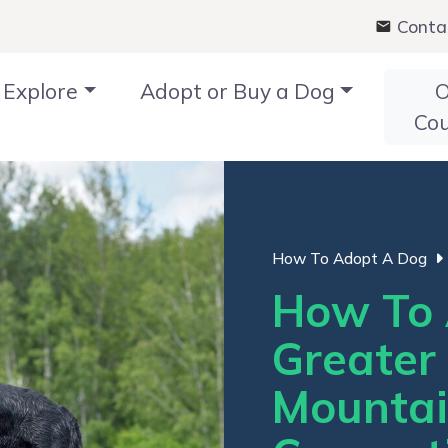
Conta
Explore
Adopt or Buy a Dog
O
Co
How To Adopt A Dog
How To 
Greater
Mountai