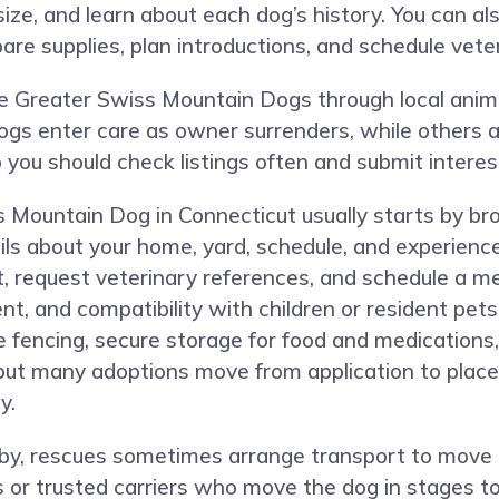
nd size, and learn about each dog’s history. You can 
are supplies, plan introductions, and schedule vete
e Greater Swiss Mountain Dogs through local animal
gs enter care as owner surrenders, while others a
 you should check listings often and submit intere
 Mountain Dog in Connecticut usually starts by bro
ils about your home, yard, schedule, and experienc
nt, request veterinary references, and schedule a
t, and compatibility with children or resident pets
 fencing, secure storage for food and medications,
y, but many adoptions move from application to pl
y.
arby, rescues sometimes arrange transport to move
rs or trusted carriers who move the dog in stages 