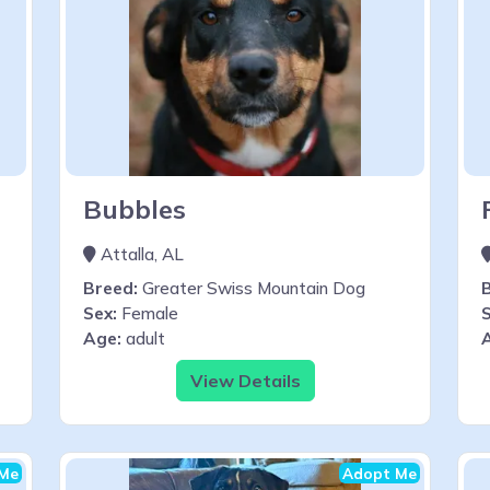
Bubbles
Attalla, AL
Breed:
Greater Swiss Mountain Dog
Sex:
Female
S
Age:
adult
View Details
Me
Adopt Me