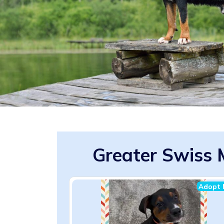
Greater Swiss 
Adopt 