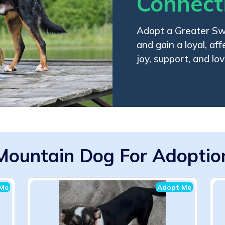
Connect
Adopt a Greater Sw
and gain a loyal, a
joy, support, and lo
Mountain Dog For Adoption
Me
Adopt Me