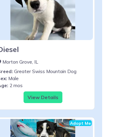
Diesel
Morton Grove, IL
Breed:
Greater Swiss Mountain Dog
ex:
Male
Age:
2 mos
View Details
Adopt Me