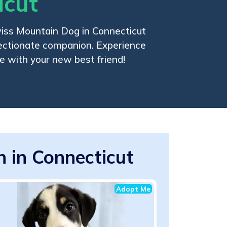
icut
iss Mountain Dog in Connecticut
ffectionate companion. Experience
ve with your new best friend!
 in Connecticut
Adopt Me