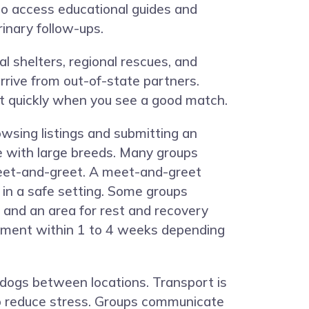
also access educational guides and
rinary follow-ups.
 shelters, regional rescues, and
rrive from out-of-state partners.
st quickly when you see a good match.
wsing listings and submitting an
e with large breeds. Many groups
 meet-and-greet. A meet-and-greet
 in a safe setting. Some groups
 and an area for rest and recovery
acement within 1 to 4 weeks depending
 dogs between locations. Transport is
to reduce stress. Groups communicate