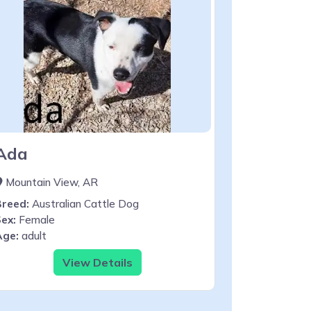
Ada
Mountain View, AR
Breed:
Australian Cattle Dog
ex:
Female
Age:
adult
View Details