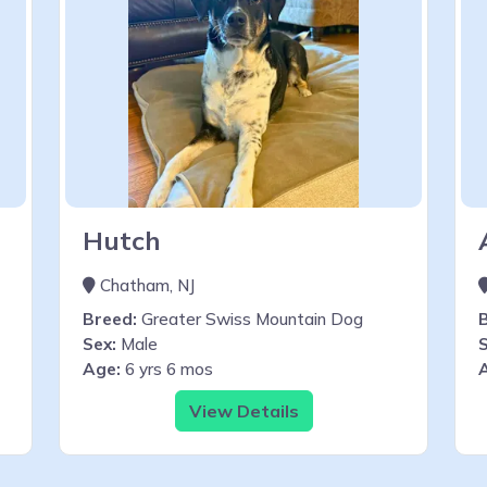
Hutch
Chatham, NJ
Breed:
Greater Swiss Mountain Dog
Sex:
Male
S
Age:
6 yrs 6 mos
View Details