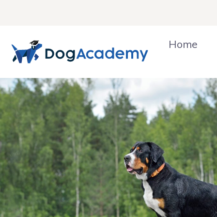
Skip
to
content
Home