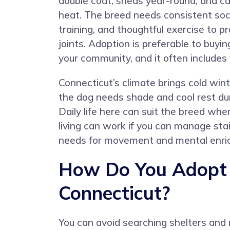
double coat, sheds year-round, and ca
heat. The breed needs consistent soci
training, and thoughtful exercise to p
joints. Adoption is preferable to buyi
your community, and it often includes
Connecticut’s climate brings cold wi
the dog needs shade and cool rest du
Daily life here can suit the breed whe
living can work if you can manage sta
needs for movement and mental enri
How Do You Adopt 
Connecticut?
You can avoid searching shelters an