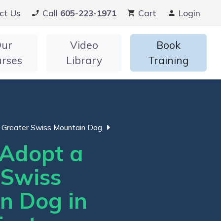
ct Us
Call
605-223-1971
Cart
Login
ur
Video
Book
urses
Library
Training
Greater Swiss Mountain Dog
Adopt a
 Swiss
n Dog in