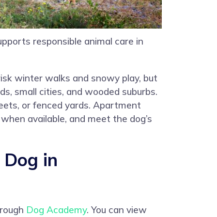
supports responsible animal care in
isk winter walks and snowy play, but
s, small cities, and wooded suburbs.
treets, or fenced yards. Apartment
s when available, and meet the dog’s
 Dog in
hrough
Dog Academy
. You can view