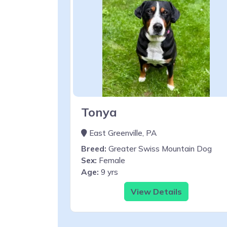
Tonya
East Greenville, PA
Breed:
Greater Swiss Mountain Dog
Sex:
Female
Age:
9 yrs
View Details