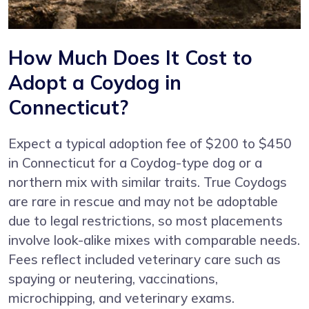
How Much Does It Cost to
Adopt a Coydog in
Connecticut?
Expect a typical adoption fee of $200 to $450
in Connecticut for a Coydog-type dog or a
northern mix with similar traits. True Coydogs
are rare in rescue and may not be adoptable
due to legal restrictions, so most placements
involve look-alike mixes with comparable needs.
Fees reflect included veterinary care such as
spaying or neutering, vaccinations,
microchipping, and veterinary exams.