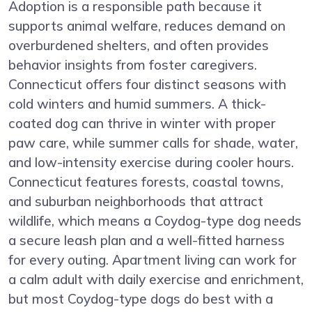
Adoption is a responsible path because it
supports animal welfare, reduces demand on
overburdened shelters, and often provides
behavior insights from foster caregivers.
Connecticut offers four distinct seasons with
cold winters and humid summers. A thick-
coated dog can thrive in winter with proper
paw care, while summer calls for shade, water,
and low-intensity exercise during cooler hours.
Connecticut features forests, coastal towns,
and suburban neighborhoods that attract
wildlife, which means a Coydog-type dog needs
a secure leash plan and a well-fitted harness
for every outing. Apartment living can work for
a calm adult with daily exercise and enrichment,
but most Coydog-type dogs do best with a