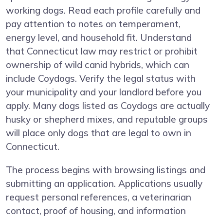
working dogs. Read each profile carefully and
pay attention to notes on temperament,
energy level, and household fit. Understand
that Connecticut law may restrict or prohibit
ownership of wild canid hybrids, which can
include Coydogs. Verify the legal status with
your municipality and your landlord before you
apply. Many dogs listed as Coydogs are actually
husky or shepherd mixes, and reputable groups
will place only dogs that are legal to own in
Connecticut.
The process begins with browsing listings and
submitting an application. Applications usually
request personal references, a veterinarian
contact, proof of housing, and information