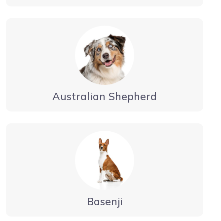
Australian Shepherd
Basenji