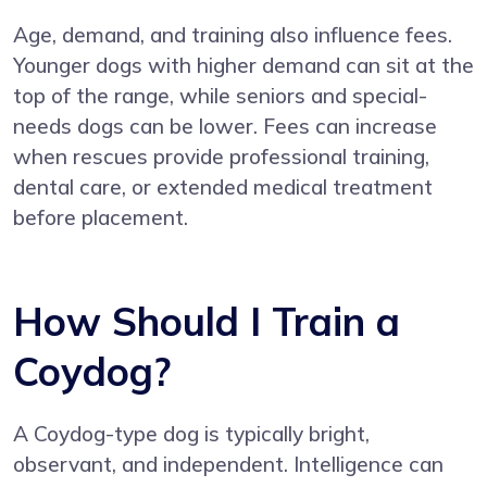
Age, demand, and training also influence fees.
Younger dogs with higher demand can sit at the
top of the range, while seniors and special-
needs dogs can be lower. Fees can increase
when rescues provide professional training,
dental care, or extended medical treatment
before placement.
How Should I Train a
Coydog?
A Coydog-type dog is typically bright,
observant, and independent. Intelligence can