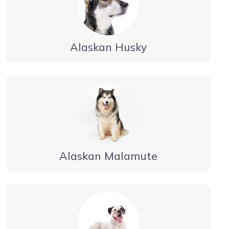
Alaskan Husky
Alaskan Malamute