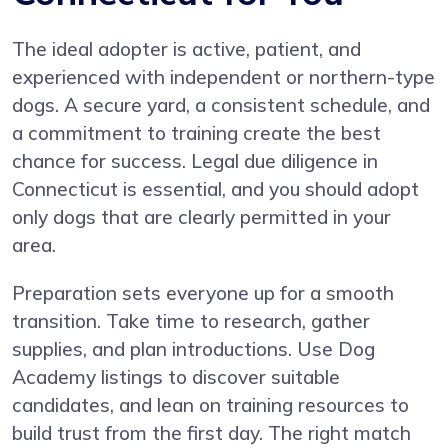
The ideal adopter is active, patient, and
experienced with independent or northern-type
dogs. A secure yard, a consistent schedule, and
a commitment to training create the best
chance for success. Legal due diligence in
Connecticut is essential, and you should adopt
only dogs that are clearly permitted in your
area.
Preparation sets everyone up for a smooth
transition. Take time to research, gather
supplies, and plan introductions. Use Dog
Academy listings to discover suitable
candidates, and lean on training resources to
build trust from the first day. The right match