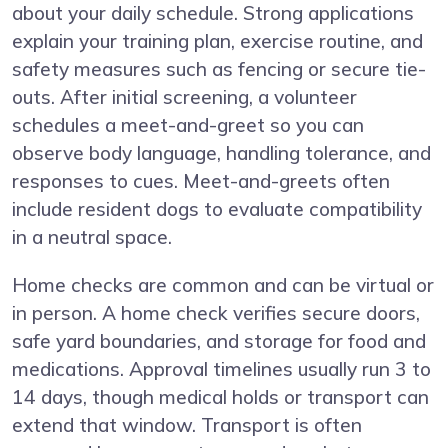
about your daily schedule. Strong applications
explain your training plan, exercise routine, and
safety measures such as fencing or secure tie-
outs. After initial screening, a volunteer
schedules a meet-and-greet so you can
observe body language, handling tolerance, and
responses to cues. Meet-and-greets often
include resident dogs to evaluate compatibility
in a neutral space.
Home checks are common and can be virtual or
in person. A home check verifies secure doors,
safe yard boundaries, and storage for food and
medications. Approval timelines usually run 3 to
14 days, though medical holds or transport can
extend that window. Transport is often