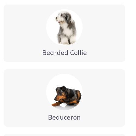
Bearded Collie
Beauceron