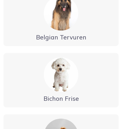
Belgian Tervuren
Bichon Frise