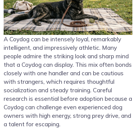
A Coydog can be intensely loyal, remarkably
intelligent, and impressively athletic. Many
people admire the striking look and sharp mind
that a Coydog can display. This mix often bonds
closely with one handler and can be cautious
with strangers, which requires thoughtful
socialization and steady training. Careful
research is essential before adoption because a
Coydog can challenge even experienced dog
owners with high energy, strong prey drive, and
a talent for escaping.