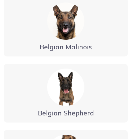
Belgian Malinois
Belgian Shepherd