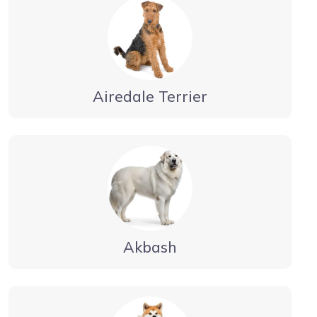
Airedale Terrier
Akbash