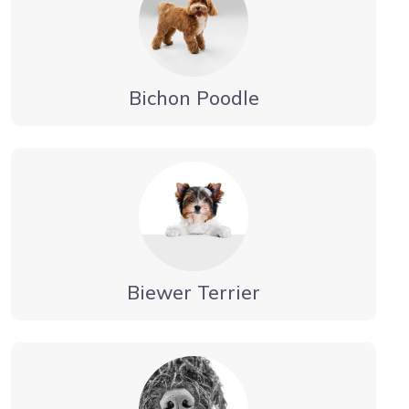
Bichon Poodle
Biewer Terrier