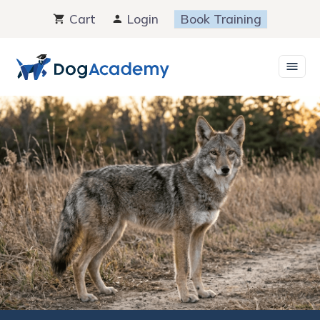
Skip
Cart
Login
Book Training
to
content