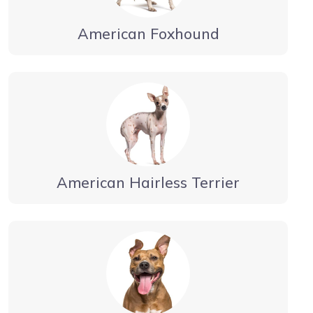
American Foxhound
American Hairless Terrier