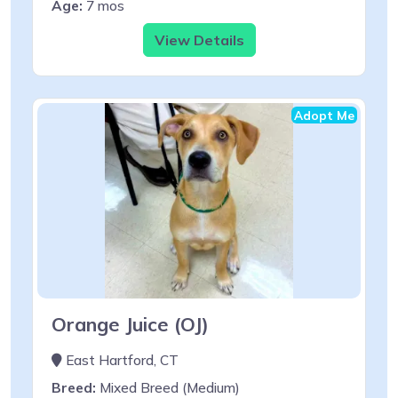
Age:
7 mos
View Details
Adopt Me
Orange Juice (OJ)
East Hartford, CT
Breed:
Mixed Breed (Medium)