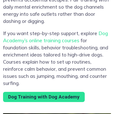
daily mental enrichment so the dog channels
energy into safe outlets rather than door
dashing or digging.
If you want step-by-step support, explore
Dog
Academy’s online training courses
for
foundation skills, behavior troubleshooting, and
enrichment ideas tailored to high-drive dogs.
Courses explain how to set up routines,
reinforce calm behavior, and prevent common
issues such as jumping, mouthing, and counter
surfing.
Dog Training with Dog Academy