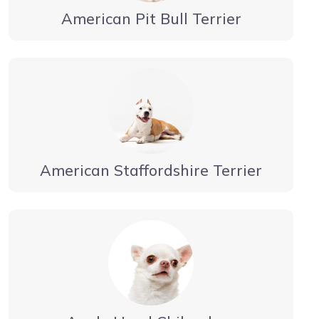
American Pit Bull Terrier
American Staffordshire Terrier