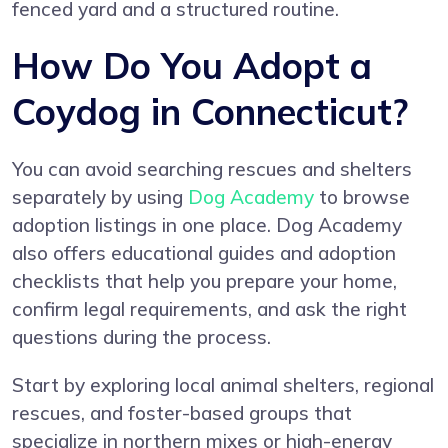
fenced yard and a structured routine.
How Do You Adopt a
Coydog in Connecticut?
You can avoid searching rescues and shelters
separately by using
Dog Academy
to browse
adoption listings in one place. Dog Academy
also offers educational guides and adoption
checklists that help you prepare your home,
confirm legal requirements, and ask the right
questions during the process.
Start by exploring local animal shelters, regional
rescues, and foster-based groups that
specialize in northern mixes or high-energy