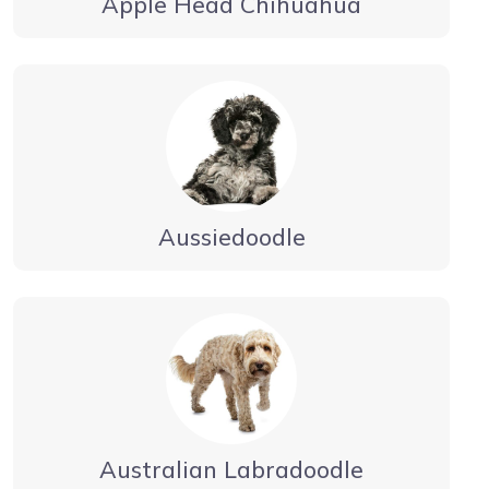
Apple Head Chihuahua
Aussiedoodle
Australian Labradoodle