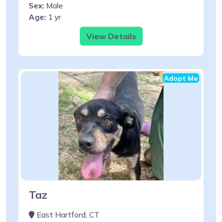
Sex:
Male
Age:
1 yr
View Details
Adopt Me
Taz
East Hartford, CT