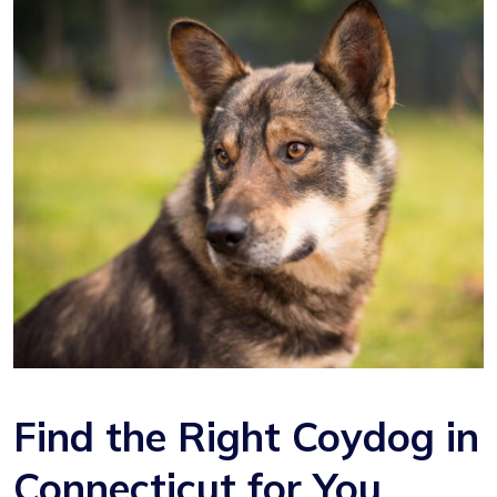
Find the Right Coydog in
Connecticut for You