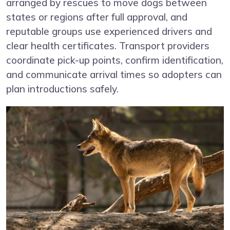
arranged by rescues to move dogs between
states or regions after full approval, and
reputable groups use experienced drivers and
clear health certificates. Transport providers
coordinate pick-up points, confirm identification,
and communicate arrival times so adopters can
plan introductions safely.