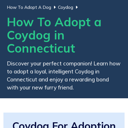
How To Adopt A Dog
Coydog
How To Adopt a
Coydog in
Connecticut
Discover your perfect companion! Learn how
to adopt a loyal, intelligent Coydog in
Connecticut and enjoy a rewarding bond
with your new furry friend.
Coydog For Adoption