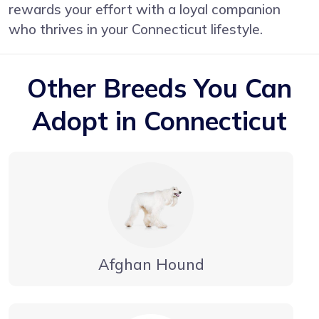
rewards your effort with a loyal companion
who thrives in your Connecticut lifestyle.
Other Breeds You Can
Adopt in Connecticut
Afghan Hound