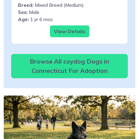
Breed:
Mixed Breed (Medium)
Sex:
Male
Age:
1 yr 6 mos
View Details
Browse All coydog Dogs in
Connecticut For Adoption