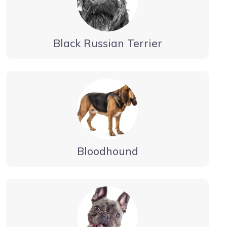
Black Russian Terrier
Bloodhound