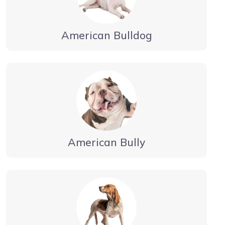
American Bulldog
American Bully