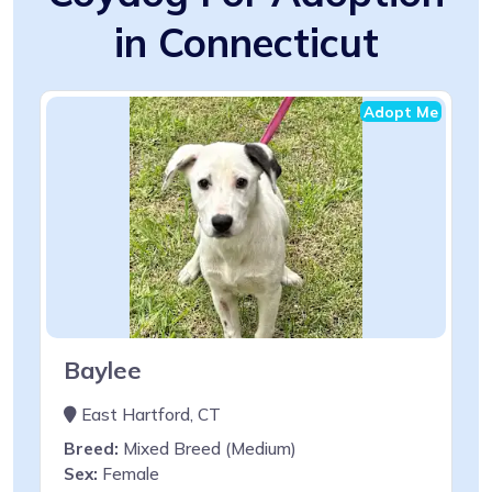
in Connecticut
Adopt Me
Baylee
East Hartford, CT
Breed:
Mixed Breed (Medium)
Sex:
Female