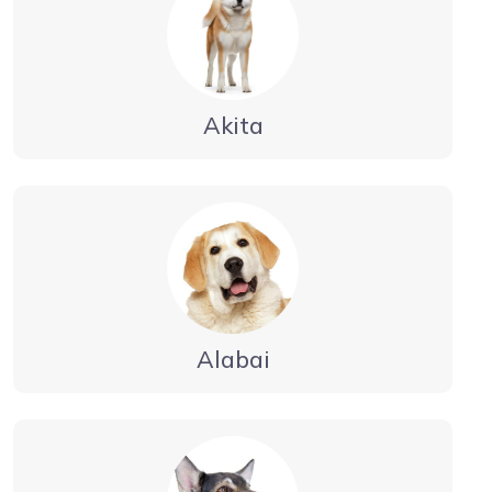
Akita
Alabai