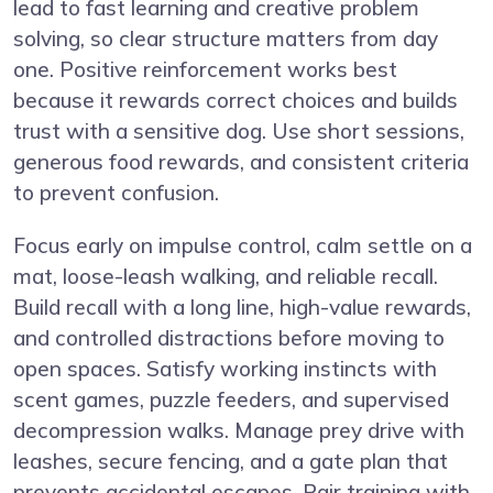
lead to fast learning and creative problem
solving, so clear structure matters from day
one. Positive reinforcement works best
because it rewards correct choices and builds
trust with a sensitive dog. Use short sessions,
generous food rewards, and consistent criteria
to prevent confusion.
Focus early on impulse control, calm settle on a
mat, loose-leash walking, and reliable recall.
Build recall with a long line, high-value rewards,
and controlled distractions before moving to
open spaces. Satisfy working instincts with
scent games, puzzle feeders, and supervised
decompression walks. Manage prey drive with
leashes, secure fencing, and a gate plan that
prevents accidental escapes. Pair training with