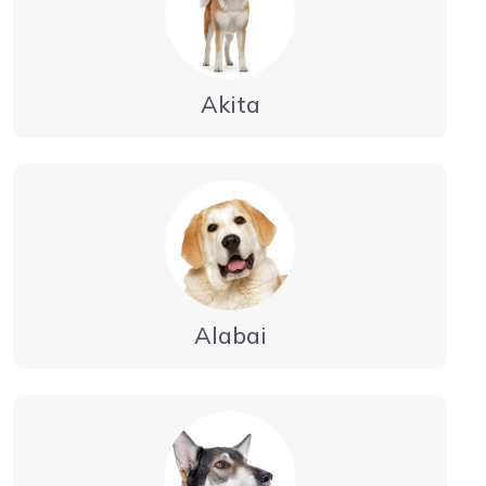
Akita
Alabai