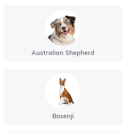
Australian Shepherd
Basenji