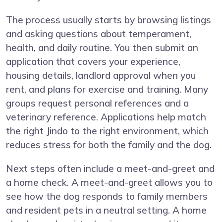
The process usually starts by browsing listings
and asking questions about temperament,
health, and daily routine. You then submit an
application that covers your experience,
housing details, landlord approval when you
rent, and plans for exercise and training. Many
groups request personal references and a
veterinary reference. Applications help match
the right Jindo to the right environment, which
reduces stress for both the family and the dog.
Next steps often include a meet-and-greet and
a home check. A meet-and-greet allows you to
see how the dog responds to family members
and resident pets in a neutral setting. A home