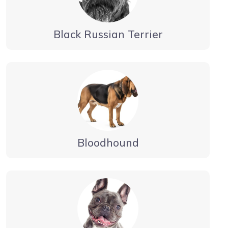
Black Russian Terrier
Bloodhound