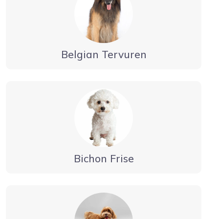
Belgian Tervuren
Bichon Frise