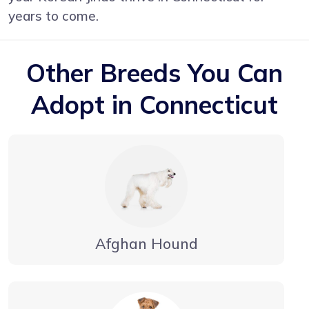
years to come.
Other Breeds You Can
Adopt in Connecticut
Afghan Hound