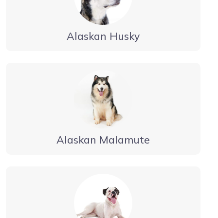
Alaskan Husky
Alaskan Malamute