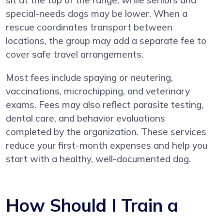
special-needs dogs may be lower. When a
rescue coordinates transport between
locations, the group may add a separate fee to
cover safe travel arrangements.
Most fees include spaying or neutering,
vaccinations, microchipping, and veterinary
exams. Fees may also reflect parasite testing,
dental care, and behavior evaluations
completed by the organization. These services
reduce your first-month expenses and help you
start with a healthy, well-documented dog.
How Should I Train a