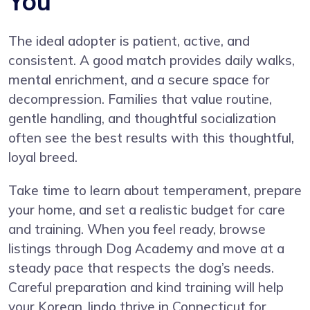
You
The ideal adopter is patient, active, and
consistent. A good match provides daily walks,
mental enrichment, and a secure space for
decompression. Families that value routine,
gentle handling, and thoughtful socialization
often see the best results with this thoughtful,
loyal breed.
Take time to learn about temperament, prepare
your home, and set a realistic budget for care
and training. When you feel ready, browse
listings through Dog Academy and move at a
steady pace that respects the dog’s needs.
Careful preparation and kind training will help
your Korean Jindo thrive in Connecticut for