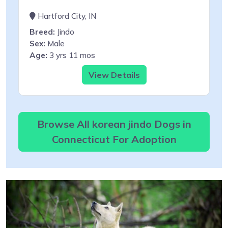
Hartford City, IN
Breed:
Jindo
Sex:
Male
Age:
3 yrs 11 mos
View Details
Browse All korean jindo Dogs in
Connecticut For Adoption