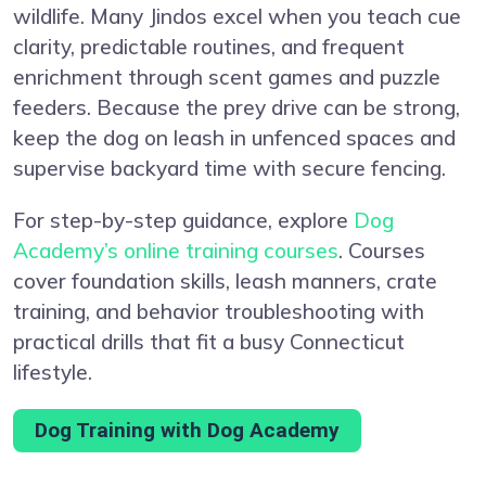
wildlife. Many Jindos excel when you teach cue
clarity, predictable routines, and frequent
enrichment through scent games and puzzle
feeders. Because the prey drive can be strong,
keep the dog on leash in unfenced spaces and
supervise backyard time with secure fencing.
For step-by-step guidance, explore
Dog
Academy’s online training courses
. Courses
cover foundation skills, leash manners, crate
training, and behavior troubleshooting with
practical drills that fit a busy Connecticut
lifestyle.
Dog Training with Dog Academy