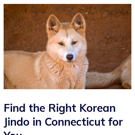
Find the Right Korean
Jindo in Connecticut for