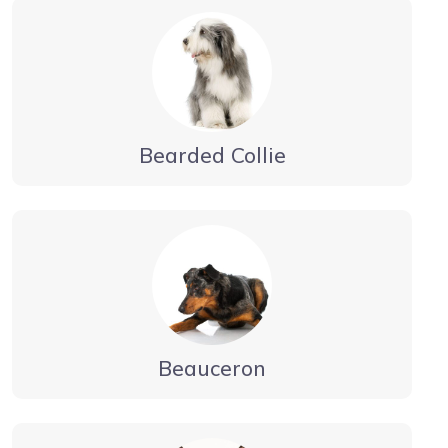
Bearded Collie
Beauceron