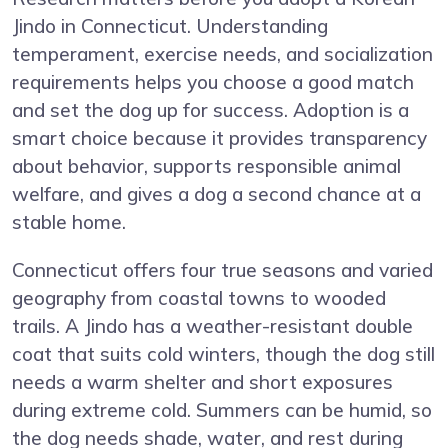
Jindo in Connecticut. Understanding
temperament, exercise needs, and socialization
requirements helps you choose a good match
and set the dog up for success. Adoption is a
smart choice because it provides transparency
about behavior, supports responsible animal
welfare, and gives a dog a second chance at a
stable home.
Connecticut offers four true seasons and varied
geography from coastal towns to wooded
trails. A Jindo has a weather-resistant double
coat that suits cold winters, though the dog still
needs a warm shelter and short exposures
during extreme cold. Summers can be humid, so
the dog needs shade, water, and rest during