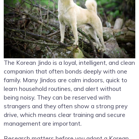
The Korean Jindo is a loyal, intelligent, and clean
companion that often bonds deeply with one
family. Many Jindos are calm indoors, quick to
learn household routines, and alert without
being noisy. They can be reserved with
strangers and they often show a strong prey
drive, which means clear training and secure
management are important.
Research matters before you adopt a Korean