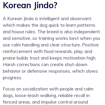
Korean Jindo?
A Korean Jindo is intelligent and observant,
which makes the dog quick to learn patterns
and house rules. The breed is also independent
and sensitive, so training works best when you
use calm handling and clear structure. Positive
reinforcement with food rewards, play, and
praise builds trust and keeps motivation high.
Harsh corrections can create shut-down
behavior or defensive responses, which slows
progress.
Focus on socialization with people and calm
dogs, loose-leash walking, reliable recall in
fenced areas, and impulse control around