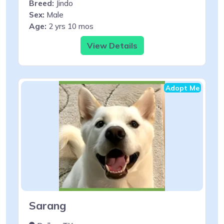
Breed:
Jindo
Sex:
Male
Age:
2 yrs 10 mos
View Details
Adopt Me
Sarang