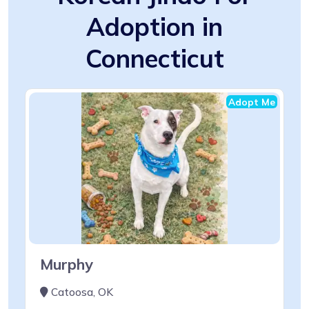
Adoption in
Connecticut
Adopt Me
Murphy
Catoosa, OK