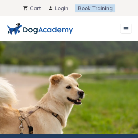
Skip
Cart
Login
Book Training
to
content