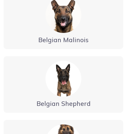
Belgian Malinois
Belgian Shepherd