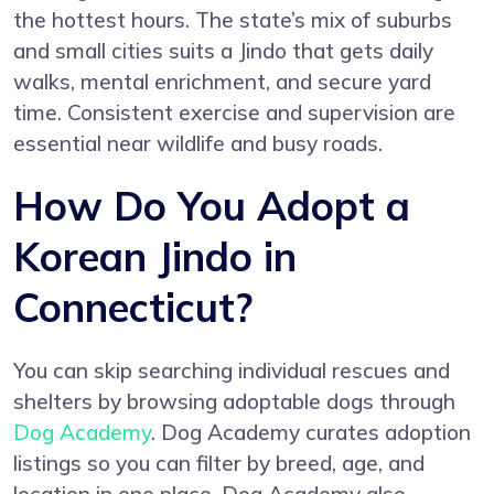
the hottest hours. The state’s mix of suburbs
and small cities suits a Jindo that gets daily
walks, mental enrichment, and secure yard
time. Consistent exercise and supervision are
essential near wildlife and busy roads.
How Do You Adopt a
Korean Jindo in
Connecticut?
You can skip searching individual rescues and
shelters by browsing adoptable dogs through
Dog Academy
. Dog Academy curates adoption
listings so you can filter by breed, age, and