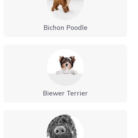
Bichon Poodle
Biewer Terrier