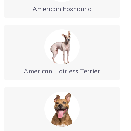
American Foxhound
American Hairless Terrier