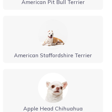
American Pit Bull Terrier
American Staffordshire Terrier
Apple Head Chihuahua