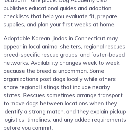
location in one place. Dog Academy also
publishes educational guides and adoption
checklists that help you evaluate fit, prepare
supplies, and plan your first weeks at home.
Adoptable Korean Jindos in Connecticut may
appear in local animal shelters, regional rescues,
breed-specific rescue groups, and foster-based
networks. Availability changes week to week
because the breed is uncommon. Some
organizations post dogs locally while others
share regional listings that include nearby
states. Rescues sometimes arrange transport
to move dogs between locations when they
identify a strong match, and they explain pickup
logistics, timelines, and any added requirements
before you commit.