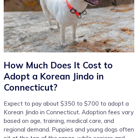
How Much Does It Cost to
Adopt a Korean Jindo in
Connecticut?
Expect to pay about $350 to $700 to adopt a
Korean Jindo in Connecticut. Adoption fees vary
based on age, training, medical care, and
regional demand. Puppies and young dogs often
sit at the top of the range, while seniors and