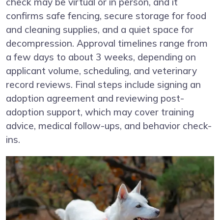
check may be virtual or in person, and it
confirms safe fencing, secure storage for food
and cleaning supplies, and a quiet space for
decompression. Approval timelines range from
a few days to about 3 weeks, depending on
applicant volume, scheduling, and veterinary
record reviews. Final steps include signing an
adoption agreement and reviewing post-
adoption support, which may cover training
advice, medical follow-ups, and behavior check-
ins.