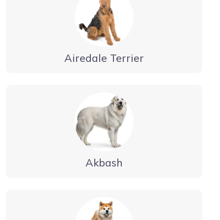
Airedale Terrier
Akbash