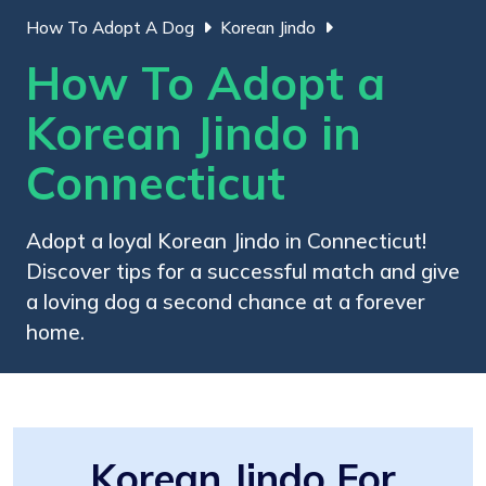
How To Adopt A Dog
Korean Jindo
How To Adopt a
Korean Jindo in
Connecticut
Adopt a loyal Korean Jindo in Connecticut!
Discover tips for a successful match and give
a loving dog a second chance at a forever
home.
Korean Jindo For