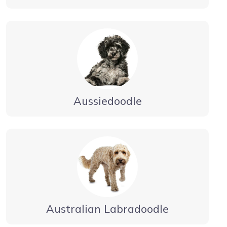
Aussiedoodle
Australian Labradoodle