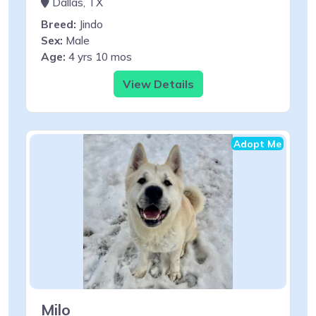
Dallas, TX
Breed:
Jindo
Sex:
Male
Age:
4 yrs 10 mos
View Details
Adopt Me
Milo