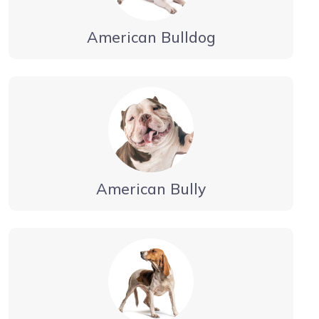
American Bulldog
American Bully