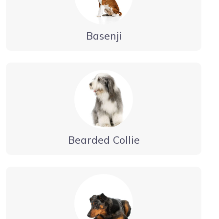
Basenji
Bearded Collie