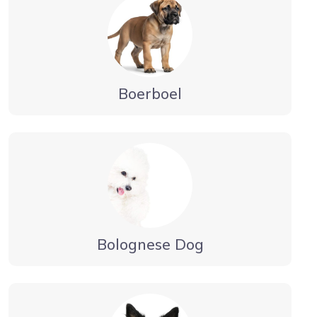
Boerboel
Bolognese Dog