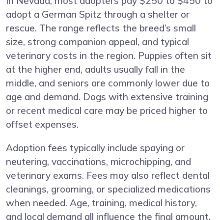
In Nevada, most adopters pay $250 to $450 to
adopt a German Spitz through a shelter or
rescue. The range reflects the breed’s small
size, strong companion appeal, and typical
veterinary costs in the region. Puppies often sit
at the higher end, adults usually fall in the
middle, and seniors are commonly lower due to
age and demand. Dogs with extensive training
or recent medical care may be priced higher to
offset expenses.
Adoption fees typically include spaying or
neutering, vaccinations, microchipping, and
veterinary exams. Fees may also reflect dental
cleanings, grooming, or specialized medications
when needed. Age, training, medical history,
and local demand all influence the final amount.