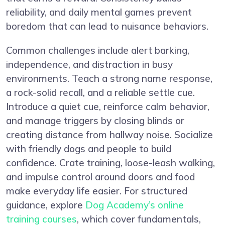
reliability, and daily mental games prevent
boredom that can lead to nuisance behaviors.
Common challenges include alert barking,
independence, and distraction in busy
environments. Teach a strong name response,
a rock-solid recall, and a reliable settle cue.
Introduce a quiet cue, reinforce calm behavior,
and manage triggers by closing blinds or
creating distance from hallway noise. Socialize
with friendly dogs and people to build
confidence. Crate training, loose-leash walking,
and impulse control around doors and food
make everyday life easier. For structured
guidance, explore
Dog Academy’s online
training courses
, which cover fundamentals,