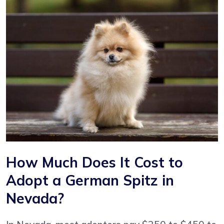
How Much Does It Cost to
Adopt a German Spitz in
Nevada?