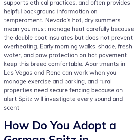
supports ethical practices, and often provides
helpful background information on
temperament. Nevada’s hot, dry summers
mean you must manage heat carefully because
the double coat insulates but does not prevent
overheating. Early morning walks, shade, fresh
water, and paw protection on hot pavement
keep this breed comfortable. Apartments in
Las Vegas and Reno can work when you
manage exercise and barking, and rural
properties need secure fencing because an
alert Spitz will investigate every sound and
scent.
How Do You Adopt a
German Spitz in