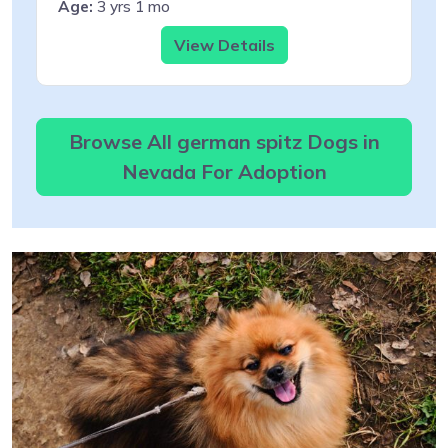
Age:
3 yrs 1 mo
View Details
Browse All german spitz Dogs in
Nevada For Adoption