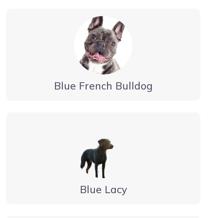
Blue French Bulldog
Blue Lacy