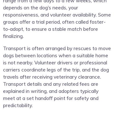
range from a few days to a few weeks, which
depends on the dog’s needs, your
responsiveness, and volunteer availability. Some
groups offer a trial period, often called foster-
to-adopt, to ensure a stable match before
finalizing.
Transport is often arranged by rescues to move
dogs between locations when a suitable home
is not nearby. Volunteer drivers or professional
carriers coordinate legs of the trip, and the dog
travels after receiving veterinary clearance.
Transport details and any related fees are
explained in writing, and adopters typically
meet at a set handoff point for safety and
predictability.