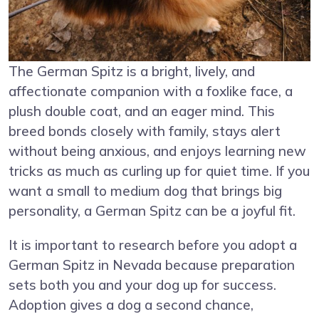
The German Spitz is a bright, lively, and
affectionate companion with a foxlike face, a
plush double coat, and an eager mind. This
breed bonds closely with family, stays alert
without being anxious, and enjoys learning new
tricks as much as curling up for quiet time. If you
want a small to medium dog that brings big
personality, a German Spitz can be a joyful fit.
It is important to research before you adopt a
German Spitz in Nevada because preparation
sets both you and your dog up for success.
Adoption gives a dog a second chance,