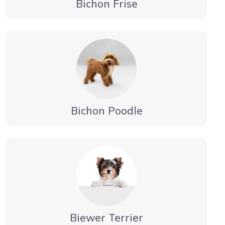
Bichon Frise
Bichon Poodle
Biewer Terrier