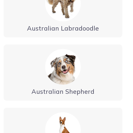
Australian Labradoodle
Australian Shepherd