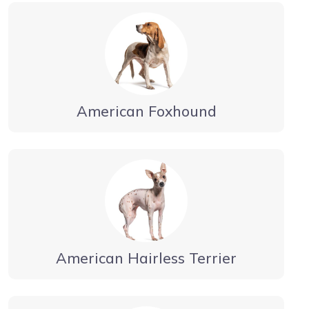
American Foxhound
American Hairless Terrier