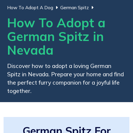
How To Adopt A Dog
German Spitz
How To Adopt a
German Spitz in
Nevada
Discover how to adopt a loving German
Spitz in Nevada. Prepare your home and find
the perfect furry companion for a joyful life
together.
German Spitz For