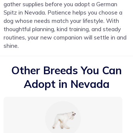
gather supplies before you adopt a German
Spitz in Nevada. Patience helps you choose a
dog whose needs match your lifestyle. With
thoughtful planning, kind training, and steady
routines, your new companion will settle in and
shine.
Other Breeds You Can
Adopt in Nevada