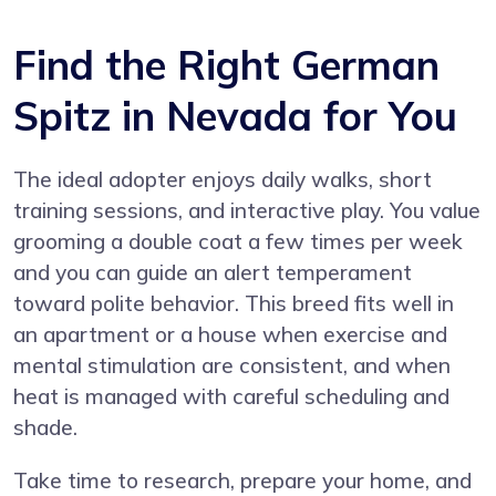
Find the Right German
Spitz in Nevada for You
The ideal adopter enjoys daily walks, short
training sessions, and interactive play. You value
grooming a double coat a few times per week
and you can guide an alert temperament
toward polite behavior. This breed fits well in
an apartment or a house when exercise and
mental stimulation are consistent, and when
heat is managed with careful scheduling and
shade.
Take time to research, prepare your home, and