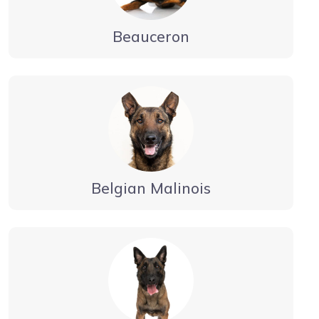
Beauceron
Belgian Malinois