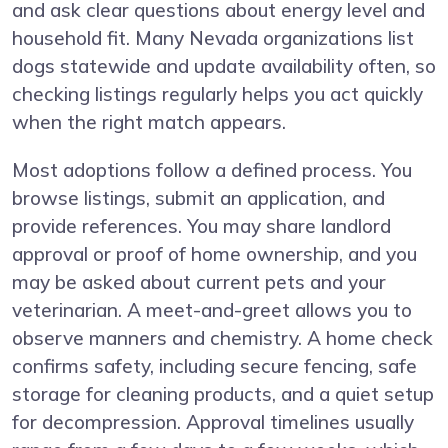
and ask clear questions about energy level and
household fit. Many Nevada organizations list
dogs statewide and update availability often, so
checking listings regularly helps you act quickly
when the right match appears.
Most adoptions follow a defined process. You
browse listings, submit an application, and
provide references. You may share landlord
approval or proof of home ownership, and you
may be asked about current pets and your
veterinarian. A meet-and-greet allows you to
observe manners and chemistry. A home check
confirms safety, including secure fencing, safe
storage for cleaning products, and a quiet setup
for decompression. Approval timelines usually