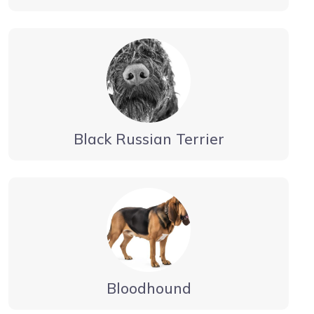
Black Russian Terrier
Bloodhound