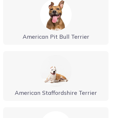
American Pit Bull Terrier
American Staffordshire Terrier