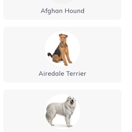
Afghan Hound
Airedale Terrier