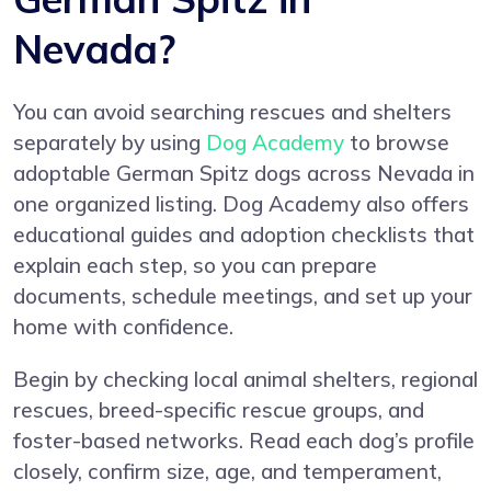
Nevada?
You can avoid searching rescues and shelters
separately by using
Dog Academy
to browse
adoptable German Spitz dogs across Nevada in
one organized listing. Dog Academy also offers
educational guides and adoption checklists that
explain each step, so you can prepare
documents, schedule meetings, and set up your
home with confidence.
Begin by checking local animal shelters, regional
rescues, breed-specific rescue groups, and
foster-based networks. Read each dog’s profile
closely, confirm size, age, and temperament,