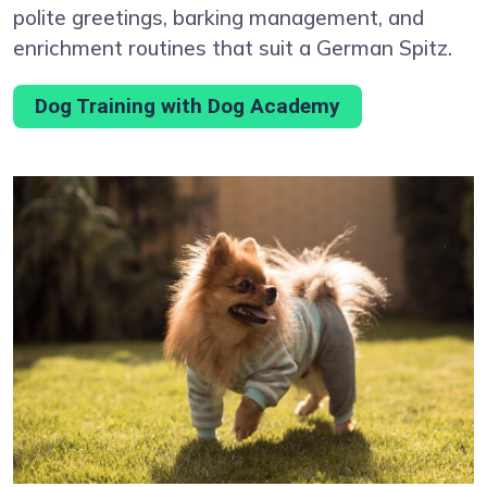
polite greetings, barking management, and
enrichment routines that suit a German Spitz.
Dog Training with Dog Academy