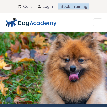
Skip
Cart
Login
Book Training
to
content