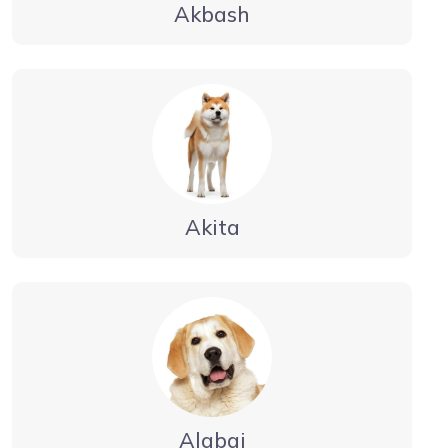
Akbash
Akita
Alabai