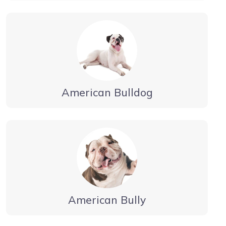
American Bulldog
American Bully