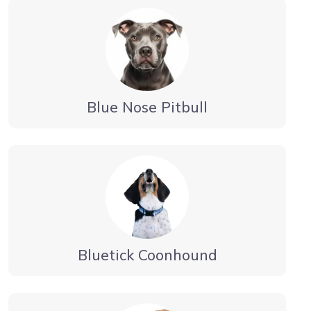
Blue Nose Pitbull
Bluetick Coonhound