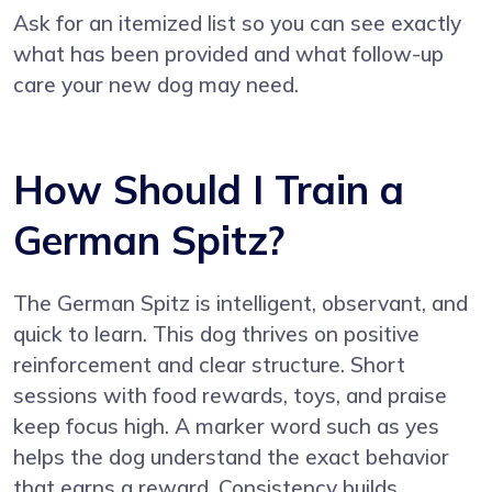
Ask for an itemized list so you can see exactly
what has been provided and what follow-up
care your new dog may need.
How Should I Train a
German Spitz?
The German Spitz is intelligent, observant, and
quick to learn. This dog thrives on positive
reinforcement and clear structure. Short
sessions with food rewards, toys, and praise
keep focus high. A marker word such as yes
helps the dog understand the exact behavior
that earns a reward. Consistency builds