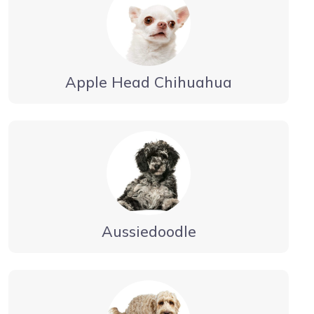
Apple Head Chihuahua
Aussiedoodle