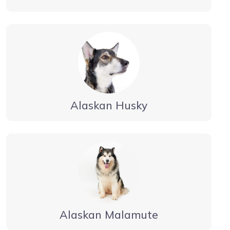
Alaskan Husky
Alaskan Malamute