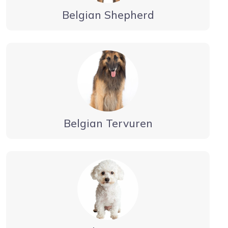
Belgian Shepherd
Belgian Tervuren