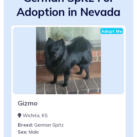
Adoption in Nevada
Adopt Me
Gizmo
Wichita, KS
Breed:
German Spitz
Sex:
Male