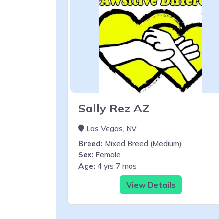
Sally Rez AZ
Las Vegas, NV
Breed:
Mixed Breed (Medium)
Sex:
Female
Age:
4 yrs 7 mos
View Details