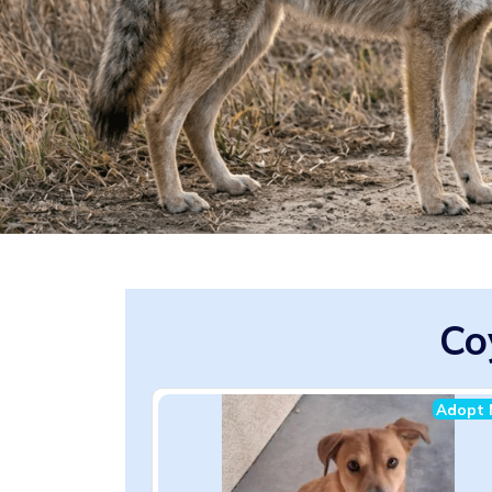
Co
Adopt 