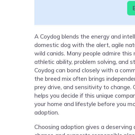
A Coydog blends the energy and intell
domestic dog with the alert, agile nat
wild canids. Many people admire this m
athletic ability, problem solving, and st
Coydog can bond closely with a comm
the breed mix often brings independe
prey drive, and sensitivity to change.
helps you decide if this unique comp
your home and lifestyle before you m
adoption.
Choosing adoption gives a deserving