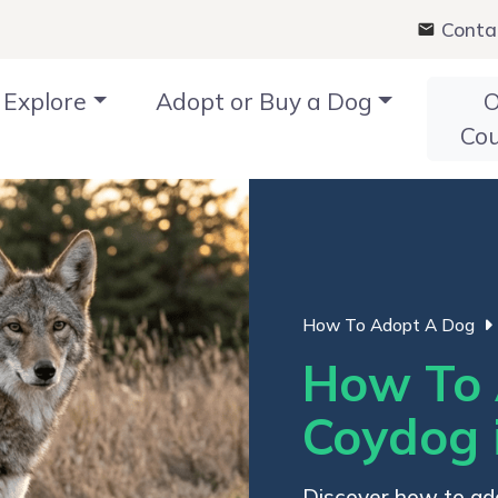
Conta
Explore
Adopt or Buy a Dog
O
Co
How To Adopt A Dog
How To 
Coydog 
Discover how to ad