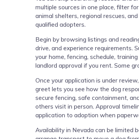
multiple sources in one place, filter f
animal shelters, regional rescues, an
qualified adopters.
Begin by browsing listings and reading
drive, and experience requirements. S
your home, fencing, schedule, trainin
landlord approval if you rent. Some gr
Once your application is under revie
greet lets you see how the dog resp
secure fencing, safe containment, an
others visit in person. Approval tim
application to adoption when paperw
Availability in Nevada can be limit
arrange transport to move a dog from