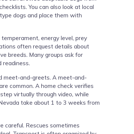
checklists. You can also look at local
d-type dogs and place them with
on temperament, energy level, prey
ations often request details about
tive breeds. Many groups ask for
d readiness.
and meet-and-greets. A meet-and-
 are common. A home check verifies
ep virtually through video, while
n Nevada take about 1 to 3 weeks from
re careful. Rescues sometimes
eal. Transport is often organized by