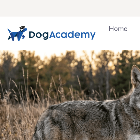
Skip
to
content
Home