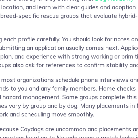
or location, and learn with clear guides and adoption 
d breed-specific rescue groups that evaluate hybri
 each profile carefully. You should look for notes 
ubmitting an application usually comes next. Applic
g plan, and experience with strong working or primi
oups also ask for references to confirm stability an
w, most organizations schedule phone interviews 
onds to you and any family members. Home checks
d hazard management. Some groups complete this st
elines vary by group and by dog. Many placements i
ork and scheduling move smoothly.
ed because Coydogs are uncommon and placements a
 another location to Nevada when a match looks id