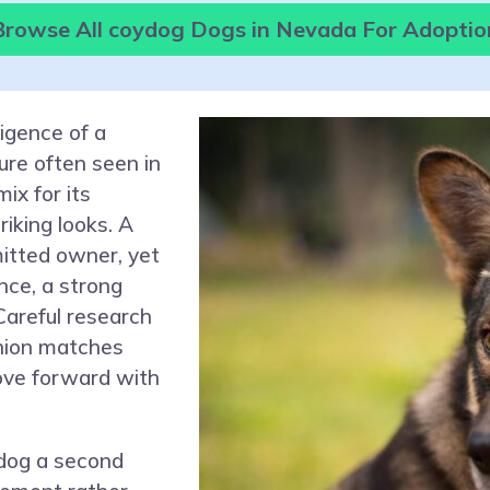
Browse All coydog Dogs in Nevada For Adoptio
igence of a
ure often seen in
ix for its
riking looks. A
itted owner, yet
nce, a strong
 Careful research
anion matches
ove forward with
 dog a second