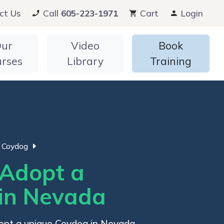
ct Us
Call
605-223-1971
Cart
Login
ur
Video
Book
urses
Library
Training
Coydog
Adopt a
in Nevada
opt a unique Coydog in Nevada