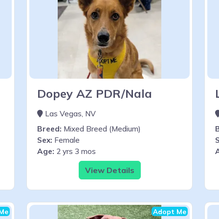
Dopey AZ PDR/Nala
Las Vegas, NV
Breed:
Mixed Breed (Medium)
Sex:
Female
S
Age:
2 yrs 3 mos
View Details
Me
Adopt Me