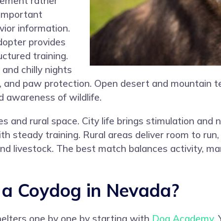
cement rather
 important
ior information.
opter provides
uctured training.
and chilly nights
r, and paw protection. Open desert and mountain te
nd awareness of wildlife.
s and rural space. City life brings stimulation and
h steady training. Rural areas deliver room to run,
and livestock. The best match balances activity, 
a Coydog in Nevada?
helters one by one by starting with
Dog Academy
.