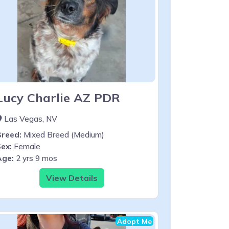
Lucy Charlie AZ PDR
Las Vegas, NV
Breed:
Mixed Breed (Medium)
ex:
Female
Age:
2 yrs 9 mos
View Details
Adopt Me