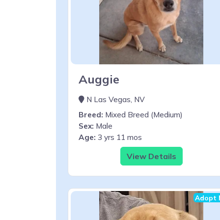
Auggie
N Las Vegas, NV
Breed:
Mixed Breed (Medium)
Sex:
Male
Age:
3 yrs 11 mos
View Details
Adopt 