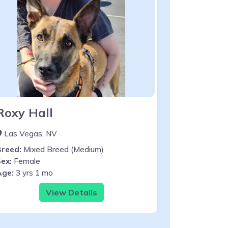
Roxy Hall
Las Vegas, NV
Breed:
Mixed Breed (Medium)
ex:
Female
Age:
3 yrs 1 mo
View Details