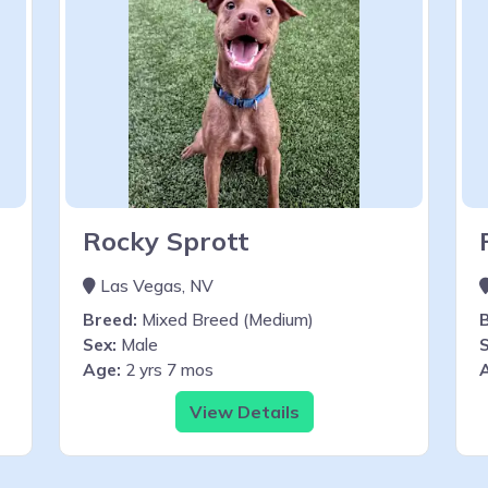
Rocky Sprott
Las Vegas, NV
Breed:
Mixed Breed (Medium)
Sex:
Male
S
Age:
2 yrs 7 mos
View Details