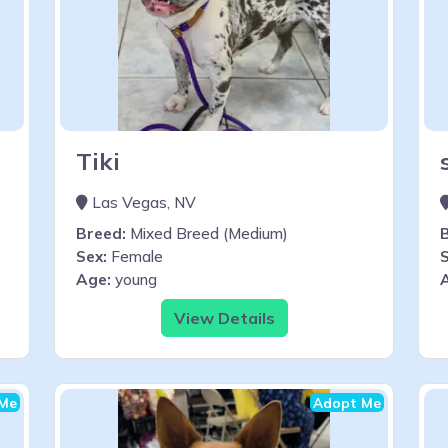
Tiki
Las Vegas, NV
Breed:
Mixed Breed (Medium)
Sex:
Female
S
Age:
young
View Details
Me
Adopt Me