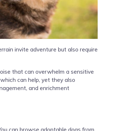
rrain invite adventure but also require
 noise that can overwhelm a sensitive
 which can help, yet they also
management, and enrichment
 You can browse adoptable dogs from