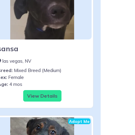
sansa
las vegas, NV
Breed:
Mixed Breed (Medium)
ex:
Female
Age:
4 mos
View Details
Adopt Me