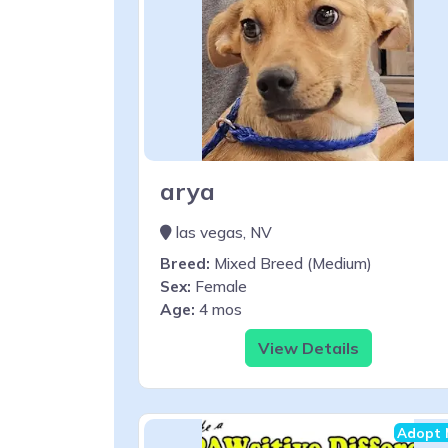
arya
las vegas, NV
Breed:
Mixed Breed (Medium)
Sex:
Female
Age:
4 mos
View Details
Adopt 