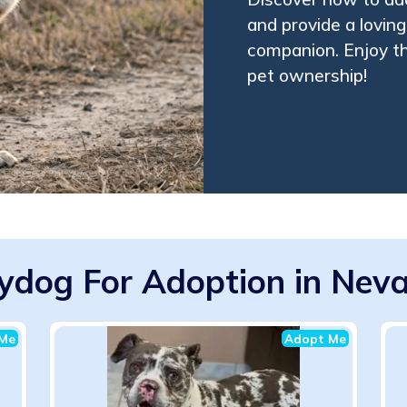
and provide a lovin
companion. Enjoy th
pet ownership!
ydog For Adoption in Nev
Me
Adopt Me