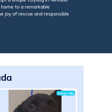
g home to a remarkable
e joy of rescue and responsible
ada
Adopt Me