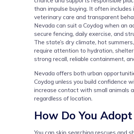
chance and supports responsible pla
than impulse buying. It often includes
veterinary care and transparent behav
Nevada can suit a Coydog when an ad
secure fencing, daily exercise, and str
The state’s dry climate, hot summers, 
require attention to hydration, shelte
strong recall, reliable containment, a
Nevada offers both urban opportunitie
Coydog unless you build confidence wit
increase contact with small animals 
regardless of location.
How Do You Adopt 
You can skip searching rescues and s