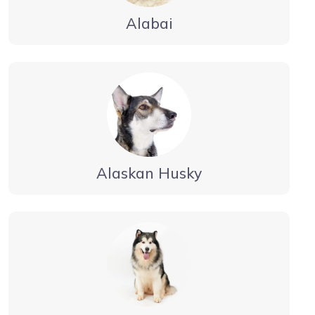
Alabai
Alaskan Husky