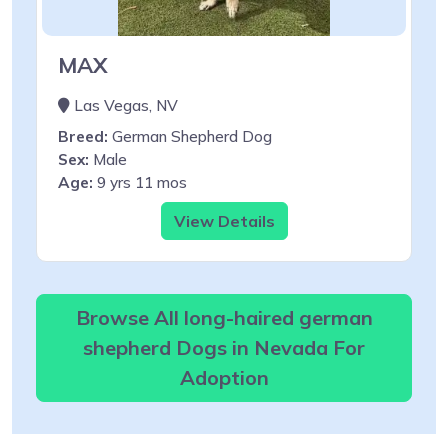
MAX
Las Vegas, NV
Breed:
German Shepherd Dog
Sex:
Male
Age:
9 yrs 11 mos
View Details
Browse All long-haired german
shepherd Dogs in Nevada For
Adoption