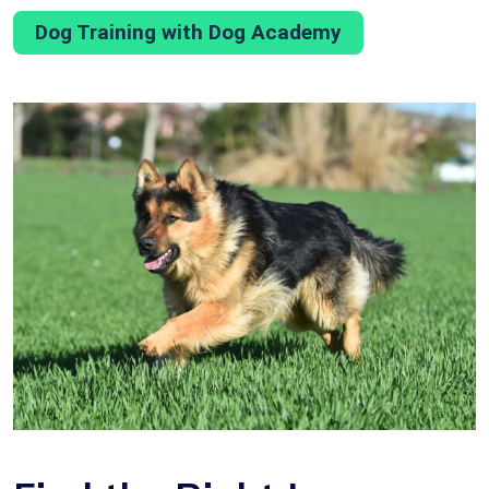
Dog Training with Dog Academy