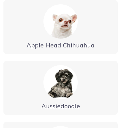
Apple Head Chihuahua
Aussiedoodle