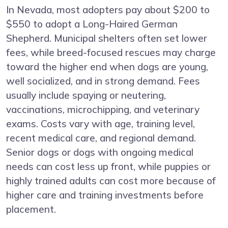
In Nevada, most adopters pay about $200 to
$550 to adopt a Long-Haired German
Shepherd. Municipal shelters often set lower
fees, while breed-focused rescues may charge
toward the higher end when dogs are young,
well socialized, and in strong demand. Fees
usually include spaying or neutering,
vaccinations, microchipping, and veterinary
exams. Costs vary with age, training level,
recent medical care, and regional demand.
Senior dogs or dogs with ongoing medical
needs can cost less up front, while puppies or
highly trained adults can cost more because of
higher care and training investments before
placement.