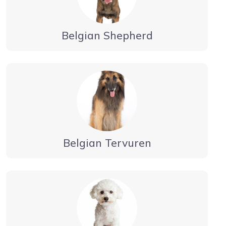
Belgian Shepherd
Belgian Tervuren