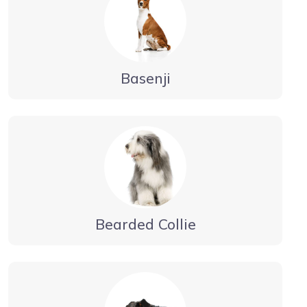
Basenji
Bearded Collie