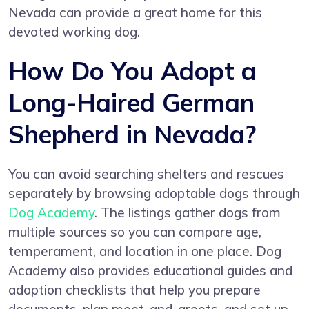
Nevada can provide a great home for this
devoted working dog.
How Do You Adopt a
Long-Haired German
Shepherd in Nevada?
You can avoid searching shelters and rescues
separately by browsing adoptable dogs through
Dog Academy
. The listings gather dogs from
multiple sources so you can compare age,
temperament, and location in one place. Dog
Academy also provides educational guides and
adoption checklists that help you prepare