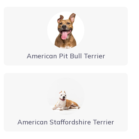
American Pit Bull Terrier
American Staffordshire Terrier