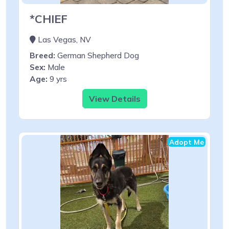
*CHIEF
Las Vegas, NV
Breed:
German Shepherd Dog
Sex:
Male
Age:
9 yrs
View Details
Adopt Me