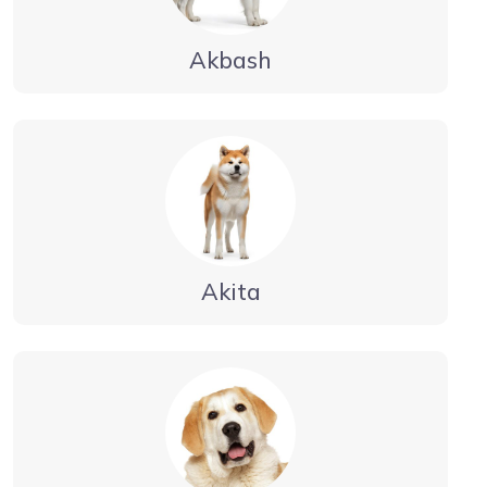
Akbash
Akita