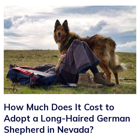
How Much Does It Cost to
Adopt a Long-Haired German
Shepherd in Nevada?