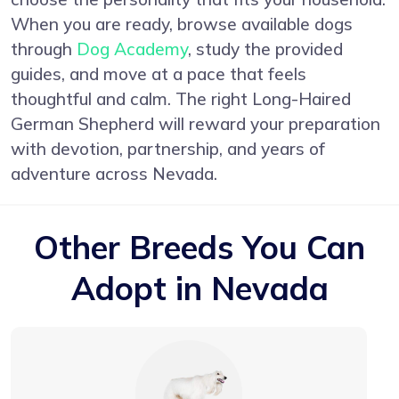
When you are ready, browse available dogs
through
Dog Academy
, study the provided
guides, and move at a pace that feels
thoughtful and calm. The right Long-Haired
German Shepherd will reward your preparation
with devotion, partnership, and years of
adventure across Nevada.
Other Breeds You Can
Adopt in Nevada