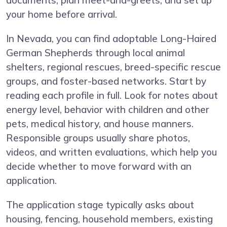
documents, plan meet-and-greets, and set up
your home before arrival.
In Nevada, you can find adoptable Long-Haired
German Shepherds through local animal
shelters, regional rescues, breed-specific rescue
groups, and foster-based networks. Start by
reading each profile in full. Look for notes about
energy level, behavior with children and other
pets, medical history, and house manners.
Responsible groups usually share photos,
videos, and written evaluations, which help you
decide whether to move forward with an
application.
The application stage typically asks about
housing, fencing, household members, existing