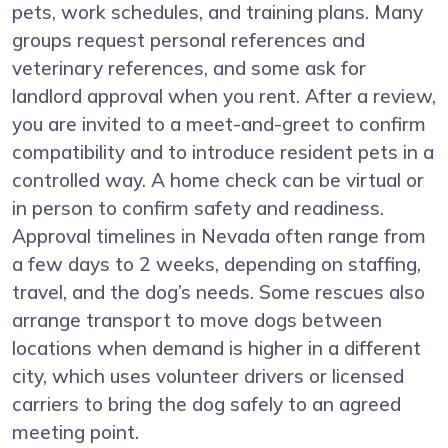
pets, work schedules, and training plans. Many
groups request personal references and
veterinary references, and some ask for
landlord approval when you rent. After a review,
you are invited to a meet-and-greet to confirm
compatibility and to introduce resident pets in a
controlled way. A home check can be virtual or
in person to confirm safety and readiness.
Approval timelines in Nevada often range from
a few days to 2 weeks, depending on staffing,
travel, and the dog’s needs. Some rescues also
arrange transport to move dogs between
locations when demand is higher in a different
city, which uses volunteer drivers or licensed
carriers to bring the dog safely to an agreed
meeting point.