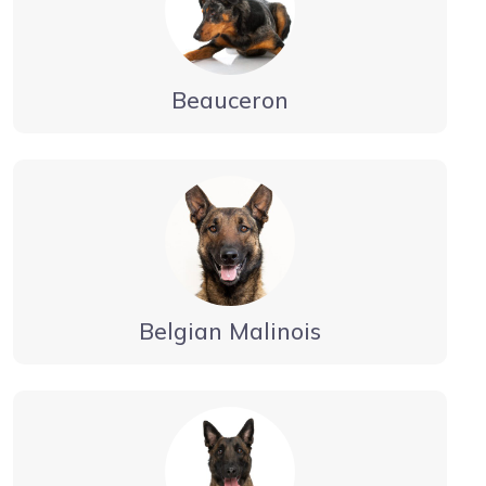
Beauceron
Belgian Malinois