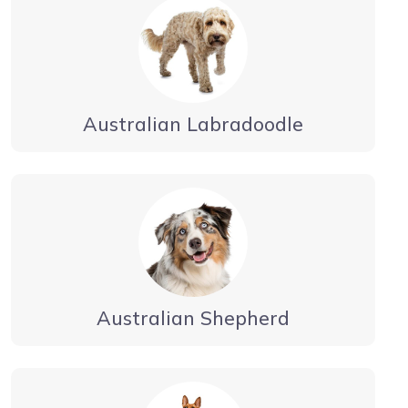
Australian Labradoodle
Australian Shepherd