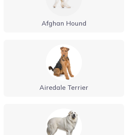
Afghan Hound
Airedale Terrier