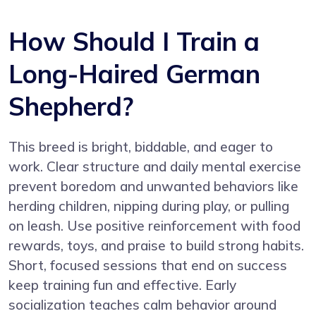
How Should I Train a
Long-Haired German
Shepherd?
This breed is bright, biddable, and eager to
work. Clear structure and daily mental exercise
prevent boredom and unwanted behaviors like
herding children, nipping during play, or pulling
on leash. Use positive reinforcement with food
rewards, toys, and praise to build strong habits.
Short, focused sessions that end on success
keep training fun and effective. Early
socialization teaches calm behavior around