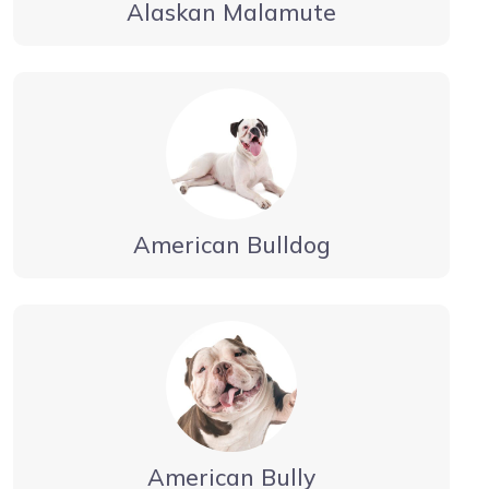
Alaskan Malamute
American Bulldog
American Bully