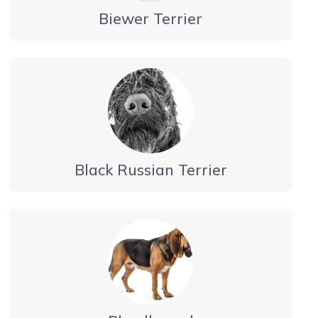
Biewer Terrier
Black Russian Terrier