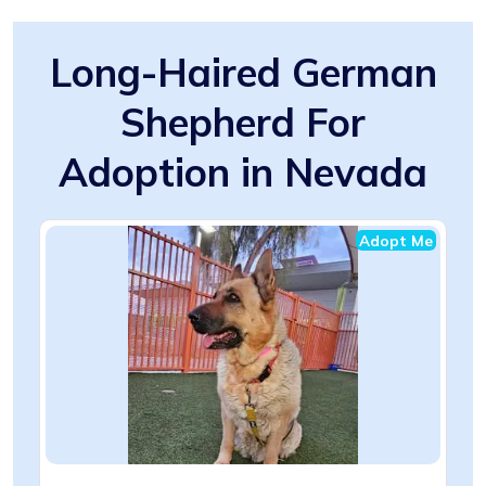
Long-Haired German
Shepherd For
Adoption in Nevada
Adopt Me