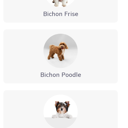
Bichon Frise
Bichon Poodle