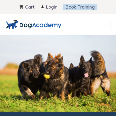
Skip
Cart
Login
Book Training
to
content