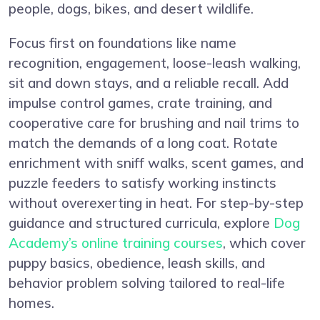
people, dogs, bikes, and desert wildlife.
Focus first on foundations like name
recognition, engagement, loose-leash walking,
sit and down stays, and a reliable recall. Add
impulse control games, crate training, and
cooperative care for brushing and nail trims to
match the demands of a long coat. Rotate
enrichment with sniff walks, scent games, and
puzzle feeders to satisfy working instincts
without overexerting in heat. For step-by-step
guidance and structured curricula, explore
Dog
Academy’s online training courses
, which cover
puppy basics, obedience, leash skills, and
behavior problem solving tailored to real-life
homes.