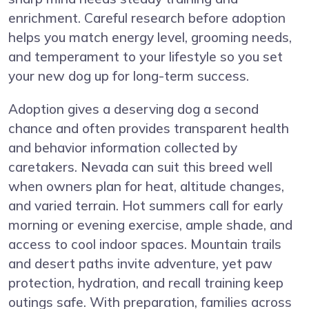
enrichment. Careful research before adoption
helps you match energy level, grooming needs,
and temperament to your lifestyle so you set
your new dog up for long-term success.
Adoption gives a deserving dog a second
chance and often provides transparent health
and behavior information collected by
caretakers. Nevada can suit this breed well
when owners plan for heat, altitude changes,
and varied terrain. Hot summers call for early
morning or evening exercise, ample shade, and
access to cool indoor spaces. Mountain trails
and desert paths invite adventure, yet paw
protection, hydration, and recall training keep
outings safe. With preparation, families across