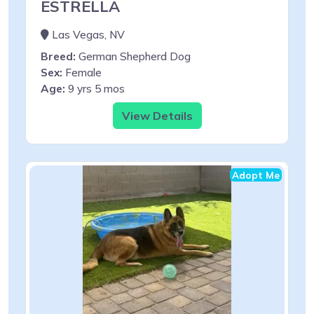
ESTRELLA
Las Vegas, NV
Breed:
German Shepherd Dog
Sex:
Female
Age:
9 yrs 5 mos
View Details
Adopt Me