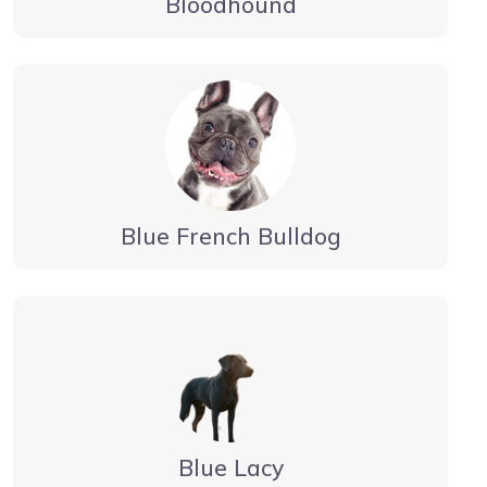
Bloodhound
Blue French Bulldog
Blue Lacy