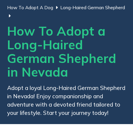
How To Adopt A Dog
Long-Haired German Shepherd
How To Adopt a
Long-Haired
German Shepherd
in Nevada
Adopt a loyal Long-Haired German Shepherd
in Nevada! Enjoy companionship and
adventure with a devoted friend tailored to
your lifestyle. Start your journey today!