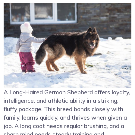
A Long-Haired German Shepherd offers loyalty,
intelligence, and athletic ability in a striking,
fluffy package. This breed bonds closely with
family, learns quickly, and thrives when given a
job. A long coat needs regular brushing, and a
sharp mind needs steady training and