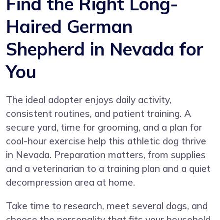
Find the Right Long-
Haired German
Shepherd in Nevada for
You
The ideal adopter enjoys daily activity,
consistent routines, and patient training. A
secure yard, time for grooming, and a plan for
cool-hour exercise help this athletic dog thrive
in Nevada. Preparation matters, from supplies
and a veterinarian to a training plan and a quiet
decompression area at home.
Take time to research, meet several dogs, and
choose the personality that fits your household.