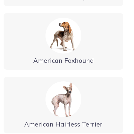
American Foxhound
American Hairless Terrier