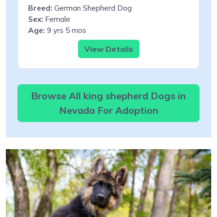
Breed:
German Shepherd Dog
Sex:
Female
Age:
9 yrs 5 mos
View Details
Browse All king shepherd Dogs in
Nevada For Adoption