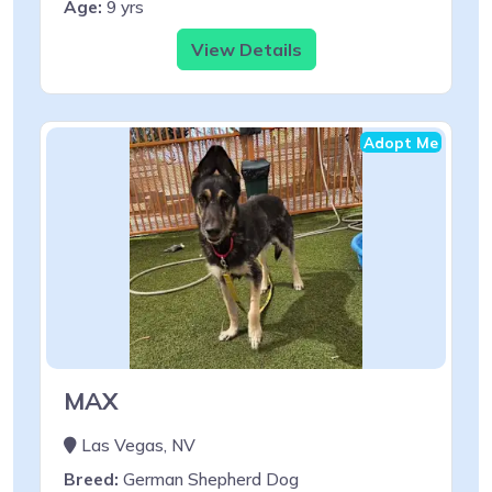
Age:
9 yrs
View Details
Adopt Me
MAX
Las Vegas, NV
Breed:
German Shepherd Dog