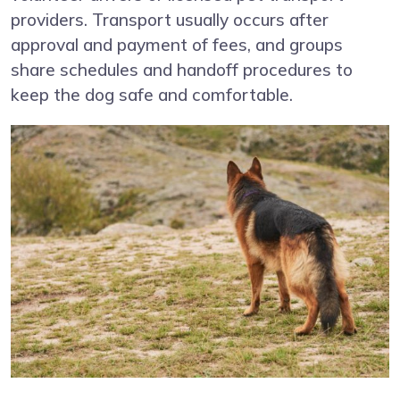
providers. Transport usually occurs after
approval and payment of fees, and groups
share schedules and handoff procedures to
keep the dog safe and comfortable.