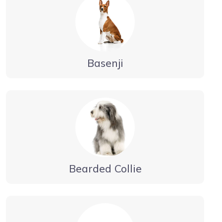
Basenji
Bearded Collie