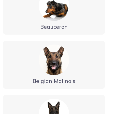
Beauceron
Belgian Malinois