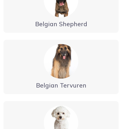
Belgian Shepherd
Belgian Tervuren