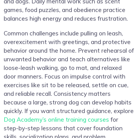
and dogs. Daily mental work such as scent
games, food puzzles, and obedience practice
balances high energy and reduces frustration.
Common challenges include pulling on leash,
overexcitement with greetings, and protective
behavior around the home. Prevent rehearsal of
unwanted behavior and teach alternatives like
loose-leash walking, go to mat, and relaxed
door manners. Focus on impulse control with
exercises like sit to be released, settle on cue,
and reliable recall. Consistency matters
because a large, strong dog can develop habits
quickly. If you want structured guidance, explore
Dog Academy’s online training courses
for
step-by-step lessons that cover foundation
skills, socialization plans, and problem