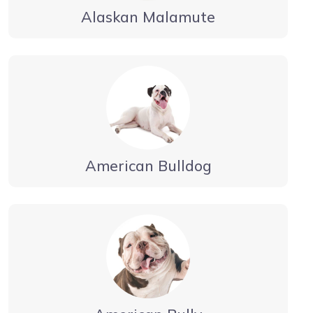
Alaskan Malamute
American Bulldog