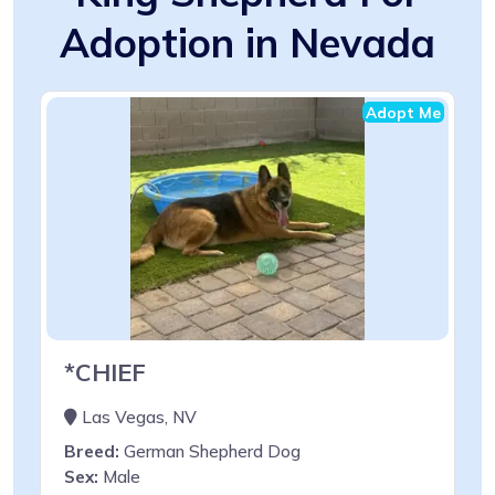
Adoption in Nevada
Adopt Me
*CHIEF
Las Vegas, NV
Breed:
German Shepherd Dog
Sex:
Male