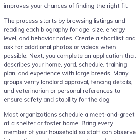
improves your chances of finding the right fit.
The process starts by browsing listings and
reading each biography for age, size, energy
level, and behavior notes. Create a shortlist and
ask for additional photos or videos when
possible. Next, you complete an application that
describes your home, yard, schedule, training
plan, and experience with large breeds. Many
groups verify landlord approval, fencing details,
and veterinarian or personal references to
ensure safety and stability for the dog.
Most organizations schedule a meet-and-greet
at a shelter or foster home. Bring every
member of your household so staff can observe