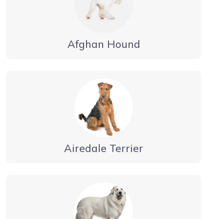
Afghan Hound
Airedale Terrier