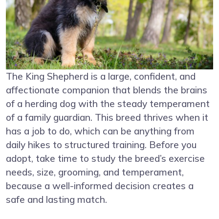
The King Shepherd is a large, confident, and
affectionate companion that blends the brains
of a herding dog with the steady temperament
of a family guardian. This breed thrives when it
has a job to do, which can be anything from
daily hikes to structured training. Before you
adopt, take time to study the breed’s exercise
needs, size, grooming, and temperament,
because a well-informed decision creates a
safe and lasting match.