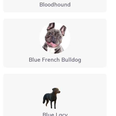
Bloodhound
Blue French Bulldog
Blue Lacy