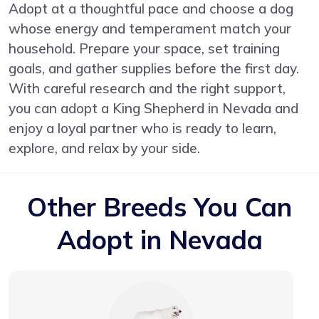
Adopt at a thoughtful pace and choose a dog
whose energy and temperament match your
household. Prepare your space, set training
goals, and gather supplies before the first day.
With careful research and the right support,
you can adopt a King Shepherd in Nevada and
enjoy a loyal partner who is ready to learn,
explore, and relax by your side.
Other Breeds You Can
Adopt in Nevada