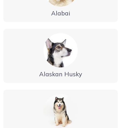
Alabai
Alaskan Husky