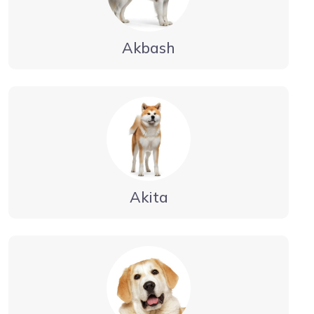
Akbash
Akita