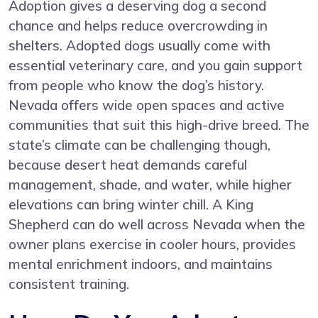
Adoption gives a deserving dog a second
chance and helps reduce overcrowding in
shelters. Adopted dogs usually come with
essential veterinary care, and you gain support
from people who know the dog’s history.
Nevada offers wide open spaces and active
communities that suit this high-drive breed. The
state’s climate can be challenging though,
because desert heat demands careful
management, shade, and water, while higher
elevations can bring winter chill. A King
Shepherd can do well across Nevada when the
owner plans exercise in cooler hours, provides
mental enrichment indoors, and maintains
consistent training.