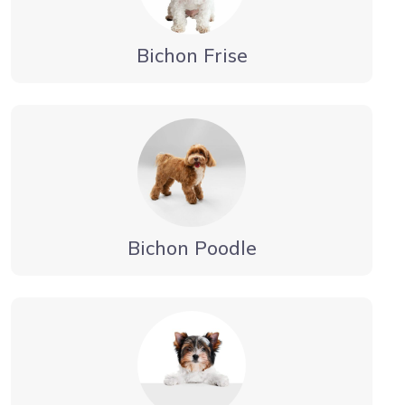
Bichon Frise
Bichon Poodle