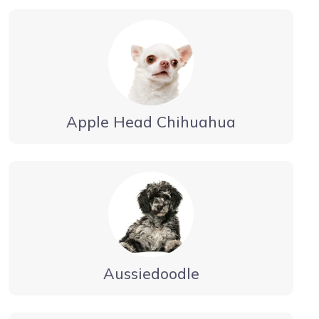
Apple Head Chihuahua
Aussiedoodle