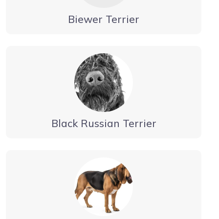
Biewer Terrier
Black Russian Terrier