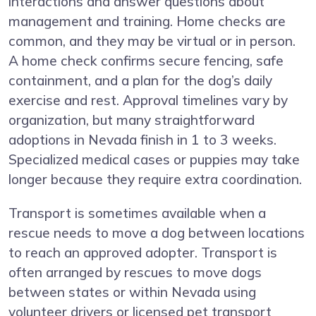
interactions and answer questions about
management and training. Home checks are
common, and they may be virtual or in person.
A home check confirms secure fencing, safe
containment, and a plan for the dog’s daily
exercise and rest. Approval timelines vary by
organization, but many straightforward
adoptions in Nevada finish in 1 to 3 weeks.
Specialized medical cases or puppies may take
longer because they require extra coordination.
Transport is sometimes available when a
rescue needs to move a dog between locations
to reach an approved adopter. Transport is
often arranged by rescues to move dogs
between states or within Nevada using
volunteer drivers or licensed pet transport