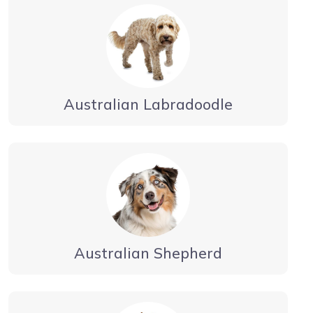
Australian Labradoodle
Australian Shepherd