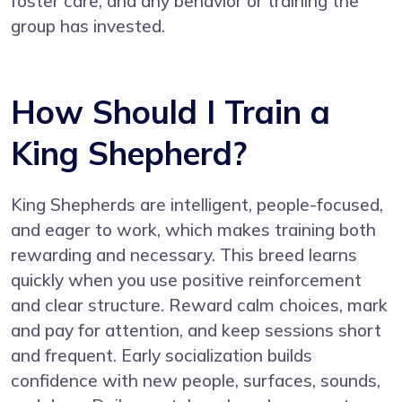
foster care, and any behavior or training the
group has invested.
How Should I Train a
King Shepherd?
King Shepherds are intelligent, people-focused,
and eager to work, which makes training both
rewarding and necessary. This breed learns
quickly when you use positive reinforcement
and clear structure. Reward calm choices, mark
and pay for attention, and keep sessions short
and frequent. Early socialization builds
confidence with new people, surfaces, sounds,