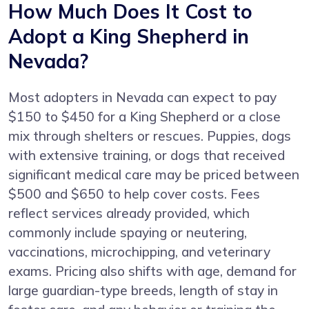
How Much Does It Cost to
Adopt a King Shepherd in
Nevada?
Most adopters in Nevada can expect to pay
$150 to $450 for a King Shepherd or a close
mix through shelters or rescues. Puppies, dogs
with extensive training, or dogs that received
significant medical care may be priced between
$500 and $650 to help cover costs. Fees
reflect services already provided, which
commonly include spaying or neutering,
vaccinations, microchipping, and veterinary
exams. Pricing also shifts with age, demand for
large guardian-type breeds, length of stay in