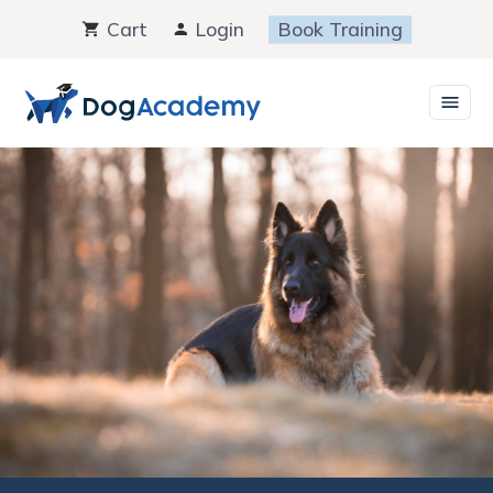
Skip
Cart
Login
Book Training
to
content