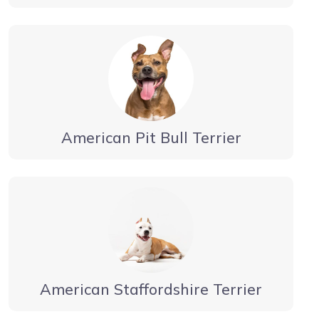
American Pit Bull Terrier
American Staffordshire Terrier