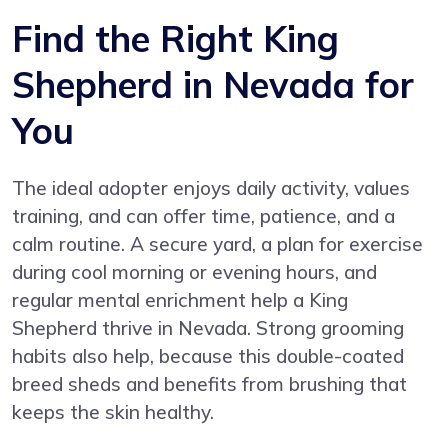
Find the Right King
Shepherd in Nevada for
You
The ideal adopter enjoys daily activity, values
training, and can offer time, patience, and a
calm routine. A secure yard, a plan for exercise
during cool morning or evening hours, and
regular mental enrichment help a King
Shepherd thrive in Nevada. Strong grooming
habits also help, because this double-coated
breed sheds and benefits from brushing that
keeps the skin healthy.