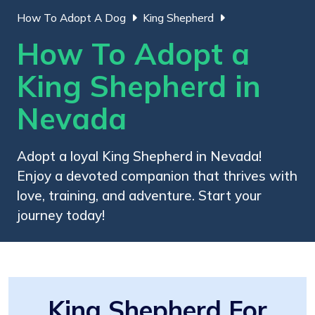
How To Adopt A Dog
King Shepherd
How To Adopt a
King Shepherd in
Nevada
Adopt a loyal King Shepherd in Nevada!
Enjoy a devoted companion that thrives with
love, training, and adventure. Start your
journey today!
King Shepherd For