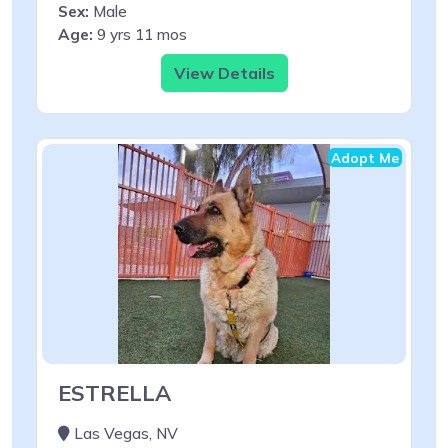
Sex:
Male
Age:
9 yrs 11 mos
View Details
Adopt Me
ESTRELLA
Las Vegas, NV