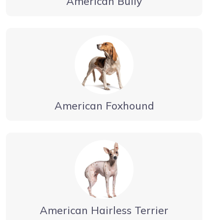
American Bully
American Foxhound
American Hairless Terrier