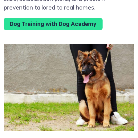
prevention tailored to real homes.
Dog Training with Dog Academy