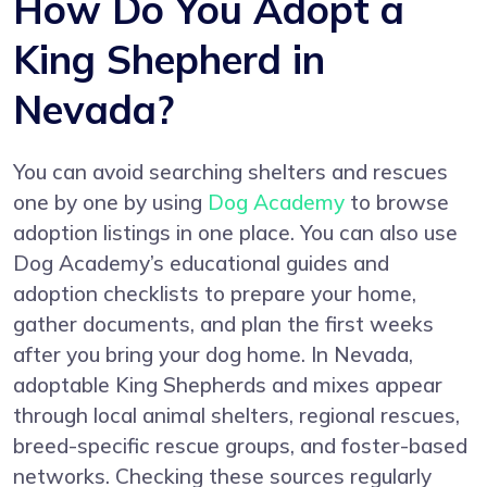
How Do You Adopt a
King Shepherd in
Nevada?
You can avoid searching shelters and rescues
one by one by using
Dog Academy
to browse
adoption listings in one place. You can also use
Dog Academy’s educational guides and
adoption checklists to prepare your home,
gather documents, and plan the first weeks
after you bring your dog home. In Nevada,
adoptable King Shepherds and mixes appear
through local animal shelters, regional rescues,
breed-specific rescue groups, and foster-based
networks. Checking these sources regularly