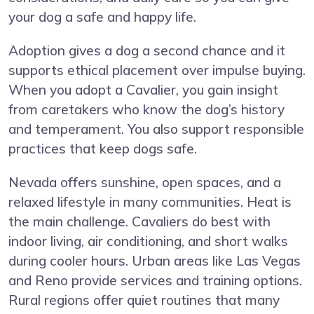
your dog a safe and happy life.
Adoption gives a dog a second chance and it
supports ethical placement over impulse buying.
When you adopt a Cavalier, you gain insight
from caretakers who know the dog’s history
and temperament. You also support responsible
practices that keep dogs safe.
Nevada offers sunshine, open spaces, and a
relaxed lifestyle in many communities. Heat is
the main challenge. Cavaliers do best with
indoor living, air conditioning, and short walks
during cooler hours. Urban areas like Las Vegas
and Reno provide services and training options.
Rural regions offer quiet routines that many