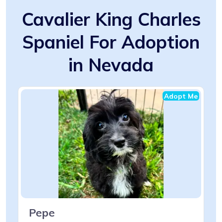
Cavalier King Charles
Spaniel For Adoption
in Nevada
Adopt Me
Pepe