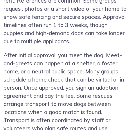
rent. References are common. Some groups
request photos or a short video of your home to
show safe fencing and secure spaces. Approval
timelines often run 1 to 3 weeks, though
puppies and high-demand dogs can take longer
due to multiple applicants.
After initial approval, you meet the dog. Meet-
and-greets can happen at a shelter, a foster
home, or a neutral public space. Many groups
schedule a home check that can be virtual or in
person. Once approved, you sign an adoption
agreement and pay the fee. Some rescues
arrange transport to move dogs between
locations when a good match is found.
Transport is often coordinated by staff or
volunteers who plan safe routes and use