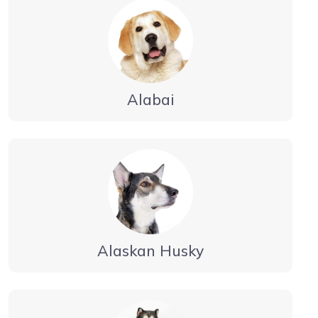
Alabai
Alaskan Husky