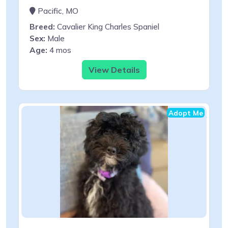
Pacific, MO
Breed:
Cavalier King Charles Spaniel
Sex:
Male
Age:
4 mos
View Details
Adopt Me