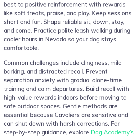
best to positive reinforcement with rewards
like soft treats, praise, and play. Keep sessions
short and fun. Shape reliable sit, down, stay,
and come. Practice polite leash walking during
cooler hours in Nevada so your dog stays
comfortable.
Common challenges include clinginess, mild
barking, and distracted recall. Prevent
separation anxiety with gradual alone-time
training and calm departures. Build recall with
high-value rewards indoors before moving to
safe outdoor spaces. Gentle methods are
essential because Cavaliers are sensitive and
can shut down with harsh corrections. For
step-by-step guidance, explore
Dog Academy’s