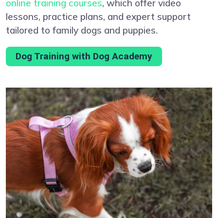
online training courses
, which offer video
lessons, practice plans, and expert support
tailored to family dogs and puppies.
Dog Training with Dog Academy