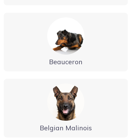
Beauceron
Belgian Malinois