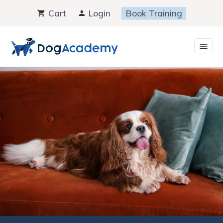
Skip
Cart
Login
Book Training
to
content