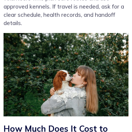
approved kennels. If travel is needed, ask for a
clear schedule, health records, and handoff
details.
How Much Does It Cost to