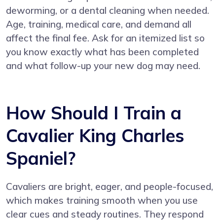
deworming, or a dental cleaning when needed.
Age, training, medical care, and demand all
affect the final fee. Ask for an itemized list so
you know exactly what has been completed
and what follow-up your new dog may need.
How Should I Train a
Cavalier King Charles
Spaniel?
Cavaliers are bright, eager, and people-focused,
which makes training smooth when you use
clear cues and steady routines. They respond