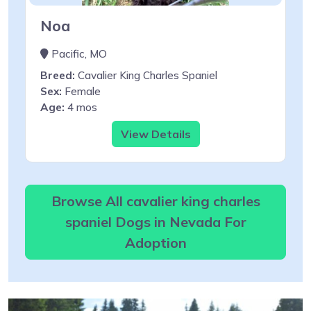
Noa
Pacific, MO
Breed:
Cavalier King Charles Spaniel
Sex:
Female
Age:
4 mos
View Details
Browse All cavalier king charles
spaniel Dogs in Nevada For
Adoption