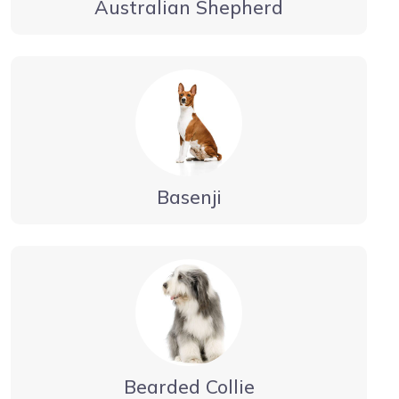
Australian Shepherd
Basenji
Bearded Collie