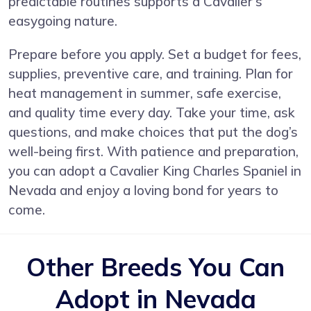
predictable routines supports a Cavalier’s
easygoing nature.
Prepare before you apply. Set a budget for fees,
supplies, preventive care, and training. Plan for
heat management in summer, safe exercise,
and quality time every day. Take your time, ask
questions, and make choices that put the dog’s
well-being first. With patience and preparation,
you can adopt a Cavalier King Charles Spaniel in
Nevada and enjoy a loving bond for years to
come.
Other Breeds You Can
Adopt in Nevada