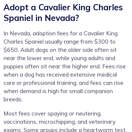
Adopt a Cavalier King Charles
Spaniel in Nevada?
In Nevada, adoption fees for a Cavalier King
Charles Spaniel usually range from $300 to
$650. Adult dogs on the older side often sit
near the lower end, while young adults and
puppies often sit near the higher end. Fees rise
when a dog has received extensive medical
care or professional training, and fees can rise
when demand is high for small companion
breeds.
Most fees cover spaying or neutering,
vaccinations, microchipping, and veterinary
exams. Some groups include a heartworm test,