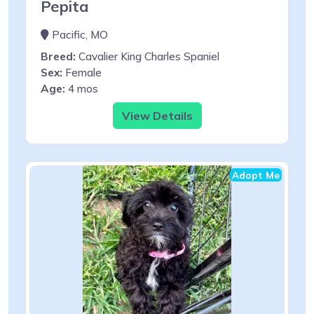
Pepita
Pacific, MO
Breed:
Cavalier King Charles Spaniel
Sex:
Female
Age:
4 mos
View Details
Adopt Me