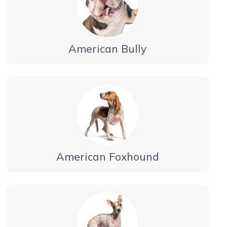
American Bully
American Foxhound