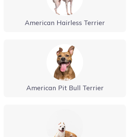
American Hairless Terrier
American Pit Bull Terrier