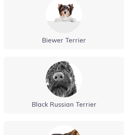
Biewer Terrier
Black Russian Terrier