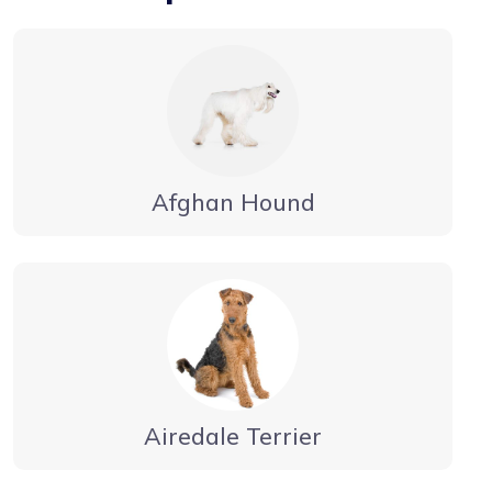
Afghan Hound
Airedale Terrier