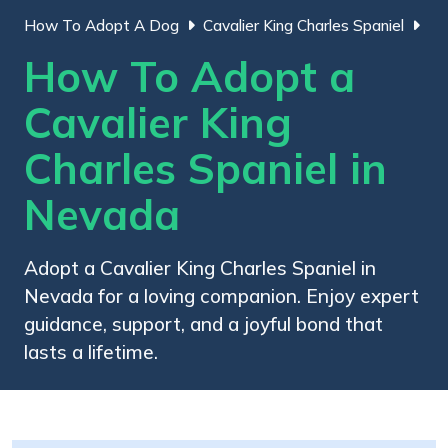
How To Adopt A Dog
Cavalier King Charles Spaniel
How To Adopt a
Cavalier King
Charles Spaniel in
Nevada
Adopt a Cavalier King Charles Spaniel in
Nevada for a loving companion. Enjoy expert
guidance, support, and a joyful bond that
lasts a lifetime.