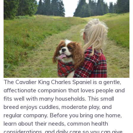
The Cavalier King Charles Spaniel is a gentle,
affectionate companion that loves people and
fits well with many households. This small
breed enjoys cuddles, moderate play, and
regular company. Before you bring one home,
learn about their needs, common health
considerations, and daily care so you can give