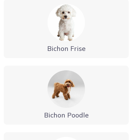
Bichon Frise
Bichon Poodle