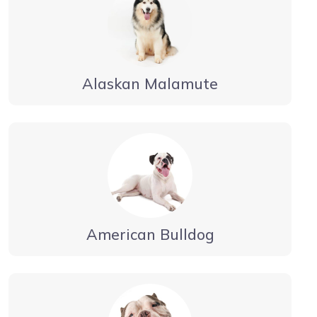
Alaskan Malamute
American Bulldog