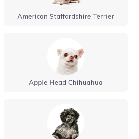
American Staffordshire Terrier
Apple Head Chihuahua