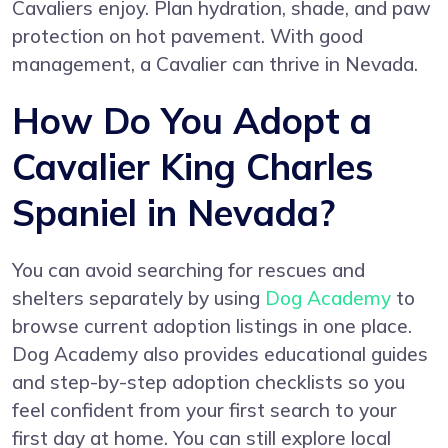
Cavaliers enjoy. Plan hydration, shade, and paw
protection on hot pavement. With good
management, a Cavalier can thrive in Nevada.
How Do You Adopt a
Cavalier King Charles
Spaniel in Nevada?
You can avoid searching for rescues and
shelters separately by using
Dog Academy
to
browse current adoption listings in one place.
Dog Academy also provides educational guides
and step-by-step adoption checklists so you
feel confident from your first search to your
first day at home. You can still explore local