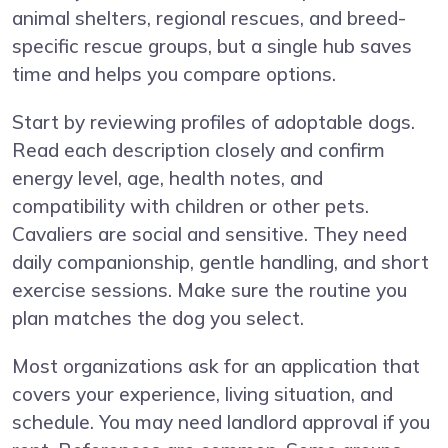
animal shelters, regional rescues, and breed-
specific rescue groups, but a single hub saves
time and helps you compare options.
Start by reviewing profiles of adoptable dogs.
Read each description closely and confirm
energy level, age, health notes, and
compatibility with children or other pets.
Cavaliers are social and sensitive. They need
daily companionship, gentle handling, and short
exercise sessions. Make sure the routine you
plan matches the dog you select.
Most organizations ask for an application that
covers your experience, living situation, and
schedule. You may need landlord approval if you