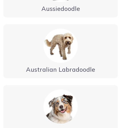
Aussiedoodle
Australian Labradoodle