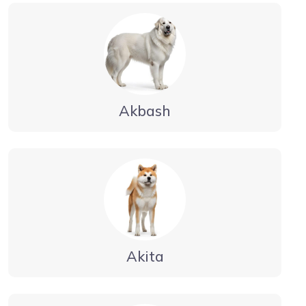
Akbash
Akita