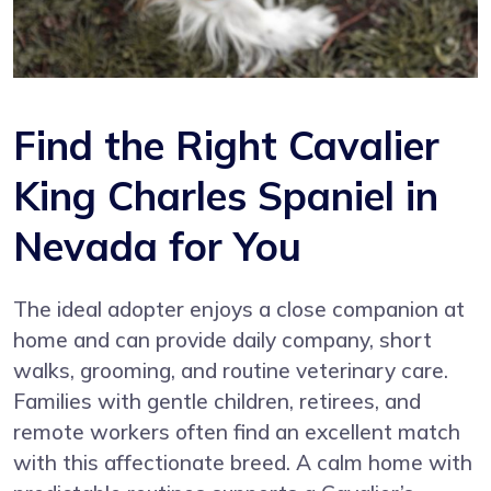
Find the Right Cavalier
King Charles Spaniel in
Nevada for You
The ideal adopter enjoys a close companion at
home and can provide daily company, short
walks, grooming, and routine veterinary care.
Families with gentle children, retirees, and
remote workers often find an excellent match
with this affectionate breed. A calm home with