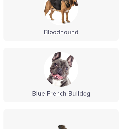
Bloodhound
Blue French Bulldog