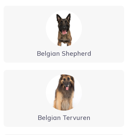
Belgian Shepherd
Belgian Tervuren