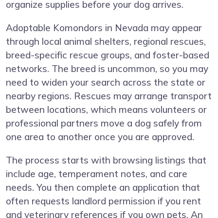
organize supplies before your dog arrives.
Adoptable Komondors in Nevada may appear
through local animal shelters, regional rescues,
breed-specific rescue groups, and foster-based
networks. The breed is uncommon, so you may
need to widen your search across the state or
nearby regions. Rescues may arrange transport
between locations, which means volunteers or
professional partners move a dog safely from
one area to another once you are approved.
The process starts with browsing listings that
include age, temperament notes, and care
needs. You then complete an application that
often requests landlord permission if you rent
and veterinary references if you own pets. An