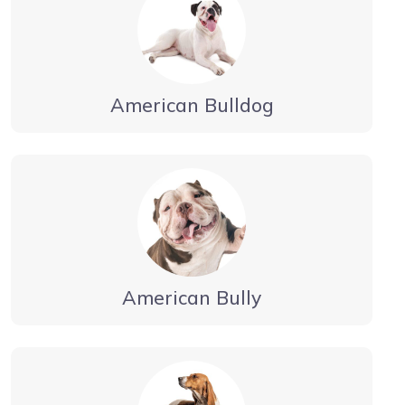
American Bulldog
American Bully