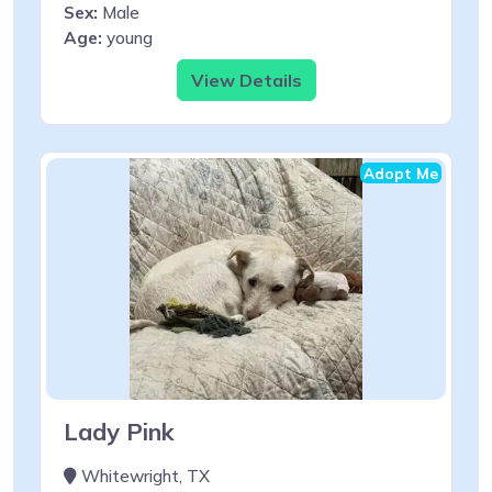
Sex:
Male
Age:
young
View Details
Adopt Me
Lady Pink
Whitewright, TX