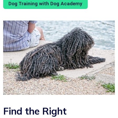
Dog Training with Dog Academy
Find the Right