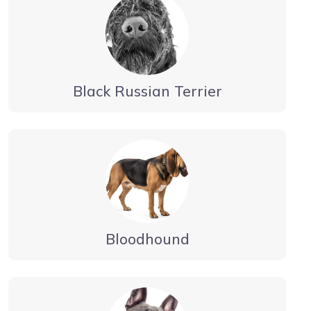
Black Russian Terrier
Bloodhound