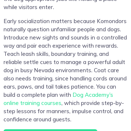
while visitors enter.
Early socialization matters because Komondors
naturally question unfamiliar people and dogs.
Introduce new sights and sounds in a controlled
way and pair each experience with rewards.
Teach leash skills, boundary training, and
reliable settle cues to manage a powerful adult
dog in busy Nevada environments. Coat care
also needs training, since handling cords around
ears, paws, and tail takes patience. You can
build a complete plan with
Dog Academy’s
online training courses
, which provide step-by-
step lessons for manners, impulse control, and
confidence around guests.