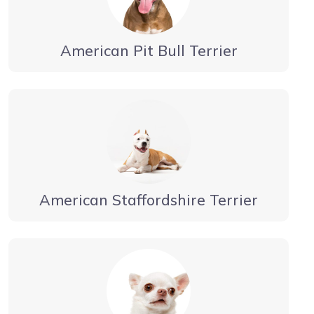
American Pit Bull Terrier
American Staffordshire Terrier