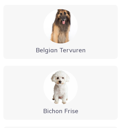
Belgian Tervuren
Bichon Frise