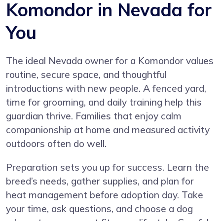
Komondor in Nevada for
You
The ideal Nevada owner for a Komondor values
routine, secure space, and thoughtful
introductions with new people. A fenced yard,
time for grooming, and daily training help this
guardian thrive. Families that enjoy calm
companionship at home and measured activity
outdoors often do well.
Preparation sets you up for success. Learn the
breed’s needs, gather supplies, and plan for
heat management before adoption day. Take
your time, ask questions, and choose a dog