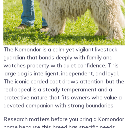
The Komondor is a calm yet vigilant livestock
guardian that bonds deeply with family and
watches property with quiet confidence. This
large dog is intelligent, independent, and loyal.
The iconic corded coat draws attention, but the
real appeal is a steady temperament and a
protective nature that fits owners who value a
devoted companion with strong boundaries.
Research matters before you bring a Komondor
home because this breed has specific needs.