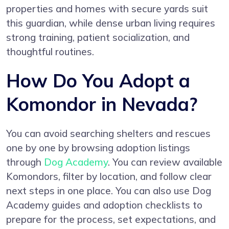
properties and homes with secure yards suit
this guardian, while dense urban living requires
strong training, patient socialization, and
thoughtful routines.
How Do You Adopt a
Komondor in Nevada?
You can avoid searching shelters and rescues
one by one by browsing adoption listings
through
Dog Academy
. You can review available
Komondors, filter by location, and follow clear
next steps in one place. You can also use Dog
Academy guides and adoption checklists to
prepare for the process, set expectations, and