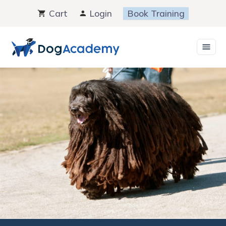
Skip
Cart
Login
Book Training
to
content