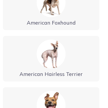
American Foxhound
American Hairless Terrier