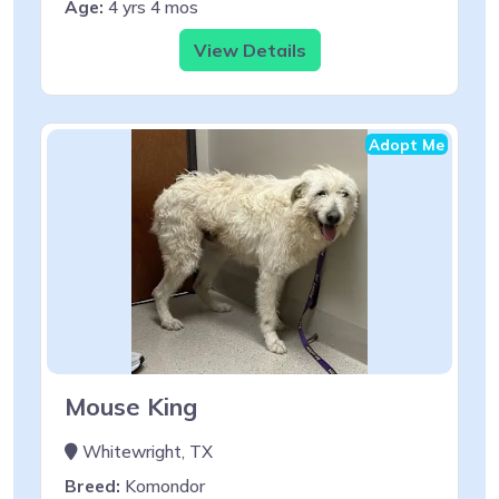
Age:
4 yrs 4 mos
View Details
Adopt Me
Mouse King
Whitewright, TX
Breed:
Komondor