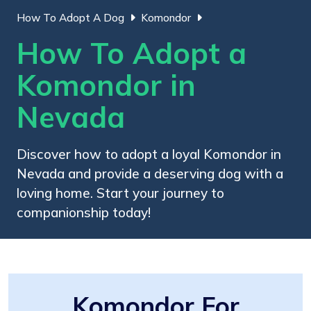
How To Adopt A Dog
Komondor
How To Adopt a
Komondor in
Nevada
Discover how to adopt a loyal Komondor in
Nevada and provide a deserving dog with a
loving home. Start your journey to
companionship today!
Komondor For