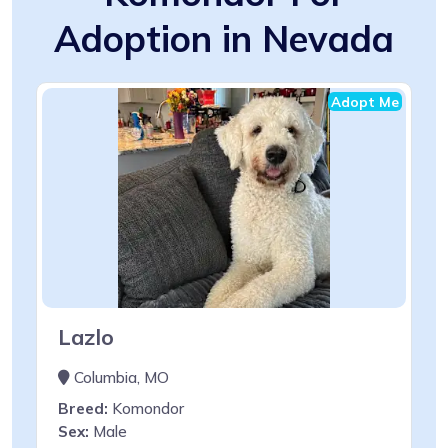
Adoption in Nevada
Adopt Me
Lazlo
Columbia, MO
Breed:
Komondor
Sex:
Male