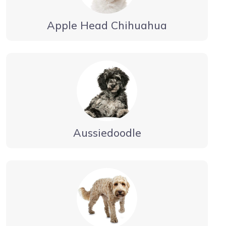
Apple Head Chihuahua
Aussiedoodle