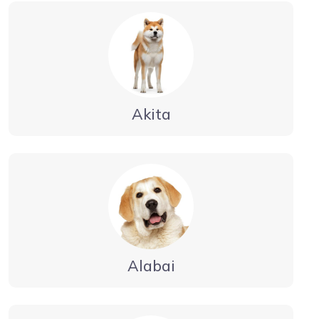
Akita
Alabai