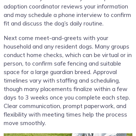
adoption coordinator reviews your information
and may schedule a phone interview to confirm
fit and discuss the dog’s daily routine.
Next come meet-and-greets with your
household and any resident dogs. Many groups
conduct home checks, which can be virtual or in
person, to confirm safe fencing and suitable
space for a large guardian breed. Approval
timelines vary with staffing and scheduling,
though many placements finalize within a few
days to 3 weeks once you complete each step.
Clear communication, prompt paperwork, and
flexibility with meeting times help the process
move smoothly.