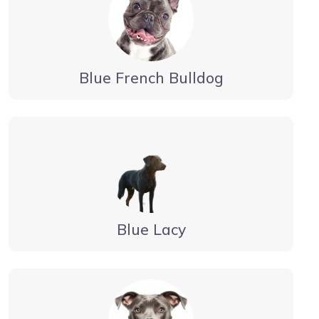
Blue French Bulldog
Blue Lacy