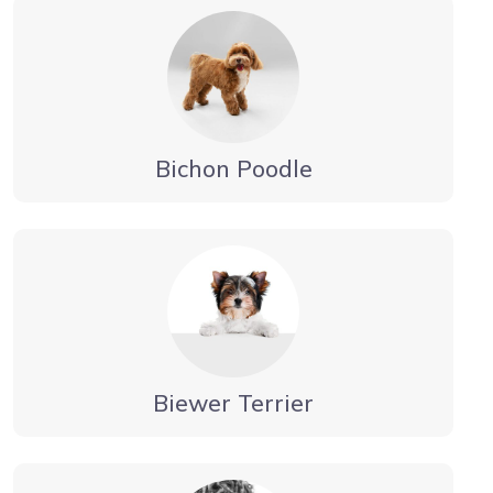
Bichon Poodle
Biewer Terrier