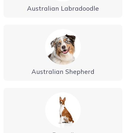
Australian Labradoodle
Australian Shepherd