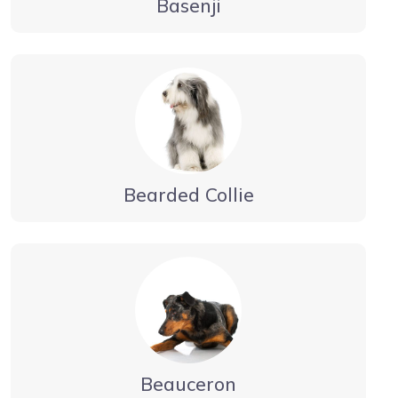
Basenji
Bearded Collie
Beauceron