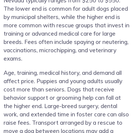
Nevada typically ranges from $250 to $550.
The lower end is common for adult dogs placed
by municipal shelters, while the higher end is
more common with rescue groups that invest in
training or advanced medical care for large
breeds. Fees often include spaying or neutering,
vaccinations, microchipping, and veterinary
exams.
Age, training, medical history, and demand all
affect price. Puppies and young adults usually
cost more than seniors. Dogs that receive
behavior support or grooming help can fall at
the higher end. Large-breed surgery, dental
work, and extended time in foster care can also
raise fees. Transport arranged by a rescue to
move a dog between locations may add a