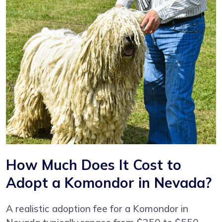
How Much Does It Cost to
Adopt a Komondor in Nevada?
A realistic adoption fee for a Komondor in