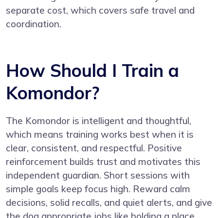
separate cost, which covers safe travel and
coordination.
How Should I Train a
Komondor?
The Komondor is intelligent and thoughtful,
which means training works best when it is
clear, consistent, and respectful. Positive
reinforcement builds trust and motivates this
independent guardian. Short sessions with
simple goals keep focus high. Reward calm
decisions, solid recalls, and quiet alerts, and give
the dog appropriate jobs like holding a place