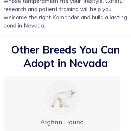
whose temperament fits your lifestyle. Careful
research and patient training will help you
welcome the right Komondor and build a lasting
bond in Nevada.
Other Breeds You Can
Adopt in Nevada
Afghan Hound