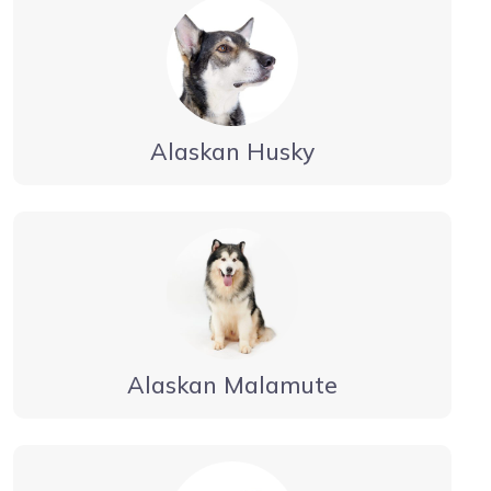
Alaskan Husky
Alaskan Malamute