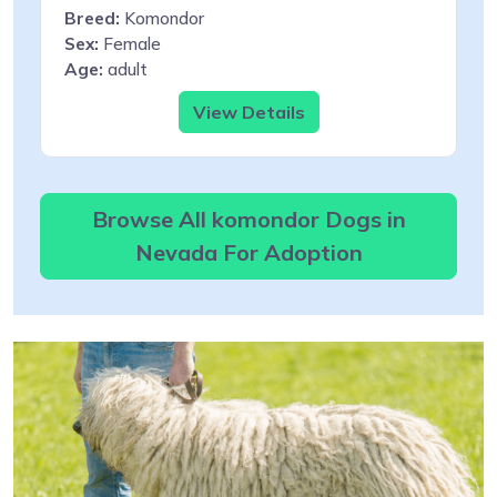
Breed:
Komondor
Sex:
Female
Age:
adult
View Details
Browse All komondor Dogs in
Nevada For Adoption