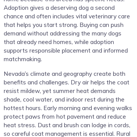
Adoption gives a deserving dog a second
chance and often includes vital veterinary care
that helps you start strong. Buying can push
demand without addressing the many dogs
that already need homes, while adoption
supports responsible placement and informed
matchmaking.
Nevada’s climate and geography create both
benefits and challenges. Dry air helps the coat
resist mildew, yet summer heat demands
shade, cool water, and indoor rest during the
hottest hours. Early morning and evening walks
protect paws from hot pavement and reduce
heat stress. Dust and brush can lodge in cords,
so careful coat management is essential. Rural