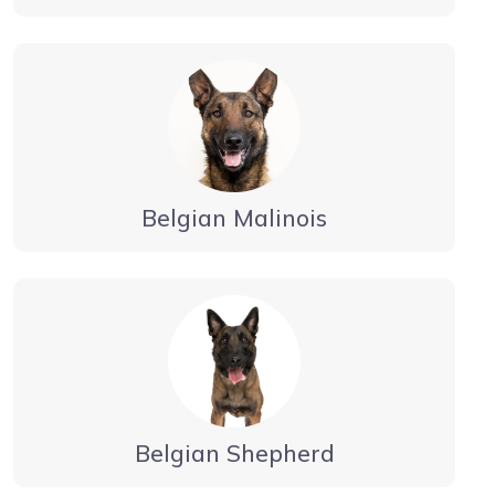
Belgian Malinois
Belgian Shepherd