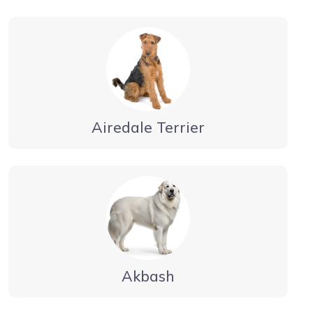
Airedale Terrier
Akbash