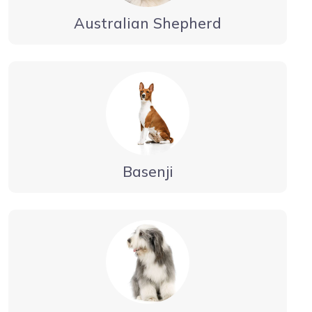
Australian Shepherd
Basenji