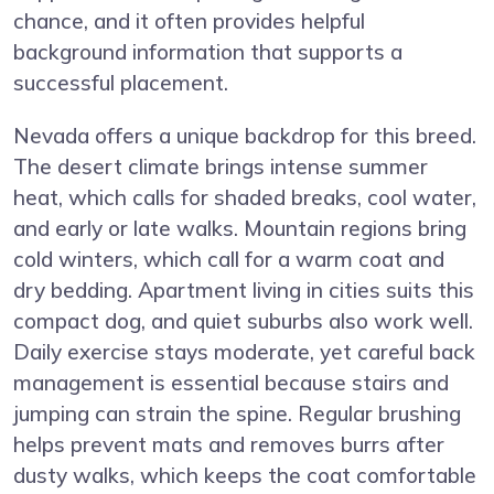
chance, and it often provides helpful
background information that supports a
successful placement.
Nevada offers a unique backdrop for this breed.
The desert climate brings intense summer
heat, which calls for shaded breaks, cool water,
and early or late walks. Mountain regions bring
cold winters, which call for a warm coat and
dry bedding. Apartment living in cities suits this
compact dog, and quiet suburbs also work well.
Daily exercise stays moderate, yet careful back
management is essential because stairs and
jumping can strain the spine. Regular brushing
helps prevent mats and removes burrs after
dusty walks, which keeps the coat comfortable