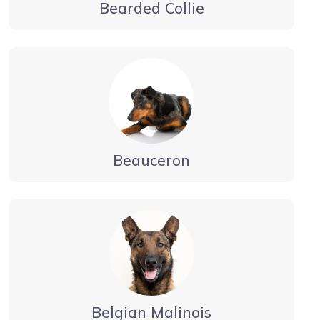
Bearded Collie
Beauceron
Belgian Malinois