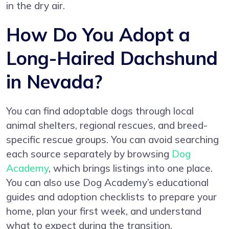
in the dry air.
How Do You Adopt a
Long-Haired Dachshund
in Nevada?
You can find adoptable dogs through local
animal shelters, regional rescues, and breed-
specific rescue groups. You can avoid searching
each source separately by browsing
Dog
Academy
, which brings listings into one place.
You can also use Dog Academy’s educational
guides and adoption checklists to prepare your
home, plan your first week, and understand
what to expect during the transition.