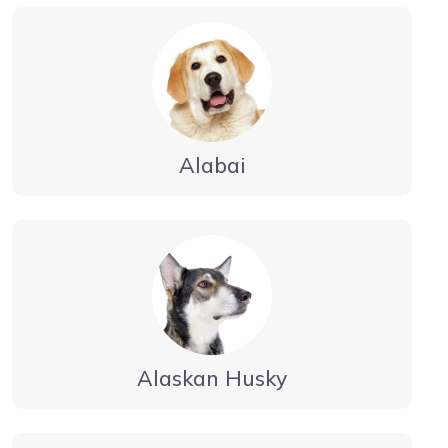
Alabai
Alaskan Husky