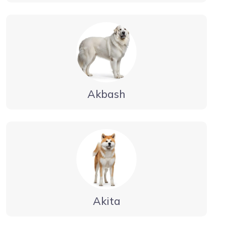
Akbash
Akita