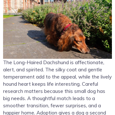
The Long-Haired Dachshund is affectionate,
alert, and spirited. The silky coat and gentle
temperament add to the appeal, while the lively
hound heart keeps life interesting. Careful
research matters because this small dog has
big needs. A thoughtful match leads to a
smoother transition, fewer surprises, and a
happier home. Adoption gives a dog a second