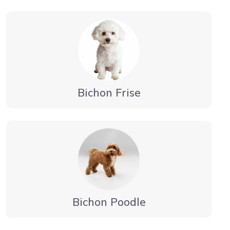
Bichon Frise
Bichon Poodle