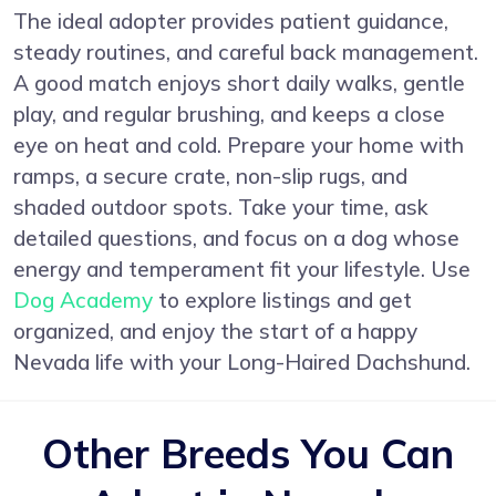
The ideal adopter provides patient guidance,
steady routines, and careful back management.
A good match enjoys short daily walks, gentle
play, and regular brushing, and keeps a close
eye on heat and cold. Prepare your home with
ramps, a secure crate, non-slip rugs, and
shaded outdoor spots. Take your time, ask
detailed questions, and focus on a dog whose
energy and temperament fit your lifestyle. Use
Dog Academy
to explore listings and get
organized, and enjoy the start of a happy
Nevada life with your Long-Haired Dachshund.
Other Breeds You Can