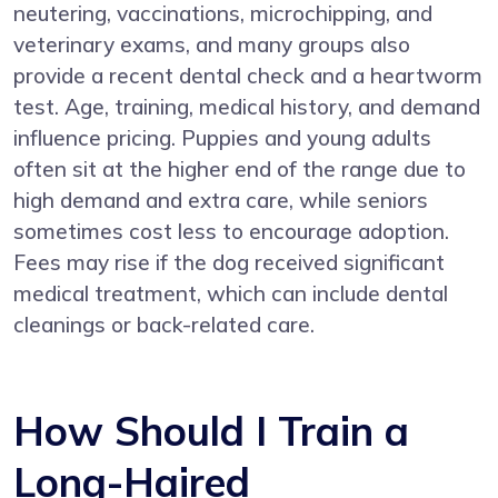
neutering, vaccinations, microchipping, and
veterinary exams, and many groups also
provide a recent dental check and a heartworm
test. Age, training, medical history, and demand
influence pricing. Puppies and young adults
often sit at the higher end of the range due to
high demand and extra care, while seniors
sometimes cost less to encourage adoption.
Fees may rise if the dog received significant
medical treatment, which can include dental
cleanings or back-related care.
How Should I Train a
Long-Haired