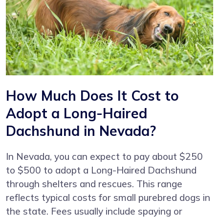
How Much Does It Cost to
Adopt a Long-Haired
Dachshund in Nevada?
In Nevada, you can expect to pay about $250
to $500 to adopt a Long-Haired Dachshund
through shelters and rescues. This range
reflects typical costs for small purebred dogs in
the state. Fees usually include spaying or