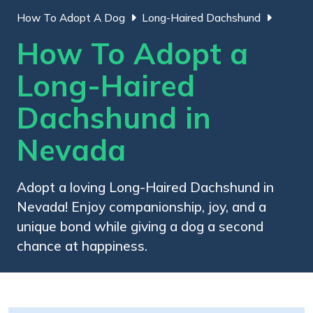
How To Adopt A Dog
Long-Haired Dachshund
How To Adopt a
Long-Haired
Dachshund in
Nevada
Adopt a loving Long-Haired Dachshund in
Nevada! Enjoy companionship, joy, and a
unique bond while giving a dog a second
chance at happiness.