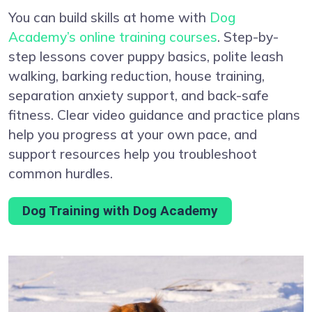
You can build skills at home with
Dog
Academy’s online training courses
. Step-by-
step lessons cover puppy basics, polite leash
walking, barking reduction, house training,
separation anxiety support, and back-safe
fitness. Clear video guidance and practice plans
help you progress at your own pace, and
support resources help you troubleshoot
common hurdles.
Dog Training with Dog Academy