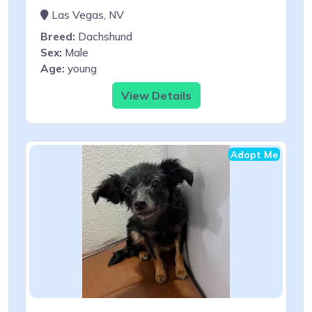
Las Vegas, NV
Breed:
Dachshund
Sex:
Male
Age:
young
View Details
Adopt Me