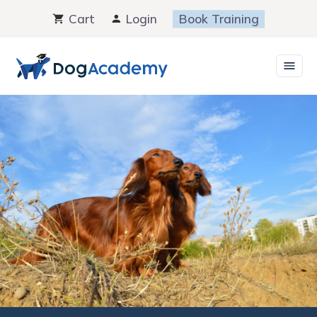
Skip
Cart
Login
Book Training
to
content