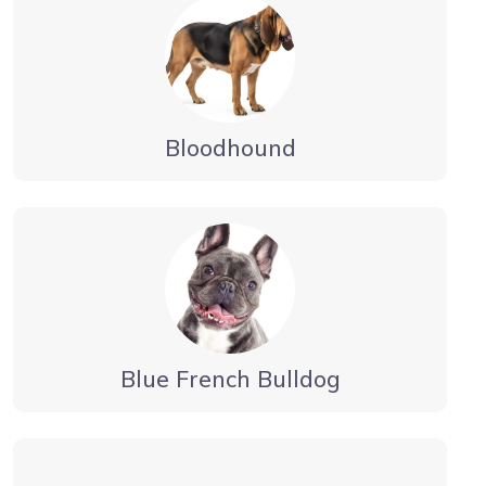
Bloodhound
Blue French Bulldog