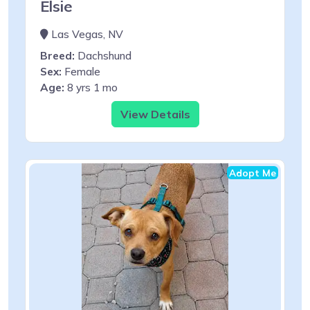
Elsie
Las Vegas, NV
Breed:
Dachshund
Sex:
Female
Age:
8 yrs 1 mo
View Details
Adopt Me