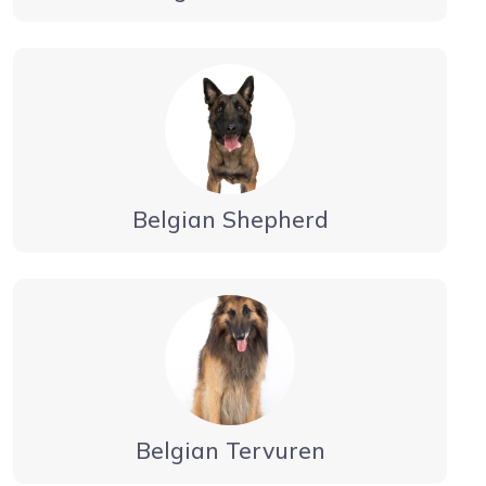
Belgian Shepherd
Belgian Tervuren