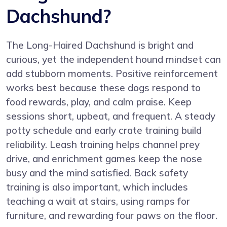
Dachshund?
The Long-Haired Dachshund is bright and
curious, yet the independent hound mindset can
add stubborn moments. Positive reinforcement
works best because these dogs respond to
food rewards, play, and calm praise. Keep
sessions short, upbeat, and frequent. A steady
potty schedule and early crate training build
reliability. Leash training helps channel prey
drive, and enrichment games keep the nose
busy and the mind satisfied. Back safety
training is also important, which includes
teaching a wait at stairs, using ramps for
furniture, and rewarding four paws on the floor.