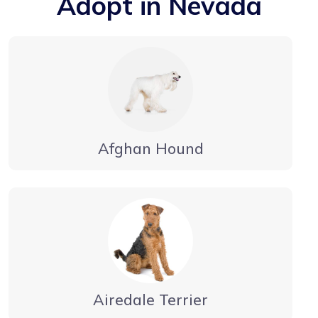
Adopt in Nevada
Afghan Hound
Airedale Terrier