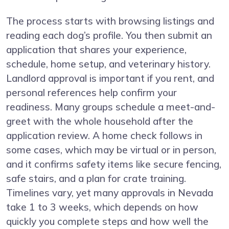
The process starts with browsing listings and
reading each dog’s profile. You then submit an
application that shares your experience,
schedule, home setup, and veterinary history.
Landlord approval is important if you rent, and
personal references help confirm your
readiness. Many groups schedule a meet-and-
greet with the whole household after the
application review. A home check follows in
some cases, which may be virtual or in person,
and it confirms safety items like secure fencing,
safe stairs, and a plan for crate training.
Timelines vary, yet many approvals in Nevada
take 1 to 3 weeks, which depends on how
quickly you complete steps and how well the