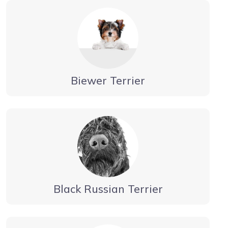
Biewer Terrier
Black Russian Terrier