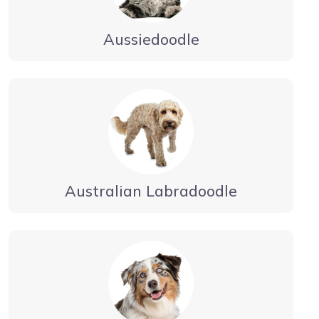
Aussiedoodle
Australian Labradoodle