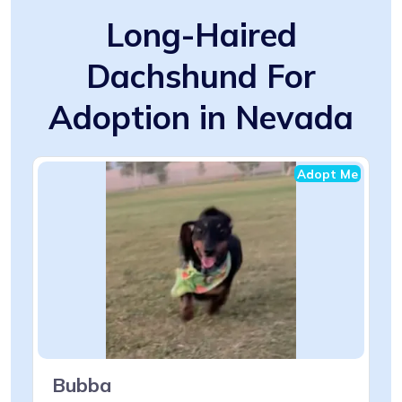
Long-Haired
Dachshund For
Adoption in Nevada
Adopt Me
Bubba