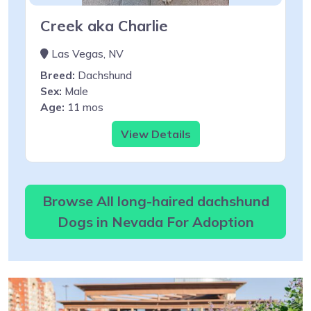
Creek aka Charlie
Las Vegas, NV
Breed:
Dachshund
Sex:
Male
Age:
11 mos
View Details
Browse All long-haired dachshund
Dogs in Nevada For Adoption