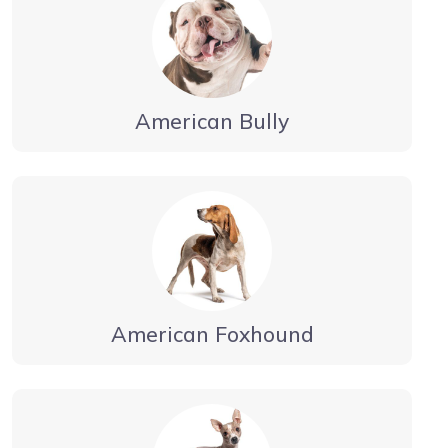
American Bully
American Foxhound