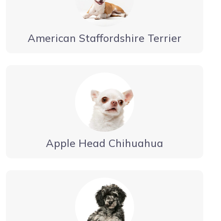
American Staffordshire Terrier
Apple Head Chihuahua