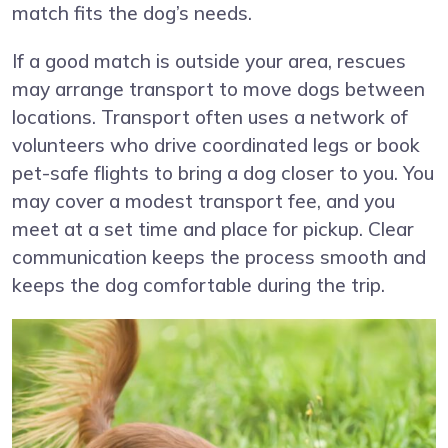
match fits the dog’s needs.
If a good match is outside your area, rescues
may arrange transport to move dogs between
locations. Transport often uses a network of
volunteers who drive coordinated legs or book
pet-safe flights to bring a dog closer to you. You
may cover a modest transport fee, and you
meet at a set time and place for pickup. Clear
communication keeps the process smooth and
keeps the dog comfortable during the trip.