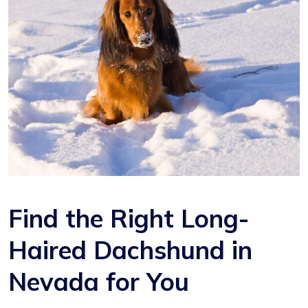
Find the Right Long-
Haired Dachshund in
Nevada for You