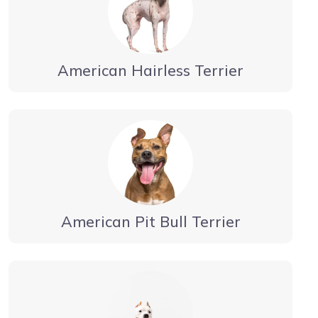
American Hairless Terrier
American Pit Bull Terrier