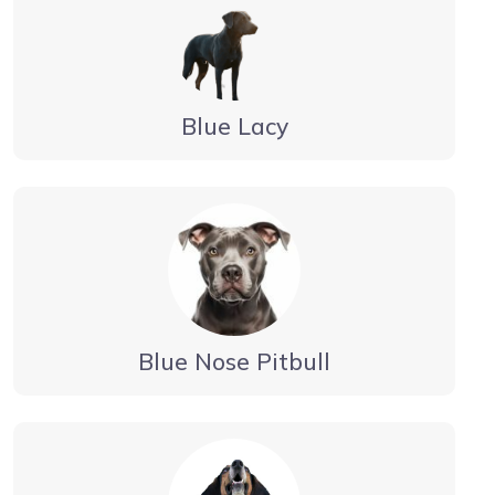
Blue Lacy
Blue Nose Pitbull