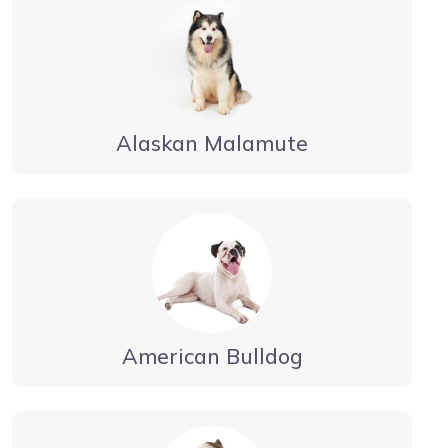
Alaskan Malamute
American Bulldog