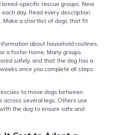
d breed-specific rescue groups. New
es each day. Read every description
 Make a shortlist of dogs that fit
 information about household routines.
 or a foster home. Many groups
ored safely, and that the dog has a
3 weeks once you complete all steps
by rescues to move dogs between
 across several legs. Others use
l with the dog to ensure safe and