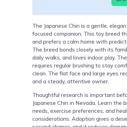
The Japanese Chin is a gentle, elegan
focused companion. This toy breed thr
and prefers a calm home with predicta
The breed bonds closely with its famil
daily walks, and loves indoor play. The
requires regular brushing to stay com
clean. The flat face and large eyes re
and a steady, attentive owner.
Thoughtful research is important bef
Japanese Chin in Nevada. Learn the b
needs, exercise preferences, and heal
considerations. Adoption gives a dese
second chance, and it reduces deman