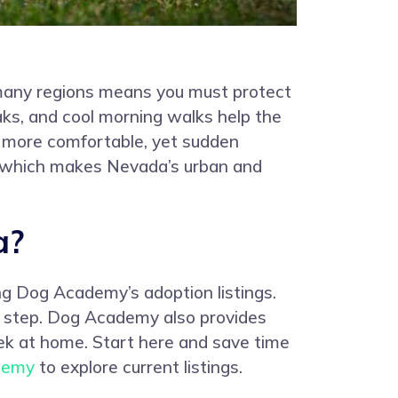
n many regions means you must protect
aks, and cool morning walks help the
l more comfortable, yet sudden
s, which makes Nevada’s urban and
a?
ng Dog Academy’s adoption listings.
ach step. Dog Academy also provides
eek at home. Start here and save time
demy
to explore current listings.