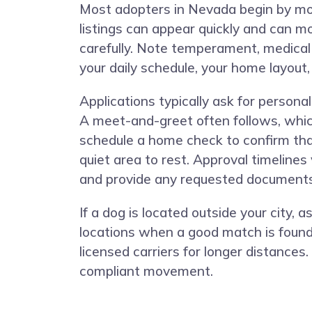
Most adopters in Nevada begin by moni
listings can appear quickly and can mo
carefully. Note temperament, medical 
your daily schedule, your home layout,
Applications typically ask for person
A meet-and-greet often follows, whic
schedule a home check to confirm that
quiet area to rest. Approval timeline
and provide any requested documents
If a dog is located outside your city
locations when a good match is found
licensed carriers for longer distances
compliant movement.