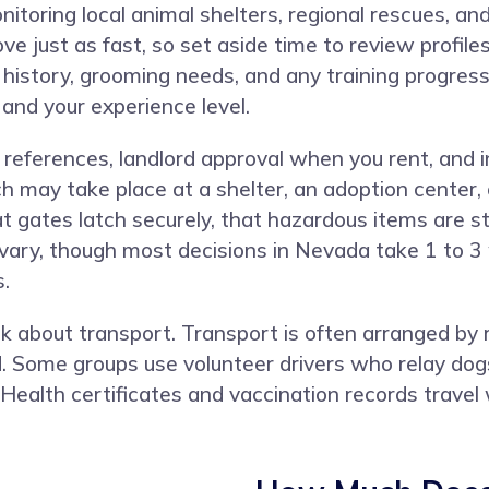
toring local animal shelters, regional rescues, an
ve just as fast, so set aside time to review profil
history, grooming needs, and any training progress.
 and your experience level.
al references, landlord approval when you rent, and
h may take place at a shelter, an adoption center,
 gates latch securely, that hazardous items are st
s vary, though most decisions in Nevada take 1 to 
.
, ask about transport. Transport is often arranged 
. Some groups use volunteer drivers who relay dogs
. Health certificates and vaccination records trave