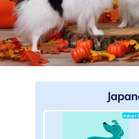
Japan
Adopt 