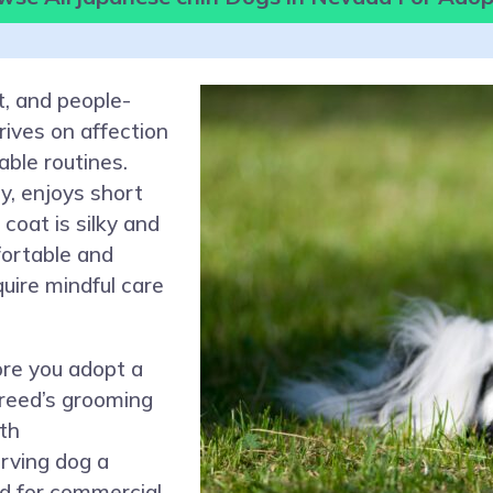
t, and people-
ives on affection
ble routines.
y, enjoys short
 coat is silky and
fortable and
quire mindful care
ore you adopt a
reed’s grooming
th
rving dog a
d for commercial