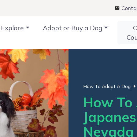
Conta
Explore
Adopt or Buy a Dog
O
Co
How To Adopt A Dog
How To 
Japanes
Nevada