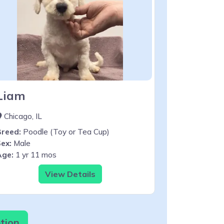
Liam
Chicago, IL
Breed:
Poodle (Toy or Tea Cup)
ex:
Male
Age:
1 yr 11 mos
View Details
tion