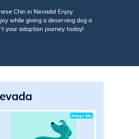
nese Chin in Nevada! Enjoy
oy while giving a deserving dog a
t your adoption journey today!
Nevada
Adopt Me