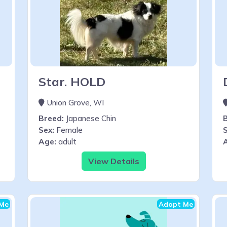
Star. HOLD
Union Grove, WI
Breed:
Japanese Chin
Sex:
Female
S
Age:
adult
View Details
Me
Adopt Me