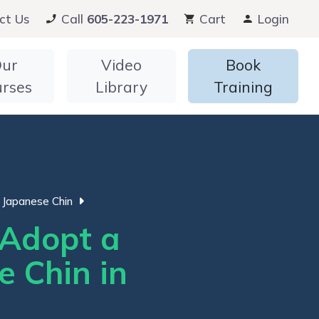
ct Us
Call
605-223-1971
Cart
Login
ur
Video
Book
urses
Library
Training
Japanese Chin
Adopt a
e Chin in