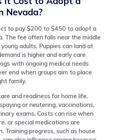
It Cost to Adopt a
in Nevada?
ct to pay $200 to $450 to adopt a
. The fee often falls near the middle
y young adults. Puppies can land at
emand is higher and early care
dogs with ongoing medical needs
ower end when groups aim to place
ht family.
care and readiness for home life.
 spaying or neutering, vaccinations,
rinary exams. Costs can rise when
re, or special medications are
n. Training progress, such as house
g, can also influence pricing because