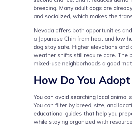
breeding. Many adult dogs are alread
and socialized, which makes the transi
Nevada offers both opportunities and 
a Japanese Chin from heat and low hum
dog stay safe. Higher elevations and 
weather shifts still require care. T
mixed-use neighborhoods a good matc
How Do You Adopt 
You can avoid searching local animal 
You can filter by breed, size, and loc
educational guides that help you prep
while staying organized with resources