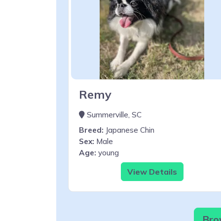
Remy
Summerville, SC
Breed:
Japanese Chin
Sex:
Male
Age:
young
View Details
Bro