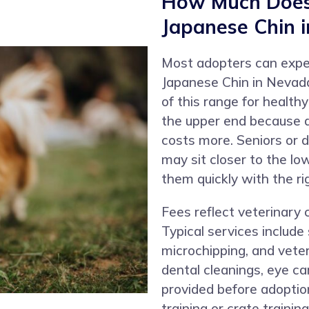
How Much Does 
Japanese Chin 
Most adopters can expe
Japanese Chin in Nevada
of this range for health
the upper end because d
costs more. Seniors or 
may sit closer to the l
them quickly with the rig
Fees reflect veterinary 
Typical services include
microchipping, and vete
dental cleanings, eye ca
provided before adoptio
training or crate trainin