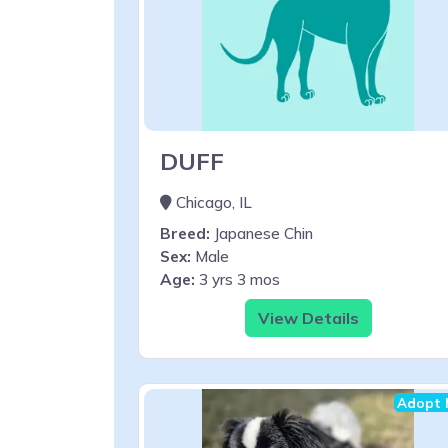
DUFF
Chicago, IL
Breed:
Japanese Chin
Sex:
Male
Age:
3 yrs 3 mos
View Details
Adopt 