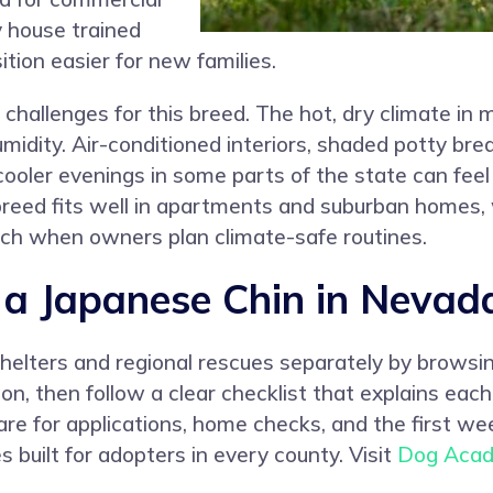
y house trained
tion easier for new families.
challenges for this breed. The hot, dry climate i
idity. Air-conditioned interiors, shaded potty bre
cooler evenings in some parts of the state can fee
he breed fits well in apartments and suburban home
h when owners plan climate-safe routines.
a Japanese Chin in Nevad
shelters and regional rescues separately by browsi
ation, then follow a clear checklist that explains e
are for applications, home checks, and the first w
 built for adopters in every county. Visit
Dog Aca