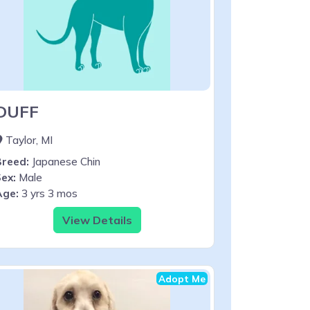
DUFF
Taylor, MI
Breed:
Japanese Chin
ex:
Male
Age:
3 yrs 3 mos
View Details
Adopt Me