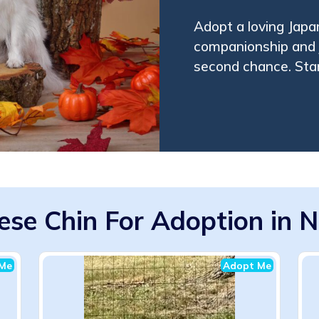
Adopt a loving Japa
companionship and j
second chance. Star
ese Chin For Adoption in 
Me
Adopt Me