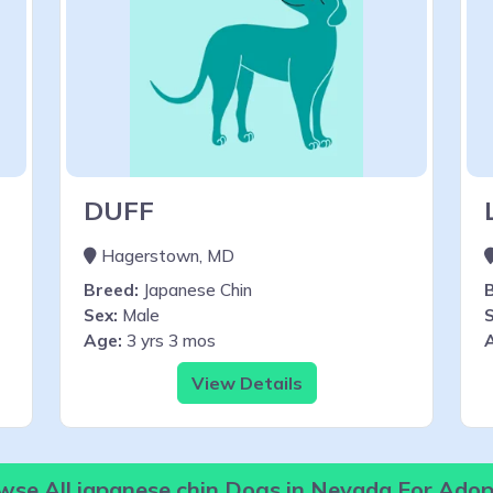
DUFF
Hagerstown, MD
Breed:
Japanese Chin
Sex:
Male
S
Age:
3 yrs 3 mos
View Details
wse All japanese chin Dogs in Nevada For Adop