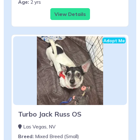
Age:
2 yrs
View Details
Adopt Me
Turbo Jack Russ OS
Las Vegas, NV
Breed:
Mixed Breed (Small)