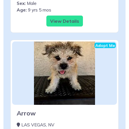
Sex:
Male
Age:
9 yrs 5 mos
View Details
Adopt Me
Arrow
LAS VEGAS, NV