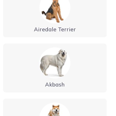
Airedale Terrier
Akbash