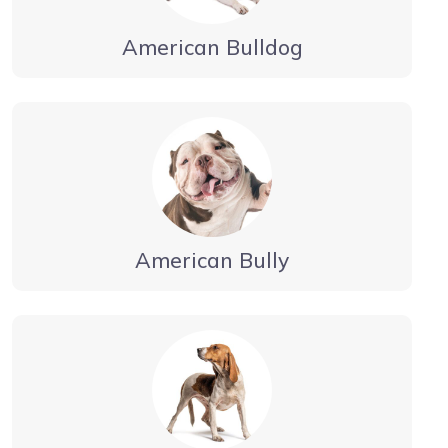
American Bulldog
American Bully