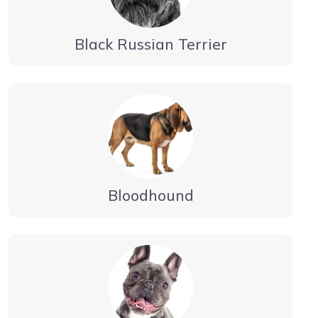
Black Russian Terrier
Bloodhound