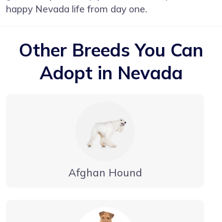
happy Nevada life from day one.
Other Breeds You Can
Adopt in Nevada
Afghan Hound