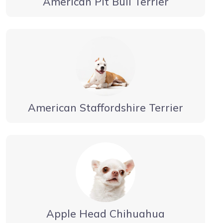
American Pit Bull Terrier
American Staffordshire Terrier
Apple Head Chihuahua