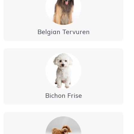
Belgian Tervuren
Bichon Frise