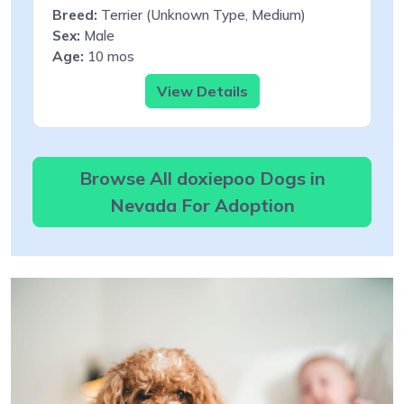
Breed:
Terrier (Unknown Type, Medium)
Sex:
Male
Age:
10 mos
View Details
Browse All doxiepoo Dogs in
Nevada For Adoption