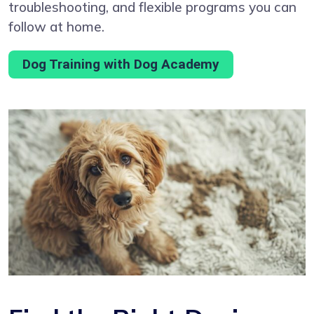
troubleshooting, and flexible programs you can
follow at home.
Dog Training with Dog Academy