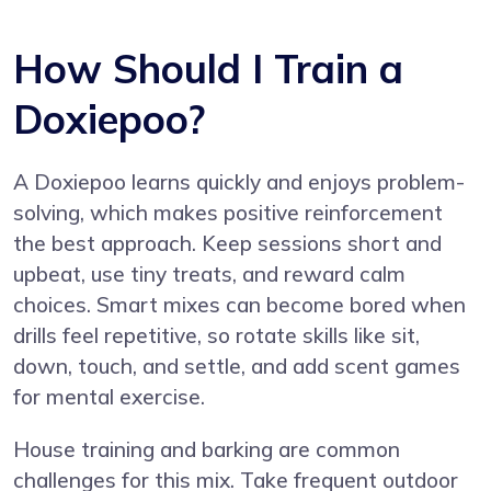
How Should I Train a
Doxiepoo?
A Doxiepoo learns quickly and enjoys problem-
solving, which makes positive reinforcement
the best approach. Keep sessions short and
upbeat, use tiny treats, and reward calm
choices. Smart mixes can become bored when
drills feel repetitive, so rotate skills like sit,
down, touch, and settle, and add scent games
for mental exercise.
House training and barking are common
challenges for this mix. Take frequent outdoor