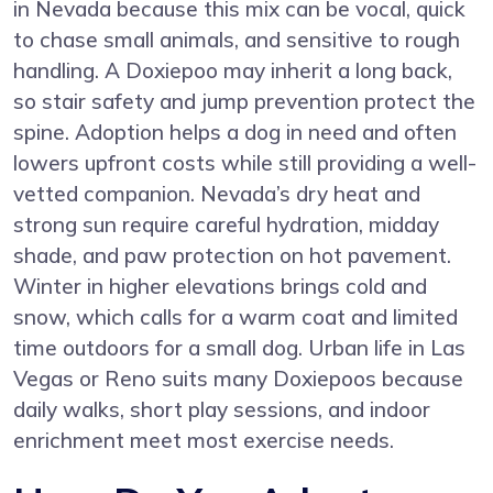
in Nevada because this mix can be vocal, quick
to chase small animals, and sensitive to rough
handling. A Doxiepoo may inherit a long back,
so stair safety and jump prevention protect the
spine. Adoption helps a dog in need and often
lowers upfront costs while still providing a well-
vetted companion. Nevada’s dry heat and
strong sun require careful hydration, midday
shade, and paw protection on hot pavement.
Winter in higher elevations brings cold and
snow, which calls for a warm coat and limited
time outdoors for a small dog. Urban life in Las
Vegas or Reno suits many Doxiepoos because
daily walks, short play sessions, and indoor
enrichment meet most exercise needs.