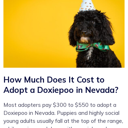
How Much Does It Cost to
Adopt a Doxiepoo in Nevada?
Most adopters pay $300 to $550 to adopt a
Doxiepoo in Nevada. Puppies and highly social
young adults usually fall at the top of the range,