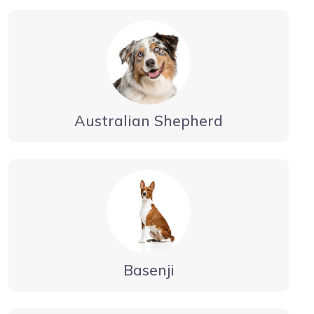
Australian Shepherd
Basenji