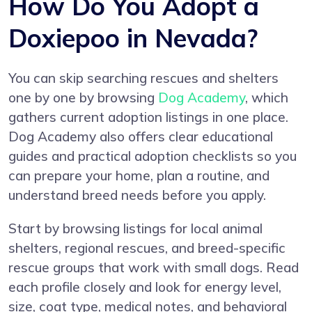
How Do You Adopt a
Doxiepoo in Nevada?
You can skip searching rescues and shelters
one by one by browsing
Dog Academy
, which
gathers current adoption listings in one place.
Dog Academy also offers clear educational
guides and practical adoption checklists so you
can prepare your home, plan a routine, and
understand breed needs before you apply.
Start by browsing listings for local animal
shelters, regional rescues, and breed-specific
rescue groups that work with small dogs. Read
each profile closely and look for energy level,
size, coat type, medical notes, and behavioral