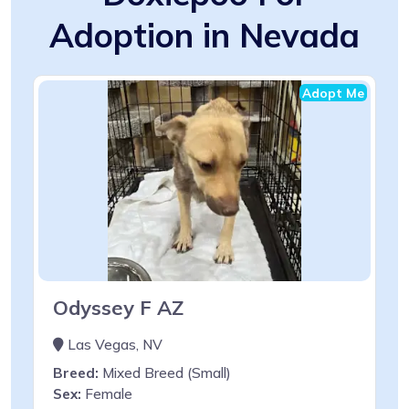
Adoption in Nevada
Adopt Me
Odyssey F AZ
Las Vegas, NV
Breed:
Mixed Breed (Small)
Sex:
Female