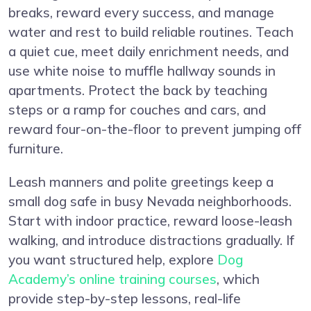
breaks, reward every success, and manage
water and rest to build reliable routines. Teach
a quiet cue, meet daily enrichment needs, and
use white noise to muffle hallway sounds in
apartments. Protect the back by teaching
steps or a ramp for couches and cars, and
reward four-on-the-floor to prevent jumping off
furniture.
Leash manners and polite greetings keep a
small dog safe in busy Nevada neighborhoods.
Start with indoor practice, reward loose-leash
walking, and introduce distractions gradually. If
you want structured help, explore
Dog
Academy’s online training courses
, which
provide step-by-step lessons, real-life