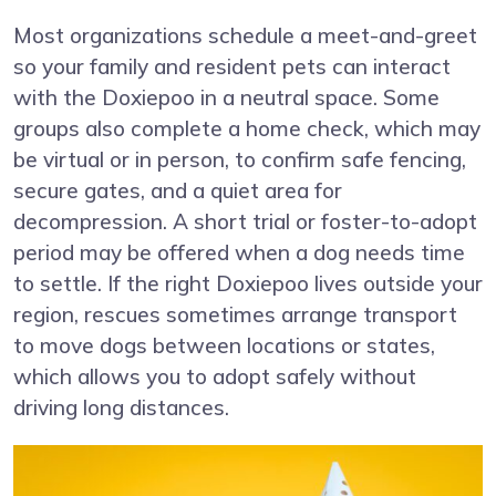
Most organizations schedule a meet-and-greet
so your family and resident pets can interact
with the Doxiepoo in a neutral space. Some
groups also complete a home check, which may
be virtual or in person, to confirm safe fencing,
secure gates, and a quiet area for
decompression. A short trial or foster-to-adopt
period may be offered when a dog needs time
to settle. If the right Doxiepoo lives outside your
region, rescues sometimes arrange transport
to move dogs between locations or states,
which allows you to adopt safely without
driving long distances.