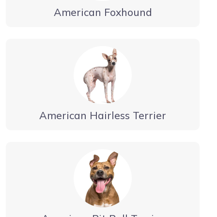
American Foxhound
American Hairless Terrier