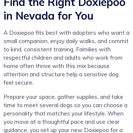
Find the Right Doxiepoo
in Nevada for You
A Doxiepoo fits best with adopters who want a
small companion, enjoy daily walks, and commit
to kind, consistent training. Families with
respectful children and adults who work from
home often thrive with this mix because
attention and structure help a sensitive dog
feel secure.
Prepare your space, gather supplies, and take
time to meet several dogs so you can choose a
personality that matches your lifestyle. When
you move at a thoughtful pace and use clear
guidance, you set up your new Doxiepoo for a