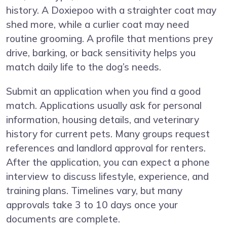
history. A Doxiepoo with a straighter coat may
shed more, while a curlier coat may need
routine grooming. A profile that mentions prey
drive, barking, or back sensitivity helps you
match daily life to the dog’s needs.
Submit an application when you find a good
match. Applications usually ask for personal
information, housing details, and veterinary
history for current pets. Many groups request
references and landlord approval for renters.
After the application, you can expect a phone
interview to discuss lifestyle, experience, and
training plans. Timelines vary, but many
approvals take 3 to 10 days once your
documents are complete.