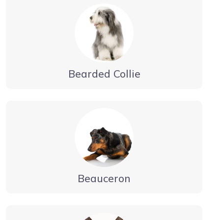
Bearded Collie
Beauceron