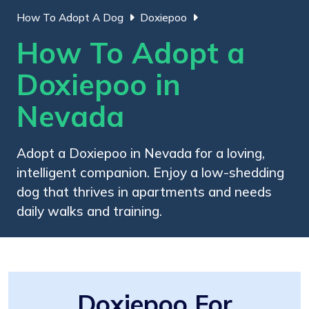
How To Adopt A Dog
Doxiepoo
How To Adopt a
Doxiepoo in
Nevada
Adopt a Doxiepoo in Nevada for a loving,
intelligent companion. Enjoy a low-shedding
dog that thrives in apartments and needs
daily walks and training.
Doxiepoo For