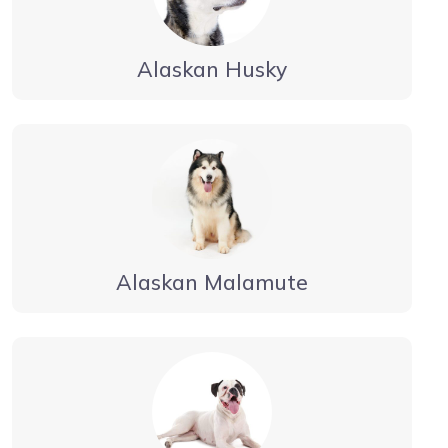
Alaskan Husky
Alaskan Malamute