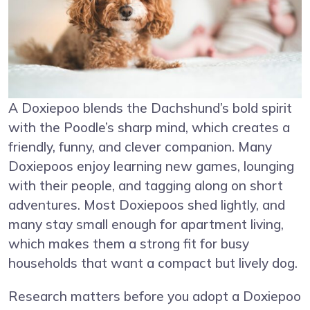
A Doxiepoo blends the Dachshund’s bold spirit
with the Poodle’s sharp mind, which creates a
friendly, funny, and clever companion. Many
Doxiepoos enjoy learning new games, lounging
with their people, and tagging along on short
adventures. Most Doxiepoos shed lightly, and
many stay small enough for apartment living,
which makes them a strong fit for busy
households that want a compact but lively dog.
Research matters before you adopt a Doxiepoo