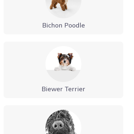
Bichon Poodle
Biewer Terrier