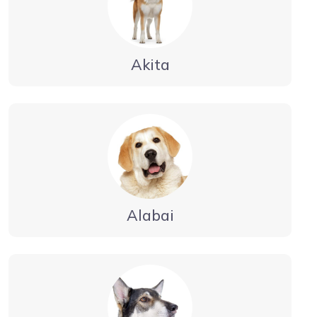
Akita
Alabai