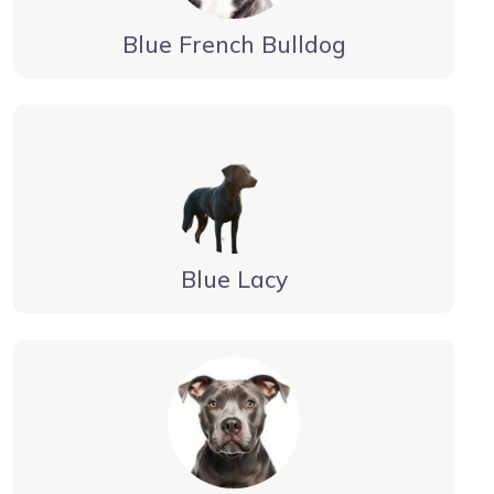
Blue French Bulldog
Blue Lacy