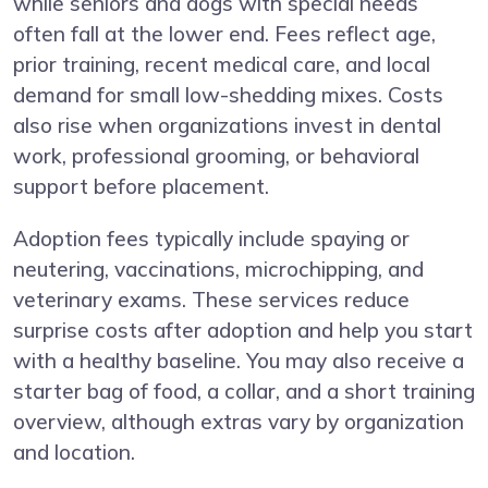
while seniors and dogs with special needs
often fall at the lower end. Fees reflect age,
prior training, recent medical care, and local
demand for small low-shedding mixes. Costs
also rise when organizations invest in dental
work, professional grooming, or behavioral
support before placement.
Adoption fees typically include spaying or
neutering, vaccinations, microchipping, and
veterinary exams. These services reduce
surprise costs after adoption and help you start
with a healthy baseline. You may also receive a
starter bag of food, a collar, and a short training
overview, although extras vary by organization
and location.