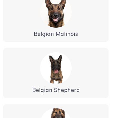
Belgian Malinois
Belgian Shepherd