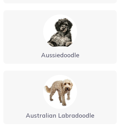
Aussiedoodle
Australian Labradoodle