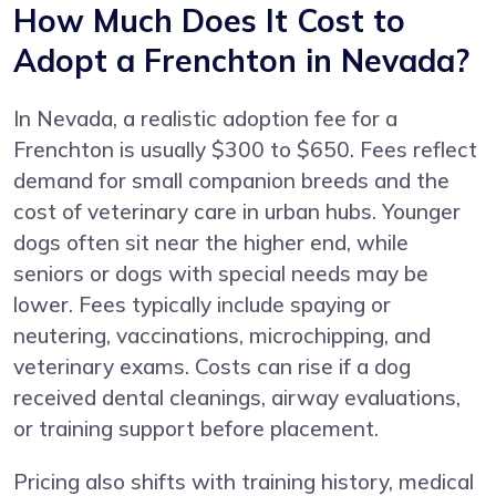
How Much Does It Cost to
Adopt a Frenchton in Nevada?
In Nevada, a realistic adoption fee for a
Frenchton is usually $300 to $650. Fees reflect
demand for small companion breeds and the
cost of veterinary care in urban hubs. Younger
dogs often sit near the higher end, while
seniors or dogs with special needs may be
lower. Fees typically include spaying or
neutering, vaccinations, microchipping, and
veterinary exams. Costs can rise if a dog
received dental cleanings, airway evaluations,
or training support before placement.
Pricing also shifts with training history, medical