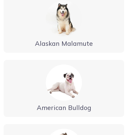
Alaskan Malamute
American Bulldog