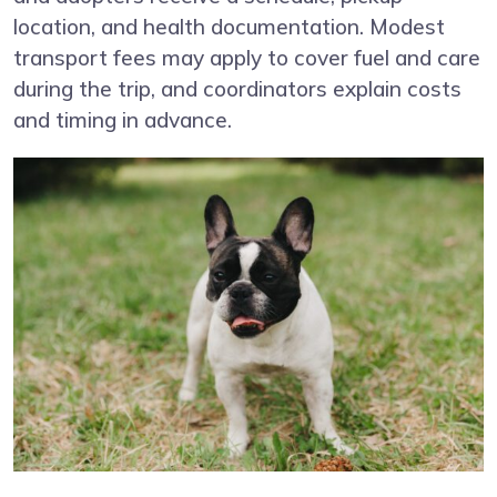
location, and health documentation. Modest
transport fees may apply to cover fuel and care
during the trip, and coordinators explain costs
and timing in advance.