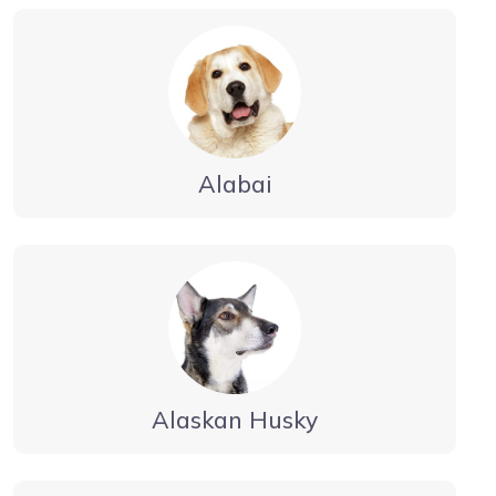
Alabai
Alaskan Husky