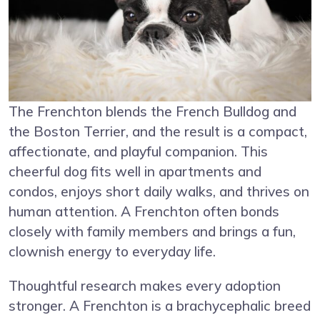
The Frenchton blends the French Bulldog and
the Boston Terrier, and the result is a compact,
affectionate, and playful companion. This
cheerful dog fits well in apartments and
condos, enjoys short daily walks, and thrives on
human attention. A Frenchton often bonds
closely with family members and brings a fun,
clownish energy to everyday life.
Thoughtful research makes every adoption
stronger. A Frenchton is a brachycephalic breed