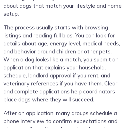
about dogs that match your lifestyle and home
setup.
The process usually starts with browsing
listings and reading full bios. You can look for
details about age, energy level, medical needs,
and behavior around children or other pets.
When a dog looks like a match, you submit an
application that explains your household,
schedule, landlord approval if you rent, and
veterinary references if you have them. Clear
and complete applications help coordinators
place dogs where they will succeed.
After an application, many groups schedule a
phone interview to confirm expectations and