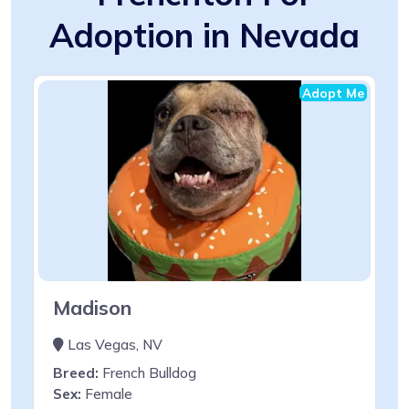
Adoption in Nevada
Adopt Me
Madison
Las Vegas, NV
Breed:
French Bulldog
Sex:
Female