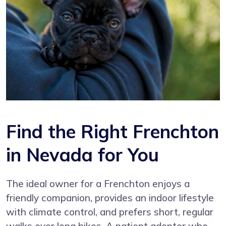
Find the Right Frenchton
in Nevada for You
The ideal owner for a Frenchton enjoys a
friendly companion, provides an indoor lifestyle
with climate control, and prefers short, regular