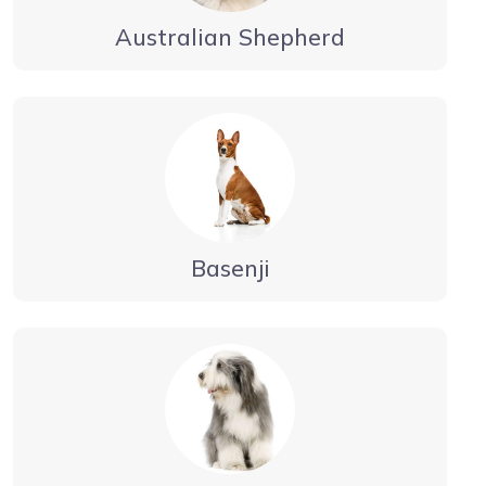
Australian Shepherd
Basenji