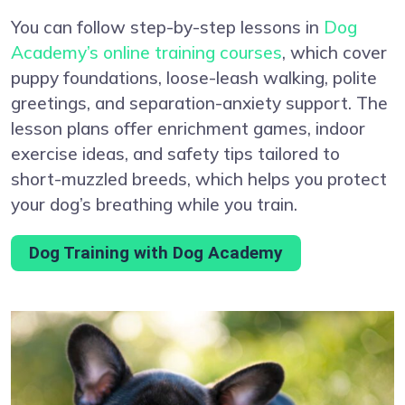
You can follow step-by-step lessons in
Dog
Academy’s online training courses
, which cover
puppy foundations, loose-leash walking, polite
greetings, and separation-anxiety support. The
lesson plans offer enrichment games, indoor
exercise ideas, and safety tips tailored to
short-muzzled breeds, which helps you protect
your dog’s breathing while you train.
Dog Training with Dog Academy