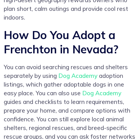
high-desert geography rewards owners who
plan short, calm outings and provide cool rest
indoors.
How Do You Adopt a
Frenchton in Nevada?
You can avoid searching rescues and shelters
separately by using
Dog Academy
adoption
listings, which gather adoptable dogs in one
easy place. You can also use
Dog Academy
guides and checklists to learn requirements,
prepare your home, and compare options with
confidence. You can still explore local animal
shelters, regional rescues, and breed-specific
rescue groups, and you can ask foster networks