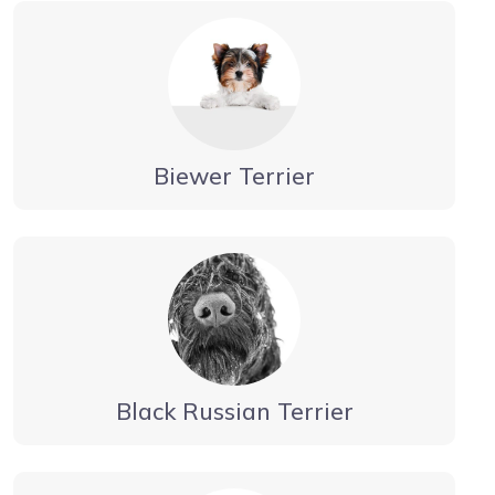
Biewer Terrier
Black Russian Terrier