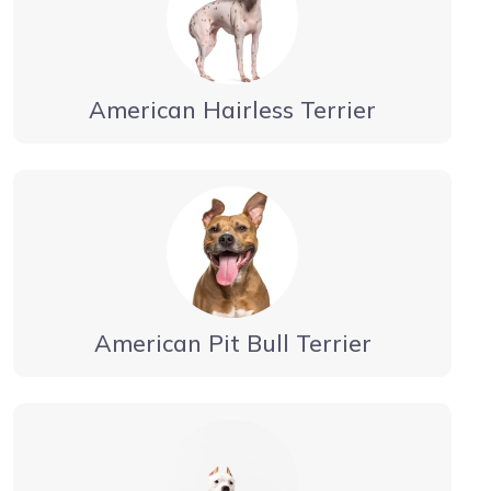
American Hairless Terrier
American Pit Bull Terrier