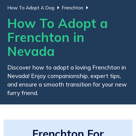
How To Adopt A Dog
Frenchton
How To Adopt a
Frenchton in
Nevada
Discover how to adopt a loving Frenchton in
Nevada! Enjoy companionship, expert tips,
and ensure a smooth transition for your new
furry friend.
Frenchton For