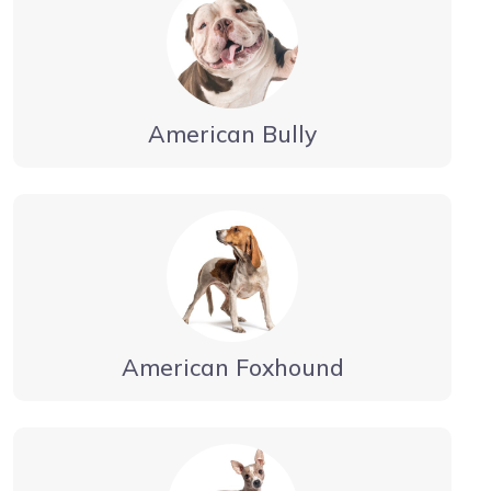
American Bully
American Foxhound