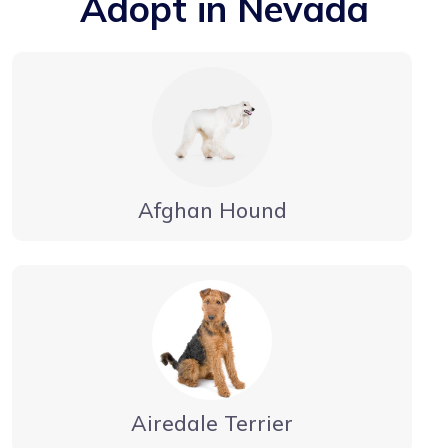
Adopt in Nevada
Afghan Hound
Airedale Terrier