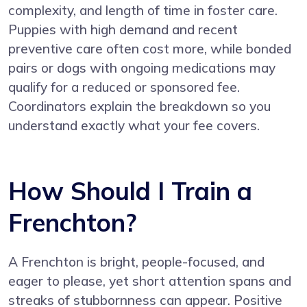
complexity, and length of time in foster care.
Puppies with high demand and recent
preventive care often cost more, while bonded
pairs or dogs with ongoing medications may
qualify for a reduced or sponsored fee.
Coordinators explain the breakdown so you
understand exactly what your fee covers.
How Should I Train a
Frenchton?
A Frenchton is bright, people-focused, and
eager to please, yet short attention spans and
streaks of stubbornness can appear. Positive