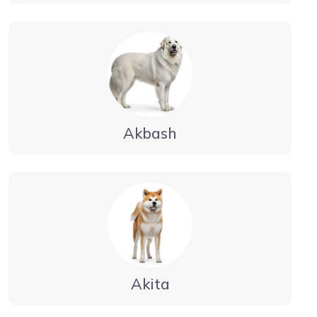
Akbash
Akita