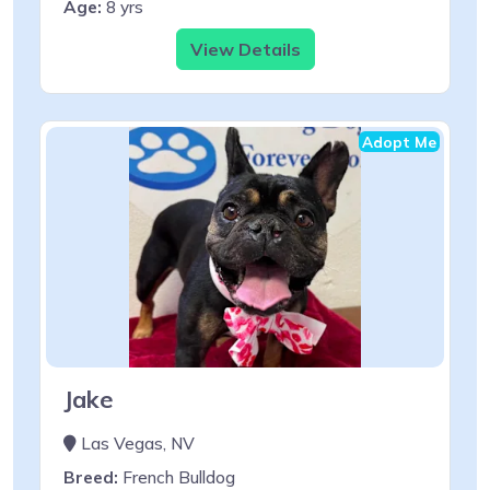
Age:
8 yrs
View Details
Adopt Me
Jake
Las Vegas, NV
Breed:
French Bulldog