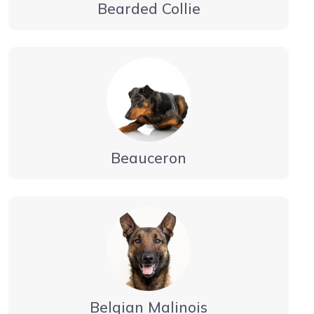
Bearded Collie
Beauceron
Belgian Malinois