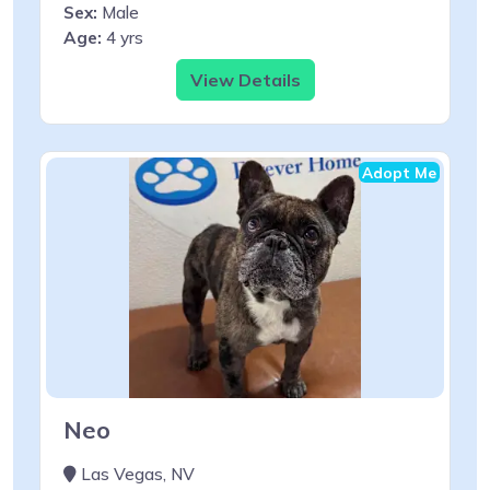
Sex:
Male
Age:
4 yrs
View Details
Adopt Me
Neo
Las Vegas, NV