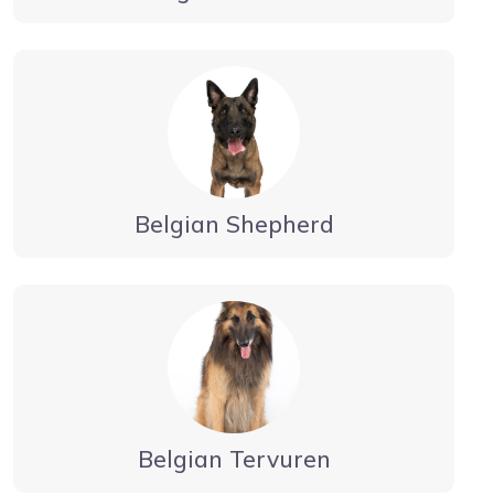
Belgian Shepherd
Belgian Tervuren