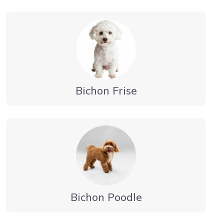
Bichon Frise
Bichon Poodle