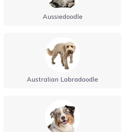
Aussiedoodle
Australian Labradoodle