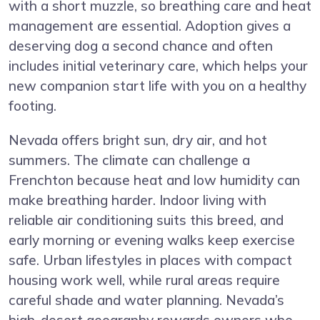
with a short muzzle, so breathing care and heat
management are essential. Adoption gives a
deserving dog a second chance and often
includes initial veterinary care, which helps your
new companion start life with you on a healthy
footing.
Nevada offers bright sun, dry air, and hot
summers. The climate can challenge a
Frenchton because heat and low humidity can
make breathing harder. Indoor living with
reliable air conditioning suits this breed, and
early morning or evening walks keep exercise
safe. Urban lifestyles in places with compact
housing work well, while rural areas require
careful shade and water planning. Nevada’s