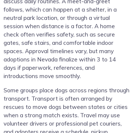
discuss daily routines. A meet-and-greet
follows, which can happen at a shelter, in a
neutral park location, or through a virtual
session when distance is a factor. A home
check often verifies safety, such as secure
gates, safe stairs, and comfortable indoor
spaces. Approval timelines vary, but many
adoptions in Nevada finalize within 3 to 14
days if paperwork, references, and
introductions move smoothly.
Some groups place dogs across regions through
transport. Transport is often arranged by
rescues to move dogs between states or cities
when a strong match exists. Travel may use
volunteer drivers or professional pet couriers,
and adopters receive a schedule, pickup