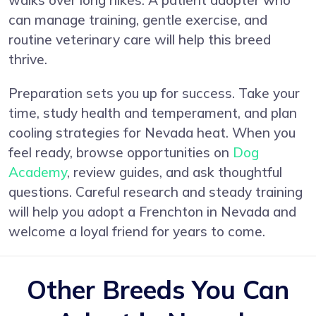
walks over long hikes. A patient adopter who
can manage training, gentle exercise, and
routine veterinary care will help this breed
thrive.
Preparation sets you up for success. Take your
time, study health and temperament, and plan
cooling strategies for Nevada heat. When you
feel ready, browse opportunities on
Dog
Academy
, review guides, and ask thoughtful
questions. Careful research and steady training
will help you adopt a Frenchton in Nevada and
welcome a loyal friend for years to come.
Other Breeds You Can