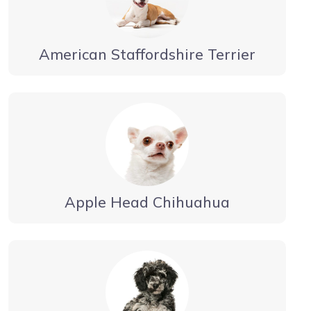
American Staffordshire Terrier
Apple Head Chihuahua