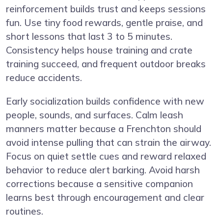
reinforcement builds trust and keeps sessions
fun. Use tiny food rewards, gentle praise, and
short lessons that last 3 to 5 minutes.
Consistency helps house training and crate
training succeed, and frequent outdoor breaks
reduce accidents.
Early socialization builds confidence with new
people, sounds, and surfaces. Calm leash
manners matter because a Frenchton should
avoid intense pulling that can strain the airway.
Focus on quiet settle cues and reward relaxed
behavior to reduce alert barking. Avoid harsh
corrections because a sensitive companion
learns best through encouragement and clear
routines.