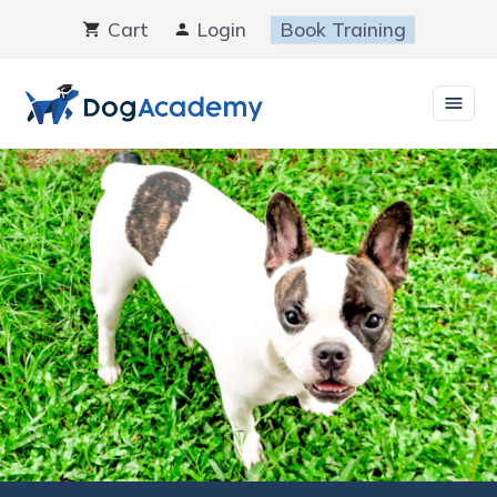
Skip
Cart
Login
Book Training
to
content