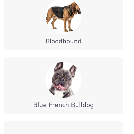
Bloodhound
Blue French Bulldog