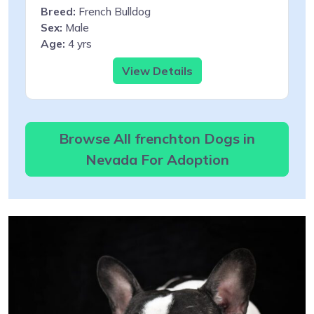
Breed:
French Bulldog
Sex:
Male
Age:
4 yrs
View Details
Browse All frenchton Dogs in
Nevada For Adoption