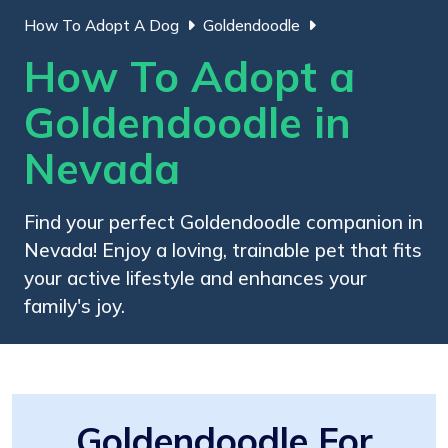
How To Adopt A Dog
Goldendoodle
How To Adopt a
Goldendoodle in
Nevada
Find your perfect Goldendoodle companion in
Nevada! Enjoy a loving, trainable pet that fits
your active lifestyle and enhances your
family's joy.
Goldendoodle For