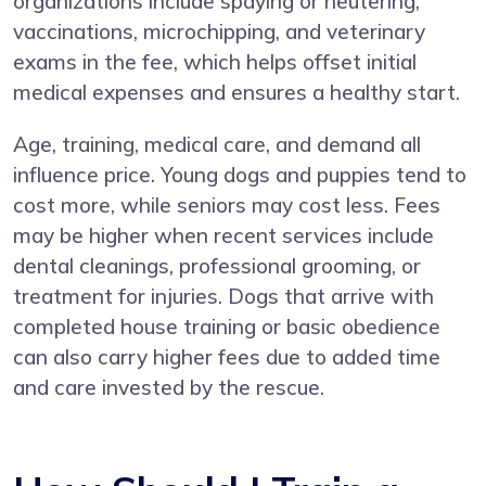
organizations include spaying or neutering,
vaccinations, microchipping, and veterinary
exams in the fee, which helps offset initial
medical expenses and ensures a healthy start.
Age, training, medical care, and demand all
influence price. Young dogs and puppies tend to
cost more, while seniors may cost less. Fees
may be higher when recent services include
dental cleanings, professional grooming, or
treatment for injuries. Dogs that arrive with
completed house training or basic obedience
can also carry higher fees due to added time
and care invested by the rescue.