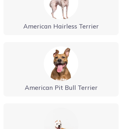
American Hairless Terrier
American Pit Bull Terrier