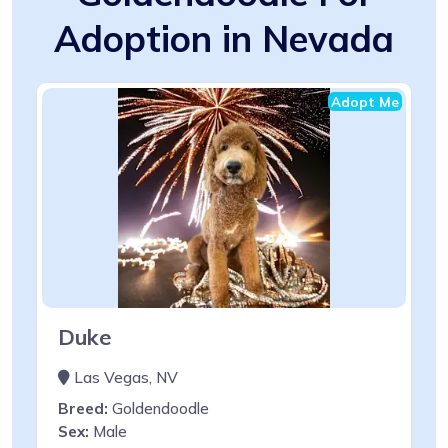
Adoption in Nevada
Adopt Me
Duke
Las Vegas, NV
Breed:
Goldendoodle
Sex:
Male