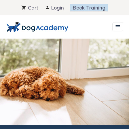
Skip
Cart
Login
Book Training
to
content