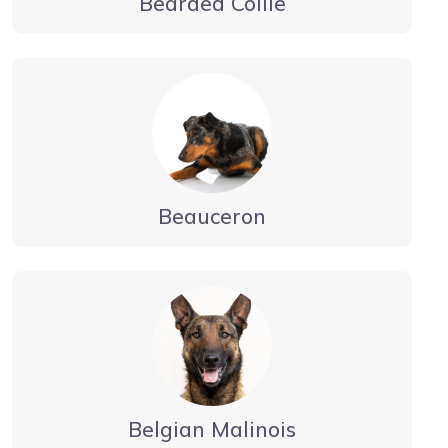
Bearded Collie
Beauceron
Belgian Malinois