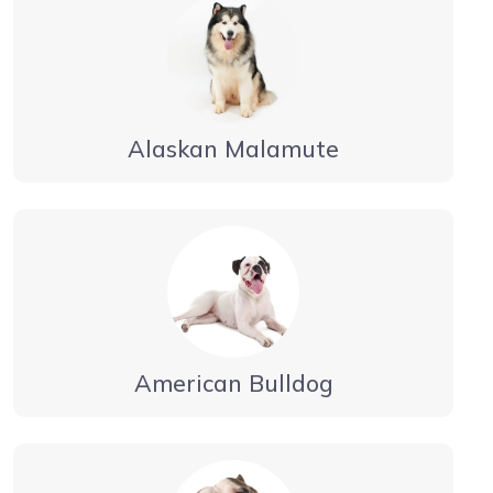
Alaskan Malamute
American Bulldog