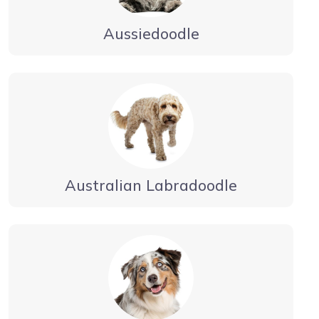
Aussiedoodle
Australian Labradoodle