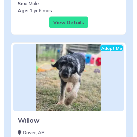
Sex:
Male
Age:
1 yr 6 mos
View Details
Adopt Me
Willow
Dover, AR