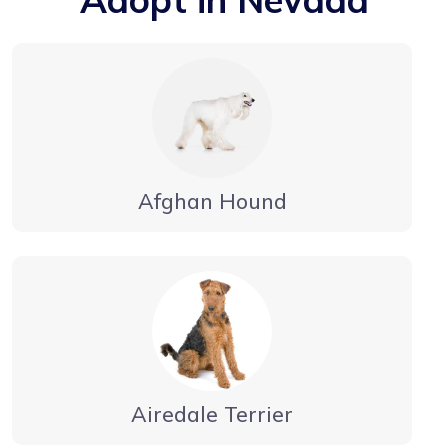
Afghan Hound
Airedale Terrier