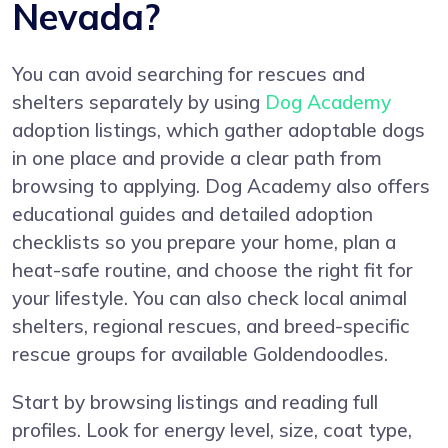
Nevada?
You can avoid searching for rescues and
shelters separately by using
Dog Academy
adoption listings, which gather adoptable dogs
in one place and provide a clear path from
browsing to applying. Dog Academy also offers
educational guides and detailed adoption
checklists so you prepare your home, plan a
heat-safe routine, and choose the right fit for
your lifestyle. You can also check local animal
shelters, regional rescues, and breed-specific
rescue groups for available Goldendoodles.
Start by browsing listings and reading full
profiles. Look for energy level, size, coat type,