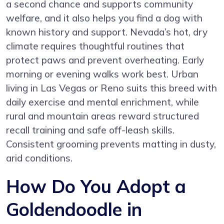
a second chance and supports community
welfare, and it also helps you find a dog with
known history and support. Nevada’s hot, dry
climate requires thoughtful routines that
protect paws and prevent overheating. Early
morning or evening walks work best. Urban
living in Las Vegas or Reno suits this breed with
daily exercise and mental enrichment, while
rural and mountain areas reward structured
recall training and safe off-leash skills.
Consistent grooming prevents matting in dusty,
arid conditions.
How Do You Adopt a
Goldendoodle in