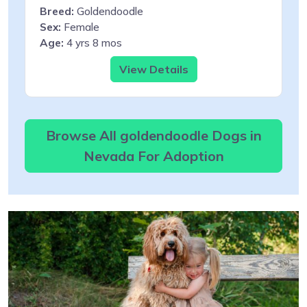
Breed:
Goldendoodle
Sex:
Female
Age:
4 yrs 8 mos
View Details
Browse All goldendoodle Dogs in
Nevada For Adoption