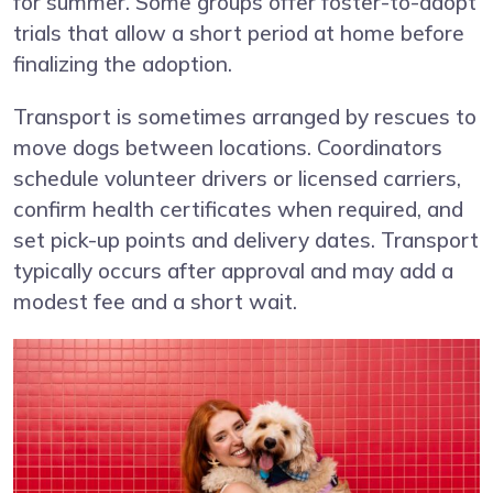
for summer. Some groups offer foster-to-adopt
trials that allow a short period at home before
finalizing the adoption.
Transport is sometimes arranged by rescues to
move dogs between locations. Coordinators
schedule volunteer drivers or licensed carriers,
confirm health certificates when required, and
set pick-up points and delivery dates. Transport
typically occurs after approval and may add a
modest fee and a short wait.