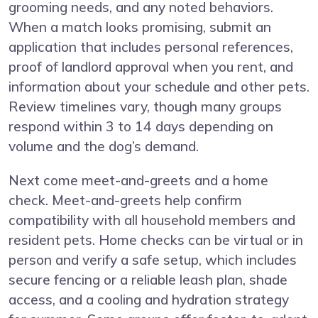
grooming needs, and any noted behaviors.
When a match looks promising, submit an
application that includes personal references,
proof of landlord approval when you rent, and
information about your schedule and other pets.
Review timelines vary, though many groups
respond within 3 to 14 days depending on
volume and the dog’s demand.
Next come meet-and-greets and a home
check. Meet-and-greets help confirm
compatibility with all household members and
resident pets. Home checks can be virtual or in
person and verify a safe setup, which includes
secure fencing or a reliable leash plan, shade
access, and a cooling and hydration strategy