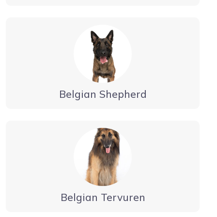
Belgian Shepherd
Belgian Tervuren