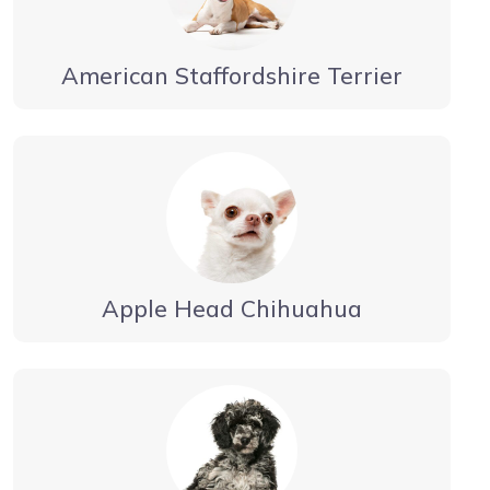
American Staffordshire Terrier
Apple Head Chihuahua