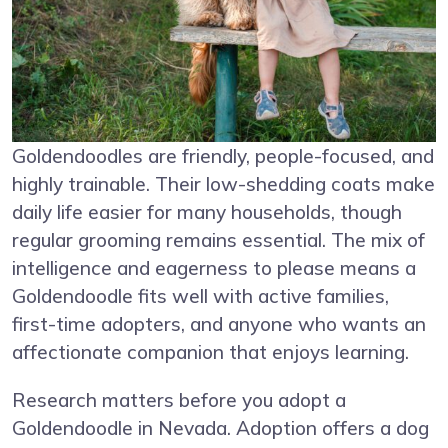
Goldendoodles are friendly, people-focused, and
highly trainable. Their low-shedding coats make
daily life easier for many households, though
regular grooming remains essential. The mix of
intelligence and eagerness to please means a
Goldendoodle fits well with active families,
first-time adopters, and anyone who wants an
affectionate companion that enjoys learning.
Research matters before you adopt a
Goldendoodle in Nevada. Adoption offers a dog