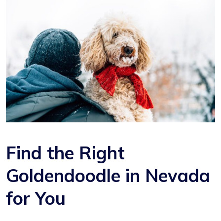
Find the Right
Goldendoodle in Nevada
for You