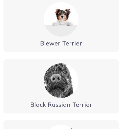
Biewer Terrier
Black Russian Terrier