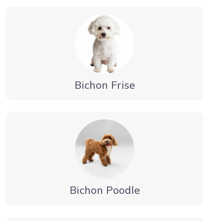
Bichon Frise
Bichon Poodle