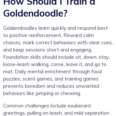
How Should I Train a
Goldendoodle?
Goldendoodles learn quickly and respond best
to positive reinforcement. Reward calm
choices, mark correct behaviors with clear cues,
and keep sessions short and engaging.
Foundation skills should include sit, down, stay,
loose-leash walking, come, leave it, and go to
mat. Daily mental enrichment through food
puzzles, scent games, and training games
prevents boredom and reduces unwanted
behaviors like jumping or chewing.
Common challenges include exuberant
greetings, pulling on leash, and mild separation