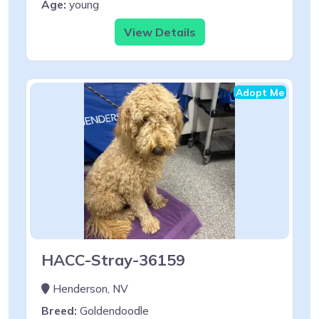
Age:
young
View Details
Adopt Me
HACC-Stray-36159
Henderson, NV
Breed:
Goldendoodle