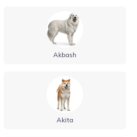
Akbash
Akita