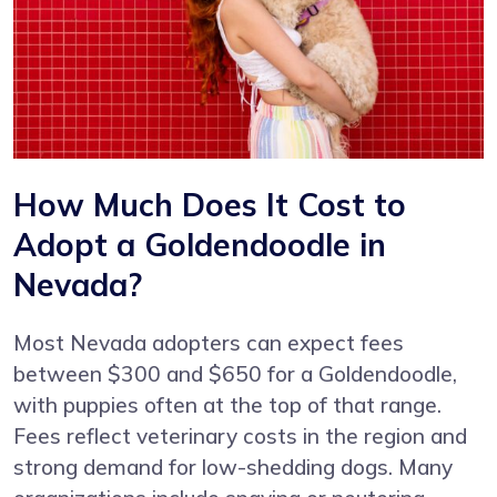
How Much Does It Cost to
Adopt a Goldendoodle in
Nevada?
Most Nevada adopters can expect fees
between $300 and $650 for a Goldendoodle,
with puppies often at the top of that range.
Fees reflect veterinary costs in the region and
strong demand for low-shedding dogs. Many