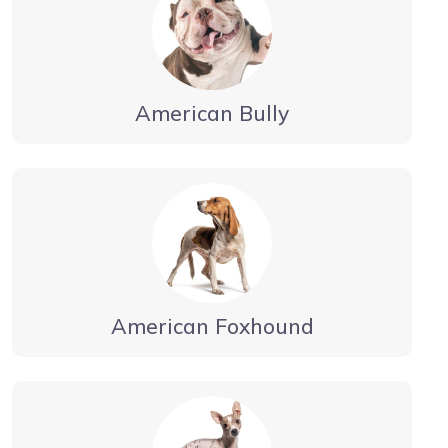
American Bully
American Foxhound