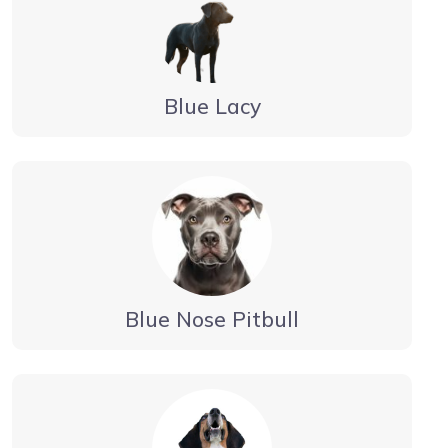
Blue Lacy
Blue Nose Pitbull