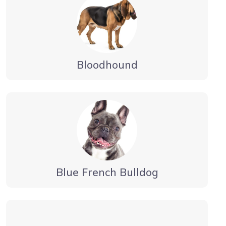
Bloodhound
Blue French Bulldog