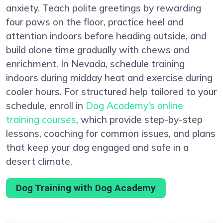
anxiety. Teach polite greetings by rewarding
four paws on the floor, practice heel and
attention indoors before heading outside, and
build alone time gradually with chews and
enrichment. In Nevada, schedule training
indoors during midday heat and exercise during
cooler hours. For structured help tailored to your
schedule, enroll in
Dog Academy’s online
training courses
, which provide step-by-step
lessons, coaching for common issues, and plans
that keep your dog engaged and safe in a
desert climate.
Dog Training with Dog Academy