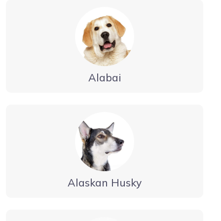
Alabai
Alaskan Husky