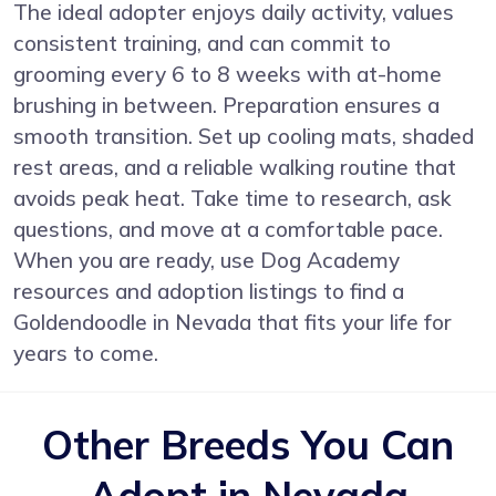
The ideal adopter enjoys daily activity, values
consistent training, and can commit to
grooming every 6 to 8 weeks with at-home
brushing in between. Preparation ensures a
smooth transition. Set up cooling mats, shaded
rest areas, and a reliable walking routine that
avoids peak heat. Take time to research, ask
questions, and move at a comfortable pace.
When you are ready, use Dog Academy
resources and adoption listings to find a
Goldendoodle in Nevada that fits your life for
years to come.
Other Breeds You Can
Adopt in Nevada