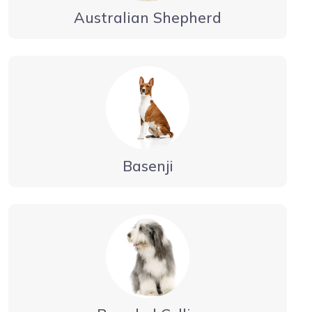
Australian Shepherd
Basenji