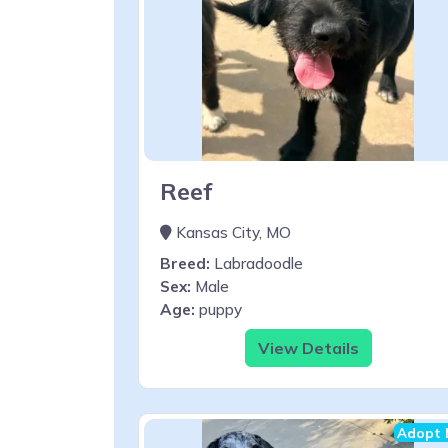
Reef
Kansas City, MO
Breed:
Labradoodle
Sex:
Male
Age:
puppy
View Details
Adopt 