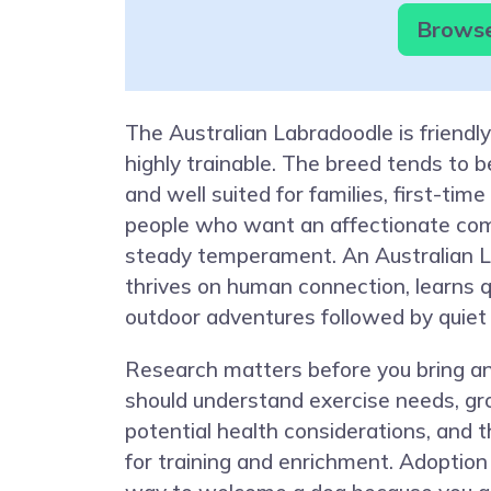
Browse
The Australian Labradoodle is friendly,
highly trainable. The breed tends to 
and well suited for families, first-ti
people who want an affectionate co
steady temperament. An Australian 
thrives on human connection, learns q
outdoor adventures followed by quiet
Research matters before you bring a
should understand exercise needs, gr
potential health considerations, and t
for training and enrichment. Adoption 