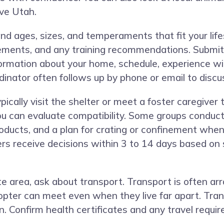
rve Utah.
nd ages, sizes, and temperaments that fit your life
ements, and any training recommendations. Submit 
ormation about your home, schedule, experience wit
rdinator often follows up by phone or email to discus
cally visit the shelter or meet a foster caregiver
ou can evaluate compatibility. Some groups conduc
roducts, and a plan for crating or confinement whe
rs receive decisions within 3 to 14 days based on 
te area, ask about transport. Transport is often a
pter can meet even when they live far apart. Tra
on. Confirm health certificates and any travel requi