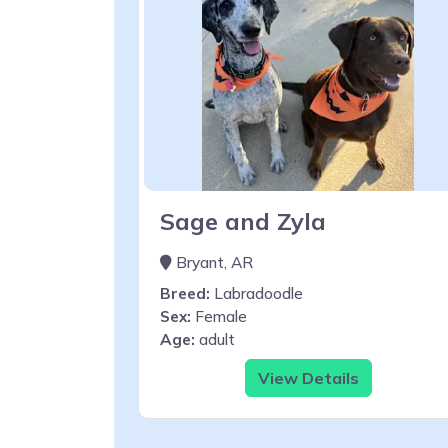
Sage and Zyla
Bryant, AR
Breed:
Labradoodle
Sex:
Female
Age:
adult
View Details