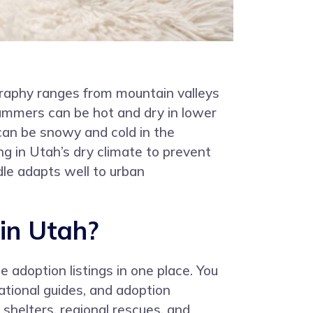
graphy ranges from mountain valleys
Summers can be hot and dry in lower
can be snowy and cold in the
g in Utah’s dry climate to prevent
dle adapts well to urban
in Utah?
 adoption listings in one place. You
ational guides, and adoption
 shelters, regional rescues, and