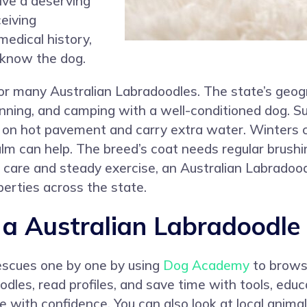
ve a deserving
eiving
medical history,
 know the dog.
 for many Australian Labradoodles. The state’s geo
 running, and camping with a well-conditioned dog. 
 on hot pavement and carry extra water. Winters 
lm can help. The breed’s coat needs regular brushin
 care and steady exercise, an Australian Labradoo
perties across the state.
 Australian Labradoodle 
rescues one by one by using
Dog Academy
to browse
dles, read profiles, and save time with tools, educ
 with confidence. You can also look at local animal