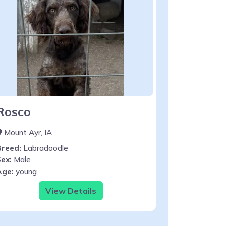
Rosco
Mount Ayr, IA
Breed:
Labradoodle
ex:
Male
Age:
young
View Details