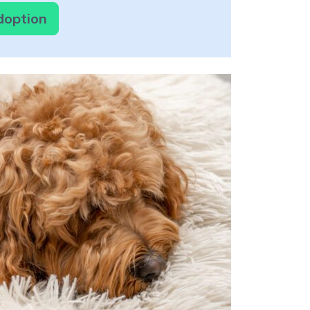
doption