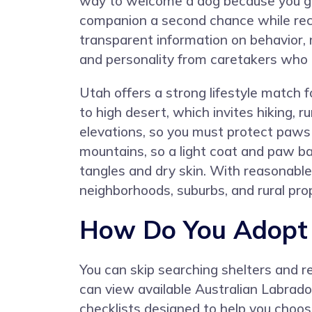
way to welcome a dog because you gi
companion a second chance while rec
transparent information on behavior, 
and personality from caretakers who
Utah offers a strong lifestyle match
to high desert, which invites hiking,
elevations, so you must protect paws
mountains, so a light coat and paw ba
tangles and dry skin. With reasonable
neighborhoods, suburbs, and rural pro
How Do You Adopt a
You can skip searching shelters and 
can view available Australian Labradoo
checklists designed to help you choose