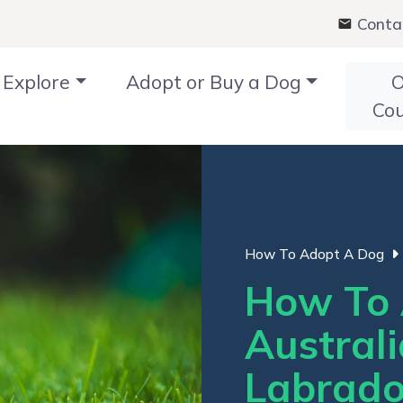
Conta
Explore
Adopt or Buy a Dog
O
Co
How To Adopt A Dog
How To 
Austral
Labrado