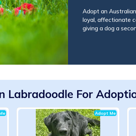
Adopt an Australian
loyal, affectionate 
giving a dog a seco
an Labradoodle For Adoptio
Me
Adopt Me