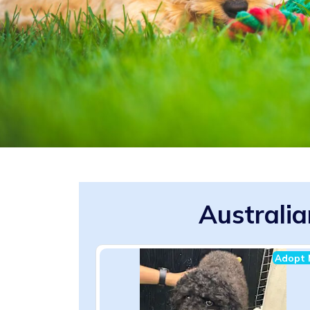
Australi
Adopt 