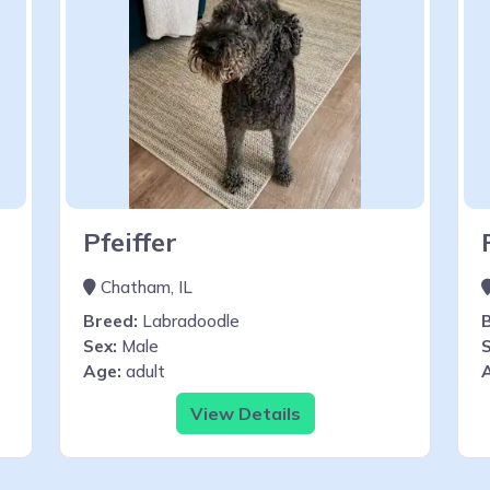
Pfeiffer
Chatham, IL
Breed:
Labradoodle
Sex:
Male
S
Age:
adult
View Details