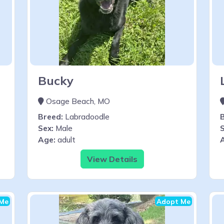
Bucky
Osage Beach, MO
Breed:
Labradoodle
Sex:
Male
S
Age:
adult
View Details
Me
Adopt Me