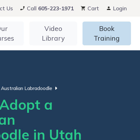
ct Us
Call
605-223-1971
Cart
Login
ur
Video
Book
urses
Library
Training
Australian Labradoodle
Adopt a
ian
odle in Utah