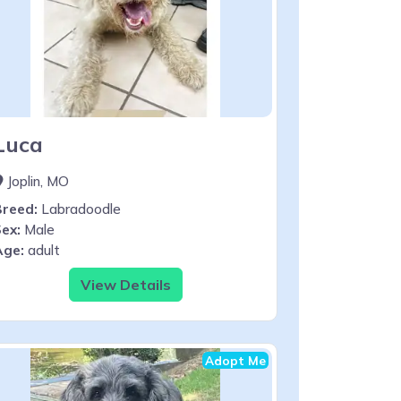
Luca
Joplin, MO
Breed:
Labradoodle
ex:
Male
Age:
adult
View Details
Adopt Me