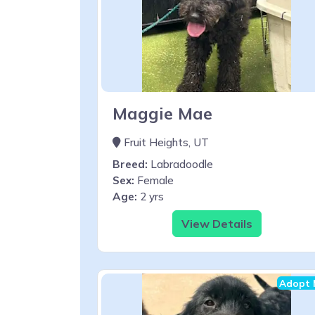
Maggie Mae
Fruit Heights, UT
Breed:
Labradoodle
Sex:
Female
Age:
2 yrs
View Details
Adopt 