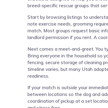
breed-specific rescue groups that se
Start by browsing listings to understa
note exercise needs, grooming requir
match. Most groups request basic inf
landlord permission if you rent. A coo
Next comes a meet-and-greet. You typi
Bring everyone in the household so y
fencing, secure storage of cleaning p
timeline varies, but many Utah adopte
readiness.
If your match is outside your immedia
between locations so the dog and ado
coordination of pickup at a set locati
and stress free.