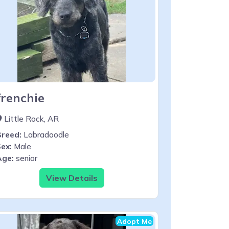
frenchie
Little Rock, AR
Breed:
Labradoodle
ex:
Male
Age:
senior
View Details
Adopt Me