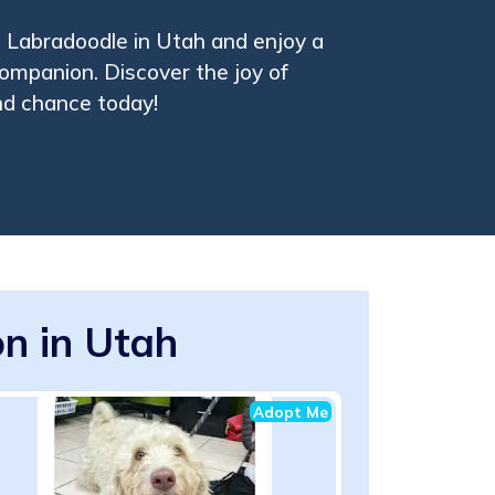
 Labradoodle in Utah and enjoy a
companion. Discover the joy of
nd chance today!
n in Utah
Adopt Me