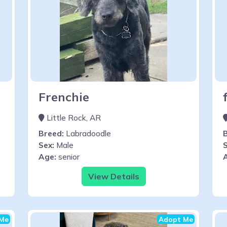
Frenchie
Little Rock, AR
Breed:
Labradoodle
Sex:
Male
S
Age:
senior
View Details
Me
Adopt Me