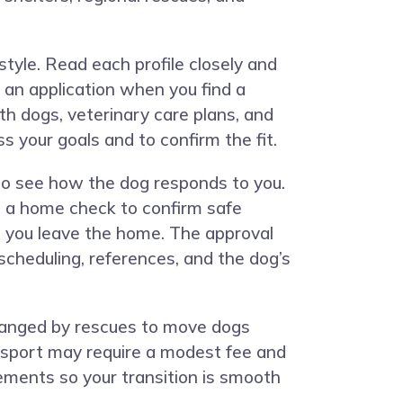
style. Read each profile closely and
an application when you find a
h dogs, veterinary care plans, and
s your goals and to confirm the fit.
 to see how the dog responds to you.
t a home check to confirm safe
n you leave the home. The approval
scheduling, references, and the dog’s
rranged by rescues to move dogs
nsport may require a modest fee and
rements so your transition is smooth