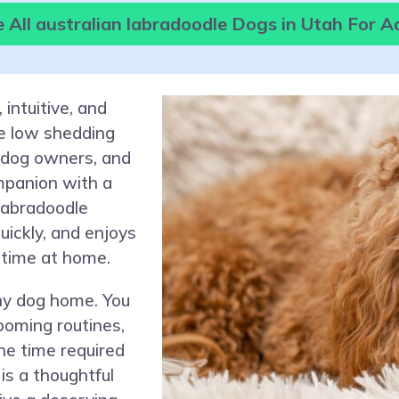
 All australian labradoodle Dogs in Utah For A
 intuitive, and
be low shedding
me dog owners, and
mpanion with a
Labradoodle
uickly, and enjoys
 time at home.
ny dog home. You
ooming routines,
he time required
is a thoughtful