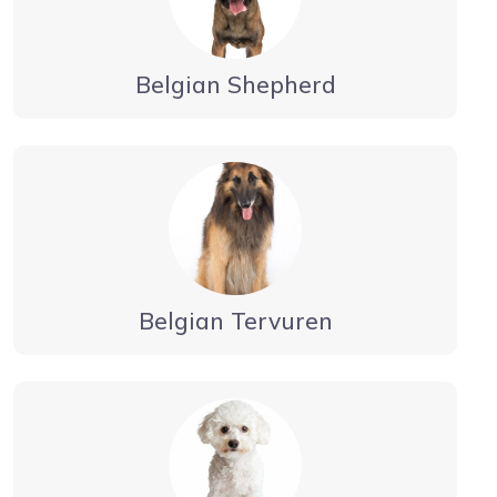
Belgian Shepherd
Belgian Tervuren