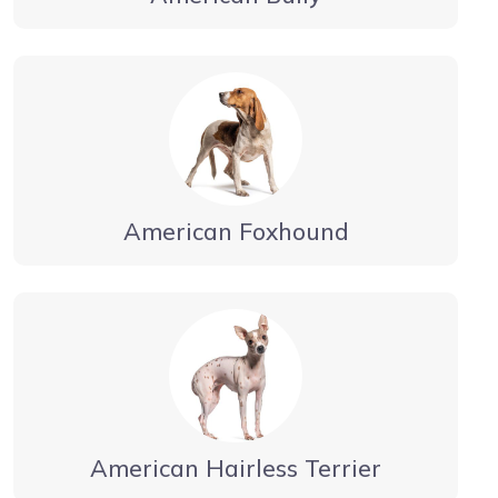
American Foxhound
American Hairless Terrier