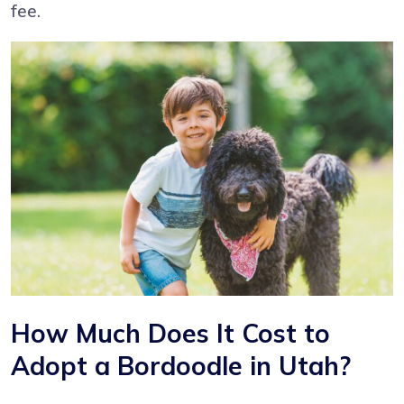
fee.
How Much Does It Cost to
Adopt a Bordoodle in Utah?