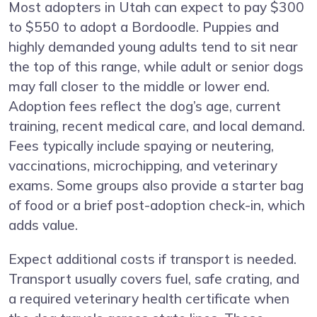
Most adopters in Utah can expect to pay $300
to $550 to adopt a Bordoodle. Puppies and
highly demanded young adults tend to sit near
the top of this range, while adult or senior dogs
may fall closer to the middle or lower end.
Adoption fees reflect the dog’s age, current
training, recent medical care, and local demand.
Fees typically include spaying or neutering,
vaccinations, microchipping, and veterinary
exams. Some groups also provide a starter bag
of food or a brief post-adoption check-in, which
adds value.
Expect additional costs if transport is needed.
Transport usually covers fuel, safe crating, and
a required veterinary health certificate when