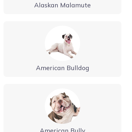
Alaskan Malamute
American Bulldog
American Bully