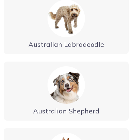
Australian Labradoodle
Australian Shepherd