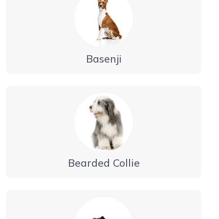
Basenji
Bearded Collie