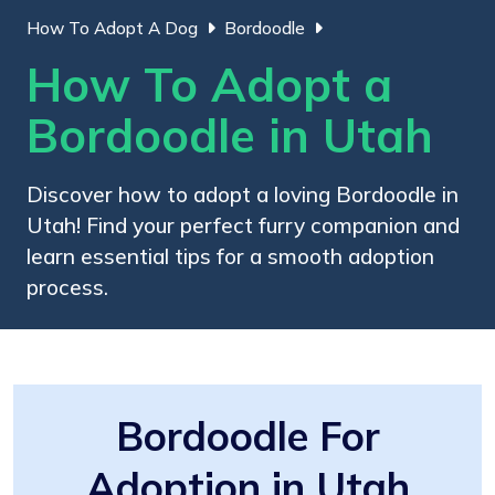
How To Adopt A Dog
Bordoodle
How To Adopt a
Bordoodle in Utah
Discover how to adopt a loving Bordoodle in
Utah! Find your perfect furry companion and
learn essential tips for a smooth adoption
process.
Bordoodle For
Adoption in Utah