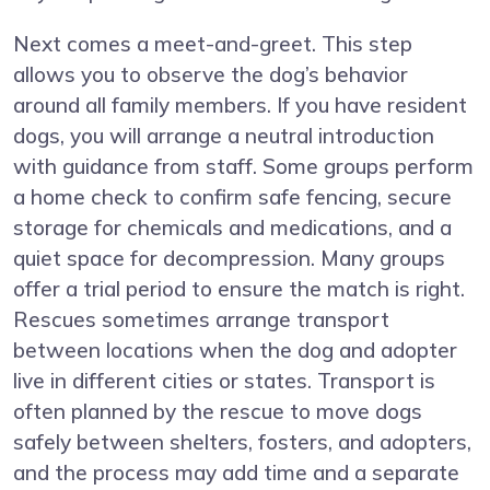
Next comes a meet-and-greet. This step
allows you to observe the dog’s behavior
around all family members. If you have resident
dogs, you will arrange a neutral introduction
with guidance from staff. Some groups perform
a home check to confirm safe fencing, secure
storage for chemicals and medications, and a
quiet space for decompression. Many groups
offer a trial period to ensure the match is right.
Rescues sometimes arrange transport
between locations when the dog and adopter
live in different cities or states. Transport is
often planned by the rescue to move dogs
safely between shelters, fosters, and adopters,
and the process may add time and a separate