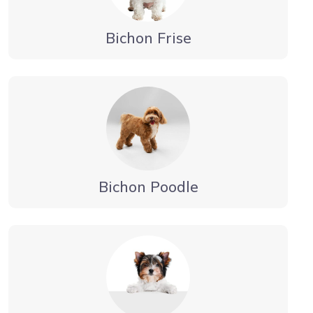
Bichon Frise
Bichon Poodle