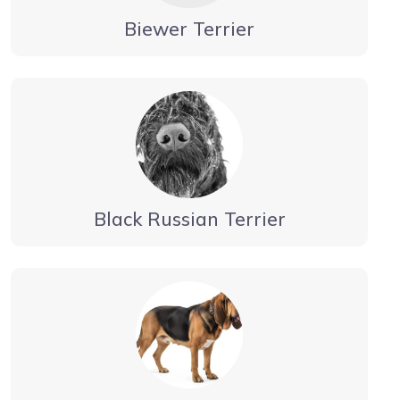
Biewer Terrier
Black Russian Terrier