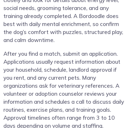
social needs, grooming tolerance, and any
training already completed. A Bordoodle does
best with daily mental enrichment, so confirm
the dog’s comfort with puzzles, structured play,
and calm downtime.
After you find a match, submit an application.
Applications usually request information about
your household, schedule, landlord approval if
you rent, and any current pets. Many
organizations ask for veterinary references. A
volunteer or adoption counselor reviews your
information and schedules a call to discuss daily
routines, exercise plans, and training goals.
Approval timelines often range from 3 to 10
days depending on volume and staffing.