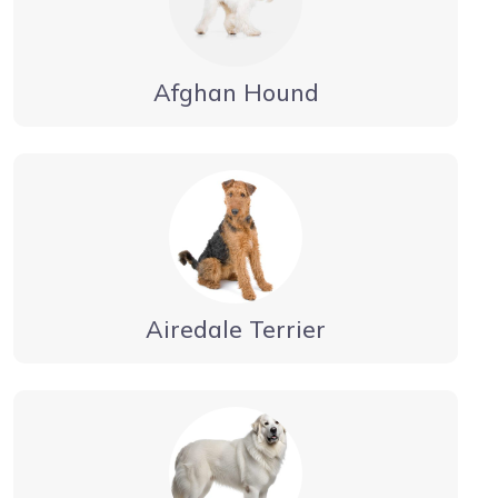
Afghan Hound
Airedale Terrier