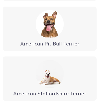
American Pit Bull Terrier
American Staffordshire Terrier