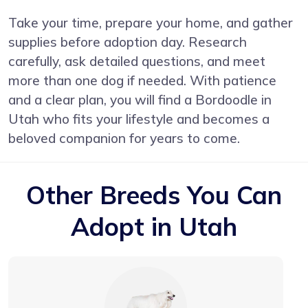
Take your time, prepare your home, and gather
supplies before adoption day. Research
carefully, ask detailed questions, and meet
more than one dog if needed. With patience
and a clear plan, you will find a Bordoodle in
Utah who fits your lifestyle and becomes a
beloved companion for years to come.
Other Breeds You Can
Adopt in Utah