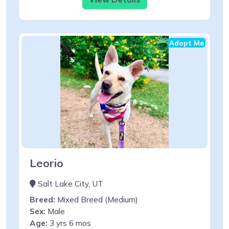
Adopt Me
Leorio
Salt Lake City, UT
Breed:
Mixed Breed (Medium)
Sex:
Male
Age:
3 yrs 6 mos