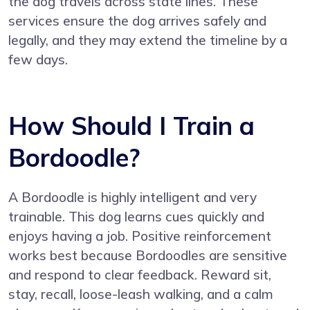
the dog travels across state lines. These
services ensure the dog arrives safely and
legally, and they may extend the timeline by a
few days.
How Should I Train a
Bordoodle?
A Bordoodle is highly intelligent and very
trainable. This dog learns cues quickly and
enjoys having a job. Positive reinforcement
works best because Bordoodles are sensitive
and respond to clear feedback. Reward sit,
stay, recall, loose-leash walking, and a calm