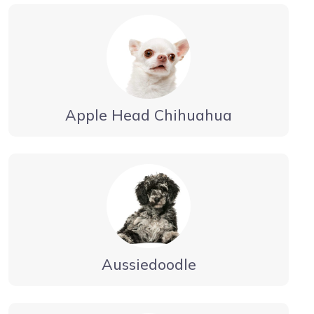
Apple Head Chihuahua
Aussiedoodle