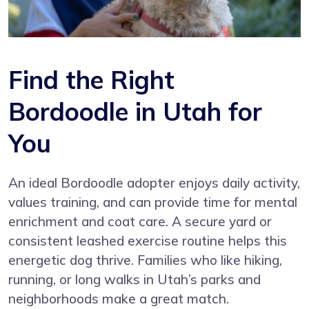
Find the Right
Bordoodle in Utah for
You
An ideal Bordoodle adopter enjoys daily activity,
values training, and can provide time for mental
enrichment and coat care. A secure yard or
consistent leashed exercise routine helps this
energetic dog thrive. Families who like hiking,
running, or long walks in Utah’s parks and
neighborhoods make a great match.