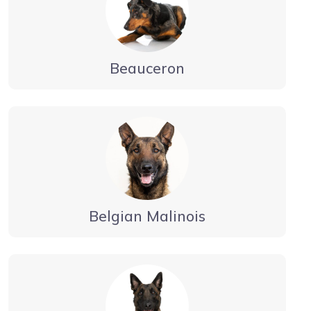
Beauceron
Belgian Malinois