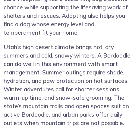
chance while supporting the lifesaving work of
shelters and rescues. Adopting also helps you
find a dog whose energy level and
temperament fit your home.
Utah’s high desert climate brings hot, dry
summers and cold, snowy winters. A Bordoodle
can do well in this environment with smart
management. Summer outings require shade,
hydration, and paw protection on hot surfaces.
Winter adventures call for shorter sessions,
warm-up time, and snow-safe grooming. The
state’s mountain trails and open spaces suit an
active Bordoodle, and urban parks offer daily
outlets when mountain trips are not possible.