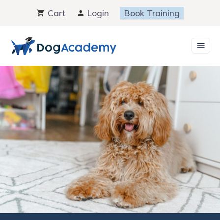
Skip
Cart
Login
Book Training
to
content