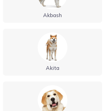
Akbash
Akita