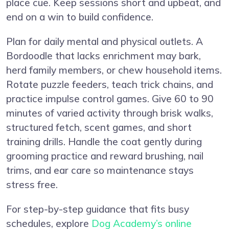
place cue. Keep sessions short and upbeat, and
end on a win to build confidence.
Plan for daily mental and physical outlets. A
Bordoodle that lacks enrichment may bark,
herd family members, or chew household items.
Rotate puzzle feeders, teach trick chains, and
practice impulse control games. Give 60 to 90
minutes of varied activity through brisk walks,
structured fetch, scent games, and short
training drills. Handle the coat gently during
grooming practice and reward brushing, nail
trims, and ear care so maintenance stays
stress free.
For step-by-step guidance that fits busy
schedules, explore
Dog Academy’s online