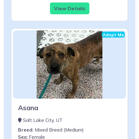
View Details
Adopt Me
Asana
Salt Lake City, UT
Breed:
Mixed Breed (Medium)
Sex:
Female