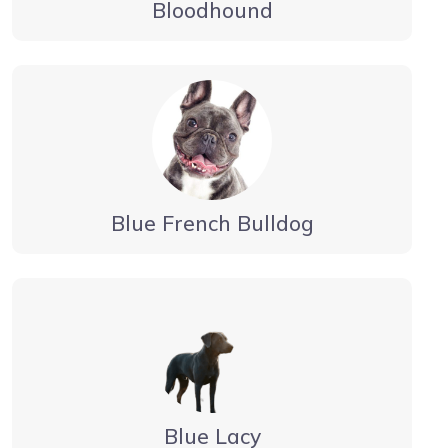
Bloodhound
Blue French Bulldog
Blue Lacy