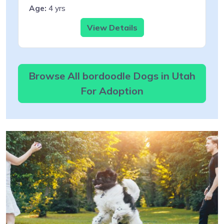
Age:
4 yrs
View Details
Browse All bordoodle Dogs in Utah
For Adoption