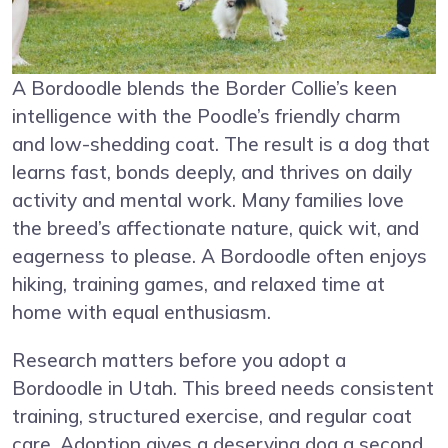
A Bordoodle blends the Border Collie’s keen
intelligence with the Poodle’s friendly charm
and low-shedding coat. The result is a dog that
learns fast, bonds deeply, and thrives on daily
activity and mental work. Many families love
the breed’s affectionate nature, quick wit, and
eagerness to please. A Bordoodle often enjoys
hiking, training games, and relaxed time at
home with equal enthusiasm.
Research matters before you adopt a
Bordoodle in Utah. This breed needs consistent
training, structured exercise, and regular coat
care. Adoption gives a deserving dog a second