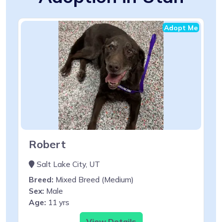
Adopt Me
Robert
Salt Lake City, UT
Breed:
Mixed Breed (Medium)
Sex:
Male
Age:
11 yrs
View Details