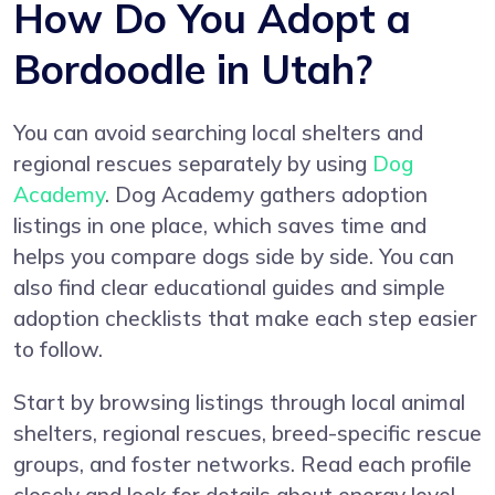
How Do You Adopt a
Bordoodle in Utah?
You can avoid searching local shelters and
regional rescues separately by using
Dog
Academy
. Dog Academy gathers adoption
listings in one place, which saves time and
helps you compare dogs side by side. You can
also find clear educational guides and simple
adoption checklists that make each step easier
to follow.
Start by browsing listings through local animal
shelters, regional rescues, breed-specific rescue
groups, and foster networks. Read each profile
closely and look for details about energy level,