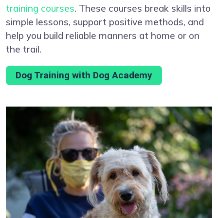
training courses
. These courses break skills into
simple lessons, support positive methods, and
help you build reliable manners at home or on
the trail.
Dog Training with Dog Academy