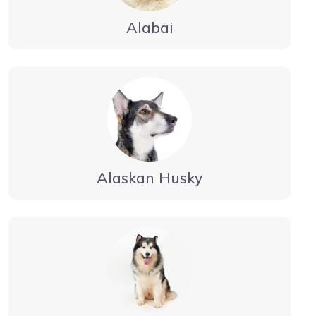
Alabai
Alaskan Husky