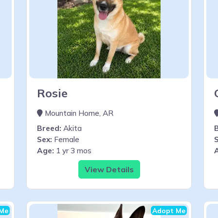
Rosie
Mountain Home, AR
Breed:
Akita
Sex:
Female
S
Age:
1 yr 3 mos
View Details
Me
Adopt Me