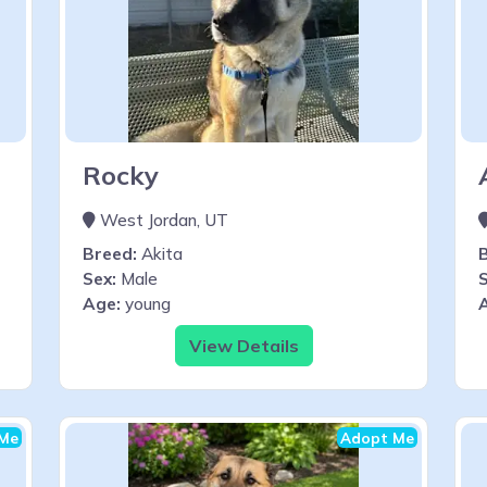
Rocky
West Jordan, UT
Breed:
Akita
Sex:
Male
S
Age:
young
View Details
Me
Adopt Me