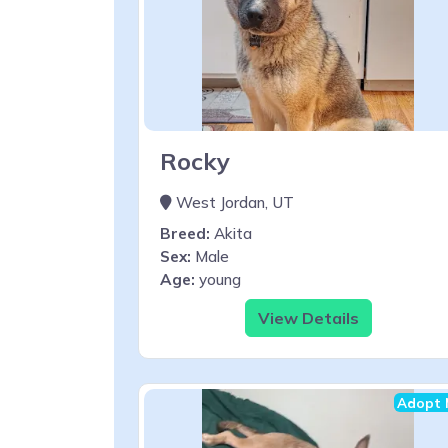
Rocky
West Jordan, UT
Breed:
Akita
Sex:
Male
Age:
young
View Details
Adopt 