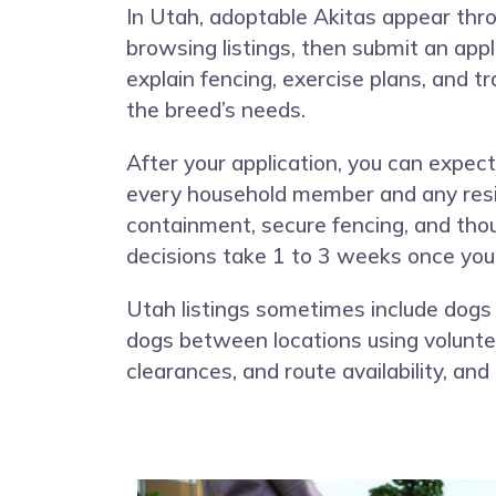
In Utah, adoptable Akitas appear throu
browsing listings, then submit an appl
explain fencing, exercise plans, and 
the breed’s needs.
After your application, you can expe
every household member and any resid
containment, secure fencing, and thou
decisions take 1 to 3 weeks once you 
Utah listings sometimes include dogs
dogs between locations using voluntee
clearances, and route availability, an