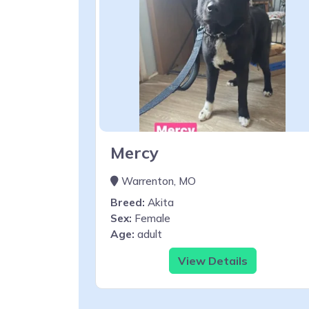
Mercy
Warrenton, MO
Breed:
Akita
Sex:
Female
Age:
adult
View Details