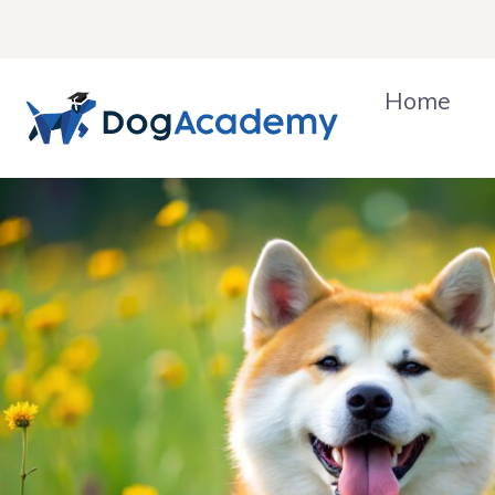
Skip
to
content
Home