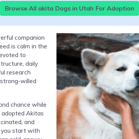
Browse All akita Dogs in Utah For Adoption
owerful companion
eed is calm in the
evoted to
tructure, daily
ful research
strong-willed
cond chance while
y adopted Akitas
ccinated, and
you start with