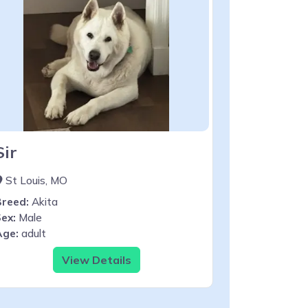
Sir
St Louis, MO
Breed:
Akita
ex:
Male
Age:
adult
View Details