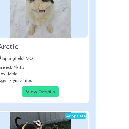
Arctic
Springfield, MO
Breed:
Akita
ex:
Male
Age:
7 yrs 2 mos
View Details
Adopt Me