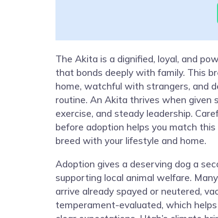
The Akita is a dignified, loyal, and p
that bonds deeply with family. This br
home, watchful with strangers, and d
routine. An Akita thrives when given s
exercise, and steady leadership. Care
before adoption helps you match this 
breed with your lifestyle and home.
Adoption gives a deserving dog a se
supporting local animal welfare. Man
arrive already spayed or neutered, va
temperament-evaluated, which helps 