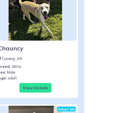
Chauncy
Corning, AR
Breed:
Akita
ex:
Male
Age:
adult
View Details
Adopt Me