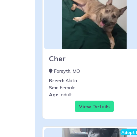
Cher
Forsyth, MO
Breed:
Akita
Sex:
Female
Age:
adult
View Details
Adopt 