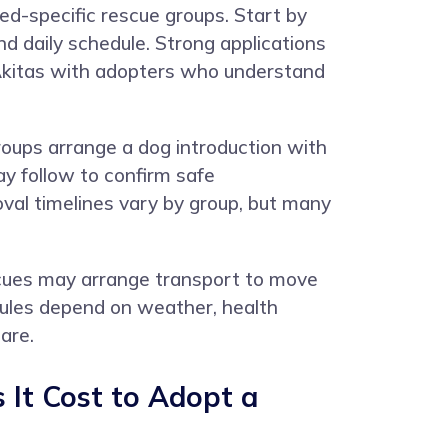
ed-specific rescue groups. Start by
nd daily schedule. Strong applications
e Akitas with adopters who understand
oups arrange a dog introduction with
y follow to confirm safe
oval timelines vary by group, but many
scues may arrange transport to move
dules depend on weather, health
are.
It Cost to Adopt a