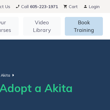
ct Us
Call
605-223-1971
Cart
Login
ur
Video
Book
urses
Library
Training
Akita
Adopt a Akita