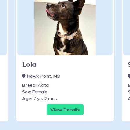
Lola
Hawk Point, MO
Breed:
Akita
Sex:
Female
S
Age:
7 yrs 2 mos
View Details