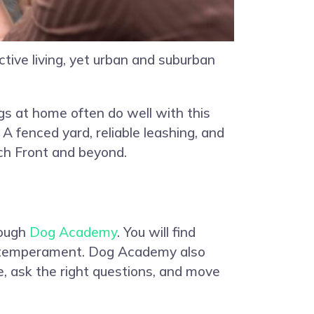
ive living, yet urban and suburban
ngs at home often do well with this
 A fenced yard, reliable leashing, and
ch Front and beyond.
rough
Dog Academy
. You will find
 and temperament. Dog Academy also
e, ask the right questions, and move