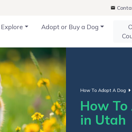
Conta
Explore
Adopt or Buy a Dog
O
Co
How To Adopt A Dog
How To 
in Utah