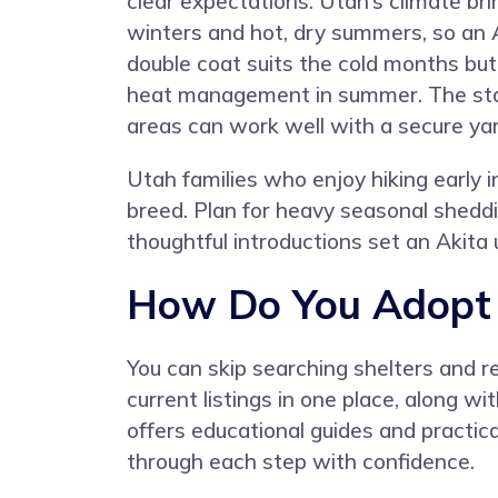
clear expectations. Utah’s climate br
winters and hot, dry summers, so an A
double coat suits the cold months but
heat management in summer. The state
areas can work well with a secure ya
Utah families who enjoy hiking early i
breed. Plan for heavy seasonal sheddin
thoughtful introductions set an Akit
How Do You Adopt 
You can skip searching shelters and 
current listings in one place, along w
offers educational guides and practic
through each step with confidence.