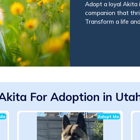
Adopt a loyal Akita
companion that thri
Transform a life an
Akita For Adoption in Uta
Me
Adopt Me