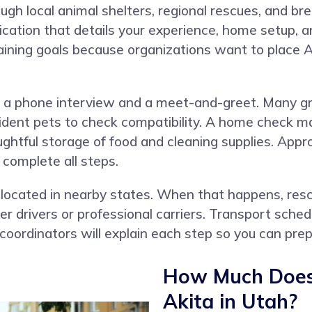
gh local animal shelters, regional rescues, and bre
ication that details your experience, home setup, a
training goals because organizations want to plac
ct a phone interview and a meet-and-greet. Many gr
ent pets to check compatibility. A home check ma
ghtful storage of food and cleaning supplies. Appr
complete all steps.
 located in nearby states. When that happens, re
r drivers or professional carriers. Transport sche
d coordinators will explain each step so you can prep
How Much Does 
Akita in Utah?