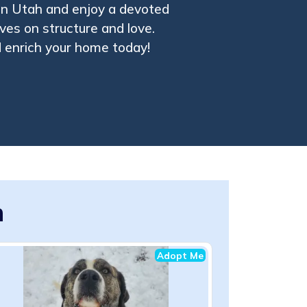
 in Utah and enjoy a devoted
ves on structure and love.
d enrich your home today!
h
Adopt Me