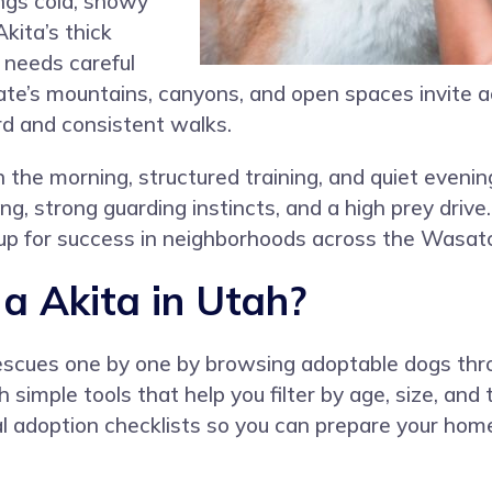
ings cold, snowy
kita’s thick
 needs careful
’s mountains, canyons, and open spaces invite act
rd and consistent walks.
n the morning, structured training, and quiet eveni
g, strong guarding instincts, and a high prey drive.
a up for success in neighborhoods across the Wasat
a Akita in Utah?
rescues one by one by browsing adoptable dogs th
ith simple tools that help you filter by age, size,
al adoption checklists so you can prepare your hom