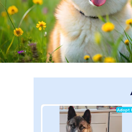
Adopt 