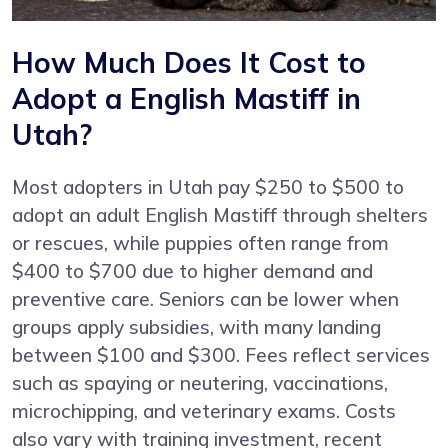
How Much Does It Cost to
Adopt a English Mastiff in
Utah?
Most adopters in Utah pay $250 to $500 to
adopt an adult English Mastiff through shelters
or rescues, while puppies often range from
$400 to $700 due to higher demand and
preventive care. Seniors can be lower when
groups apply subsidies, with many landing
between $100 and $300. Fees reflect services
such as spaying or neutering, vaccinations,
microchipping, and veterinary exams. Costs
also vary with training investment, recent