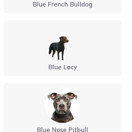
Blue French Bulldog
Blue Lacy
Blue Nose Pitbull