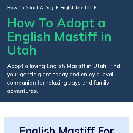
How To Adopt A Dog
English Mastiff
How To Adopt a
English Mastiff in
Utah
Adopt a loving English Mastiff in Utah! Find
your gentle giant today and enjoy a loyal
companion for relaxing days and family
adventures.
English Mastiff For