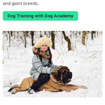
and giant breeds.
Dog Training with Dog Academy