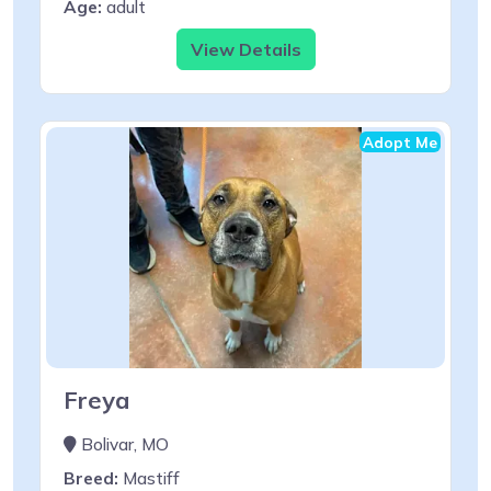
Age:
adult
View Details
Adopt Me
Freya
Bolivar, MO
Breed:
Mastiff