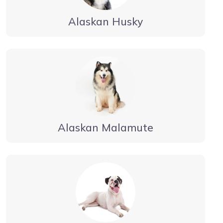
Alaskan Husky
Alaskan Malamute