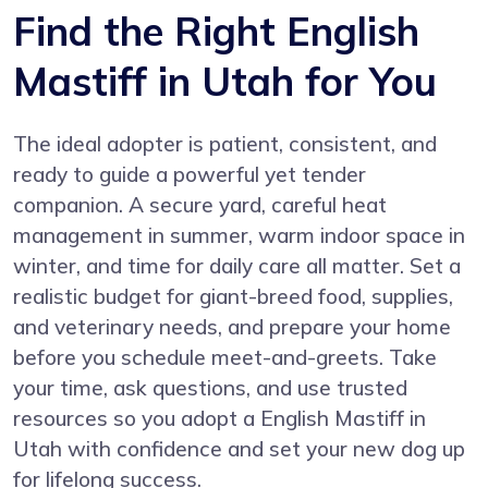
Find the Right English
Mastiff in Utah for You
The ideal adopter is patient, consistent, and
ready to guide a powerful yet tender
companion. A secure yard, careful heat
management in summer, warm indoor space in
winter, and time for daily care all matter. Set a
realistic budget for giant-breed food, supplies,
and veterinary needs, and prepare your home
before you schedule meet-and-greets. Take
your time, ask questions, and use trusted
resources so you adopt a English Mastiff in
Utah with confidence and set your new dog up
for lifelong success.