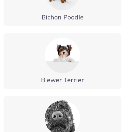
Bichon Poodle
Biewer Terrier