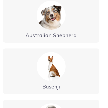
Australian Shepherd
Basenji