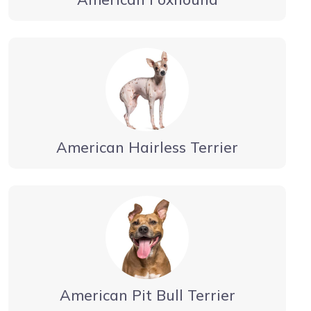
American Hairless Terrier
American Pit Bull Terrier