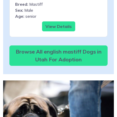
Breed:
Mastiff
Sex:
Male
Age:
senior
View Details
Browse All english mastiff Dogs in
Utah For Adoption