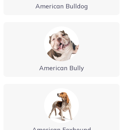
American Bulldog
American Bully
American Foxhound