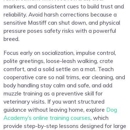
markers, and consistent cues to build trust and
reliability. Avoid harsh corrections because a
sensitive Mastiff can shut down, and physical
pressure poses safety risks with a powerful
breed.
Focus early on socialization, impulse control,
polite greetings, loose-leash walking, crate
comfort, and a solid settle on a mat. Teach
cooperative care so nail trims, ear cleaning, and
body handling stay calm and safe, and add
muzzle training as a preventive skill for
veterinary visits. If you want structured
guidance without leaving home, explore
Dog
Academy’s online training courses
, which
provide step-by-step lessons designed for large