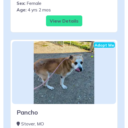
Sex:
Female
Age:
4 yrs 2 mos
View Details
Adopt Me
Pancho
Stover, MO