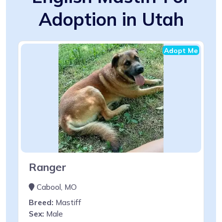
Adoption in Utah
Adopt Me
Ranger
Cabool, MO
Breed:
Mastiff
Sex:
Male