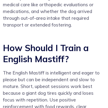
medical care like orthopedic evaluations or
medications, and whether the dog arrived
through out-of-area intake that required
transport or extended fostering.
How Should I Train a
English Mastiff?
The English Mastiff is intelligent and eager to
please but can be independent and slow to
mature. Short, upbeat sessions work best
because a giant dog tires quickly and loses
focus with repetition. Use positive
reinforcement with food rewards, clear