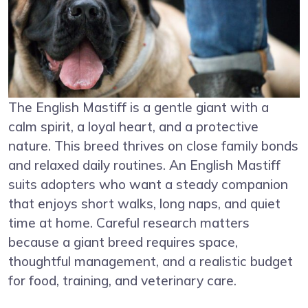
The English Mastiff is a gentle giant with a
calm spirit, a loyal heart, and a protective
nature. This breed thrives on close family bonds
and relaxed daily routines. An English Mastiff
suits adopters who want a steady companion
that enjoys short walks, long naps, and quiet
time at home. Careful research matters
because a giant breed requires space,
thoughtful management, and a realistic budget
for food, training, and veterinary care.