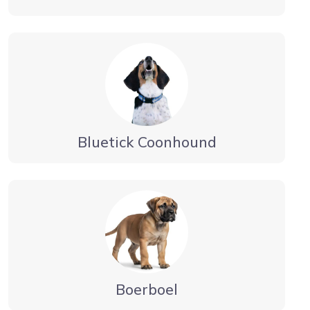
Bluetick Coonhound
Boerboel