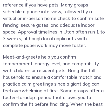
reference if you have pets. Many groups
schedule a phone interview, followed by a
virtual or in-person home check to confirm safe
fencing, secure gates, and adequate indoor
space. Approval timelines in Utah often run 1 to
3 weeks, although local applicants with
complete paperwork may move faster.
Meet-and-greets help you confirm
temperament, energy level, and compatibility
with children or resident pets. Bring the full
household to ensure a comfortable match and
practice calm greetings since a giant dog can
feel overwhelming at first. Some groups offer a
foster-to-adopt period that allows you to
confirm the fit before finalizing. When the best