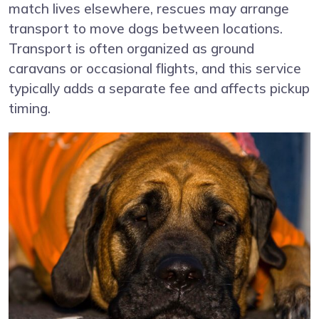
match lives elsewhere, rescues may arrange
transport to move dogs between locations.
Transport is often organized as ground
caravans or occasional flights, and this service
typically adds a separate fee and affects pickup
timing.