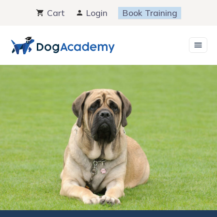
Skip
Cart
Login
Book Training
to
content