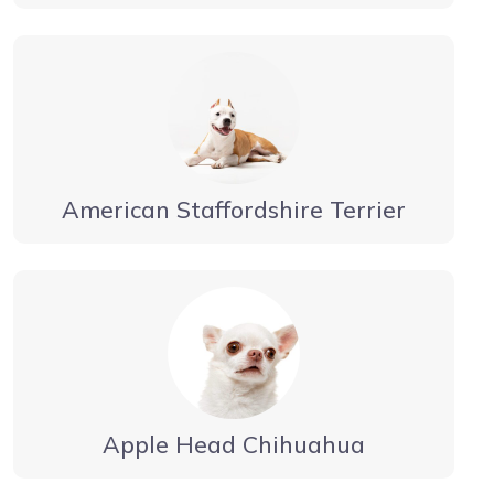
American Staffordshire Terrier
Apple Head Chihuahua