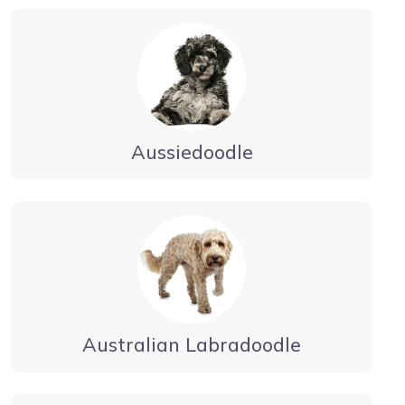
Aussiedoodle
Australian Labradoodle