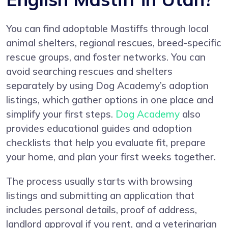
You can find adoptable Mastiffs through local
animal shelters, regional rescues, breed-specific
rescue groups, and foster networks. You can
avoid searching rescues and shelters
separately by using Dog Academy’s adoption
listings, which gather options in one place and
simplify your first steps.
Dog Academy
also
provides educational guides and adoption
checklists that help you evaluate fit, prepare
your home, and plan your first weeks together.
The process usually starts with browsing
listings and submitting an application that
includes personal details, proof of address,
landlord approval if you rent, and a veterinarian