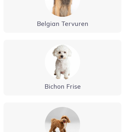
Belgian Tervuren
Bichon Frise