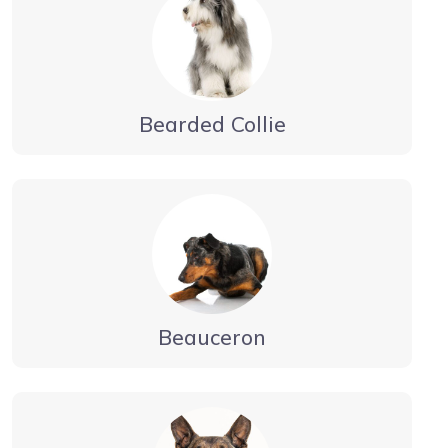
Bearded Collie
Beauceron