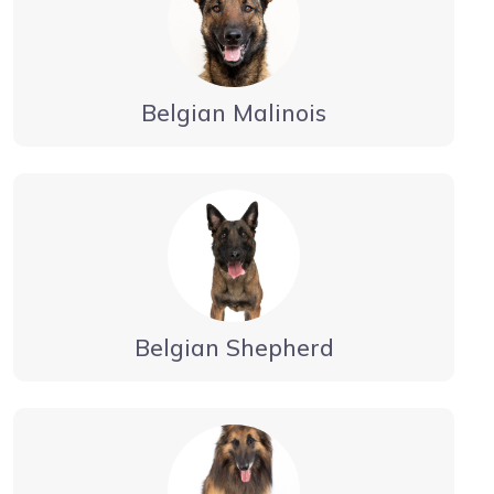
Belgian Malinois
Belgian Shepherd