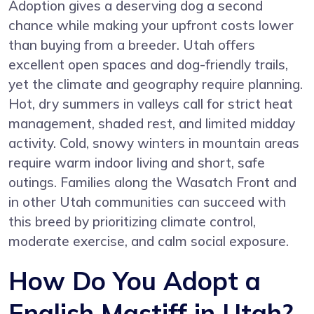
Adoption gives a deserving dog a second
chance while making your upfront costs lower
than buying from a breeder. Utah offers
excellent open spaces and dog-friendly trails,
yet the climate and geography require planning.
Hot, dry summers in valleys call for strict heat
management, shaded rest, and limited midday
activity. Cold, snowy winters in mountain areas
require warm indoor living and short, safe
outings. Families along the Wasatch Front and
in other Utah communities can succeed with
this breed by prioritizing climate control,
moderate exercise, and calm social exposure.
How Do You Adopt a
English Mastiff in Utah?