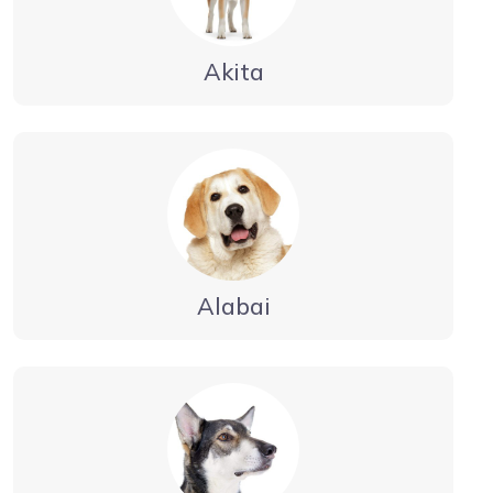
Akita
Alabai