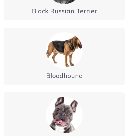
Black Russian Terrier
Bloodhound