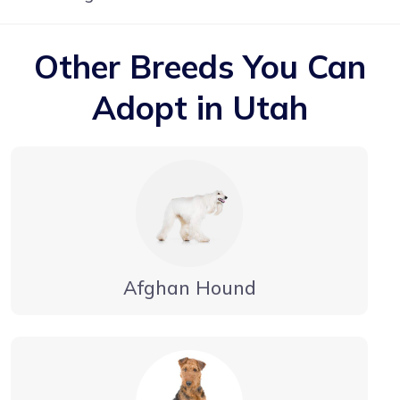
Other Breeds You Can
Adopt in Utah
Afghan Hound