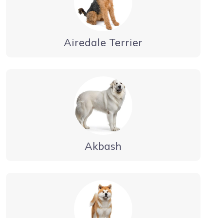
Airedale Terrier
Akbash