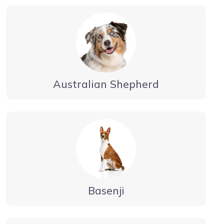
Australian Shepherd
Basenji