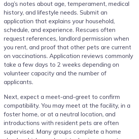
dog’s notes about age, temperament, medical
history, and lifestyle needs. Submit an
application that explains your household,
schedule, and experience. Rescues often
request references, landlord permission when
you rent, and proof that other pets are current
on vaccinations. Application reviews commonly
take a few days to 2 weeks depending on
volunteer capacity and the number of
applicants.
Next, expect a meet-and-greet to confirm
compatibility. You may meet at the facility, in a
foster home, or at a neutral location, and
introductions with resident pets are often
supervised. Many groups complete a home