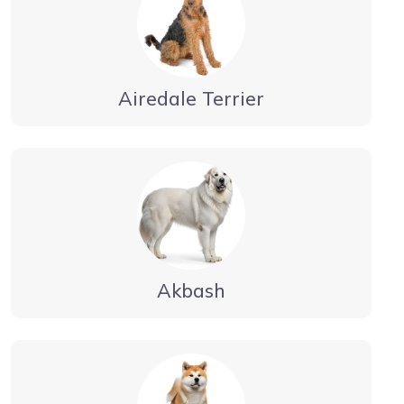
Airedale Terrier
Akbash