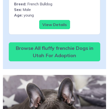
Breed:
French Bulldog
Sex:
Male
Age:
young
View Details
Browse All fluffy frenchie Dogs in
Utah For Adoption