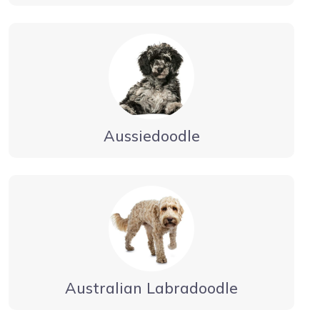
Aussiedoodle
Australian Labradoodle