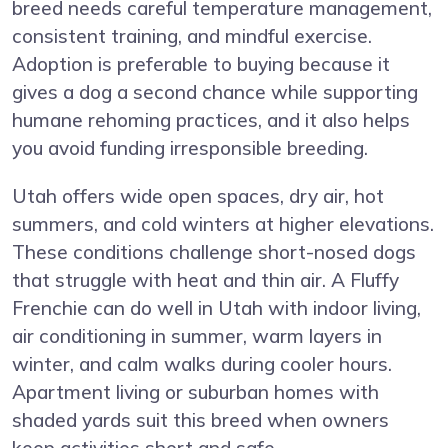
breed needs careful temperature management,
consistent training, and mindful exercise.
Adoption is preferable to buying because it
gives a dog a second chance while supporting
humane rehoming practices, and it also helps
you avoid funding irresponsible breeding.
Utah offers wide open spaces, dry air, hot
summers, and cold winters at higher elevations.
These conditions challenge short-nosed dogs
that struggle with heat and thin air. A Fluffy
Frenchie can do well in Utah with indoor living,
air conditioning in summer, warm layers in
winter, and calm walks during cooler hours.
Apartment living or suburban homes with
shaded yards suit this breed when owners