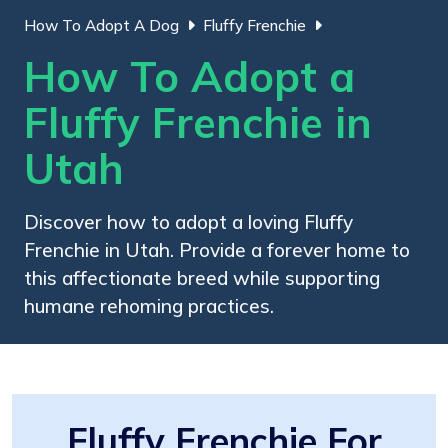
How To Adopt A Dog
Fluffy Frenchie
How To Adopt a
Fluffy Frenchie in
Utah
Discover how to adopt a loving Fluffy
Frenchie in Utah. Provide a forever home to
this affectionate breed while supporting
humane rehoming practices.
Fluffy Frenchie For