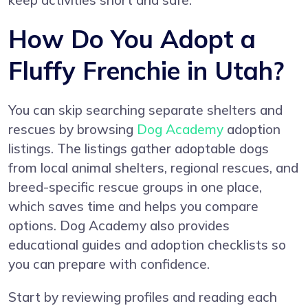
keep activities short and safe.
How Do You Adopt a
Fluffy Frenchie in Utah?
You can skip searching separate shelters and
rescues by browsing
Dog Academy
adoption
listings. The listings gather adoptable dogs
from local animal shelters, regional rescues, and
breed-specific rescue groups in one place,
which saves time and helps you compare
options. Dog Academy also provides
educational guides and adoption checklists so
you can prepare with confidence.
Start by reviewing profiles and reading each