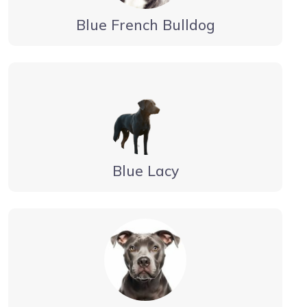
Blue French Bulldog
Blue Lacy