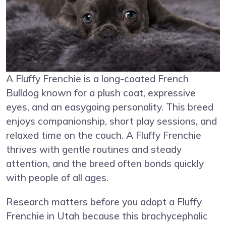
A Fluffy Frenchie is a long-coated French
Bulldog known for a plush coat, expressive
eyes, and an easygoing personality. This breed
enjoys companionship, short play sessions, and
relaxed time on the couch. A Fluffy Frenchie
thrives with gentle routines and steady
attention, and the breed often bonds quickly
with people of all ages.
Research matters before you adopt a Fluffy
Frenchie in Utah because this brachycephalic