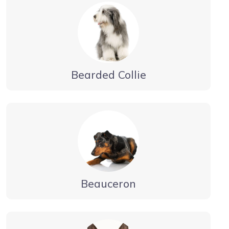
Bearded Collie
Beauceron