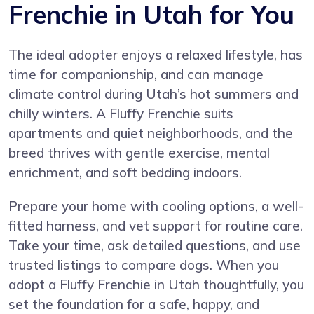
Frenchie in Utah for You
The ideal adopter enjoys a relaxed lifestyle, has
time for companionship, and can manage
climate control during Utah’s hot summers and
chilly winters. A Fluffy Frenchie suits
apartments and quiet neighborhoods, and the
breed thrives with gentle exercise, mental
enrichment, and soft bedding indoors.
Prepare your home with cooling options, a well-
fitted harness, and vet support for routine care.
Take your time, ask detailed questions, and use
trusted listings to compare dogs. When you
adopt a Fluffy Frenchie in Utah thoughtfully, you
set the foundation for a safe, happy, and