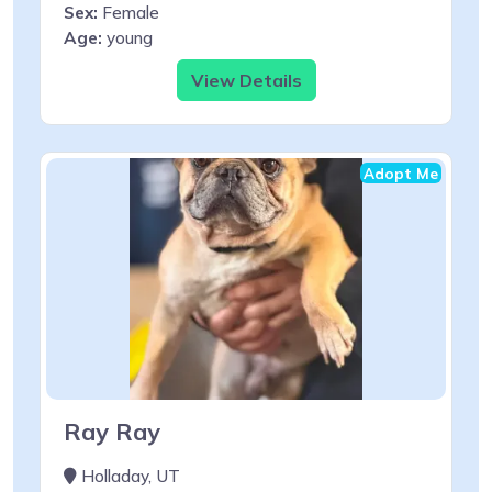
Sex:
Female
Age:
young
View Details
Adopt Me
Ray Ray
Holladay, UT