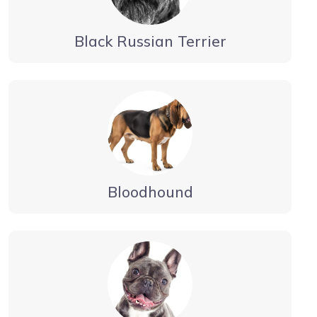
Black Russian Terrier
Bloodhound