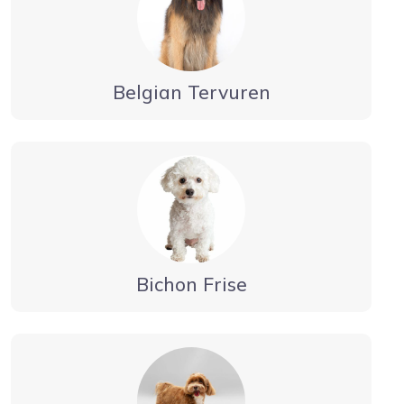
Belgian Tervuren
Bichon Frise