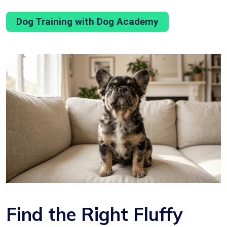
Dog Training with Dog Academy
Find the Right Fluffy