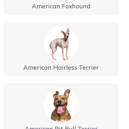
American Foxhound
American Hairless Terrier
American Pit Bull Terrier