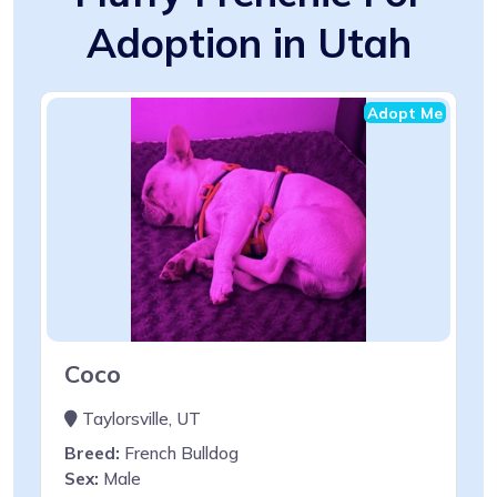
Adoption in Utah
Adopt Me
Coco
Taylorsville, UT
Breed:
French Bulldog
Sex:
Male