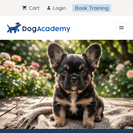
Skip
Cart
Login
Book Training
to
content