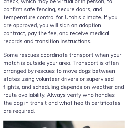
check, which may be virtual or in person, to
confirm safe fencing, secure doors, and
temperature control for Utah’s climate. If you
are approved, you will sign an adoption
contract, pay the fee, and receive medical
records and transition instructions.
Some rescues coordinate transport when your
match is outside your area. Transport is often
arranged by rescues to move dogs between
states using volunteer drivers or supervised
flights, and scheduling depends on weather and
route availability. Always verify who handles
the dog in transit and what health certificates
are required.