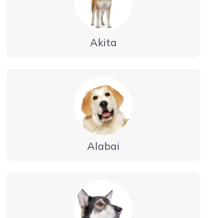
Akita
Alabai