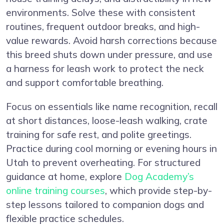
environments. Solve these with consistent
routines, frequent outdoor breaks, and high-
value rewards. Avoid harsh corrections because
this breed shuts down under pressure, and use
a harness for leash work to protect the neck
and support comfortable breathing.
Focus on essentials like name recognition, recall
at short distances, loose-leash walking, crate
training for safe rest, and polite greetings.
Practice during cool morning or evening hours in
Utah to prevent overheating. For structured
guidance at home, explore
Dog Academy’s
online training courses
, which provide step-by-
step lessons tailored to companion dogs and
flexible practice schedules.