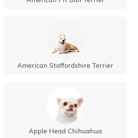
American Staffordshire Terrier
Apple Head Chihuahua