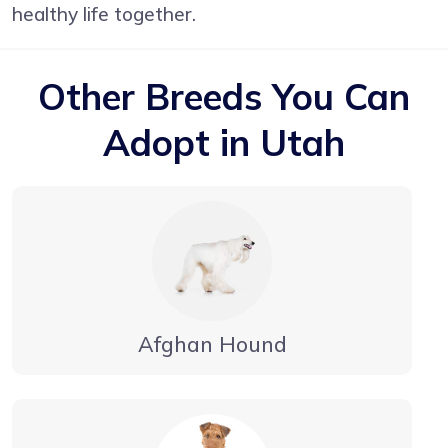
healthy life together.
Other Breeds You Can
Adopt in Utah
Afghan Hound