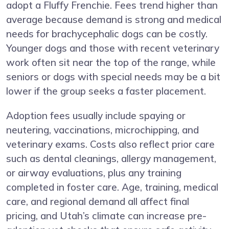
adopt a Fluffy Frenchie. Fees trend higher than
average because demand is strong and medical
needs for brachycephalic dogs can be costly.
Younger dogs and those with recent veterinary
work often sit near the top of the range, while
seniors or dogs with special needs may be a bit
lower if the group seeks a faster placement.
Adoption fees usually include spaying or
neutering, vaccinations, microchipping, and
veterinary exams. Costs also reflect prior care
such as dental cleanings, allergy management,
or airway evaluations, plus any training
completed in foster care. Age, training, medical
care, and regional demand all affect final
pricing, and Utah’s climate can increase pre-