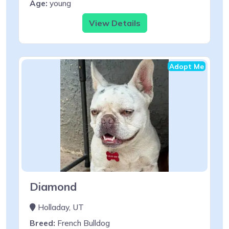
Age:
young
View Details
Adopt Me
Diamond
Holladay, UT
Breed:
French Bulldog