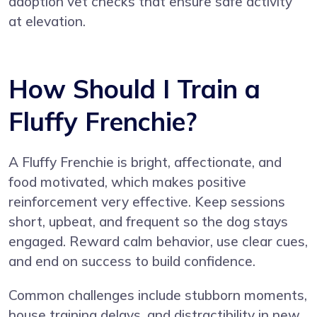
adoption vet checks that ensure safe activity
at elevation.
How Should I Train a
Fluffy Frenchie?
A Fluffy Frenchie is bright, affectionate, and
food motivated, which makes positive
reinforcement very effective. Keep sessions
short, upbeat, and frequent so the dog stays
engaged. Reward calm behavior, use clear cues,
and end on success to build confidence.
Common challenges include stubborn moments,
house training delays, and distractibility in new