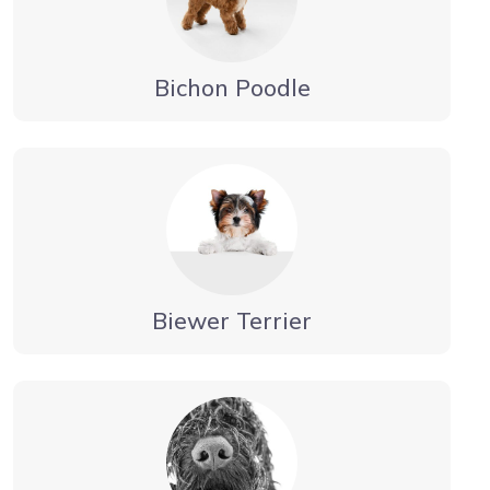
Bichon Poodle
Biewer Terrier