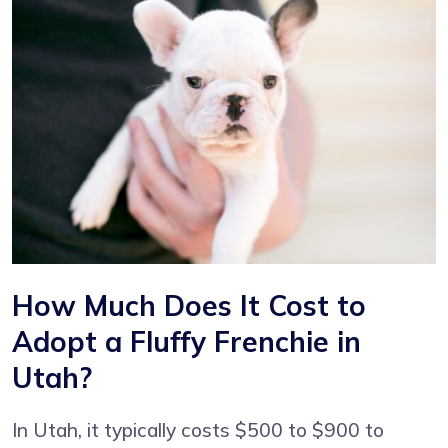
How Much Does It Cost to
Adopt a Fluffy Frenchie in
Utah?
In Utah, it typically costs $500 to $900 to