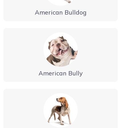
American Bulldog
American Bully