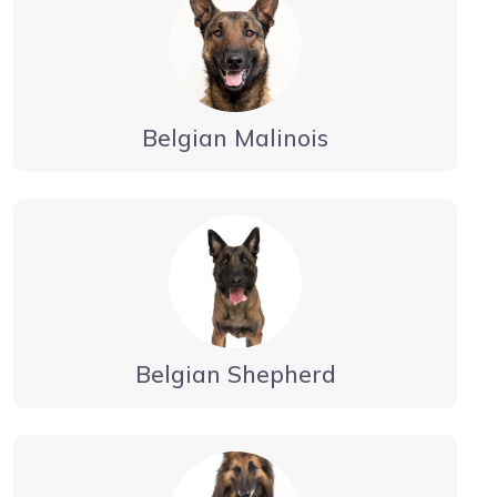
Belgian Malinois
Belgian Shepherd