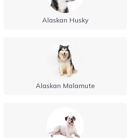
Alaskan Husky
Alaskan Malamute