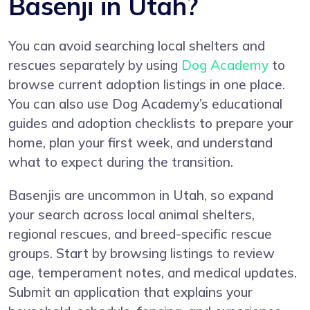
Basenji in Utah?
You can avoid searching local shelters and
rescues separately by using
Dog Academy
to
browse current adoption listings in one place.
You can also use Dog Academy’s educational
guides and adoption checklists to prepare your
home, plan your first week, and understand
what to expect during the transition.
Basenjis are uncommon in Utah, so expand
your search across local animal shelters,
regional rescues, and breed-specific rescue
groups. Start by browsing listings to review
age, temperament notes, and medical updates.
Submit an application that explains your