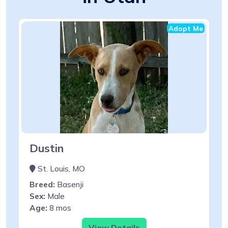
Adopt Me
Dustin
St. Louis, MO
Breed:
Basenji
Sex:
Male
Age:
8 mos
View Details