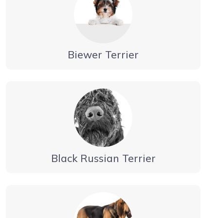
Biewer Terrier
Black Russian Terrier