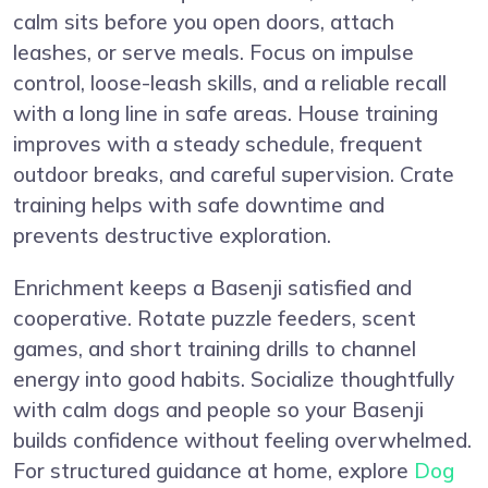
calm sits before you open doors, attach
leashes, or serve meals. Focus on impulse
control, loose-leash skills, and a reliable recall
with a long line in safe areas. House training
improves with a steady schedule, frequent
outdoor breaks, and careful supervision. Crate
training helps with safe downtime and
prevents destructive exploration.
Enrichment keeps a Basenji satisfied and
cooperative. Rotate puzzle feeders, scent
games, and short training drills to channel
energy into good habits. Socialize thoughtfully
with calm dogs and people so your Basenji
builds confidence without feeling overwhelmed.
For structured guidance at home, explore
Dog