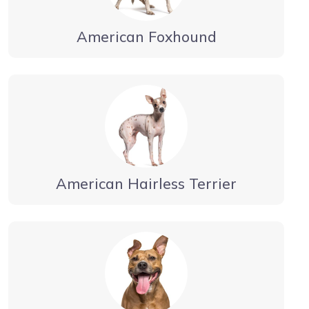
American Foxhound
American Hairless Terrier