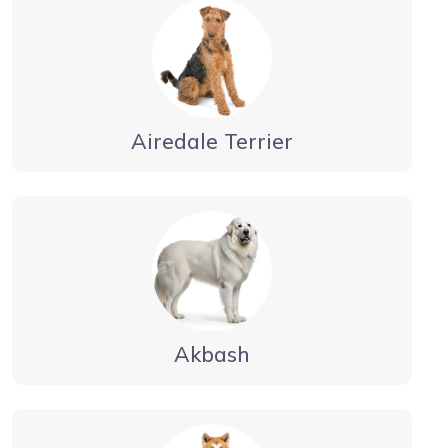
Airedale Terrier
Akbash