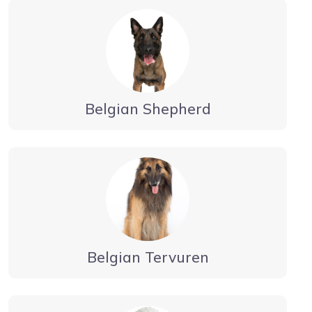
Belgian Shepherd
Belgian Tervuren