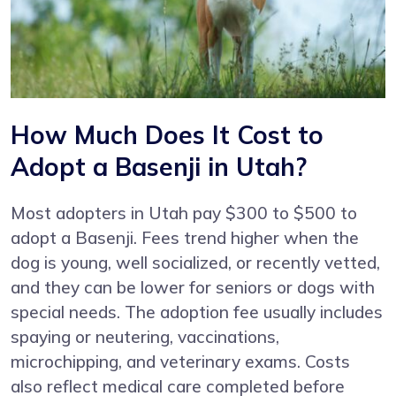
How Much Does It Cost to
Adopt a Basenji in Utah?
Most adopters in Utah pay $300 to $500 to
adopt a Basenji. Fees trend higher when the
dog is young, well socialized, or recently vetted,
and they can be lower for seniors or dogs with
special needs. The adoption fee usually includes
spaying or neutering, vaccinations,
microchipping, and veterinary exams. Costs
also reflect medical care completed before