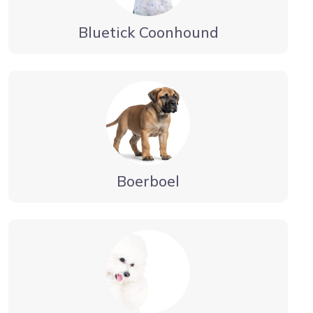
Bluetick Coonhound
Boerboel