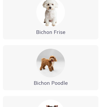
Bichon Frise
Bichon Poodle