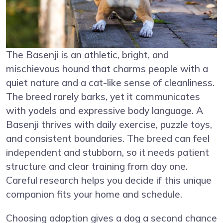
The Basenji is an athletic, bright, and
mischievous hound that charms people with a
quiet nature and a cat-like sense of cleanliness.
The breed rarely barks, yet it communicates
with yodels and expressive body language. A
Basenji thrives with daily exercise, puzzle toys,
and consistent boundaries. The breed can feel
independent and stubborn, so it needs patient
structure and clear training from day one.
Careful research helps you decide if this unique
companion fits your home and schedule.
Choosing adoption gives a dog a second chance