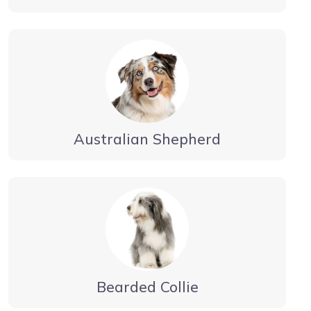
Australian Shepherd
Bearded Collie