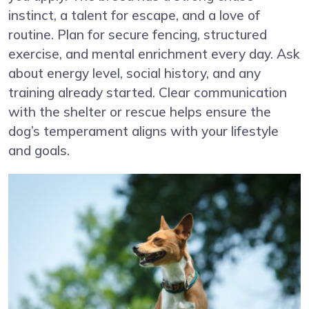
instinct, a talent for escape, and a love of
routine. Plan for secure fencing, structured
exercise, and mental enrichment every day. Ask
about energy level, social history, and any
training already started. Clear communication
with the shelter or rescue helps ensure the
dog’s temperament aligns with your lifestyle
and goals.