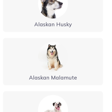
Alaskan Husky
Alaskan Malamute