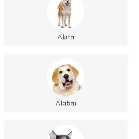
Akita
Alabai