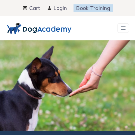
Skip
Cart
Login
Book Training
to
content