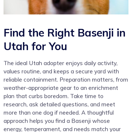
Find the Right Basenji in
Utah for You
The ideal Utah adopter enjoys daily activity,
values routine, and keeps a secure yard with
reliable containment. Preparation matters, from
weather-appropriate gear to an enrichment
plan that curbs boredom. Take time to
research, ask detailed questions, and meet
more than one dog if needed. A thoughtful
approach helps you find a Basenji whose
energy, temperament, and needs match your