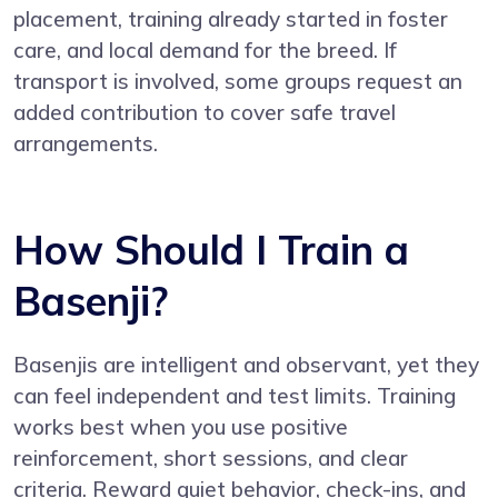
placement, training already started in foster
care, and local demand for the breed. If
transport is involved, some groups request an
added contribution to cover safe travel
arrangements.
How Should I Train a
Basenji?
Basenjis are intelligent and observant, yet they
can feel independent and test limits. Training
works best when you use positive
reinforcement, short sessions, and clear
criteria. Reward quiet behavior, check-ins, and