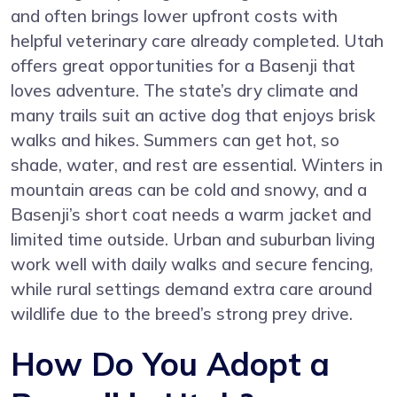
and often brings lower upfront costs with
helpful veterinary care already completed. Utah
offers great opportunities for a Basenji that
loves adventure. The state’s dry climate and
many trails suit an active dog that enjoys brisk
walks and hikes. Summers can get hot, so
shade, water, and rest are essential. Winters in
mountain areas can be cold and snowy, and a
Basenji’s short coat needs a warm jacket and
limited time outside. Urban and suburban living
work well with daily walks and secure fencing,
while rural settings demand extra care around
wildlife due to the breed’s strong prey drive.
How Do You Adopt a