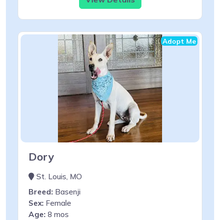
Adopt Me
Dory
St. Louis, MO
Breed:
Basenji
Sex:
Female
Age:
8 mos