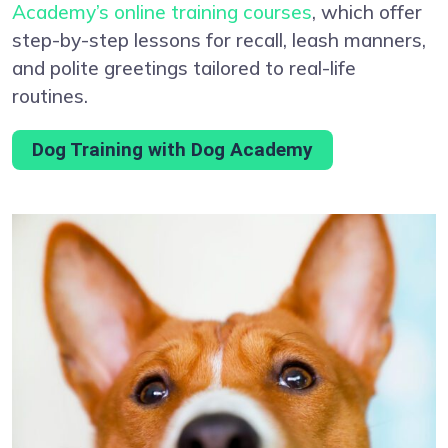
Academy’s online training courses
, which offer
step-by-step lessons for recall, leash manners,
and polite greetings tailored to real-life
routines.
Dog Training with Dog Academy