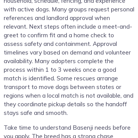
household, schedule, fencing, and experience
with active dogs. Many groups request personal
references and landlord approval when
relevant. Next steps often include a meet-and-
greet to confirm fit and a home check to
assess safety and containment. Approval
timelines vary based on demand and volunteer
availability. Many adopters complete the
process within 1 to 3 weeks once a good
match is identified. Some rescues arrange
transport to move dogs between states or
regions when a local match is not available, and
they coordinate pickup details so the handoff
stays safe and smooth.
Take time to understand Basenji needs before
you apply. The breed has a strong chase