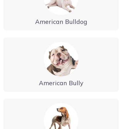
American Bulldog
American Bully