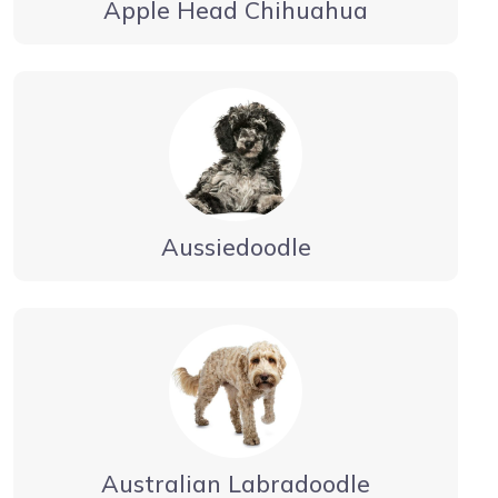
Apple Head Chihuahua
Aussiedoodle
Australian Labradoodle