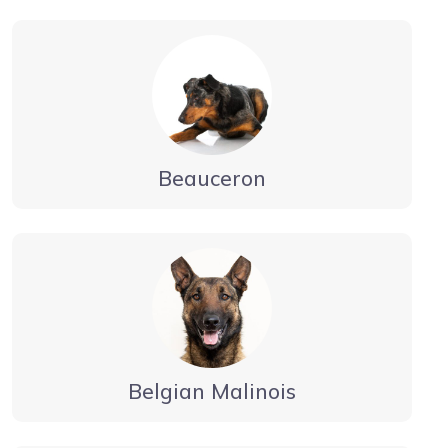
Beauceron
Belgian Malinois