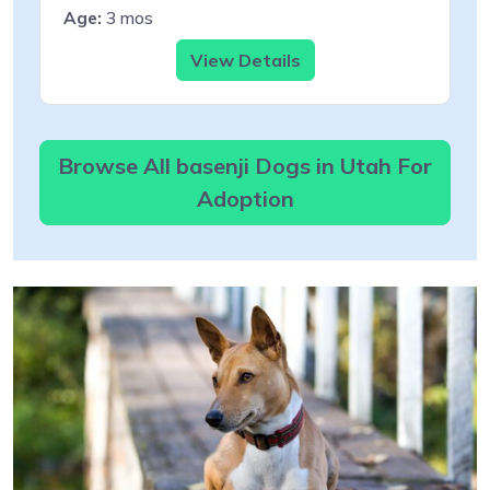
Age:
3 mos
View Details
Browse All basenji Dogs in Utah For
Adoption