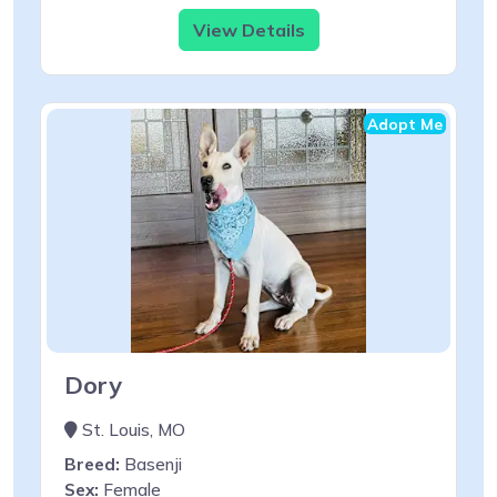
View Details
Adopt Me
Dory
St. Louis, MO
Breed:
Basenji
Sex:
Female