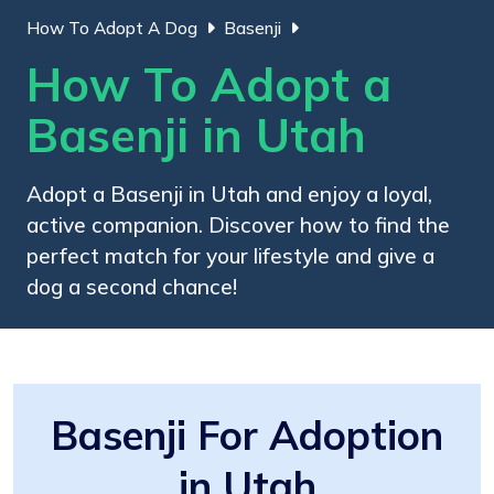
How To Adopt A Dog
Basenji
How To Adopt a
Basenji in Utah
Adopt a Basenji in Utah and enjoy a loyal,
active companion. Discover how to find the
perfect match for your lifestyle and give a
dog a second chance!
Basenji For Adoption
in Utah