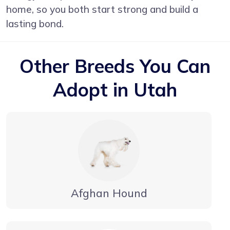
home, so you both start strong and build a
lasting bond.
Other Breeds You Can
Adopt in Utah
Afghan Hound