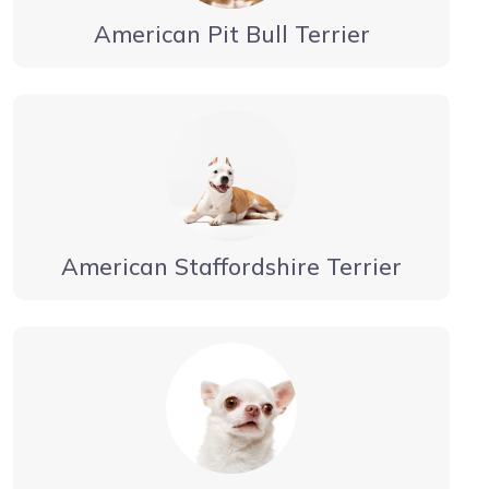
American Pit Bull Terrier
American Staffordshire Terrier