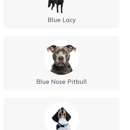
Blue Lacy
Blue Nose Pitbull