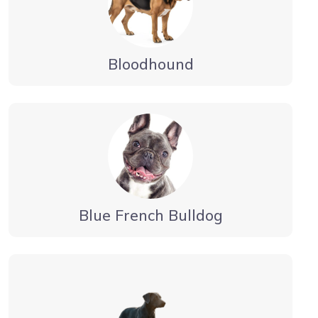
Bloodhound
Blue French Bulldog